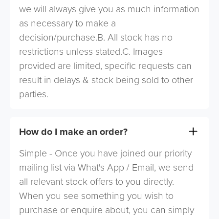
we will always give you as much information
as necessary to make a
decision/purchase.B. All stock has no
restrictions unless stated.C. Images
provided are limited, specific requests can
result in delays & stock being sold to other
parties.
How do I make an order?
Simple - Once you have joined our priority
mailing list via What's App / Email, we send
all relevant stock offers to you directly.
When you see something you wish to
purchase or enquire about, you can simply