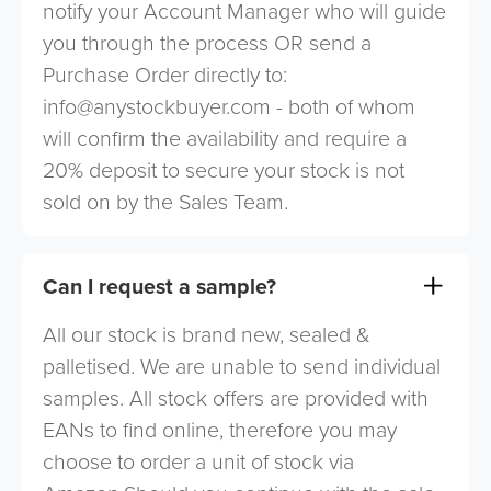
notify your Account Manager who will guide
you through the process OR send a
Purchase Order directly to:
info@anystockbuyer.com
- both of whom
will confirm the availability and require a
20% deposit to secure your stock is not
sold on by the Sales Team.
Can I request a sample?
All our stock is brand new, sealed &
palletised. We are unable to send individual
samples. All stock offers are provided with
EANs to find online, therefore you may
choose to order a unit of stock via