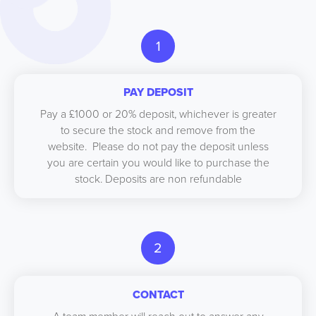
1
PAY DEPOSIT
Pay a £1000 or 20% deposit, whichever is greater
to secure the stock and remove from the
website. Please do not pay the deposit unless
you are certain you would like to purchase the
stock. Deposits are non refundable
2
CONTACT