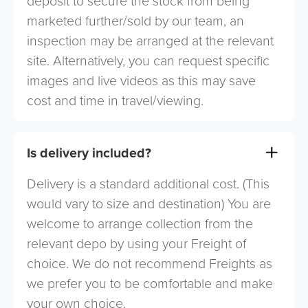
deposit to secure the stock from being
marketed further/sold by our team, an
inspection may be arranged at the relevant
site. Alternatively, you can request specific
images and live videos as this may save
cost and time in travel/viewing.
Is delivery included?
Delivery is a standard additional cost. (This
would vary to size and destination) You are
welcome to arrange collection from the
relevant depo by using your Freight of
choice. We do not recommend Freights as
we prefer you to be comfortable and make
your own choice.