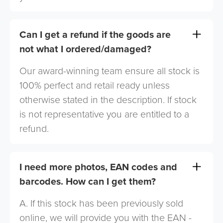
Can I get a refund if the goods are
not what I ordered/damaged?
Our award-winning team ensure all stock is
100% perfect and retail ready unless
otherwise stated in the description. If stock
is not representative you are entitled to a
refund.
I need more photos, EAN codes and
barcodes. How can I get them?
A. If this stock has been previously sold
online, we will provide you with the EAN -