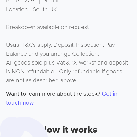
Price - 27.5p per unit
Location - South UK
Breakdown available on request
Usual T&Cs apply. Deposit, Inspection, Pay
Balance and you arrange Collection.
All goods sold plus Vat & "X works" and deposit
is NON refundable - Only refundable if goods
are not as described above.
Want to learn more about the stock?
Get in
touch now
How it works