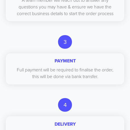
A team member will reach out to answer any
questions you may have & ensure we have the
correct business details to start the order process
3
PAYMENT
Full payment will be required to finalise the order,
this will be done via bank transfer.
4
DELIVERY