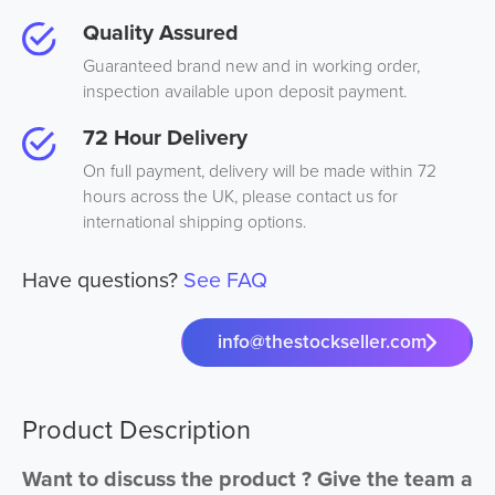
Quality Assured
Guaranteed brand new and in working order,
inspection available upon deposit payment.
72 Hour Delivery
On full payment, delivery will be made within 72
hours across the UK, please contact us for
international shipping options.
Have questions?
See FAQ
info@thestockseller.com
Product Description
Want to discuss the product ? Give the team a