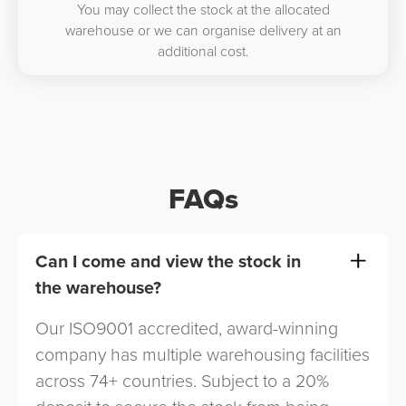
You may collect the stock at the allocated
warehouse or we can organise delivery at an
additional cost.
FAQs
Can I come and view the stock in
the warehouse?
Our ISO9001 accredited, award-winning
company has multiple warehousing facilities
across 74+ countries. Subject to a 20%