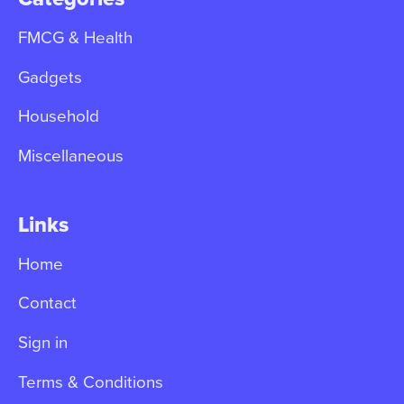
FMCG & Health
Gadgets
Household
Miscellaneous
Links
Home
Contact
Sign in
Terms & Conditions