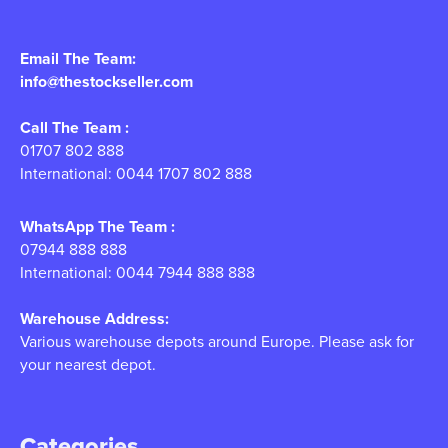
Email The Team:
info@thestockseller.com
Call The Team :
01707 802 888
International: 0044 1707 802 888
WhatsApp The Team :
07944 888 888
International: 0044 7944 888 888
Warehouse Address:
Various warehouse depots around Europe. Please ask for
your nearest depot.
Categories