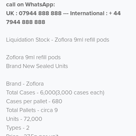
call on WhatsApp:
UK : 07944 888 888 --- International : + 44
7944 888 888
Liquidation Stock - Zoflora 9ml refill pods
Zoflora 9ml refill pods
Brand New Sealed Units
Brand - Zoflora
Total Cases - 6,000(3,000 cases each)
Cases per pallet - 680
Total Pallets - circa 9
Units - 72,000
Types - 2