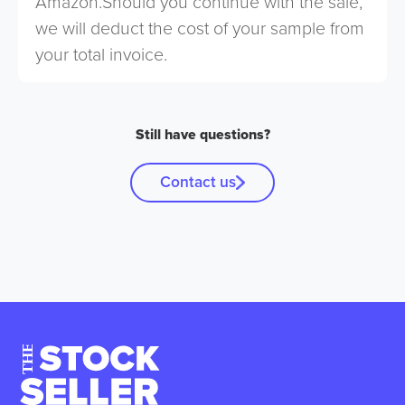
Amazon.Should you continue with the sale,
we will deduct the cost of your sample from
your total invoice.
Still have questions?
Contact us