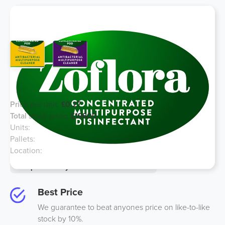
Zoflora Refill 9ml Pod - 2 Types
Price per unit:
£0.27
Total stock price:
£19800
Units:
72000
Pallets:
9
Location:
South UK
Option to buy half for an additional 10%
Best Price
We guarantee to beat anyones price on like-to-like
stock by 10%.