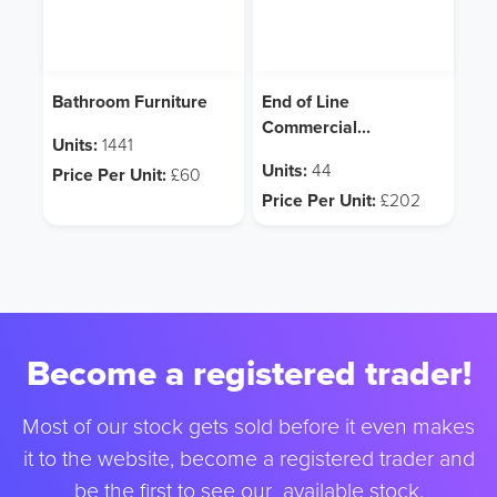
Bathroom Furniture
End of Line
Commercial
Units:
1441
Fitness/Gym
Units:
44
Price Per Unit:
£60
Equipment
Price Per Unit:
£202
Become a registered trader!
Most of our stock gets sold before it even makes
it to the website, become a registered trader and
be the first to see our available stock.