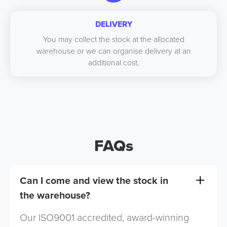
DELIVERY
You may collect the stock at the allocated
warehouse or we can organise delivery at an
additional cost.
FAQs
Can I come and view the stock in
the warehouse?
Our ISO9001 accredited, award-winning