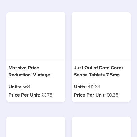
Massive Price
Just Out of Date Care+
Reduction! Vintage
Senna Tablets 7.5mg
Sweeney Board Game, 1
Units:
564
Units:
41364
Pallet Left!
Price Per Unit:
£0.75
Price Per Unit:
£0.35