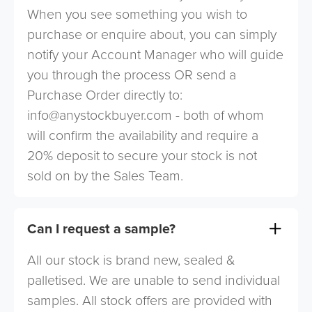
When you see something you wish to
purchase or enquire about, you can simply
notify your Account Manager who will guide
you through the process OR send a
Purchase Order directly to:
info@anystockbuyer.com
- both of whom
will confirm the availability and require a
20% deposit to secure your stock is not
sold on by the Sales Team.
Can I request a sample?
All our stock is brand new, sealed &
palletised. We are unable to send individual
samples. All stock offers are provided with