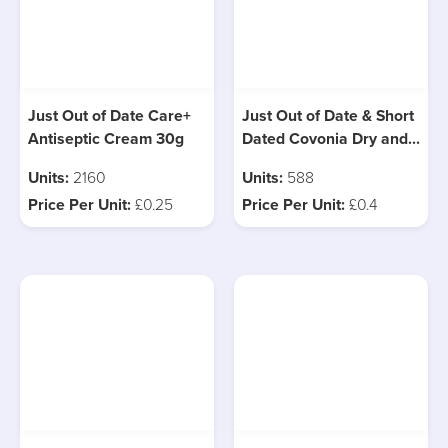
Just Out of Date Care+
Just Out of Date & Short
Antiseptic Cream 30g
Dated Covonia Dry and
Tickly Cough, 3 Types
Units:
2160
Units:
588
Price Per Unit:
£0.25
Price Per Unit:
£0.4