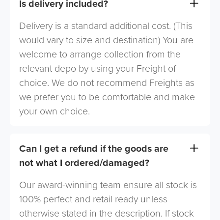
Is delivery included?
Delivery is a standard additional cost. (This
would vary to size and destination) You are
welcome to arrange collection from the
relevant depo by using your Freight of
choice. We do not recommend Freights as
we prefer you to be comfortable and make
your own choice.
Can I get a refund if the goods are
not what I ordered/damaged?
Our award-winning team ensure all stock is
100% perfect and retail ready unless
otherwise stated in the description. If stock