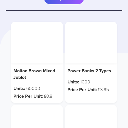
Molton Brown Mixed
Power Banks 2 Types
Joblot
Units:
1000
Units:
60000
Price Per Unit:
£3.95
Price Per Unit:
£0.8