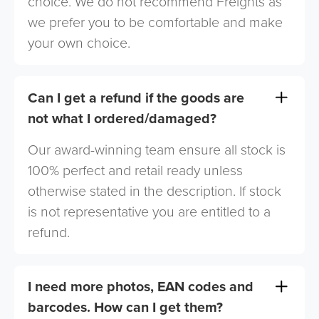
choice. We do not recommend Freights as
we prefer you to be comfortable and make
your own choice.
Can I get a refund if the goods are
not what I ordered/damaged?
Our award-winning team ensure all stock is
100% perfect and retail ready unless
otherwise stated in the description. If stock
is not representative you are entitled to a
refund.
I need more photos, EAN codes and
barcodes. How can I get them?