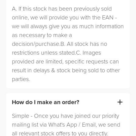
A. If this stock has been previously sold
online, we will provide you with the EAN -
we will always give you as much information
as necessary to make a
decision/purchase.B. All stock has no
restrictions unless stated.C. Images
provided are limited, specific requests can
result in delays & stock being sold to other
parties.
How do I make an order?
Simple - Once you have joined our priority
mailing list via What's App / Email, we send
all relevant stock offers to you directly.