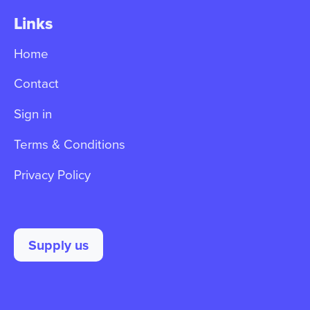
Links
Home
Contact
Sign in
Terms & Conditions
Privacy Policy
Supply us