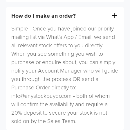
How do I make an order?
Simple - Once you have joined our priority
mailing list via What's App / Email, we send
all relevant stock offers to you directly.
When you see something you wish to
purchase or enquire about, you can simply
notify your Account Manager who will guide
you through the process OR send a
Purchase Order directly to:
info@anystockbuyer.com
- both of whom
will confirm the availability and require a
20% deposit to secure your stock is not
sold on by the Sales Team.