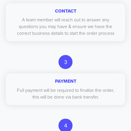
CONTACT
A team member will reach out to answer any
questions you may have & ensure we have the
correct business details to start the order process
3
PAYMENT
Full payment will be required to finalise the order,
this will be done via bank transfer.
4