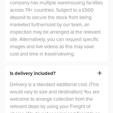
company has multiple warehousing facilities
across 74+ countries. Subject to a £500
deposit to secure the stock from being
marketed further/sold by our team, an
inspection may be arranged at the relevant
site. Alternatively, you can request specific
images and live videos as this may save
cost and time in travel/viewing.
Is delivery included?
Delivery is a standard additional cost. (This
would vary to size and destination) You are
welcome to arrange collection from the
relevant depo by using your Freight of