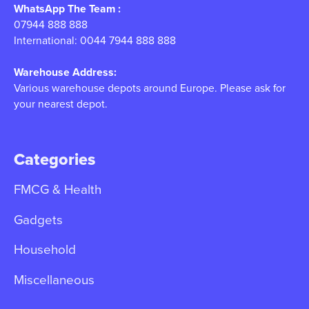
WhatsApp The Team :
07944 888 888
International: 0044 7944 888 888
Warehouse Address:
Various warehouse depots around Europe. Please ask for
your nearest depot.
Categories
FMCG & Health
Gadgets
Household
Miscellaneous