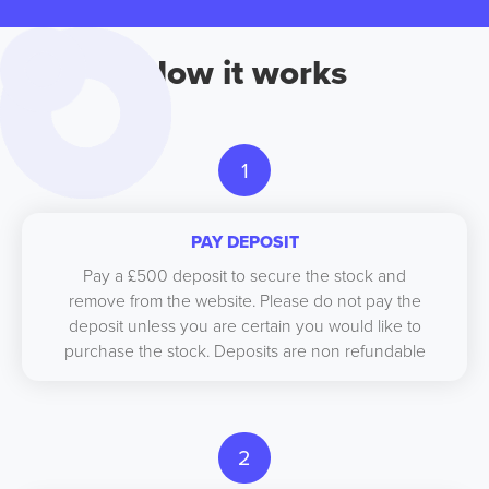
How it works
1
PAY DEPOSIT
Pay a £500 deposit to secure the stock and
remove from the website. Please do not pay the
deposit unless you are certain you would like to
purchase the stock. Deposits are non refundable
2