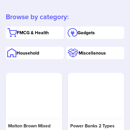
Browse by category:
FMCG & Health
Gadgets
Household
Miscellanous
Molton Brown Mixed
Power Banks 2 Types