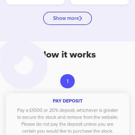
Show more
How it works
1
PAY DEPOSIT
Pay a £1000 or 20% deposit, whichever is greater
to secure the stock and remove from the website.
Please do not pay the deposit unless you are
certain you would like to purchase the stock.