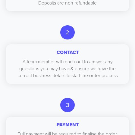
Deposits are non refundable
2
CONTACT
A team member will reach out to answer any
questions you may have & ensure we have the
correct business details to start the order process
3
PAYMENT
Full payment will be required to finalise the order,