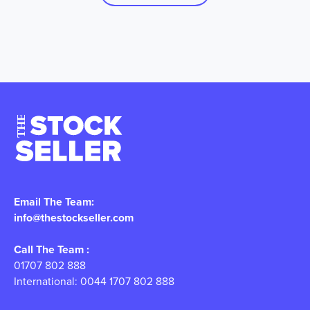
Email The Team:
info@thestockseller.com
Call The Team :
01707 802 888
International: 0044 1707 802 888