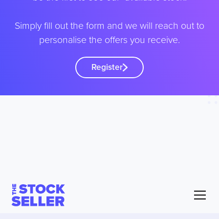
Simply fill out the form and we will reach out to
personalise the offers you receive.
Register