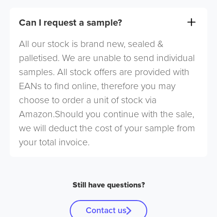
Can I request a sample?
All our stock is brand new, sealed &
palletised. We are unable to send individual
samples. All stock offers are provided with
EANs to find online, therefore you may
choose to order a unit of stock via
Amazon.Should you continue with the sale,
we will deduct the cost of your sample from
your total invoice.
Still have questions?
Contact us