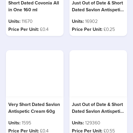
Short Dated Covonia All
Just Out of Date & Short
in One 160 ml
Dated Savlon Antispetic
Cream 30g
Units:
11670
Units:
16902
Price Per Unit:
£0.4
Price Per Unit:
£0.25
Very Short Dated Savlon
Just Out of Date & Short
Antispetic Cream 60g
Dated Savlon Antispetic
Cream 100g
Units:
1595
Units:
129360
Price Per Unit:
£0.4
Price Per Unit:
£0.55