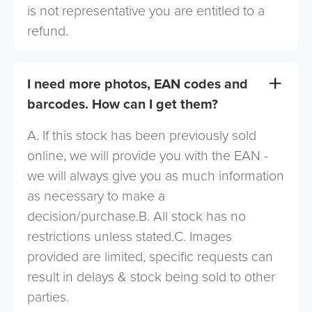
is not representative you are entitled to a
refund.
I need more photos, EAN codes and
barcodes. How can I get them?
A. If this stock has been previously sold
online, we will provide you with the EAN -
we will always give you as much information
as necessary to make a
decision/purchase.B. All stock has no
restrictions unless stated.C. Images
provided are limited, specific requests can
result in delays & stock being sold to other
parties.