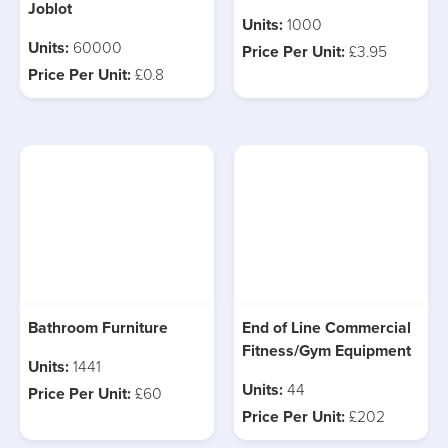
Joblot
Units:
1000
Units:
60000
Price Per Unit:
£3.95
Price Per Unit:
£0.8
Bathroom Furniture
End of Line Commercial
Fitness/Gym Equipment
Units:
1441
Units:
44
Price Per Unit:
£60
Price Per Unit:
£202