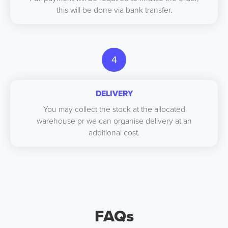
this will be done via bank transfer.
4
DELIVERY
You may collect the stock at the allocated
warehouse or we can organise delivery at an
additional cost.
FAQs