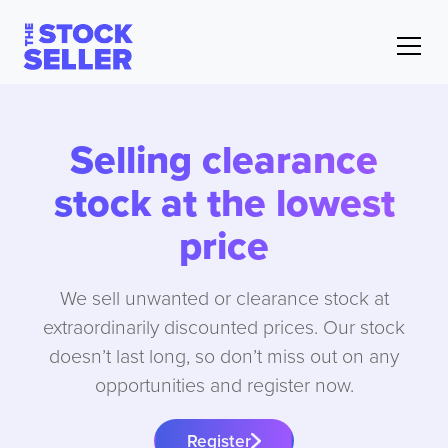
Selling clearance
stock at the lowest
price
We sell unwanted or clearance stock at
extraordinarily discounted prices. Our stock
doesn’t last long, so don’t miss out on any
opportunities and register now.
Register