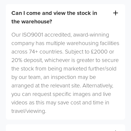
Can I come and view the stock in
the warehouse?
Our ISO9001 accredited, award-winning
company has multiple warehousing facilities
across 74+ countries. Subject to £2000 or
20% deposit, whichever is greater to secure
the stock from being marketed further/sold
by our team, an inspection may be
arranged at the relevant site. Alternatively,
you can request specific images and live
videos as this may save cost and time in
travel/viewing.