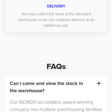
DELIVERY
You may collect the stock at the allocated
warehouse or we can organise delivery at an
additional cost.
FAQs
Can I come and view the stock in
the warehouse?
Our ISO9001 accredited, award-winning
company has multiple warehousing facilities