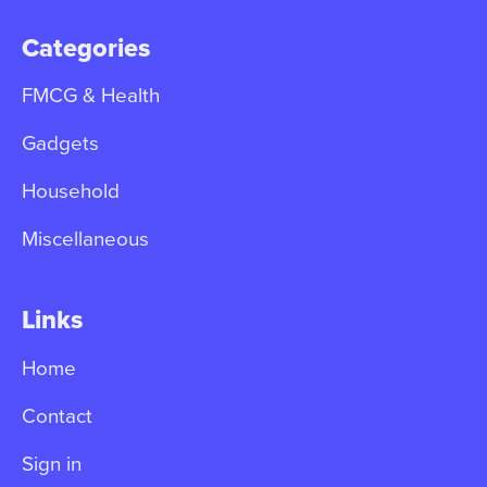
Categories
FMCG & Health
Gadgets
Household
Miscellaneous
Links
Home
Contact
Sign in