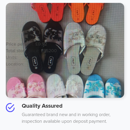
Stylish Lady Slippers
Price per unit:
£0.92
Total stock price:
£55200
Units:
60000
Location:
Spain
Best Price
We guarantee to beat anyones price on like-to-like
stock by 10%.
Quality Assured
Guaranteed brand new and in working order,
inspection available upon deposit payment.