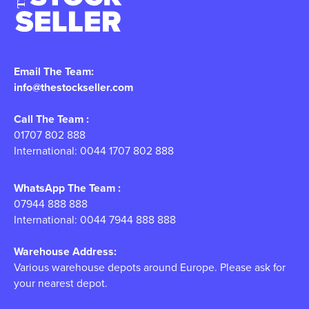
Email The Team:
info@thestockseller.com
Call The Team :
01707 802 888
International: 0044 1707 802 888
WhatsApp The Team :
07944 888 888
International: 0044 7944 888 888
Warehouse Address:
Various warehouse depots around Europe. Please ask for
your nearest depot.