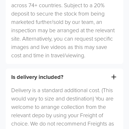
across 74+ countries. Subject to a 20%
deposit to secure the stock from being
marketed further/sold by our team, an
inspection may be arranged at the relevant
site. Alternatively, you can request specific
images and live videos as this may save
cost and time in travel/viewing.
Is delivery included?
Delivery is a standard additional cost. (This
would vary to size and destination) You are
welcome to arrange collection from the
relevant depo by using your Freight of
choice. We do not recommend Freights as