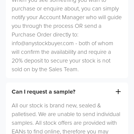
purchase or enquire about, you can simply
notify your Account Manager who will guide
you through the process OR send a
Purchase Order directly to:
info@anystockbuyer.com
- both of whom
will confirm the availability and require a
20% deposit to secure your stock is not
sold on by the Sales Team.
Can I request a sample?
All our stock is brand new, sealed &
palletised. We are unable to send individual
samples. All stock offers are provided with
EANs to find online, therefore you may