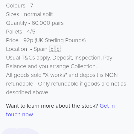
Colours - 7
Sizes - normal split
Quantity - 60,000 pairs
Pallets - 4/5
Price - 92p (UK Sterling Pounds)
Location - Spain 🇪🇸
Usual T&Cs apply. Deposit, Inspection, Pay
Balance and you arrange Collection.
All goods sold "X works" and deposit is NON
refundable - Only refundable if goods are not as
described above.
Want to learn more about the stock?
Get in
touch now