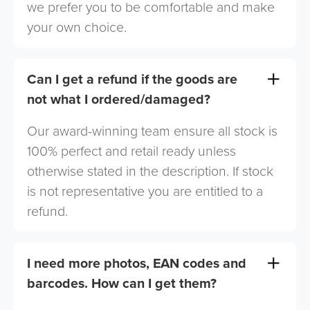
we prefer you to be comfortable and make
your own choice.
Can I get a refund if the goods are
not what I ordered/damaged?
Our award-winning team ensure all stock is
100% perfect and retail ready unless
otherwise stated in the description. If stock
is not representative you are entitled to a
refund.
I need more photos, EAN codes and
barcodes. How can I get them?