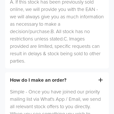
A. If this stock has been previously sold
online, we will provide you with the EAN -
we will always give you as much information
as necessary to make a
decision/purchase.B. All stock has no
restrictions unless stated.C. Images
provided are limited, specific requests can
result in delays & stock being sold to other
parties.
How do I make an order?
Simple - Once you have joined our priority
mailing list via What's App / Email, we send
all relevant stock offers to you directly.
When you see something you wish to