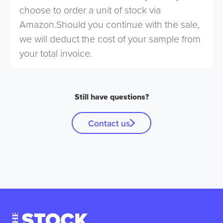
choose to order a unit of stock via
Amazon.Should you continue with the sale,
we will deduct the cost of your sample from
your total invoice.
Still have questions?
Contact us