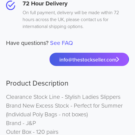
72 Hour Delivery
On full payment, delivery will be made within 72
hours across the UK, please contact us for
international shipping options.
Have questions?
See FAQ
info@thestockseller.com
Product Description
Clearance Stock Line - Stylish Ladies Slippers
Brand New Excess Stock - Perfect for Summer
(Individual Poly Bags - not boxes)
Brand - J&P
Outer Box - 120 pairs