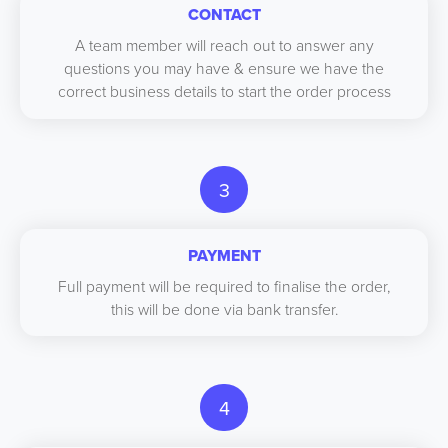
CONTACT
A team member will reach out to answer any
questions you may have & ensure we have the
correct business details to start the order process
3
PAYMENT
Full payment will be required to finalise the order,
this will be done via bank transfer.
4