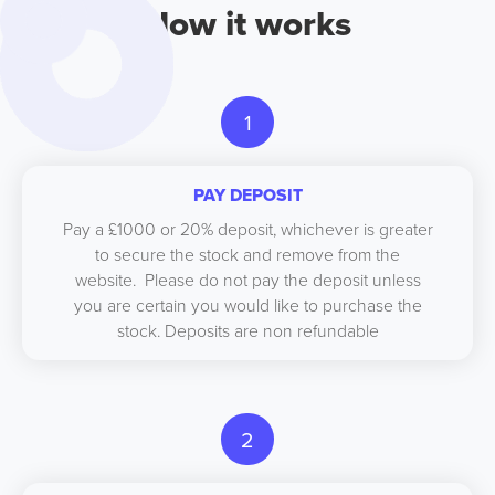
How it works
1
PAY DEPOSIT
Pay a £1000 or 20% deposit, whichever is greater
to secure the stock and remove from the
website. Please do not pay the deposit unless
you are certain you would like to purchase the
stock. Deposits are non refundable
2