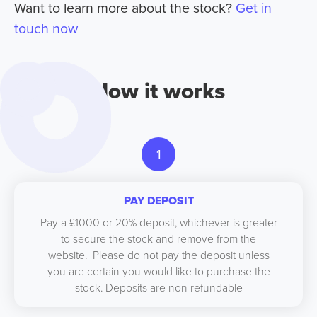
Want to learn more about the stock?
Get in
touch now
How it works
1
PAY DEPOSIT
Pay a £1000 or 20% deposit, whichever is greater
to secure the stock and remove from the
website. Please do not pay the deposit unless
you are certain you would like to purchase the
stock. Deposits are non refundable