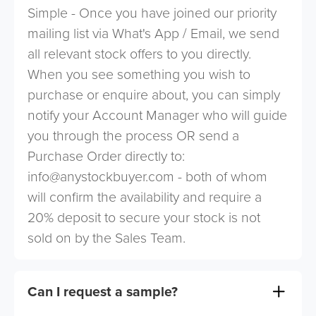
Simple - Once you have joined our priority
mailing list via What's App / Email, we send
all relevant stock offers to you directly.
When you see something you wish to
purchase or enquire about, you can simply
notify your Account Manager who will guide
you through the process OR send a
Purchase Order directly to:
info@anystockbuyer.com
- both of whom
will confirm the availability and require a
20% deposit to secure your stock is not
sold on by the Sales Team.
Can I request a sample?