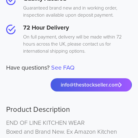
Guaranteed brand new and in working order,
inspection available upon deposit payment.
72 Hour Delivery
On full payment, delivery will be made within 72
hours across the UK, please contact us for
international shipping options.
Have questions?
See FAQ
info@thestockseller.com
Product Description
END OF LINE KITCHEN WEAR
Boxed and Brand New. Ex Amazon Kitchen