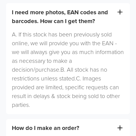
I need more photos, EAN codes and
barcodes. How can I get them?
A. If this stock has been previously sold
online, we will provide you with the EAN -
we will always give you as much information
as necessary to make a
decision/purchase.B. All stock has no
restrictions unless stated.C. Images
provided are limited, specific requests can
result in delays & stock being sold to other
parties.
How do I make an order?