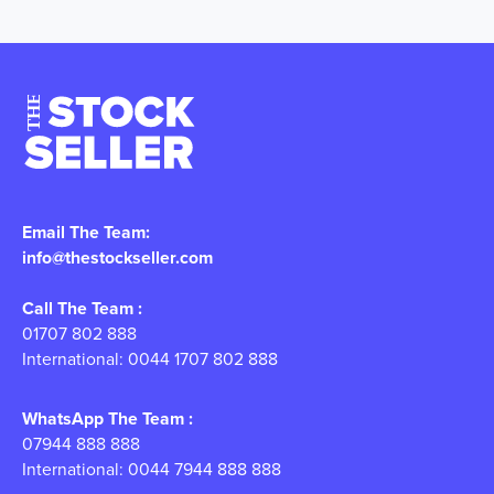
Email The Team:
info@thestockseller.com
Call The Team :
01707 802 888
International: 0044 1707 802 888
WhatsApp The Team :
07944 888 888
International: 0044 7944 888 888