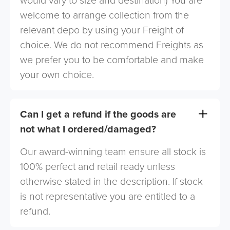
would vary to size and destination) You are
welcome to arrange collection from the
relevant depo by using your Freight of
choice. We do not recommend Freights as
we prefer you to be comfortable and make
your own choice.
Can I get a refund if the goods are
not what I ordered/damaged?
Our award-winning team ensure all stock is
100% perfect and retail ready unless
otherwise stated in the description. If stock
is not representative you are entitled to a
refund.