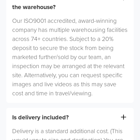
the warehouse?
Our ISO9001 accredited, award-winning
company has multiple warehousing facilities
across 74+ countries. Subject to a 20%
deposit to secure the stock from being
marketed further/sold by our team, an
inspection may be arranged at the relevant
site. Alternatively, you can request specific
images and live videos as this may save
cost and time in travel/viewing.
Is delivery included?
Delivery is a standard additional cost. (This