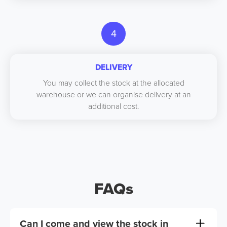
4
DELIVERY
You may collect the stock at the allocated
warehouse or we can organise delivery at an
additional cost.
FAQs
Can I come and view the stock in