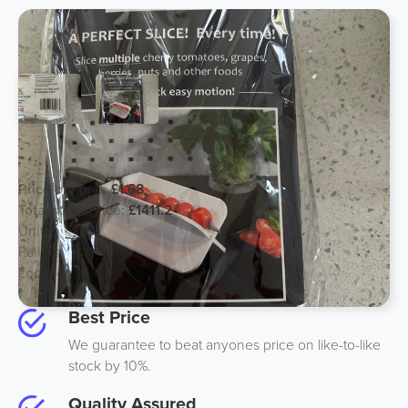
Slicex - Ex Amazon Kitchen Gadget
Price per unit:
£1.68
Total stock price:
£1411.2
Units:
840
Pallets:
1
Location:
UK
Best Price
We guarantee to beat anyones price on like-to-like
stock by 10%.
Quality Assured