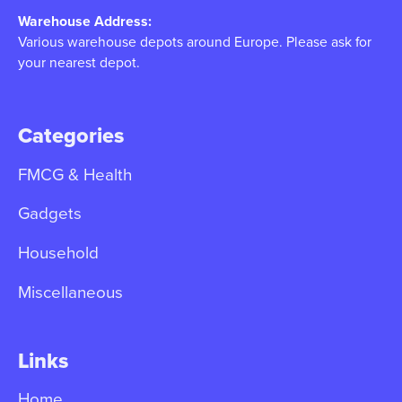
Warehouse Address:
Various warehouse depots around Europe. Please ask for
your nearest depot.
Categories
FMCG & Health
Gadgets
Household
Miscellaneous
Links
Home