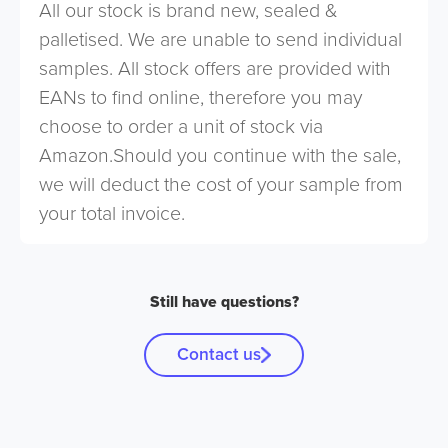
All our stock is brand new, sealed &
palletised. We are unable to send individual
samples. All stock offers are provided with
EANs to find online, therefore you may
choose to order a unit of stock via
Amazon.Should you continue with the sale,
we will deduct the cost of your sample from
your total invoice.
Still have questions?
Contact us