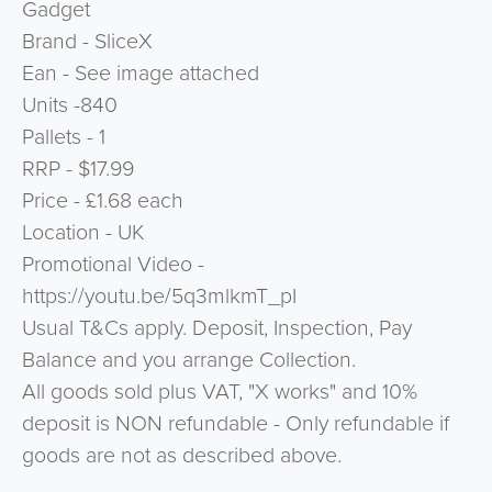
Gadget
Brand - SliceX
Ean - See image attached
Units -840
Pallets - 1
RRP - $17.99
Price - £1.68 each
Location - UK
Promotional Video -
https://youtu.be/5q3mlkmT_pI
Usual T&Cs apply. Deposit, Inspection, Pay
Balance and you arrange Collection.
All goods sold plus VAT, "X works" and 10%
deposit is NON refundable - Only refundable if
goods are not as described above.