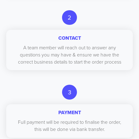
2
CONTACT
A team member will reach out to answer any
questions you may have & ensure we have the
correct business details to start the order process
3
PAYMENT
Full payment will be required to finalise the order,
this will be done via bank transfer.