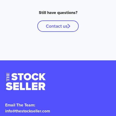
Still have questions?
Contact us
Email The Team:
info@thestockseller.com