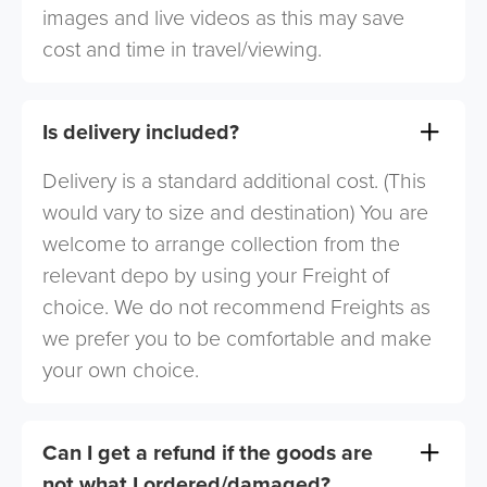
images and live videos as this may save
cost and time in travel/viewing.
Is delivery included?
Delivery is a standard additional cost. (This
would vary to size and destination) You are
welcome to arrange collection from the
relevant depo by using your Freight of
choice. We do not recommend Freights as
we prefer you to be comfortable and make
your own choice.
Can I get a refund if the goods are
not what I ordered/damaged?