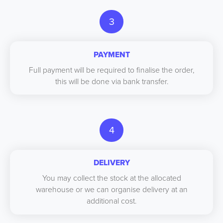
3
PAYMENT
Full payment will be required to finalise the order,
this will be done via bank transfer.
4
DELIVERY
You may collect the stock at the allocated
warehouse or we can organise delivery at an
additional cost.