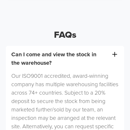
FAQs
Can I come and view the stock in
the warehouse?
Our ISO9001 accredited, award-winning
company has multiple warehousing facilities
across 74+ countries. Subject to a 20%
deposit to secure the stock from being
marketed further/sold by our team, an
inspection may be arranged at the relevant
site. Alternatively, you can request specific