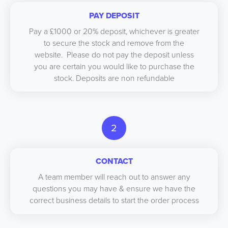
PAY DEPOSIT
Pay a £1000 or 20% deposit, whichever is greater
to secure the stock and remove from the
website. Please do not pay the deposit unless
you are certain you would like to purchase the
stock. Deposits are non refundable
2
CONTACT
A team member will reach out to answer any
questions you may have & ensure we have the
correct business details to start the order process