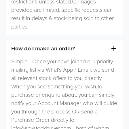
restrictions unless stated.C. Images
provided are limited, specific requests can
result in delays & stock being sold to other
parties.
How do I make an order?
Simple - Once you have joined our priority
mailing list via What's App / Email, we send
all relevant stock offers to you directly.
When you see something you wish to
purchase or enquire about, you can simply
notify your Account Manager who will guide
you through the process OR send a
Purchase Order directly to:
info@anystockbuyer.com
- both of whom