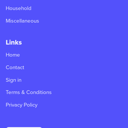
Household
Miscellaneous
Links
Home
Contact
Sign in
Terms & Conditions
Privacy Policy