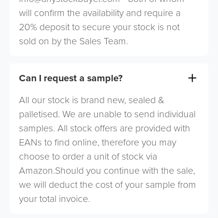
will confirm the availability and require a
20% deposit to secure your stock is not
sold on by the Sales Team.
Can I request a sample?
All our stock is brand new, sealed &
palletised. We are unable to send individual
samples. All stock offers are provided with
EANs to find online, therefore you may
choose to order a unit of stock via
Amazon.Should you continue with the sale,
we will deduct the cost of your sample from
your total invoice.