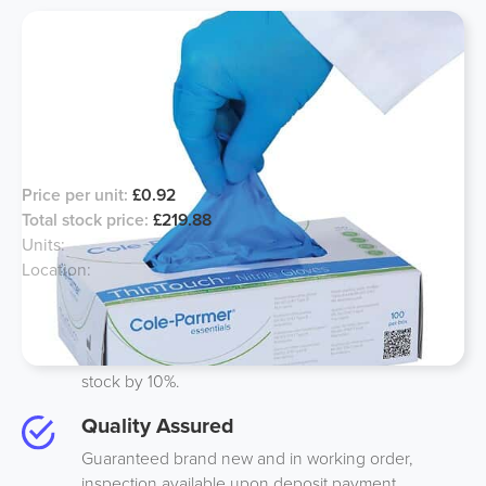
*Short Dated Powder Free* Nitrile
Gloves
Price per unit:
£0.92
Total stock price:
£219.88
Units:
239
Location:
North, UK
Best Price
We guarantee to beat anyones price on like-to-like
stock by 10%.
Quality Assured
Guaranteed brand new and in working order,
inspection available upon deposit payment.