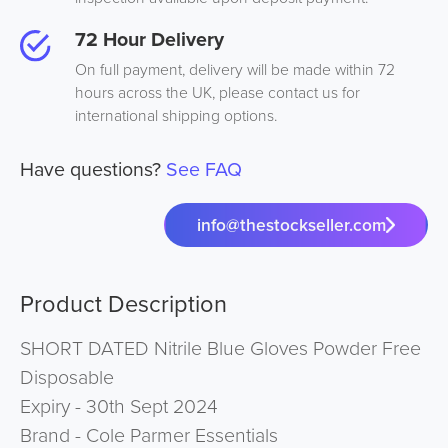
72 Hour Delivery
On full payment, delivery will be made within 72
hours across the UK, please contact us for
international shipping options.
Have questions?
See FAQ
info@thestockseller.com
Product Description
SHORT DATED Nitrile Blue Gloves Powder Free
Disposable
Expiry - 30th Sept 2024
Brand - Cole Parmer Essentials