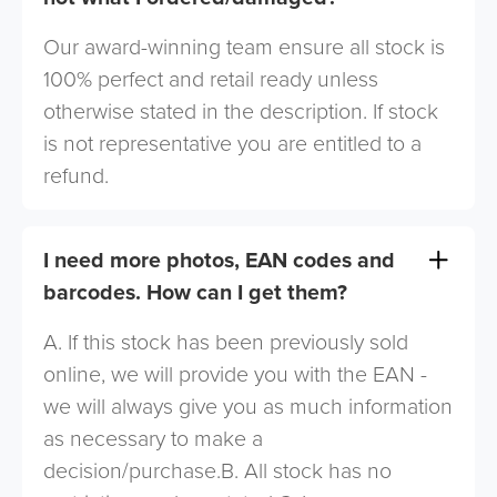
Our award-winning team ensure all stock is
100% perfect and retail ready unless
otherwise stated in the description. If stock
is not representative you are entitled to a
refund.
I need more photos, EAN codes and
barcodes. How can I get them?
A. If this stock has been previously sold
online, we will provide you with the EAN -
we will always give you as much information
as necessary to make a
decision/purchase.B. All stock has no