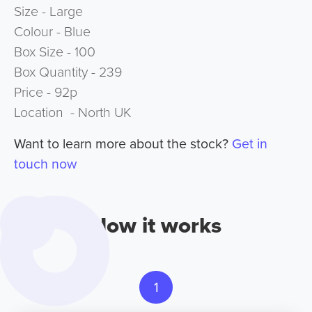
Size - Large
Colour - Blue
Box Size - 100
Box Quantity - 239
Price - 92p
Location - North UK
Want to learn more about the stock?
Get in
touch now
How it works
1