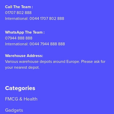
Call The Team :
01707 802 888
International: 0044 1707 802 888
WhatsApp The Team :
07944 888 888
International: 0044 7944 888 888
Warehouse Address:
Various warehouse depots around Europe. Please ask for
your nearest depot.
Categories
FMCG & Health
Gadgets