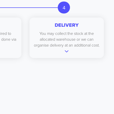
4
DELIVERY
ired to
You may collect the stock at the
be done via
allocated warehouse or we can
organise delivery at an additional cost.