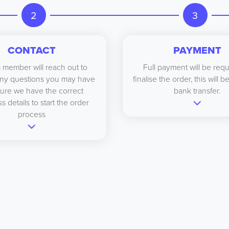
2
3
CONTACT
PAYMENT
 member will reach out to
Full payment will be requ
ny questions you may have
finalise the order, this will 
ure we have the correct
bank transfer.
s details to start the order
process