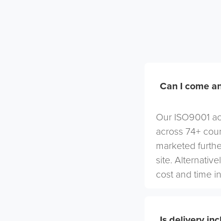
Can I come an
Our ISO9001 acc
across 74+ coun
marketed furthe
site. Alternativ
cost and time in
Is delivery in