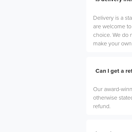
Delivery is a st
are welcome to 
choice. We do 
make your own 
Can I get a r
Our award-winni
otherwise stated
refund.