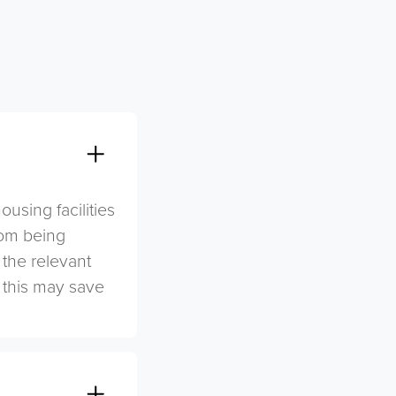
sing facilities
rom being
 the relevant
s this may save