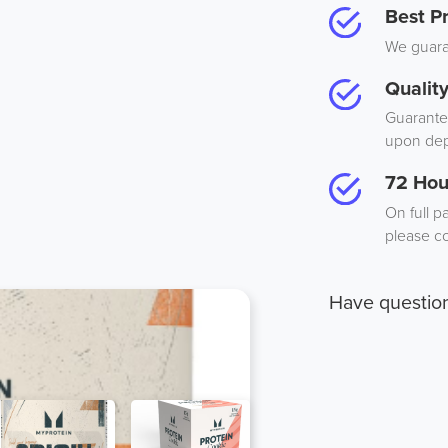
Best Pr
We guaran
Qualit
Guarantee
upon dep
72 Hou
On full p
please co
Have questio