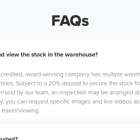
FAQs
d view the stock in the warehouse?
redited, award-winning company has multiple warehou
tries. Subject to a 20% deposit to secure the stock f
r/sold by our team, an inspection may be arranged at
ely, you can request specific images and live videos a
 travel/viewing.
cluded?