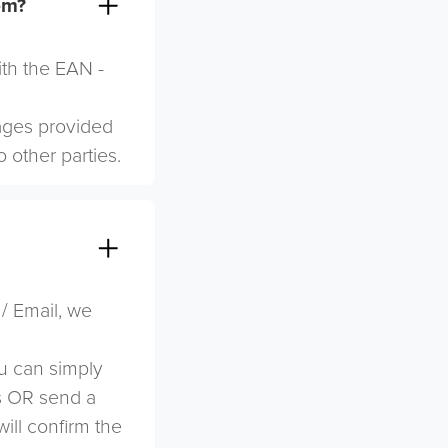
em?
ith the EAN -
mages provided
o other parties.
 / Email, we
u can simply
s OR send a
ill confirm the