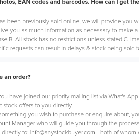
hotos, EAN codes and barcodes. How can I get th
 has been previously sold online, we will provide you w
give you as much information as necessary to make a
se.B. All stock has no restrictions unless stated.C. I
cific requests can result in delays & stock being sold t
e an order?
u have joined our priority mailing list via What's App
t stock offers to you directly.
omething you wish to purchase or enquire about, yo
count Manager who will guide you through the proces
directly to:
info@anystockbuyer.com
- both of whom w