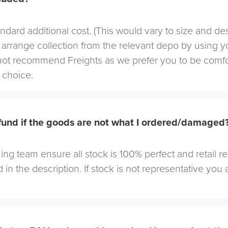
andard additional cost. (This would vary to size and de
arrange collection from the relevant depo by using yo
not recommend Freights as we prefer you to be comf
choice.
efund if the goods are not what I ordered/damaged
ng team ensure all stock is 100% perfect and retail r
 in the description. If stock is not representative you a