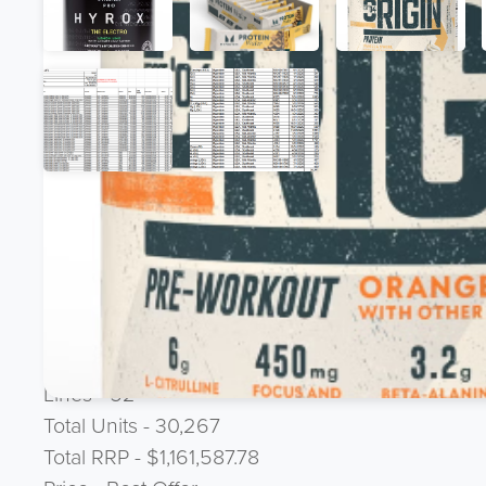
Product Description
JOBLOT DEAL - US
Protein Cookies, Wafers, Bars, Flavoured Pre-Work
Expiry - 1st January 2026 to November 2026
Lines - 52
Total Units - 30,267
Total RRP - $1,161,587.78