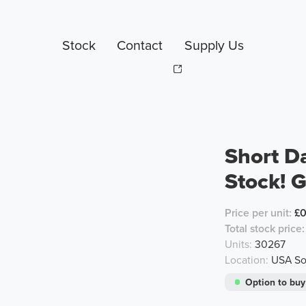
Stock
Contact
Supply Us
Short D
Stock! G
Price per unit:
£
Total stock price:
Units:
30267
Location:
USA Sou
Option to buy