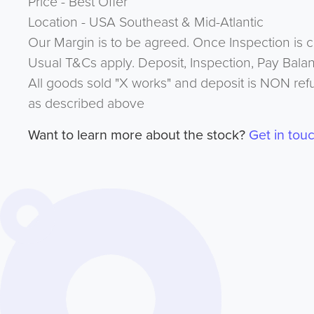
Price - Best Offer
Location - USA Southeast & Mid-Atlantic
Our Margin is to be agreed. Once Inspection is 
Usual T&Cs apply. Deposit, Inspection, Pay Bala
All goods sold "X works" and deposit is NON ref
as described above
Want to learn more about the stock?
Get in tou