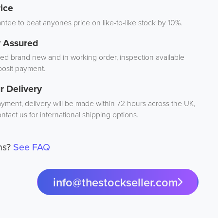
ice
tee to beat anyones price on like-to-like stock by 10%.
y Assured
d brand new and in working order, inspection available
osit payment.
r Delivery
ayment, delivery will be made within 72 hours across the UK,
ntact us for international shipping options.
ns?
See FAQ
info@thestockseller.com