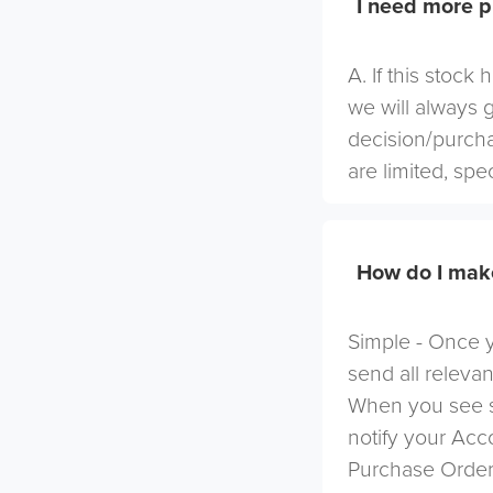
I need more p
A. If this stock
we will always 
decision/purcha
are limited, spe
How do I mak
Simple - Once yo
send all relevan
When you see s
notify your Ac
Purchase Order 