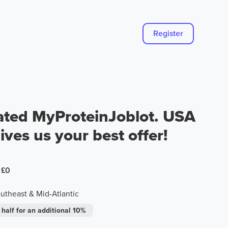
Register
ated MyProteinJoblot. USA
ives us your best offer!
0
£0
theast & Mid-Atlantic
 half for an additional 10%