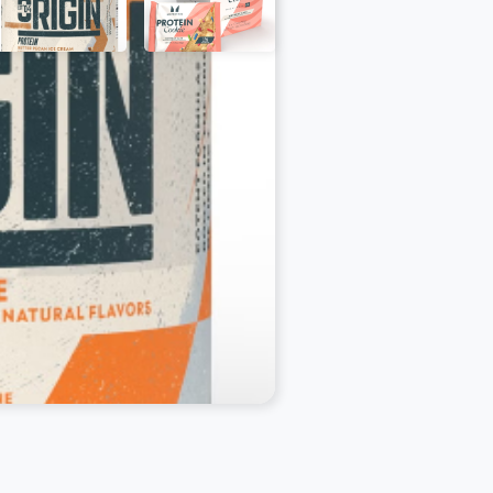
out, Crisps, Electrolytes