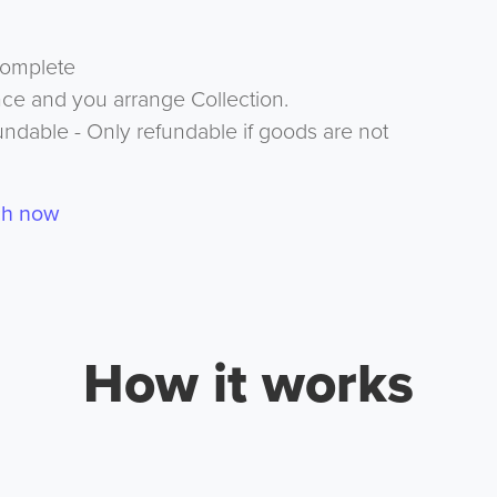
complete
nce and you arrange Collection.
undable - Only refundable if goods are not
ch now
How it works