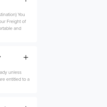
stination) You
ur Freight of
ortable and
?
eady unless
re entitled to a