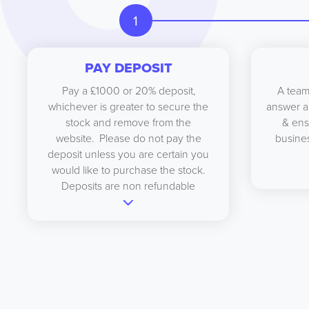
1
PAY DEPOSIT
Pay a £1000 or 20% deposit,
A team
whichever is greater to secure the
answer a
stock and remove from the
& ens
website. Please do not pay the
busines
deposit unless you are certain you
would like to purchase the stock.
Deposits are non refundable