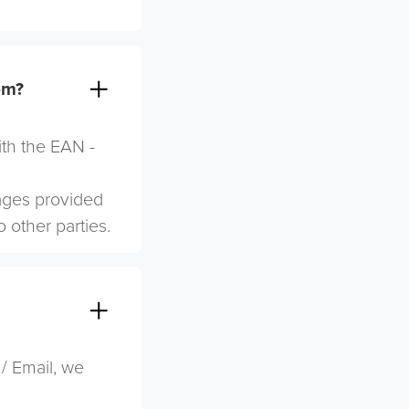
em?
ith the EAN -
mages provided
o other parties.
 / Email, we