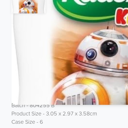
Product Description
FMCG CLEARANCE LINE - Ex Amazon Line
Radox 400ml Bath & Body Wash Kids (Star Wars)
Brand - Radox
Ean 8710908541247
Asin B071RVL345
Stars - 5 out 5
Language - UK / IE
Batch - 804255 B
Product Size - 3.05 x 2.97 x 3.58cm
Case Size - 6