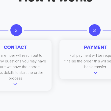
2
3
CONTACT
PAYMENT
 member will reach out to
Full payment will be requ
ny questions you may have
finalise the order, this will 
ure we have the correct
bank transfer.
s details to start the order
process