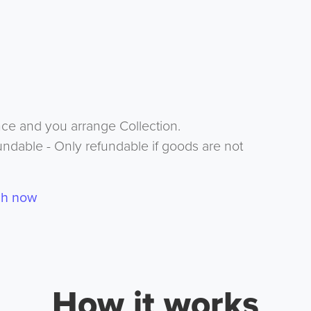
nce and you arrange Collection.
undable - Only refundable if goods are not
ch now
How it works