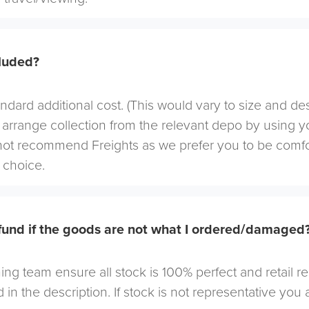
cluded?
andard additional cost. (This would vary to size and de
arrange collection from the relevant depo by using yo
not recommend Freights as we prefer you to be comf
choice.
efund if the goods are not what I ordered/damaged
ng team ensure all stock is 100% perfect and retail r
 in the description. If stock is not representative you a