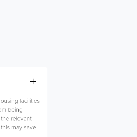
sing facilities
rom being
 the relevant
s this may save