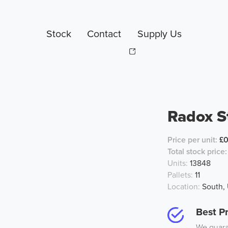
Stock
Contact
Supply Us
Radox S
Price per unit:
£0
Total stock price:
Units:
13848
Pallets:
11
Location:
South,
Best Pr
We guaran