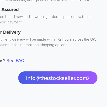
y Assured
d brand new and in working order, inspection available
osit payment.
r Delivery
ayment, delivery will be made within 72 hours across the UK,
ntact us for international shipping options.
ns?
See FAQ
info@thestockseller.com