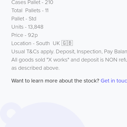
Cases Pallet - 210
Total Pallets - 11
Pallet - Std
Units - 13,848
Price - 92p
Location - South UK 🇬🇧
Usual T&Cs apply. Deposit, Inspection, Pay Bala
All goods sold "X works" and deposit is NON ref
as described above.
Want to learn more about the stock?
Get in tou