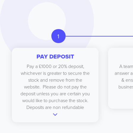
1
PAY DEPOSIT
Pay a £1000 or 20% deposit,
A team
whichever is greater to secure the
answer a
stock and remove from the
& ens
website. Please do not pay the
busines
deposit unless you are certain you
would like to purchase the stock.
Deposits are non refundable