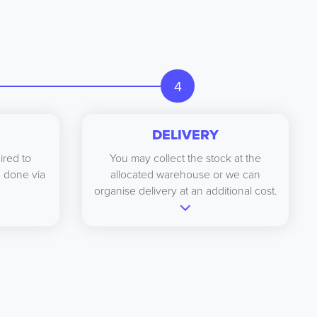
4
DELIVERY
ired to
You may collect the stock at the
be done via
allocated warehouse or we can
organise delivery at an additional cost.