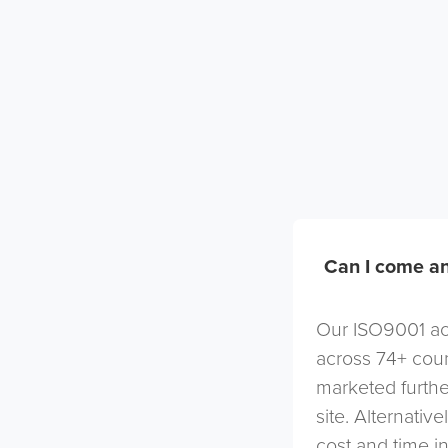
Can I come an
Our ISO9001 acc
across 74+ coun
marketed furthe
site. Alternativ
cost and time in