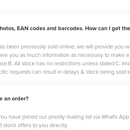
hotos, EAN codes and barcodes. How can I get th
 has been previously sold online, we will provide you w
give you as much information as necessary to make a
se.B. All stock has no restrictions unless stated.C. I
cific requests can result in delays & stock being sold t
e an order?
u have joined our priority mailing list via What's App
t stock offers to you directly.