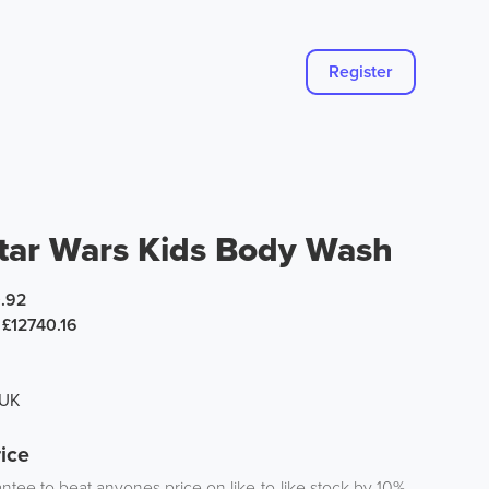
Register
tar Wars Kids Body Wash
.92
£12740.16
 UK
ice
tee to beat anyones price on like-to-like stock by 10%.