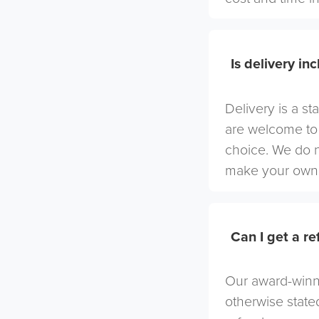
Is delivery in
Delivery is a st
are welcome to 
choice. We do 
make your own 
Can I get a r
Our award-winni
otherwise stated