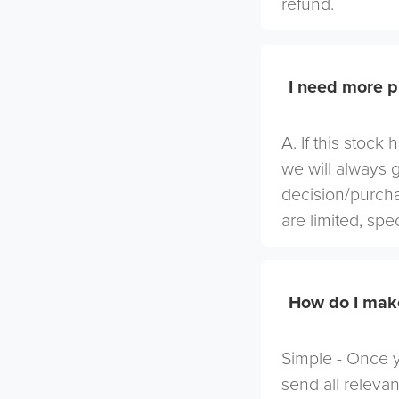
refund.
I need more p
A. If this stock
we will always 
decision/purcha
are limited, spe
How do I mak
Simple - Once yo
send all relevan