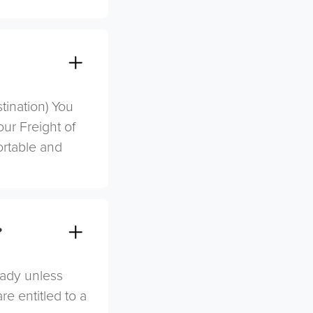
stination) You
ur Freight of
ortable and
?
eady unless
re entitled to a