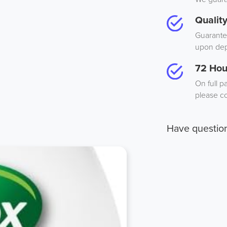
Qualit
Guarantee
upon dep
72 Hou
On full p
please co
Have questio