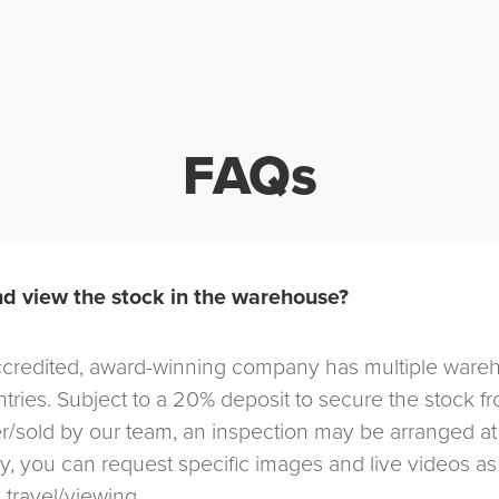
FAQs
d view the stock in the warehouse?
redited, award-winning company has multiple warehou
tries. Subject to a 20% deposit to secure the stock f
r/sold by our team, an inspection may be arranged at
ely, you can request specific images and live videos a
 travel/viewing.