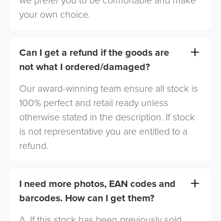
we prefer you to be comfortable and make
your own choice.
Can I get a refund if the goods are
not what I ordered/damaged?
Our award-winning team ensure all stock is
100% perfect and retail ready unless
otherwise stated in the description. If stock
is not representative you are entitled to a
refund.
I need more photos, EAN codes and
barcodes. How can I get them?
A. If this stock has been previously sold