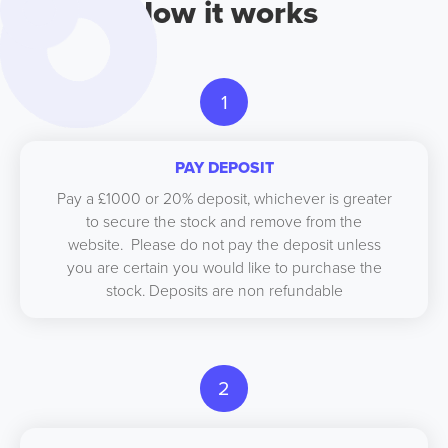
How it works
1
PAY DEPOSIT
Pay a £1000 or 20% deposit, whichever is greater
to secure the stock and remove from the
website. Please do not pay the deposit unless
you are certain you would like to purchase the
stock. Deposits are non refundable
2