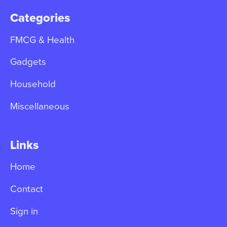
Categories
FMCG & Health
Gadgets
Household
Miscellaneous
Links
Home
Contact
Sign in