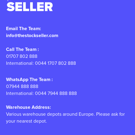
Email The Team:
info@thestockseller.com
Call The Team :
01707 802 888
International: 0044 1707 802 888
WhatsApp The Team :
07944 888 888
International: 0044 7944 888 888
Warehouse Address:
Various warehouse depots around Europe. Please ask for
your nearest depot.