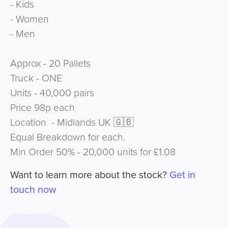
- Kids
- Women
- Men
Approx - 20 Pallets
Truck - ONE
Units - 40,000 pairs
Price 98p each
Location - Midlands UK 🇬🇧
Equal Breakdown for each.
Min Order 50% - 20,000 units for £1.08
Want to learn more about the stock?
Get in
touch now