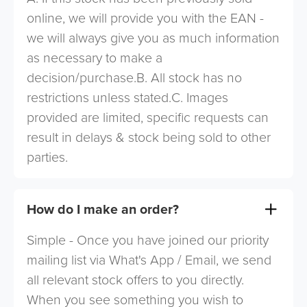
online, we will provide you with the EAN -
we will always give you as much information
as necessary to make a
decision/purchase.B. All stock has no
restrictions unless stated.C. Images
provided are limited, specific requests can
result in delays & stock being sold to other
parties.
How do I make an order?
Simple - Once you have joined our priority
mailing list via What's App / Email, we send
all relevant stock offers to you directly.
When you see something you wish to