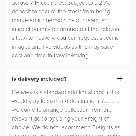
across 74+ countries. Subject to a 20%
deposit to secure the stock from being
marketed further/sold by our team, an
inspection may be arranged at the relevant
site. Alternatively, you can request specific
images and live videos as this may save
cost and time in travel/viewing.
Is delivery included?
Delivery is a standard additional cost. (This
would vary to size and destination) You are
welcome to arrange collection from the
relevant depo by using your Freight of
choice. We do not recommend Freights as