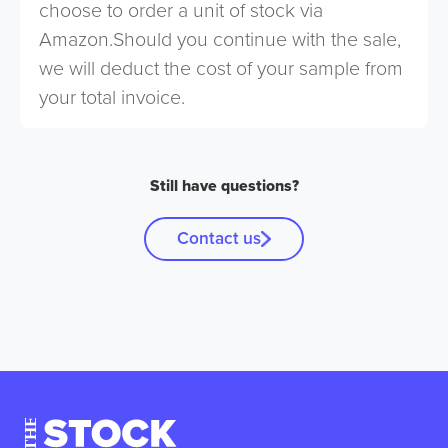
choose to order a unit of stock via
Amazon.Should you continue with the sale,
we will deduct the cost of your sample from
your total invoice.
Still have questions?
Contact us