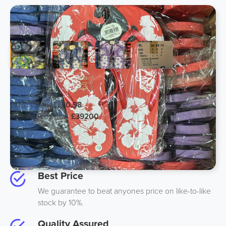
EXPORT ONLY Quality Flip Flops
Price per unit:
£0.98
Total stock price:
£39200
Units:
40000
Pallets:
20
Location:
Midlands UK
Best Price
We guarantee to beat anyones price on like-to-like
stock by 10%.
Quality Assured