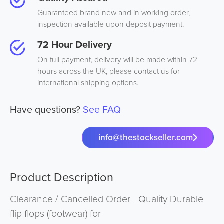
Guaranteed brand new and in working order,
inspection available upon deposit payment.
72 Hour Delivery
On full payment, delivery will be made within 72
hours across the UK, please contact us for
international shipping options.
Have questions?
See FAQ
info@thestockseller.com
Product Description
Clearance / Cancelled Order - Quality Durable
flip flops (footwear) for