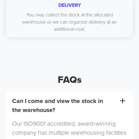
DELIVERY
You may collect the stock at the allocated
warehouse or we can organise delivery at an
additional cost.
FAQs
Can I come and view the stock in
the warehouse?
Our ISO9001 accredited, award-winning
company has multiple warehousing facilities