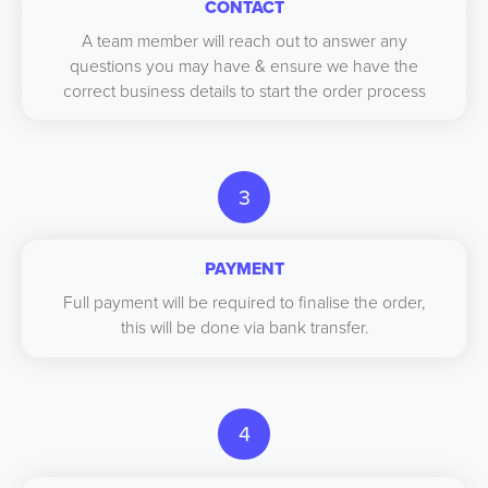
CONTACT
A team member will reach out to answer any
questions you may have & ensure we have the
correct business details to start the order process
3
PAYMENT
Full payment will be required to finalise the order,
this will be done via bank transfer.
4