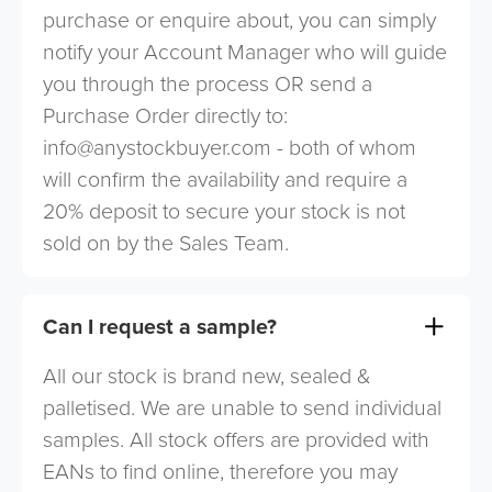
purchase or enquire about, you can simply
notify your Account Manager who will guide
you through the process OR send a
Purchase Order directly to:
info@anystockbuyer.com
- both of whom
will confirm the availability and require a
20% deposit to secure your stock is not
sold on by the Sales Team.
Can I request a sample?
All our stock is brand new, sealed &
palletised. We are unable to send individual
samples. All stock offers are provided with
EANs to find online, therefore you may