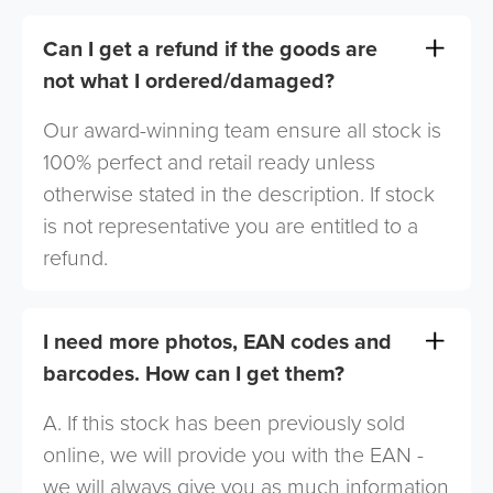
Can I get a refund if the goods are
not what I ordered/damaged?
Our award-winning team ensure all stock is
100% perfect and retail ready unless
otherwise stated in the description. If stock
is not representative you are entitled to a
refund.
I need more photos, EAN codes and
barcodes. How can I get them?
A. If this stock has been previously sold
online, we will provide you with the EAN -
we will always give you as much information