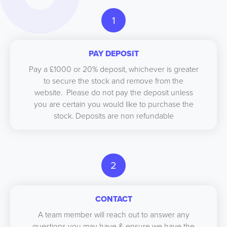
1
PAY DEPOSIT
Pay a £1000 or 20% deposit, whichever is greater
to secure the stock and remove from the
website. Please do not pay the deposit unless
you are certain you would like to purchase the
stock. Deposits are non refundable
2
CONTACT
A team member will reach out to answer any
questions you may have & ensure we have the