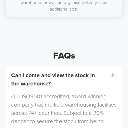
warehouse or we can organise delivery at an
additional cost.
FAQs
Can I come and view the stock in
the warehouse?
Our ISO9001 accredited, award-winning
company has multiple warehousing facilities
across 74+ countries. Subject to a 20%
deposit to secure the stock from being