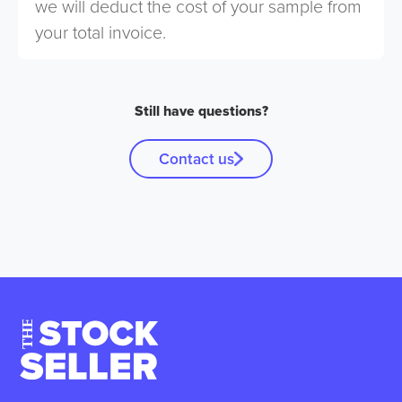
we will deduct the cost of your sample from
your total invoice.
Still have questions?
Contact us