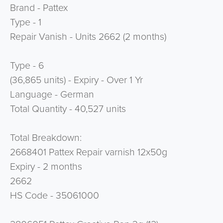
Brand - Pattex
Type - 1
Repair Vanish - Units 2662 (2 months)
Type - 6
(36,865 units) - Expiry - Over 1 Yr
Language - German
Total Quantity - 40,527 units
Total Breakdown:
2668401 Pattex Repair varnish 12x50g
Expiry - 2 months
2662
HS Code - 35061000