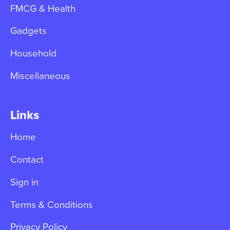
FMCG & Health
Gadgets
Household
Miscellaneous
Links
Home
Contact
Sign in
Terms & Conditions
Privacy Policy