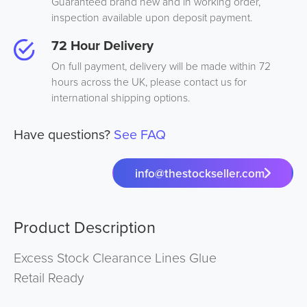
Guaranteed brand new and in working order,
inspection available upon deposit payment.
72 Hour Delivery
On full payment, delivery will be made within 72
hours across the UK, please contact us for
international shipping options.
Have questions?
See FAQ
info@thestockseller.com
Product Description
Excess Stock Clearance Lines Glue
Retail Ready