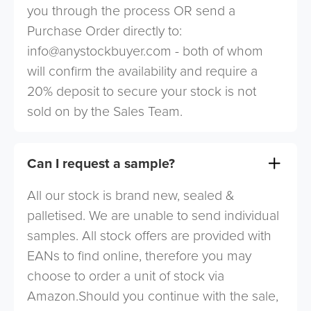
you through the process OR send a
Purchase Order directly to:
info@anystockbuyer.com
- both of whom
will confirm the availability and require a
20% deposit to secure your stock is not
sold on by the Sales Team.
Can I request a sample?
All our stock is brand new, sealed &
palletised. We are unable to send individual
samples. All stock offers are provided with
EANs to find online, therefore you may
choose to order a unit of stock via
Amazon.Should you continue with the sale,