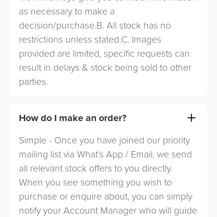
as necessary to make a
decision/purchase.B. All stock has no
restrictions unless stated.C. Images
provided are limited, specific requests can
result in delays & stock being sold to other
parties.
How do I make an order?
Simple - Once you have joined our priority
mailing list via What's App / Email, we send
all relevant stock offers to you directly.
When you see something you wish to
purchase or enquire about, you can simply
notify your Account Manager who will guide