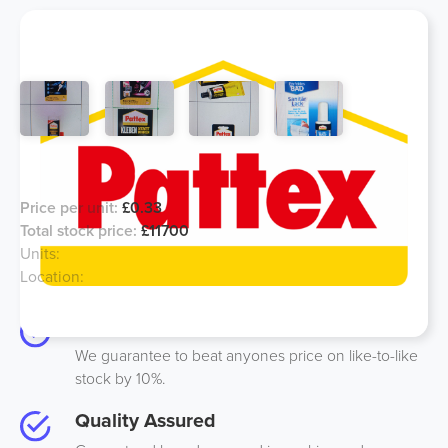
Pattex Glue - European Stock
Price per unit:
£0.33
Total stock price:
£11700
Units:
40527
Location:
Germany
Best Price
We guarantee to beat anyones price on like-to-like
stock by 10%.
Quality Assured