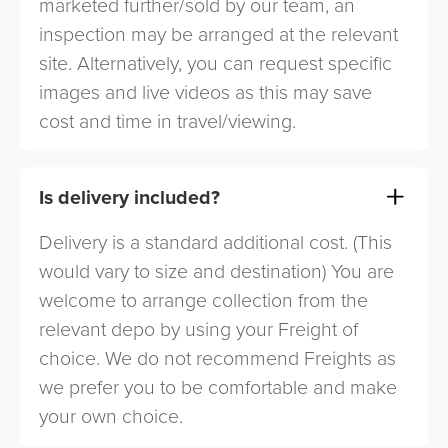
marketed further/sold by our team, an
inspection may be arranged at the relevant
site. Alternatively, you can request specific
images and live videos as this may save
cost and time in travel/viewing.
Is delivery included?
Delivery is a standard additional cost. (This
would vary to size and destination) You are
welcome to arrange collection from the
relevant depo by using your Freight of
choice. We do not recommend Freights as
we prefer you to be comfortable and make
your own choice.