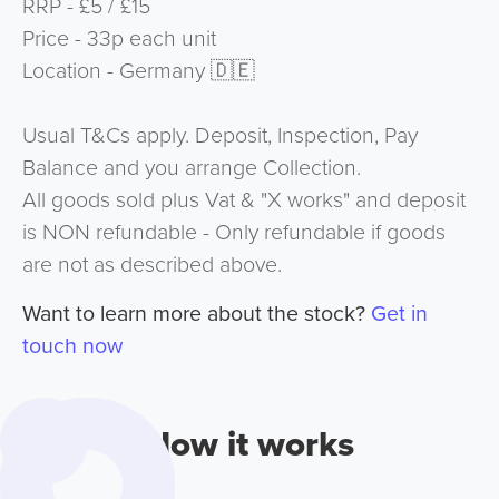
RRP - £5 / £15
Price - 33p each unit
Location - Germany 🇩🇪
Usual T&Cs apply. Deposit, Inspection, Pay
Balance and you arrange Collection.
All goods sold plus Vat & "X works" and deposit
is NON refundable - Only refundable if goods
are not as described above.
Want to learn more about the stock?
Get in
touch now
How it works