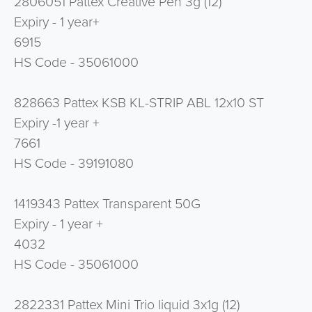
2806051 Pattex Creative Pen 3g (12)
Expiry - 1 year+
6915
HS Code - 35061000
828663 Pattex KSB KL-STRIP ABL 12x10 ST
Expiry -1 year +
7661
HS Code - 39191080
1419343 Pattex Transparent 50G
Expiry - 1 year +
4032
HS Code - 35061000
2822331 Pattex Mini Trio liquid 3x1g (12)