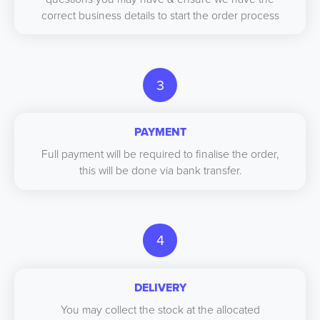
correct business details to start the order process
3
PAYMENT
Full payment will be required to finalise the order,
this will be done via bank transfer.
4
DELIVERY
You may collect the stock at the allocated