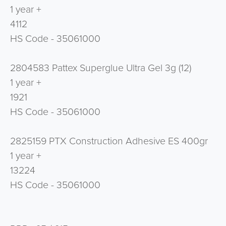
1 year +
4112
HS Code - 35061000
2804583 Pattex Superglue Ultra Gel 3g (12)
1 year +
1921
HS Code - 35061000
2825159 PTX Construction Adhesive ES 400gr
1 year +
13224
HS Code - 35061000