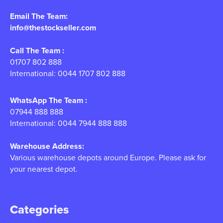
Email The Team:
info@thestockseller.com
Call The Team :
01707 802 888
International: 0044 1707 802 888
WhatsApp The Team :
07944 888 888
International: 0044 7944 888 888
Warehouse Address:
Various warehouse depots around Europe. Please ask for
your nearest depot.
Categories