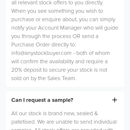
all relevant stock offers to you directly.
When you see something you wish to
purchase or enquire about, you can simply
notify your Account Manager who will guide
you through the process OR send a
Purchase Order directly to:
info@anystockbuyer.com
- both of whom
will confirm the availability and require a
20% deposit to secure your stock is not
sold on by the Sales Team.
Can I request a sample?
All our stock is brand new, sealed &
palletised. We are unable to send individual
samples. All stock offers are provided with