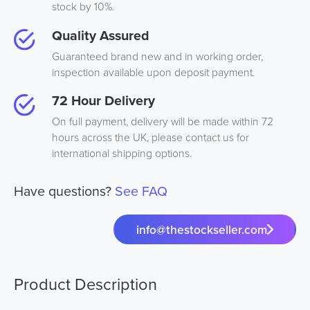
stock by 10%.
Quality Assured
Guaranteed brand new and in working order,
inspection available upon deposit payment.
72 Hour Delivery
On full payment, delivery will be made within 72
hours across the UK, please contact us for
international shipping options.
Have questions?
See FAQ
info@thestockseller.com
Product Description