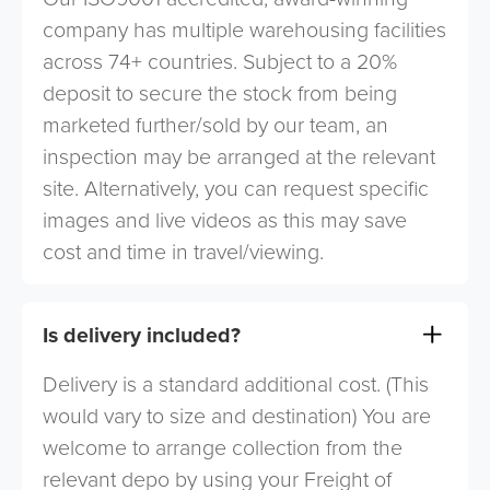
company has multiple warehousing facilities
across 74+ countries. Subject to a 20%
deposit to secure the stock from being
marketed further/sold by our team, an
inspection may be arranged at the relevant
site. Alternatively, you can request specific
images and live videos as this may save
cost and time in travel/viewing.
Is delivery included?
Delivery is a standard additional cost. (This
would vary to size and destination) You are
welcome to arrange collection from the
relevant depo by using your Freight of