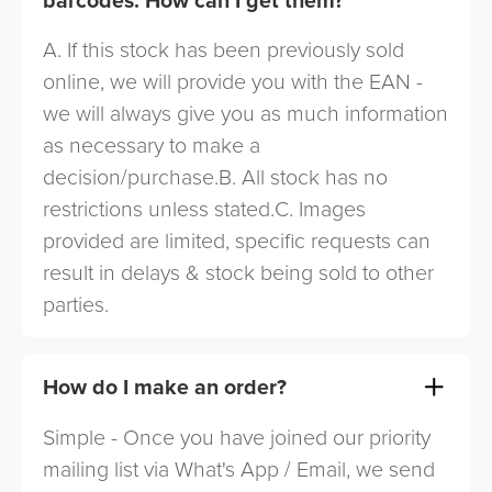
A. If this stock has been previously sold
online, we will provide you with the EAN -
we will always give you as much information
as necessary to make a
decision/purchase.B. All stock has no
restrictions unless stated.C. Images
provided are limited, specific requests can
result in delays & stock being sold to other
parties.
How do I make an order?
Simple - Once you have joined our priority
mailing list via What's App / Email, we send