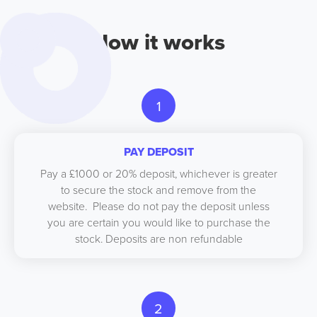
How it works
1
PAY DEPOSIT
Pay a £1000 or 20% deposit, whichever is greater
to secure the stock and remove from the
website. Please do not pay the deposit unless
you are certain you would like to purchase the
stock. Deposits are non refundable
2