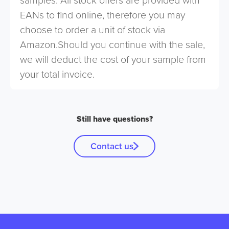
EANs to find online, therefore you may
choose to order a unit of stock via
Amazon.Should you continue with the sale,
we will deduct the cost of your sample from
your total invoice.
Still have questions?
Contact us