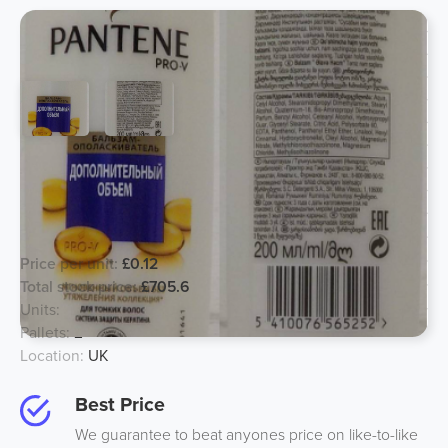
Pantene 200ml Conditioner Pro V
Sheer Volume - RU/KZ/UZ/AJ/GE
Languages
Price per unit:
£0.12
Total stock price:
£705.6
Units:
5880
Pallets:
2
Location:
UK
Best Price
We guarantee to beat anyones price on like-to-like