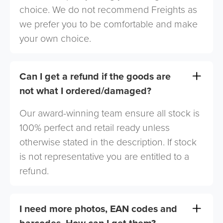
choice. We do not recommend Freights as
we prefer you to be comfortable and make
your own choice.
Can I get a refund if the goods are
not what I ordered/damaged?
Our award-winning team ensure all stock is
100% perfect and retail ready unless
otherwise stated in the description. If stock
is not representative you are entitled to a
refund.
I need more photos, EAN codes and
barcodes. How can I get them?