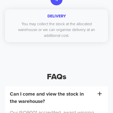
DELIVERY
You may collect the stock at the allocated
warehouse or we can organise delivery at an
additional cost.
FAQs
Can I come and view the stock in
the warehouse?
Our ISO9001 accredited, award-winning