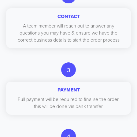
CONTACT
A team member will reach out to answer any
questions you may have & ensure we have the
correct business details to start the order process
3
PAYMENT
Full payment will be required to finalise the order,
this will be done via bank transfer.
4