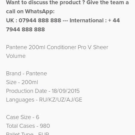
Want to discuss the product ? Give the team a
call on WhatsApp:
UK : 07944 888 888 --- International : + 44
7944 888 888
Pantene 200ml Conditioner Pro V Sheer
Volume
Brand - Pantene
Size - 200ml
Production Date - 18/09/2015
Languages - RU/KZ/UZ/AJ/GE
Case Size - 6
Total Cases - 980
Pallet Type - EUR