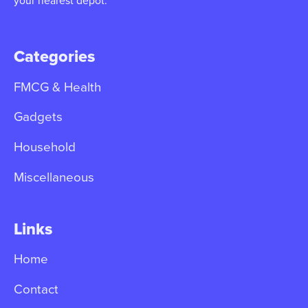
your nearest depot.
Categories
FMCG & Health
Gadgets
Household
Miscellaneous
Links
Home
Contact