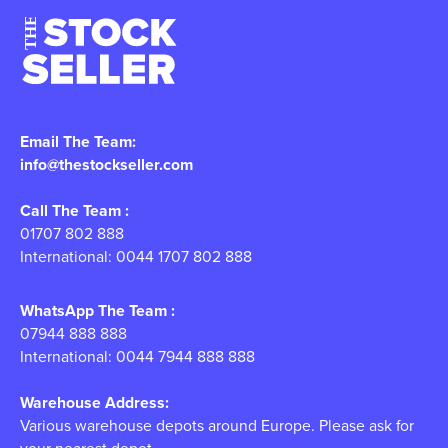
Email The Team:
info@thestockseller.com
Call The Team :
01707 802 888
International: 0044 1707 802 888
WhatsApp The Team :
07944 888 888
International: 0044 7944 888 888
Warehouse Address:
Various warehouse depots around Europe. Please ask for