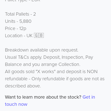
Total Pallets - 2
Units - 5,880
Price - 12p
Location - UK 🇬🇧
Breakdown available upon request.
Usual T&Cs apply. Deposit, Inspection, Pay
Balance and you arrange Collection.
All goods sold "X works" and deposit is NON
refundable - Only refundable if goods are not as
described above.
Want to learn more about the stock?
Get in
touch now