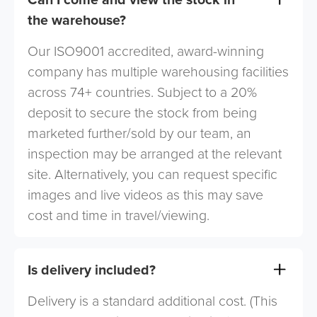
the warehouse?
Our ISO9001 accredited, award-winning
company has multiple warehousing facilities
across 74+ countries. Subject to a 20%
deposit to secure the stock from being
marketed further/sold by our team, an
inspection may be arranged at the relevant
site. Alternatively, you can request specific
images and live videos as this may save
cost and time in travel/viewing.
Is delivery included?
Delivery is a standard additional cost. (This