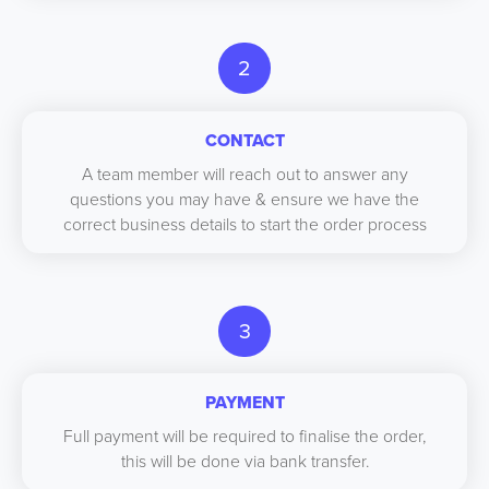
2
CONTACT
A team member will reach out to answer any
questions you may have & ensure we have the
correct business details to start the order process
3
PAYMENT
Full payment will be required to finalise the order,
this will be done via bank transfer.