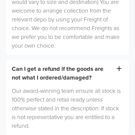
would vary to size and destination) You are
welcome to arrange collection from the
relevant depo by using your Freight of
choice. We do not recommend Freights as
we prefer you to be comfortable and make
your own choice.
Can I get a refund if the goods are
not what I ordered/damaged?
Our award-winning team ensure all stock is
100% perfect and retail ready unless
otherwise stated in the description. If stock
is not representative you are entitled to a
refund.