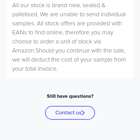
All our stock is brand new, sealed &
palletised. We are unable to send individual
samples. All stock offers are provided with
EANs to find online, therefore you may
choose to order a unit of stock via
Amazon.Should you continue with the sale,
we will deduct the cost of your sample from
your total invoice.
Still have questions?
Contact us