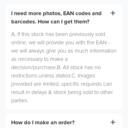
I need more photos, EAN codes and
barcodes. How can I get them?
A. If this stock has been previously sold
online, we will provide you with the EAN -
we will always give you as much information
as necessary to make a
decision/purchase.B. All stock has no
restrictions unless stated.C. Images
provided are limited, specific requests can
result in delays & stock being sold to other
parties.
How do I make an order?