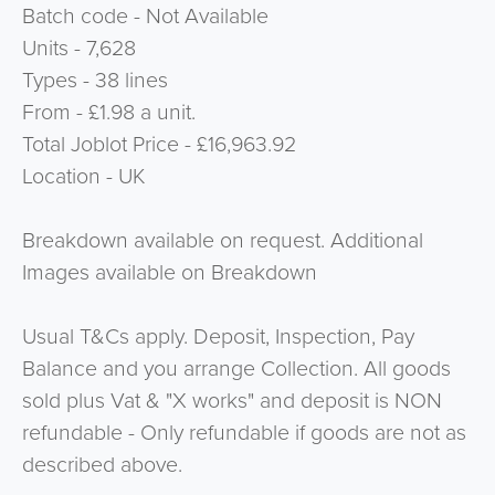
Batch code - Not Available
Units - 7,628
Types - 38 lines
From - £1.98 a unit.
Total Joblot Price -
£16,963.92
Location - UK
Breakdown available on request. Additional
Images available on Breakdown
Usual T&Cs apply. Deposit, Inspection, Pay
Balance and you arrange Collection. All goods
sold plus Vat & "X works" and deposit is NON
refundable - Only refundable if goods are not as
described above.