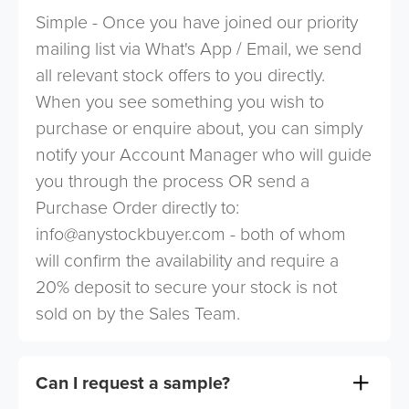
Simple - Once you have joined our priority
mailing list via What's App / Email, we send
all relevant stock offers to you directly.
When you see something you wish to
purchase or enquire about, you can simply
notify your Account Manager who will guide
you through the process OR send a
Purchase Order directly to:
info@anystockbuyer.com
- both of whom
will confirm the availability and require a
20% deposit to secure your stock is not
sold on by the Sales Team.
Can I request a sample?