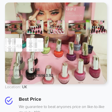
OPI Giftsets, from £1.98 a unit!
Price per unit:
£1.98
Total stock price:
£16963.92
Units:
7628
Location:
UK
Best Price
We guarantee to beat anyones price on like-to-like