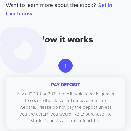
Want to learn more about the stock?
Get in
touch now
How it works
1
PAY DEPOSIT
Pay a £1000 or 20% deposit, whichever is greater
to secure the stock and remove from the
website. Please do not pay the deposit unless
you are certain you would like to purchase the
stock. Deposits are non refundable