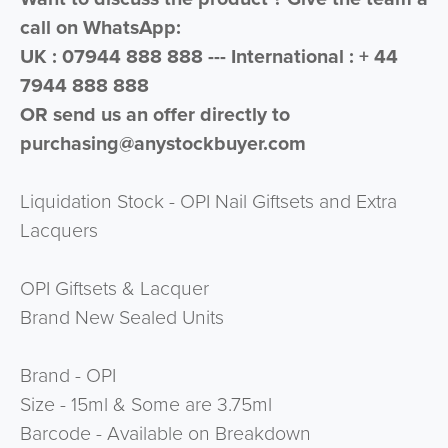
call on WhatsApp:
UK : 07944 888 888 --- International : + 44
7944 888 888
OR send us an offer directly to
purchasing@anystockbuyer.com
Liquidation Stock - OPI Nail Giftsets and Extra
Lacquers
OPI Giftsets & Lacquer
Brand New Sealed Units
Brand - OPI
Size - 15ml & Some are 3.75ml
Barcode - Available on Breakdown