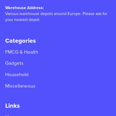
Warehouse Address:
Various warehouse depots around Europe. Please ask for
your nearest depot.
Categories
FMCG & Health
Gadgets
Household
Miscellaneous
Links