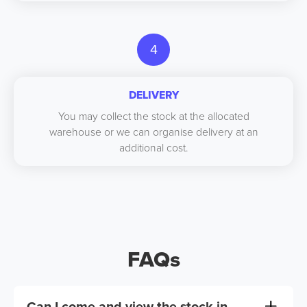
4
DELIVERY
You may collect the stock at the allocated
warehouse or we can organise delivery at an
additional cost.
FAQs
Can I come and view the stock in