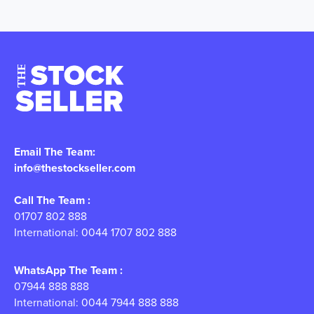
Email The Team:
info@thestockseller.com
Call The Team :
01707 802 888
International: 0044 1707 802 888
WhatsApp The Team :
07944 888 888
International: 0044 7944 888 888