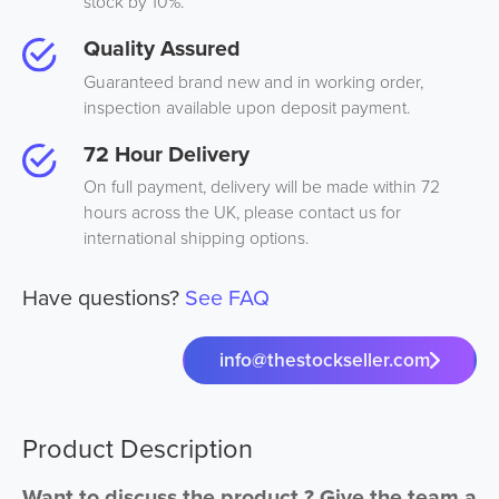
stock by 10%.
Quality Assured
Guaranteed brand new and in working order,
inspection available upon deposit payment.
72 Hour Delivery
On full payment, delivery will be made within 72
hours across the UK, please contact us for
international shipping options.
Have questions?
See FAQ
info@thestockseller.com
Product Description
Want to discuss the product ? Give the team a