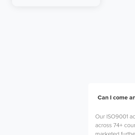
Can I come an
Our ISO9001 acc
across 74+ coun
marketed furthe