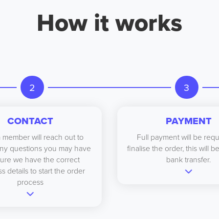
How it works
2
3
CONTACT
PAYMENT
 member will reach out to
Full payment will be requ
ny questions you may have
finalise the order, this will 
ure we have the correct
bank transfer.
s details to start the order
process