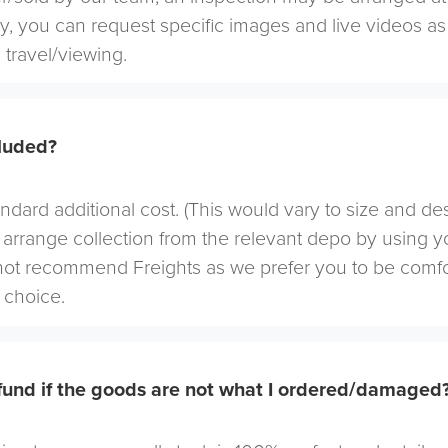
ely, you can request specific images and live videos a
 travel/viewing.
cluded?
andard additional cost. (This would vary to size and de
arrange collection from the relevant depo by using yo
not recommend Freights as we prefer you to be comf
choice.
efund if the goods are not what I ordered/damaged