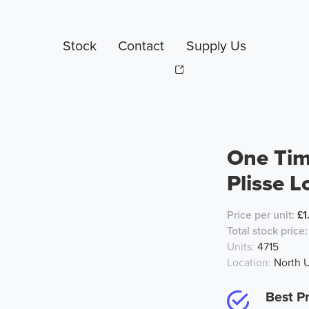
Stock
Contact
Supply Us
One Tim
Plisse L
Price per unit:
£1
Total stock price:
Units:
4715
Location:
North 
Best Pr