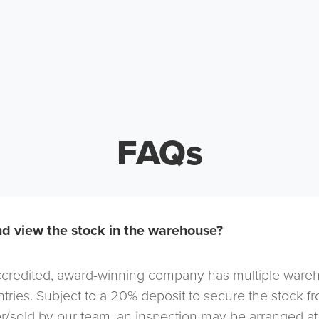
FAQs
d view the stock in the warehouse?
redited, award-winning company has multiple warehou
tries. Subject to a 20% deposit to secure the stock f
r/sold by our team, an inspection may be arranged at