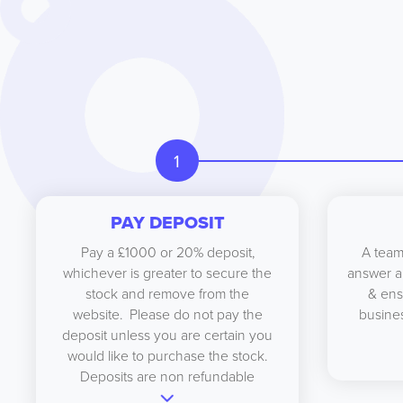
1
PAY DEPOSIT
Pay a £1000 or 20% deposit,
A team
whichever is greater to secure the
answer a
stock and remove from the
& ens
website. Please do not pay the
busines
deposit unless you are certain you
would like to purchase the stock.
Deposits are non refundable