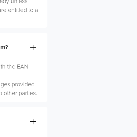
eady unless
re entitled to a
em?
ith the EAN -
mages provided
o other parties.