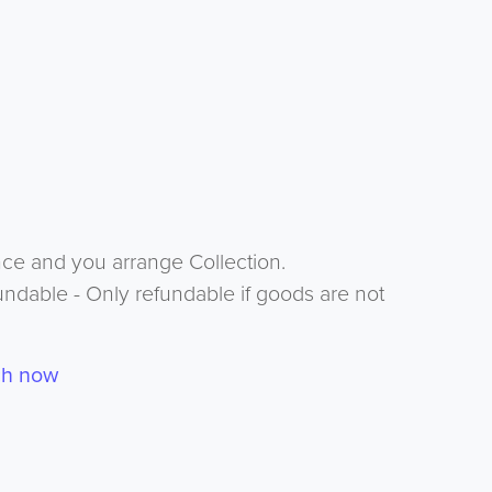
nce and you arrange Collection.
undable - Only refundable if goods are not
ch now