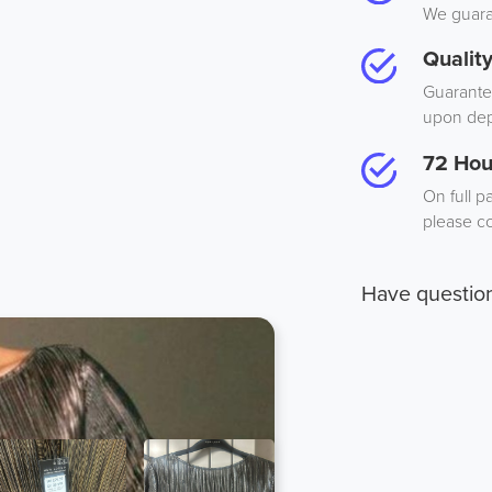
We guaran
Qualit
Guarantee
upon dep
72 Hou
On full p
please co
Have questio