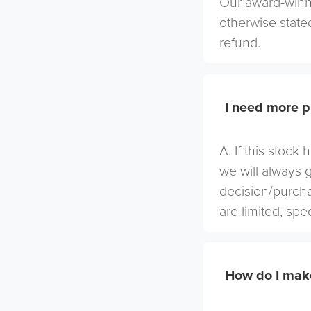
Our award-winni
otherwise stated
refund.
I need more p
A. If this stock
we will always 
decision/purcha
are limited, spe
How do I mak