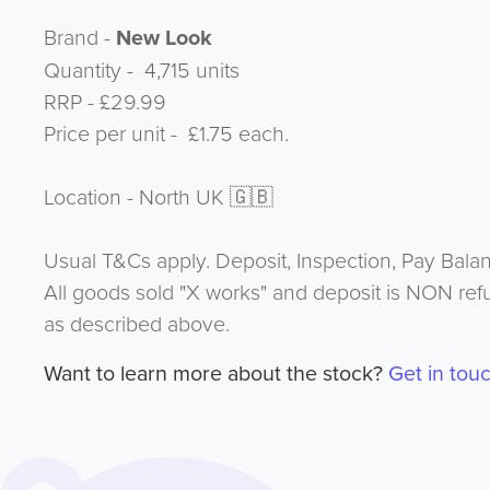
Brand -
New Look
Quantity - 4,715 units
RRP - £29.99
Price per unit - £1.75 each.
Location - North UK 🇬🇧
Usual T&Cs apply. Deposit, Inspection, Pay Bala
All goods sold "X works" and deposit is NON ref
as described above.
Want to learn more about the stock?
Get in tou