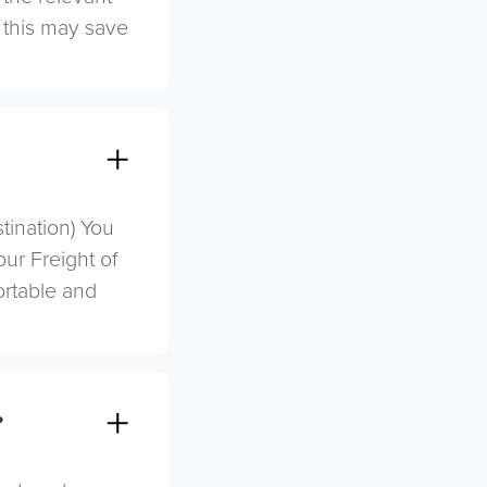
s this may save
stination) You
ur Freight of
ortable and
?