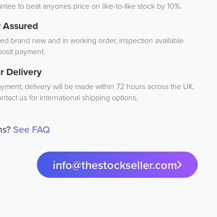
tee to beat anyones price on like-to-like stock by 10%.
y Assured
d brand new and in working order, inspection available
osit payment.
r Delivery
ayment, delivery will be made within 72 hours across the UK,
ntact us for international shipping options.
ns?
See FAQ
info@thestockseller.com