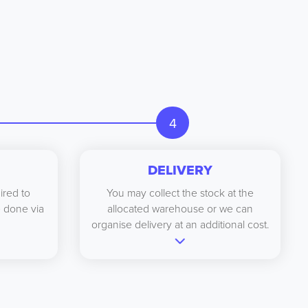
4
DELIVERY
ired to
You may collect the stock at the
be done via
allocated warehouse or we can
organise delivery at an additional cost.