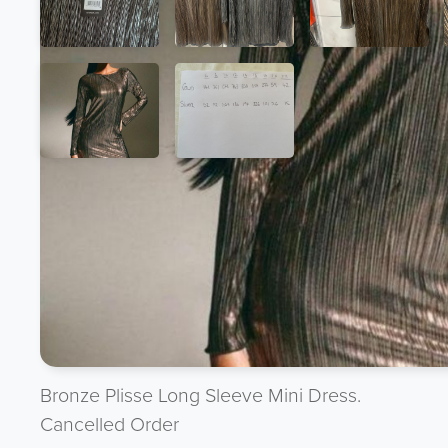
Product Description
Want to discuss the product ? Give the team 
UK : 07944 888 888 --- International : + 44 
OR send us an offer directly to purchasing@
Bronze Plisse Long Sleeve Mini Dress.
Cancelled Order