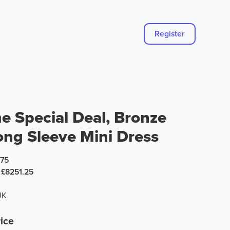
Register
e Special Deal, Bronze
ong Sleeve Mini Dress
.75
£8251.25
UK
ice