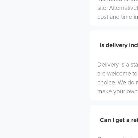
site. Alternativ
cost and time in
Is delivery in
Delivery is a st
are welcome to 
choice. We do 
make your own 
Can I get a r