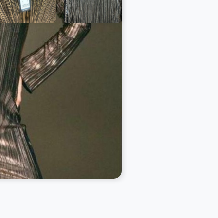
a call on WhatsApp:
7944 888 888
anystockbuyer.com