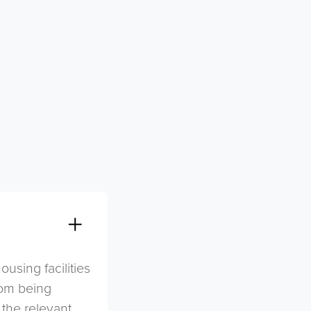
sing facilities
rom being
 the relevant