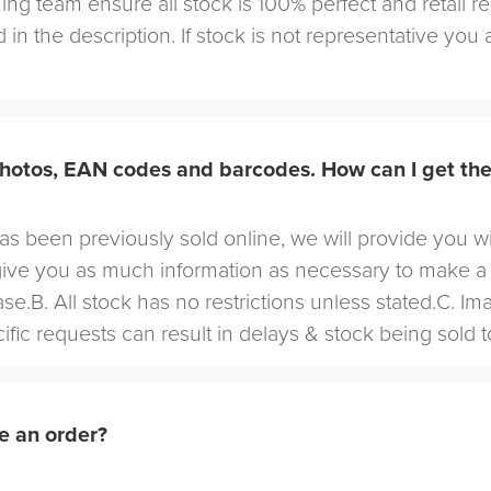
ng team ensure all stock is 100% perfect and retail r
 in the description. If stock is not representative you a
hotos, EAN codes and barcodes. How can I get th
 has been previously sold online, we will provide you w
give you as much information as necessary to make a
se.B. All stock has no restrictions unless stated.C. I
cific requests can result in delays & stock being sold t
e an order?