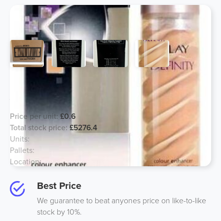
Olay 50ml Definity Colour Enhancer
Anti Ageing, Major Price Reduction!
Price per unit:
£0.6
Total stock price:
£5276.4
Units:
8794
Pallets:
4
Location:
UK
Best Price
We guarantee to beat anyones price on like-to-like
stock by 10%.