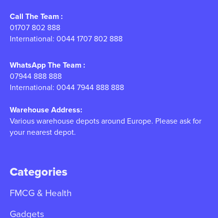
Call The Team :
01707 802 888
International: 0044 1707 802 888
WhatsApp The Team :
07944 888 888
International: 0044 7944 888 888
Warehouse Address:
Various warehouse depots around Europe. Please ask for
your nearest depot.
Categories
FMCG & Health
Gadgets