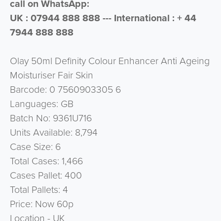
call on WhatsApp:
UK : 07944 888 888 --- International : + 44
7944 888 888
Olay 50ml Definity Colour Enhancer Anti Ageing
Moisturiser Fair Skin
Barcode: 0 7560903305 6
Languages: GB
Batch No: 9361U716
Units Available: 8,794
Case Size: 6
Total Cases: 1,466
Cases Pallet: 400
Total Pallets: 4
Price: Now 60p
Location - UK