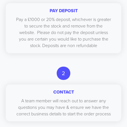
PAY DEPOSIT
Pay a £1000 or 20% deposit, whichever is greater
to secure the stock and remove from the
website. Please do not pay the deposit unless
you are certain you would like to purchase the
stock. Deposits are non refundable
2
CONTACT
A team member will reach out to answer any
questions you may have & ensure we have the
correct business details to start the order process