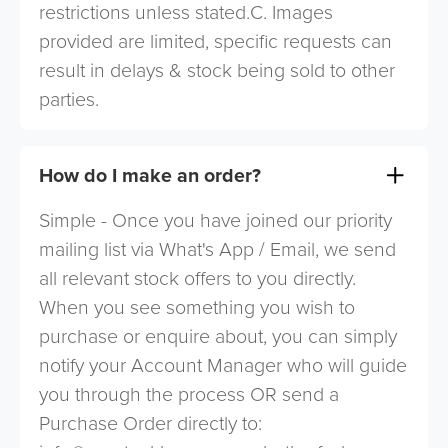
restrictions unless stated.C. Images
provided are limited, specific requests can
result in delays & stock being sold to other
parties.
How do I make an order?
Simple - Once you have joined our priority
mailing list via What's App / Email, we send
all relevant stock offers to you directly.
When you see something you wish to
purchase or enquire about, you can simply
notify your Account Manager who will guide
you through the process OR send a
Purchase Order directly to: