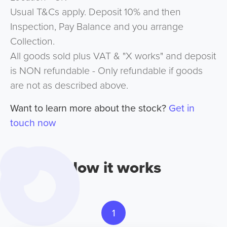
Usual T&Cs apply. Deposit 10% and then
Inspection, Pay Balance and you arrange
Collection.
All goods sold plus VAT & "X works" and deposit
is NON refundable - Only refundable if goods
are not as described above.
Want to learn more about the stock?
Get in
touch now
How it works
1