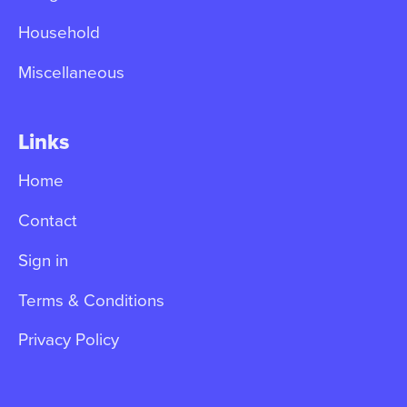
Household
Miscellaneous
Links
Home
Contact
Sign in
Terms & Conditions
Privacy Policy