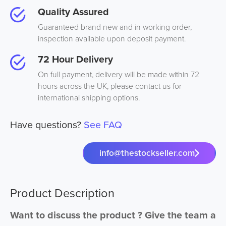
Quality Assured
Guaranteed brand new and in working order,
inspection available upon deposit payment.
72 Hour Delivery
On full payment, delivery will be made within 72
hours across the UK, please contact us for
international shipping options.
Have questions?
See FAQ
info@thestockseller.com
Product Description
Want to discuss the product ? Give the team a