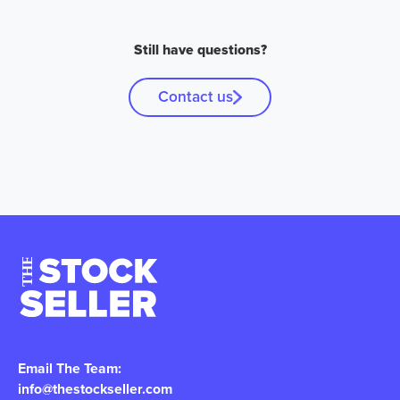
Still have questions?
Contact us
Email The Team:
info@thestockseller.com