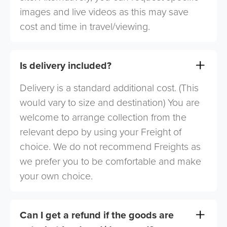
images and live videos as this may save
cost and time in travel/viewing.
Is delivery included?
Delivery is a standard additional cost. (This
would vary to size and destination) You are
welcome to arrange collection from the
relevant depo by using your Freight of
choice. We do not recommend Freights as
we prefer you to be comfortable and make
your own choice.
Can I get a refund if the goods are