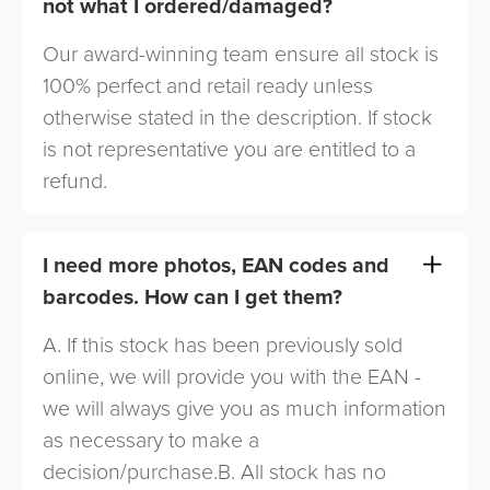
not what I ordered/damaged?
Our award-winning team ensure all stock is
100% perfect and retail ready unless
otherwise stated in the description. If stock
is not representative you are entitled to a
refund.
I need more photos, EAN codes and
barcodes. How can I get them?
A. If this stock has been previously sold
online, we will provide you with the EAN -
we will always give you as much information
as necessary to make a
decision/purchase.B. All stock has no