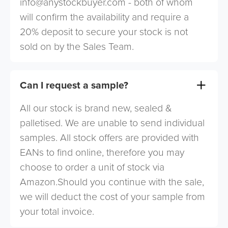
info@anystockbuyer.com
- both of whom
will confirm the availability and require a
20% deposit to secure your stock is not
sold on by the Sales Team.
Can I request a sample?
All our stock is brand new, sealed &
palletised. We are unable to send individual
samples. All stock offers are provided with
EANs to find online, therefore you may
choose to order a unit of stock via
Amazon.Should you continue with the sale,
we will deduct the cost of your sample from
your total invoice.