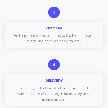
3
PAYMENT
Full payment will be required to finalise the order,
this will be done via bank transfer.
4
DELIVERY
You may collect the stock at the allocated
warehouse or we can organise delivery at an
additional cost.