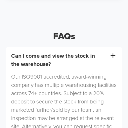
FAQs
Can I come and view the stock in
the warehouse?
Our ISO9001 accredited, award-winning
company has multiple warehousing facilities
across 74+ countries. Subject to a 20%
deposit to secure the stock from being
marketed further/sold by our team, an
inspection may be arranged at the relevant
site. Alternatively, you can request specific