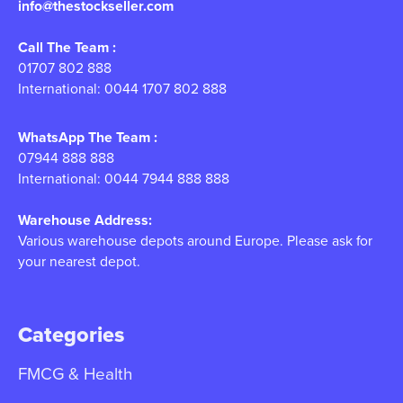
info@thestockseller.com
Call The Team :
01707 802 888
International: 0044 1707 802 888
WhatsApp The Team :
07944 888 888
International: 0044 7944 888 888
Warehouse Address:
Various warehouse depots around Europe. Please ask for
your nearest depot.
Categories
FMCG & Health