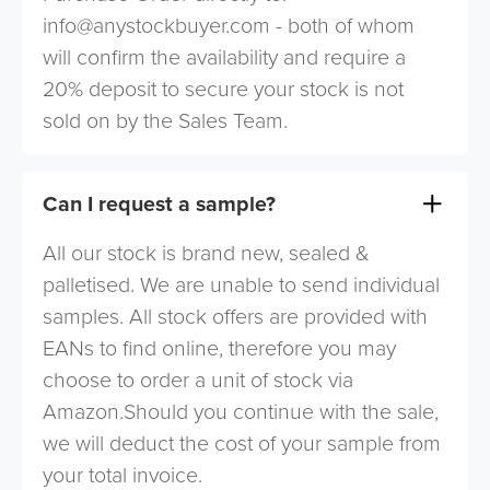
info@anystockbuyer.com
- both of whom
will confirm the availability and require a
20% deposit to secure your stock is not
sold on by the Sales Team.
Can I request a sample?
All our stock is brand new, sealed &
palletised. We are unable to send individual
samples. All stock offers are provided with
EANs to find online, therefore you may
choose to order a unit of stock via
Amazon.Should you continue with the sale,
we will deduct the cost of your sample from
your total invoice.