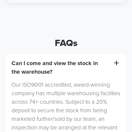
FAQs
Can I come and view the stock in
the warehouse?
Our ISO9001 accredited, award-winning
company has multiple warehousing facilities
across 74+ countries. Subject to a 20%
deposit to secure the stock from being
marketed further/sold by our team, an
inspection may be arranged at the relevant