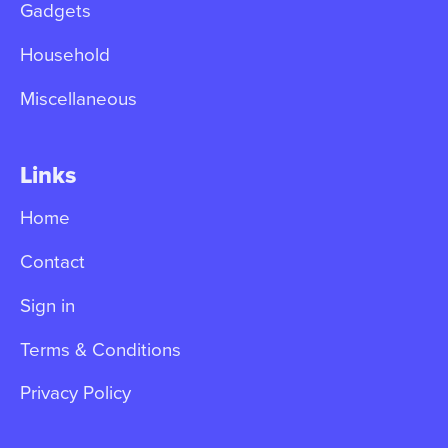
Gadgets
Household
Miscellaneous
Links
Home
Contact
Sign in
Terms & Conditions
Privacy Policy