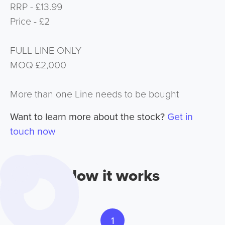
RRP - £13.99
Price - £2
FULL LINE ONLY
MOQ £2,000
More than one Line needs to be bought
Want to learn more about the stock?
Get in
touch now
How it works
1