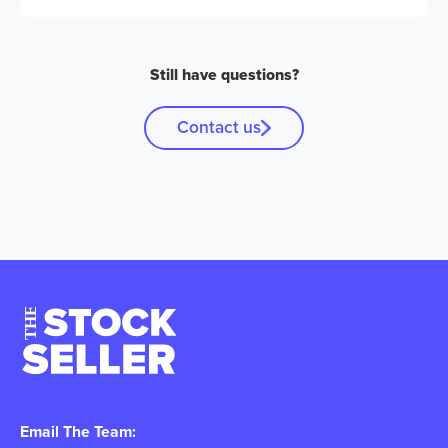
Still have questions?
Contact us
Email The Team: