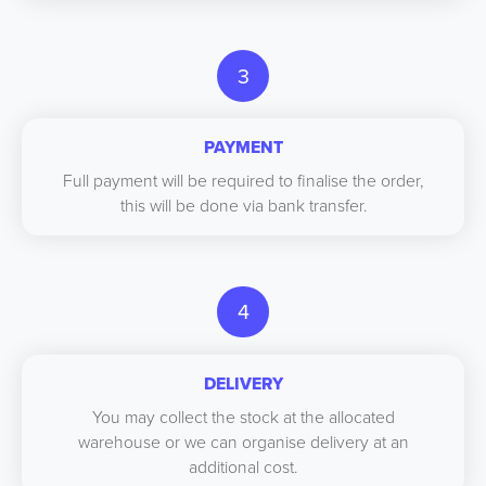
3
PAYMENT
Full payment will be required to finalise the order,
this will be done via bank transfer.
4
DELIVERY
You may collect the stock at the allocated
warehouse or we can organise delivery at an
additional cost.