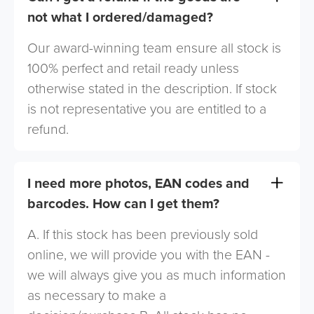
not what I ordered/damaged?
Our award-winning team ensure all stock is
100% perfect and retail ready unless
otherwise stated in the description. If stock
is not representative you are entitled to a
refund.
I need more photos, EAN codes and
barcodes. How can I get them?
A. If this stock has been previously sold
online, we will provide you with the EAN -
we will always give you as much information
as necessary to make a