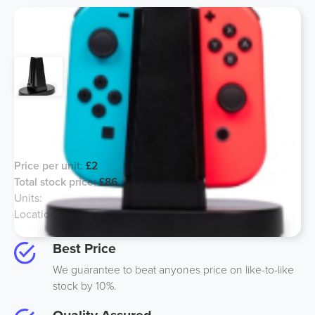
Nintendo Switch Controller Charger -
Line 14
Price per unit:
£2
Total stock price:
£86
Units:
43
Location:
UK
Best Price
We guarantee to beat anyones price on like-to-like
stock by 10%.