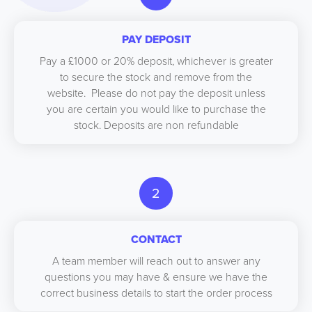
PAY DEPOSIT
Pay a £1000 or 20% deposit, whichever is greater
to secure the stock and remove from the
website. Please do not pay the deposit unless
you are certain you would like to purchase the
stock. Deposits are non refundable
2
CONTACT
A team member will reach out to answer any
questions you may have & ensure we have the
correct business details to start the order process