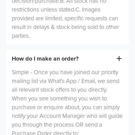
decision/purchase.B. All stock has no
restrictions unless stated.C. Images
provided are limited, specific requests can
result in delays & stock being sold to other
parties.
How do I make an order?
Simple - Once you have joined our priority
mailing list via What's App / Email, we send
all relevant stock offers to you directly.
When you see something you wish to
purchase or enquire about, you can simply
notify your Account Manager who will guide
you through the process OR send a
Purchase Order directly to: