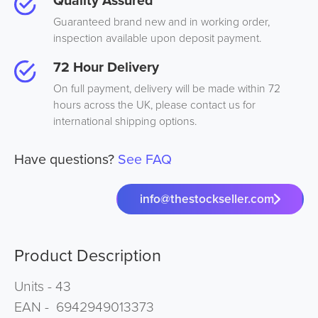
Quality Assured
Guaranteed brand new and in working order,
inspection available upon deposit payment.
72 Hour Delivery
On full payment, delivery will be made within 72
hours across the UK, please contact us for
international shipping options.
Have questions?
See FAQ
info@thestockseller.com
Product Description
Units - 43
EAN - 6942949013373