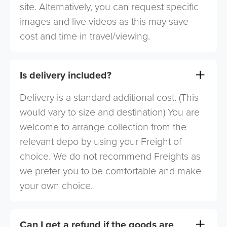
site. Alternatively, you can request specific
images and live videos as this may save
cost and time in travel/viewing.
Is delivery included?
Delivery is a standard additional cost. (This
would vary to size and destination) You are
welcome to arrange collection from the
relevant depo by using your Freight of
choice. We do not recommend Freights as
we prefer you to be comfortable and make
your own choice.
Can I get a refund if the goods are