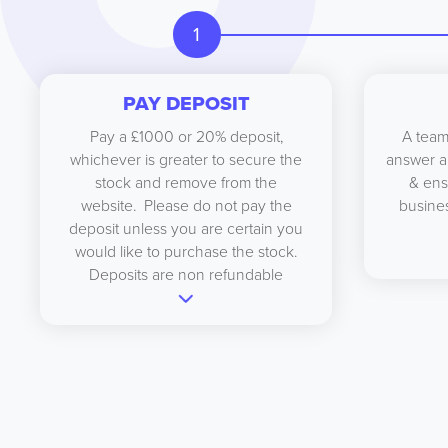
1
PAY DEPOSIT
Pay a £1000 or 20% deposit,
A team
whichever is greater to secure the
answer a
stock and remove from the
& ens
website. Please do not pay the
busines
deposit unless you are certain you
would like to purchase the stock.
Deposits are non refundable