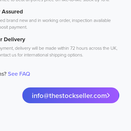
y Assured
d brand new and in working order, inspection available
osit payment.
r Delivery
ayment, delivery will be made within 72 hours across the UK,
ntact us for international shipping options.
ns?
See FAQ
info@thestockseller.com