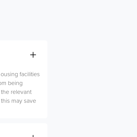
sing facilities
rom being
 the relevant
s this may save