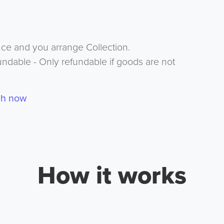
nce and you arrange Collection.
undable - Only refundable if goods are not
ch now
How it works