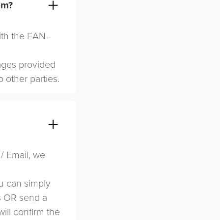
em?
ith the EAN -
mages provided
o other parties.
 / Email, we
u can simply
s OR send a
ill confirm the