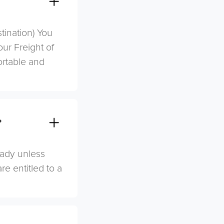
stination) You
ur Freight of
ortable and
?
eady unless
re entitled to a