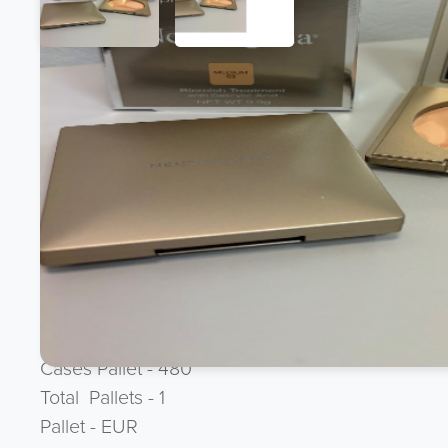
Product Description
BRAND NEW CLEARANCE LINE
Neutrogena 9.9g Pressed Powder Compact & Mi
Brand - Neutrogena
Ean 3574660051346
Language - GB
Batch - J1B3
Case Size - 3
Cases Pallet - 480
Total Pallets - 1
Pallet - EUR