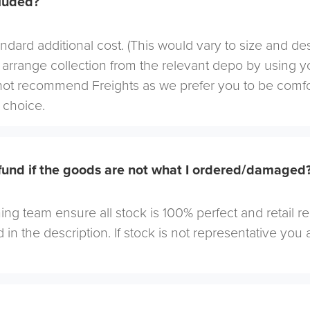
cluded?
andard additional cost. (This would vary to size and de
arrange collection from the relevant depo by using yo
not recommend Freights as we prefer you to be comf
choice.
efund if the goods are not what I ordered/damaged
ng team ensure all stock is 100% perfect and retail r
 in the description. If stock is not representative you a