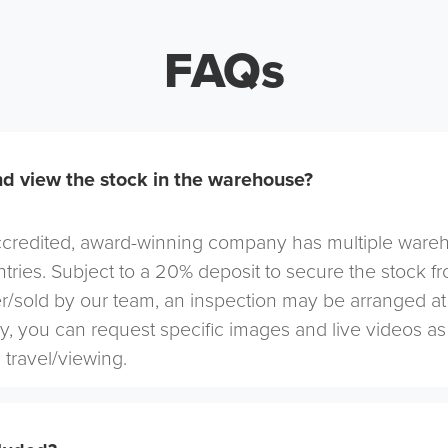
FAQs
d view the stock in the warehouse?
redited, award-winning company has multiple warehou
tries. Subject to a 20% deposit to secure the stock f
r/sold by our team, an inspection may be arranged at
ely, you can request specific images and live videos a
 travel/viewing.