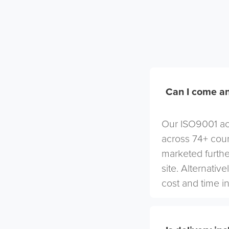
Can I come an
Our ISO9001 acc
across 74+ coun
marketed furthe
site. Alternativ
cost and time in