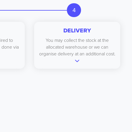
4
DELIVERY
ired to
You may collect the stock at the
be done via
allocated warehouse or we can
organise delivery at an additional cost.