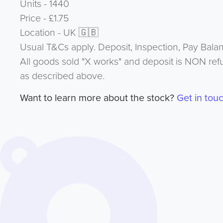
Units - 1440
Price - £1.75
Location - UK 🇬🇧
Usual T&Cs apply. Deposit, Inspection, Pay Bala
All goods sold "X works" and deposit is NON ref
as described above.
Want to learn more about the stock?
Get in tou