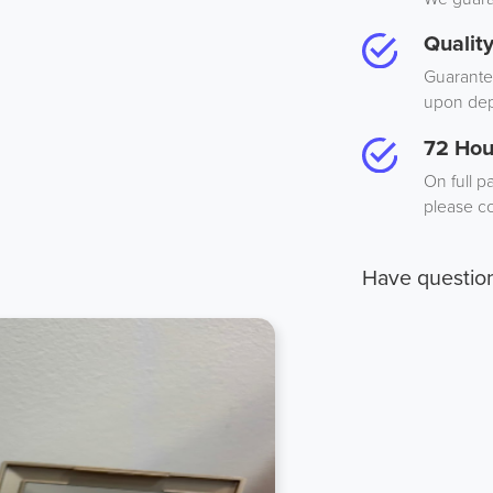
Qualit
Guarantee
upon dep
72 Hou
On full p
please co
Have questio