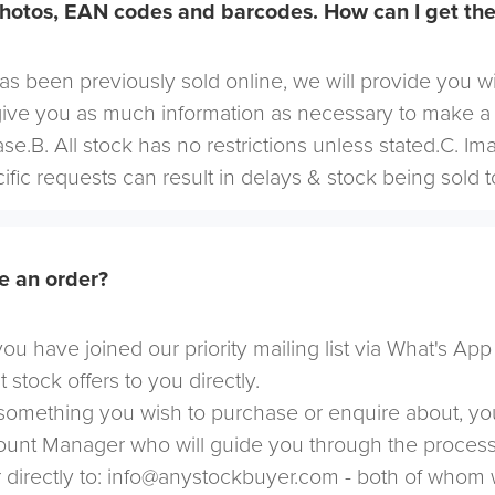
hotos, EAN codes and barcodes. How can I get th
 has been previously sold online, we will provide you w
give you as much information as necessary to make a
se.B. All stock has no restrictions unless stated.C. I
cific requests can result in delays & stock being sold t
e an order?
u have joined our priority mailing list via What's App
t stock offers to you directly.
omething you wish to purchase or enquire about, yo
count Manager who will guide you through the proces
directly to:
info@anystockbuyer.com
- both of whom w