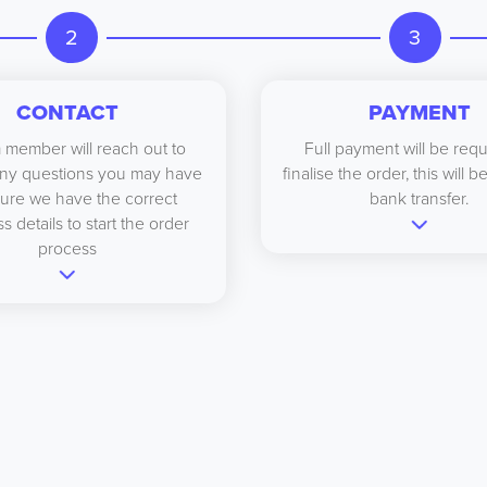
2
3
CONTACT
PAYMENT
 member will reach out to
Full payment will be requ
ny questions you may have
finalise the order, this will 
ure we have the correct
bank transfer.
s details to start the order
process