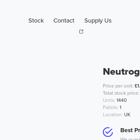
Stock
Contact
Supply Us
Neutrog
Price per unit:
£1
Total stock price:
Units:
1440
Pallets:
1
Location:
UK
Best Pr
We guaran