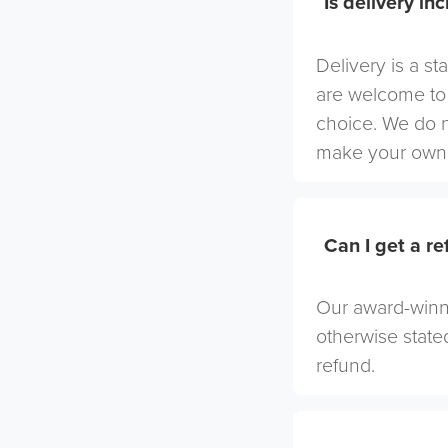
Is delivery in
Delivery is a st
are welcome to 
choice. We do 
make your own 
Can I get a r
Our award-winni
otherwise stated
refund.