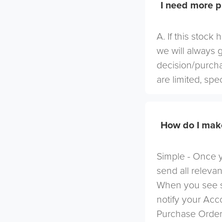
I need more p
A. If this stock
we will always 
decision/purcha
are limited, spe
How do I mak
Simple - Once yo
send all relevan
When you see s
notify your Ac
Purchase Order 