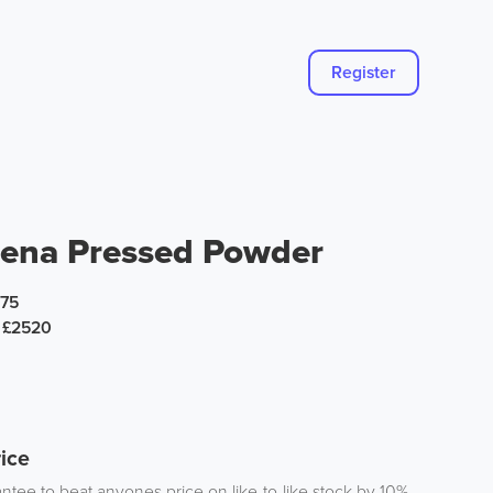
Register
ena Pressed Powder
.75
£2520
ice
tee to beat anyones price on like-to-like stock by 10%.