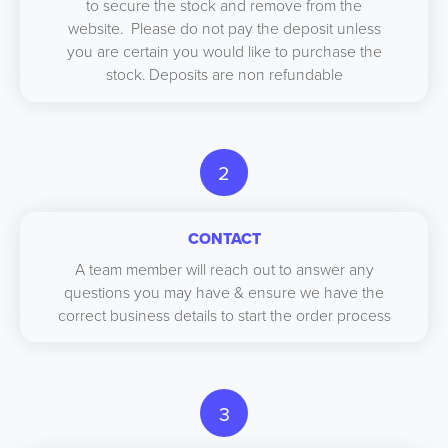
to secure the stock and remove from the
website. Please do not pay the deposit unless
you are certain you would like to purchase the
stock. Deposits are non refundable
2
CONTACT
A team member will reach out to answer any
questions you may have & ensure we have the
correct business details to start the order process
3