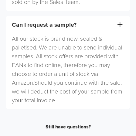
sold on by the Sales Team.
Can I request a sample?
All our stock is brand new, sealed &
palletised. We are unable to send individual
samples. All stock offers are provided with
EANs to find online, therefore you may
choose to order a unit of stock via
Amazon.Should you continue with the sale,
we will deduct the cost of your sample from
your total invoice.
Still have questions?