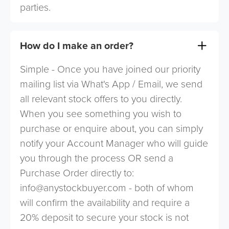
parties.
How do I make an order?
Simple - Once you have joined our priority
mailing list via What's App / Email, we send
all relevant stock offers to you directly.
When you see something you wish to
purchase or enquire about, you can simply
notify your Account Manager who will guide
you through the process OR send a
Purchase Order directly to:
info@anystockbuyer.com
- both of whom
will confirm the availability and require a
20% deposit to secure your stock is not