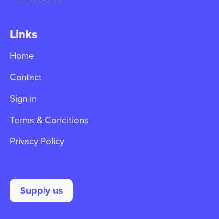
Links
Home
Contact
Sign in
Terms & Conditions
Privacy Policy
Supply us