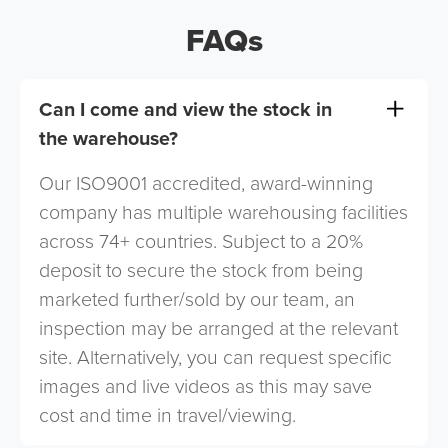
FAQs
Can I come and view the stock in
the warehouse?
Our ISO9001 accredited, award-winning
company has multiple warehousing facilities
across 74+ countries. Subject to a 20%
deposit to secure the stock from being
marketed further/sold by our team, an
inspection may be arranged at the relevant
site. Alternatively, you can request specific
images and live videos as this may save
cost and time in travel/viewing.