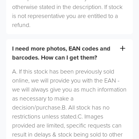
otherwise stated in the description. If stock
is not representative you are entitled to a
refund.
I need more photos, EAN codes and
barcodes. How can I get them?
A. If this stock has been previously sold
online, we will provide you with the EAN -
we will always give you as much information
as necessary to make a
decision/purchase.B. All stock has no
restrictions unless stated.C. Images
provided are limited, specific requests can
result in delays & stock being sold to other