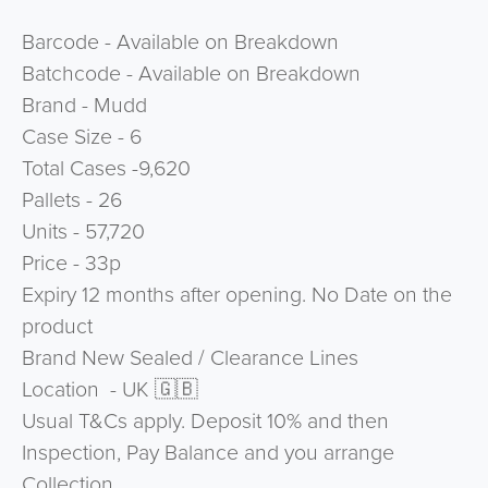
Barcode - Available on Breakdown
Batchcode - Available on Breakdown
Brand - Mudd
Case Size - 6
Total Cases -9,620
Pallets - 26
Units - 57,720
Price - 33p
Expiry 12 months after opening. No Date on the
product
Brand New Sealed / Clearance Lines
Location - UK 🇬🇧
Usual T&Cs apply. Deposit 10% and then
Inspection, Pay Balance and you arrange
Collection.