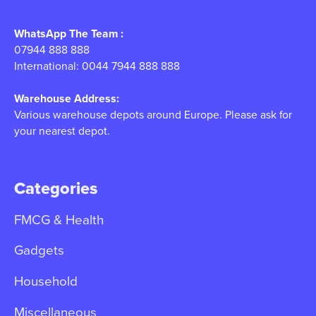
WhatsApp The Team :
07944 888 888
International: 0044 7944 888 888
Warehouse Address:
Various warehouse depots around Europe. Please ask for
your nearest depot.
Categories
FMCG & Health
Gadgets
Household
Miscellaneous