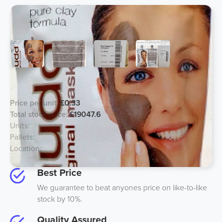
Mudd Face Masks
Price per unit:
£0.33
Total stock price:
£19047.6
Units:
57720
Pallets:
26
Location:
UK
Best Price
We guarantee to beat anyones price on like-to-like
stock by 10%.
Quality Assured