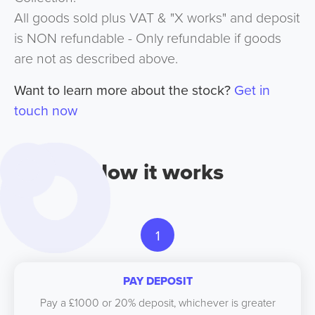
All goods sold plus VAT & "X works" and deposit
is NON refundable - Only refundable if goods
are not as described above.
Want to learn more about the stock?
Get in
touch now
How it works
1
PAY DEPOSIT
Pay a £1000 or 20% deposit, whichever is greater