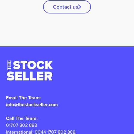
Contact us
Email The Team:
info@thestockseller.com
Call The Team :
01707 802 888
International: 0044 1707 802 888