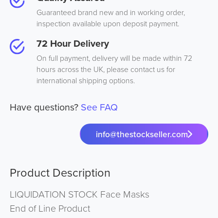
Guaranteed brand new and in working order,
inspection available upon deposit payment.
72 Hour Delivery
On full payment, delivery will be made within 72
hours across the UK, please contact us for
international shipping options.
Have questions?
See FAQ
info@thestockseller.com
Product Description
LIQUIDATION STOCK Face Masks
End of Line Product