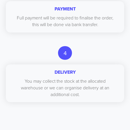
PAYMENT
Full payment will be required to finalise the order,
this will be done via bank transfer.
4
DELIVERY
You may collect the stock at the allocated
warehouse or we can organise delivery at an
additional cost.