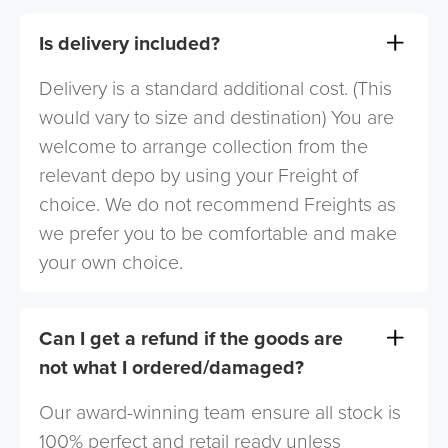
Is delivery included?
Delivery is a standard additional cost. (This
would vary to size and destination) You are
welcome to arrange collection from the
relevant depo by using your Freight of
choice. We do not recommend Freights as
we prefer you to be comfortable and make
your own choice.
Can I get a refund if the goods are
not what I ordered/damaged?
Our award-winning team ensure all stock is
100% perfect and retail ready unless