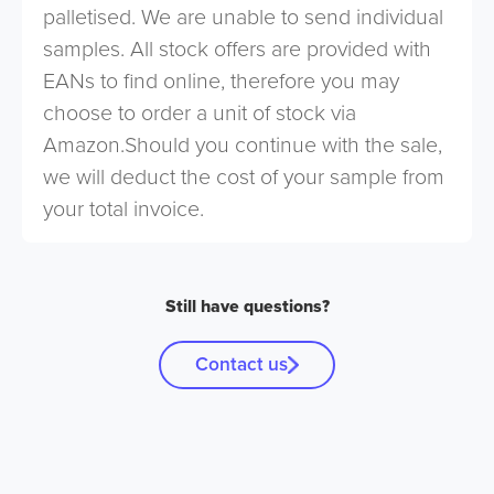
palletised. We are unable to send individual
samples. All stock offers are provided with
EANs to find online, therefore you may
choose to order a unit of stock via
Amazon.Should you continue with the sale,
we will deduct the cost of your sample from
your total invoice.
Still have questions?
Contact us