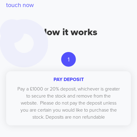
touch now
How it works
1
PAY DEPOSIT
Pay a £1000 or 20% deposit, whichever is greater
to secure the stock and remove from the
website. Please do not pay the deposit unless
you are certain you would like to purchase the
stock. Deposits are non refundable