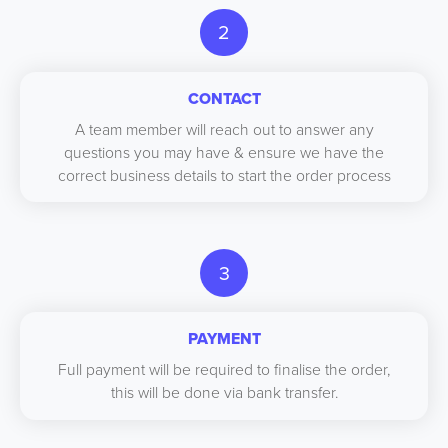
2
CONTACT
A team member will reach out to answer any
questions you may have & ensure we have the
correct business details to start the order process
3
PAYMENT
Full payment will be required to finalise the order,
this will be done via bank transfer.