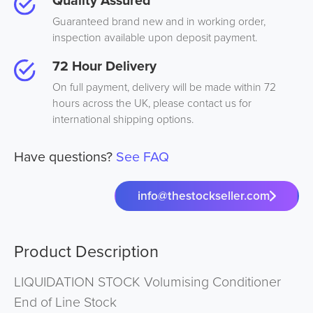
Quality Assured
Guaranteed brand new and in working order,
inspection available upon deposit payment.
72 Hour Delivery
On full payment, delivery will be made within 72
hours across the UK, please contact us for
international shipping options.
Have questions?
See FAQ
info@thestockseller.com
Product Description
LIQUIDATION STOCK Volumising Conditioner
End of Line Stock