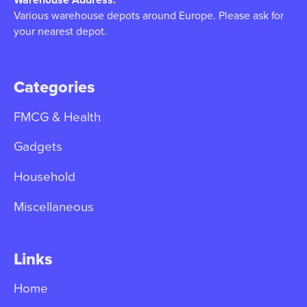
Various warehouse depots around Europe. Please ask for
your nearest depot.
Categories
FMCG & Health
Gadgets
Household
Miscellaneous
Links
Home