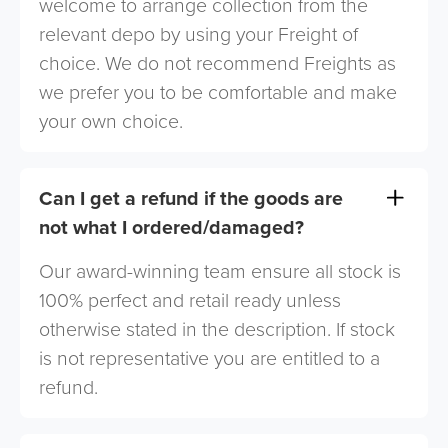
welcome to arrange collection from the
relevant depo by using your Freight of
choice. We do not recommend Freights as
we prefer you to be comfortable and make
your own choice.
Can I get a refund if the goods are
not what I ordered/damaged?
Our award-winning team ensure all stock is
100% perfect and retail ready unless
otherwise stated in the description. If stock
is not representative you are entitled to a
refund.