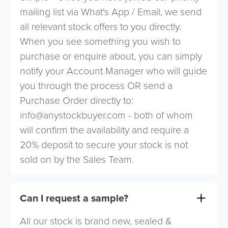
mailing list via What's App / Email, we send
all relevant stock offers to you directly.
When you see something you wish to
purchase or enquire about, you can simply
notify your Account Manager who will guide
you through the process OR send a
Purchase Order directly to:
info@anystockbuyer.com
- both of whom
will confirm the availability and require a
20% deposit to secure your stock is not
sold on by the Sales Team.
Can I request a sample?
All our stock is brand new, sealed &