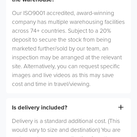
Our ISO9001 accredited, award-winning
company has multiple warehousing facilities
across 74+ countries. Subject to a 20%
deposit to secure the stock from being
marketed further/sold by our team, an
inspection may be arranged at the relevant
site. Alternatively, you can request specific
images and live videos as this may save
cost and time in travel/viewing.
Is delivery included?
Delivery is a standard additional cost. (This
would vary to size and destination) You are