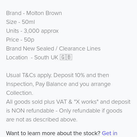
Brand - Molton Brown
Size - 50ml
Units - 3,000 approx
Price - 50p
Brand New Sealed / Clearance Lines
Location - South UK 🇬🇧
Usual T&Cs apply. Deposit 10% and then
Inspection, Pay Balance and you arrange
Collection.
All goods sold plus VAT & "X works" and deposit
is NON refundable - Only refundable if goods
are not as described above.
Want to learn more about the stock?
Get in