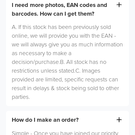
I need more photos, EAN codes and
barcodes. How can I get them?
A. If this stock has been previously sold
online, we will provide you with the EAN -
we will always give you as much information
as necessary to make a
decision/purchase.B. All stock has no
restrictions unless stated.C. Images
provided are limited, specific requests can
result in delays & stock being sold to other
parties.
How do I make an order?
Simple - Once you have joined our priority