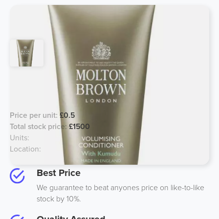
Molton Brown Volumizing Kumudu
Conditioner 50ml
Price per unit:
£0.5
Total stock price:
£1500
Units:
3000
Location:
South, UK
Best Price
We guarantee to beat anyones price on like-to-like
stock by 10%.