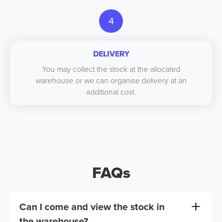
4
DELIVERY
You may collect the stock at the allocated
warehouse or we can organise delivery at an
additional cost.
FAQs
Can I come and view the stock in
the warehouse?