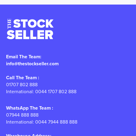
Email The Team:
info@thestockseller.com
Call The Team :
01707 802 888
International: 0044 1707 802 888
WhatsApp The Team :
07944 888 888
International: 0044 7944 888 888
Warehouse Address: