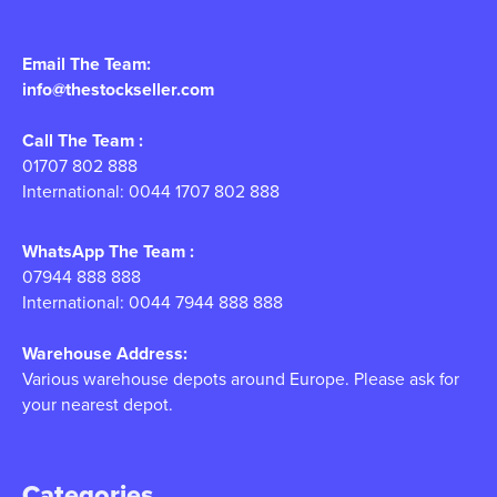
Email The Team:
info@thestockseller.com
Call The Team :
01707 802 888
International: 0044 1707 802 888
WhatsApp The Team :
07944 888 888
International: 0044 7944 888 888
Warehouse Address:
Various warehouse depots around Europe. Please ask for
your nearest depot.
Categories