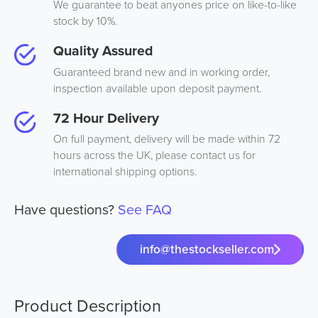
We guarantee to beat anyones price on like-to-like
stock by 10%.
Quality Assured
Guaranteed brand new and in working order,
inspection available upon deposit payment.
72 Hour Delivery
On full payment, delivery will be made within 72
hours across the UK, please contact us for
international shipping options.
Have questions?
See FAQ
info@thestockseller.com
Product Description