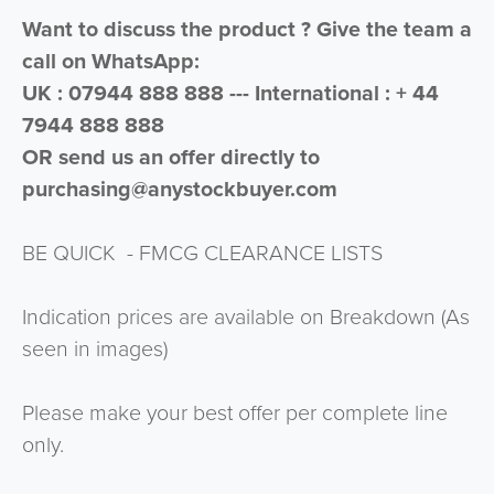
Want to discuss the product ? Give the team a
call on WhatsApp:
UK : 07944 888 888 --- International : + 44
7944 888 888
OR send us an offer directly to
purchasing@anystockbuyer.com
BE QUICK - FMCG CLEARANCE LISTS
Indication prices are available on Breakdown (As
seen in images)
Please make your best offer per complete line
only.