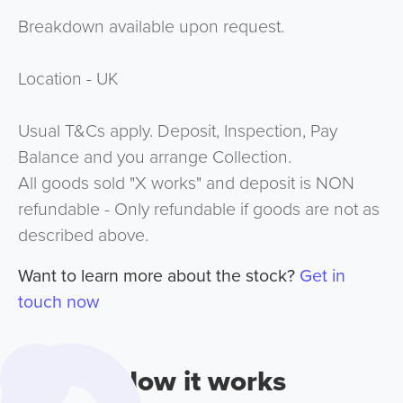
Breakdown available upon request.
Location - UK
Usual T&Cs apply. Deposit, Inspection, Pay
Balance and you arrange Collection.
All goods sold "X works" and deposit is NON
refundable - Only refundable if goods are not as
described above.
Want to learn more about the stock?
Get in
touch now
How it works