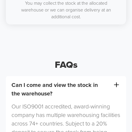
You may collect the stock at the allocated
warehouse or we can organise delivery at an
additional cost.
FAQs
Can I come and view the stock in
the warehouse?
Our ISO9001 accredited, award-winning
company has multiple warehousing facilities
across 74+ countries. Subject to a 20%