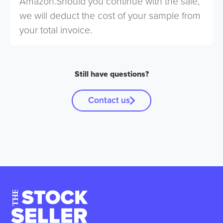
Amazon.Should you continue with the sale,
we will deduct the cost of your sample from
your total invoice.
Still have questions?
Contact us