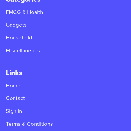
FMCG & Health
Gadgets
Household
Miscellaneous
Links
Home
Contact
Sign in
Terms & Conditions