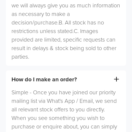
we will always give you as much information
as necessary to make a
decision/purchase.B. All stock has no
restrictions unless stated.C. Images
provided are limited, specific requests can
result in delays & stock being sold to other
parties.
How do I make an order?
Simple - Once you have joined our priority
mailing list via What's App / Email, we send
all relevant stock offers to you directly.
When you see something you wish to
purchase or enquire about, you can simply