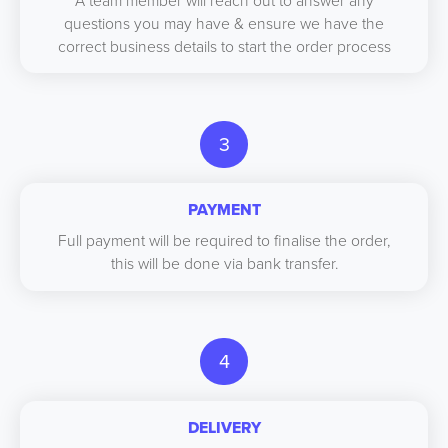
A team member will reach out to answer any
questions you may have & ensure we have the
correct business details to start the order process
3
PAYMENT
Full payment will be required to finalise the order,
this will be done via bank transfer.
4
DELIVERY