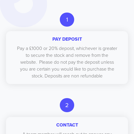
1
PAY DEPOSIT
Pay a £1000 or 20% deposit, whichever is greater
to secure the stock and remove from the
website. Please do not pay the deposit unless
you are certain you would like to purchase the
stock. Deposits are non refundable
2
CONTACT