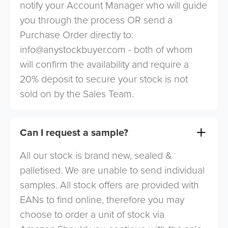
notify your Account Manager who will guide
you through the process OR send a
Purchase Order directly to:
info@anystockbuyer.com
- both of whom
will confirm the availability and require a
20% deposit to secure your stock is not
sold on by the Sales Team.
Can I request a sample?
All our stock is brand new, sealed &
palletised. We are unable to send individual
samples. All stock offers are provided with
EANs to find online, therefore you may
choose to order a unit of stock via