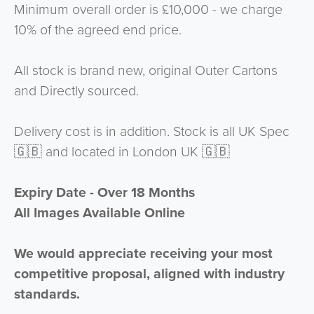
Minimum overall order is £10,000 - we charge
10% of the agreed end price.
All stock is brand new, original Outer Cartons
and Directly sourced.
Delivery cost is in addition. Stock is all UK Spec
🇬🇧 and located in London UK 🇬🇧
Expiry Date - Over 18 Months
All Images Available Online
We would appreciate receiving your most
competitive proposal, aligned with industry
standards.