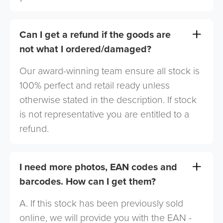
Can I get a refund if the goods are
not what I ordered/damaged?
Our award-winning team ensure all stock is
100% perfect and retail ready unless
otherwise stated in the description. If stock
is not representative you are entitled to a
refund.
I need more photos, EAN codes and
barcodes. How can I get them?
A. If this stock has been previously sold
online, we will provide you with the EAN -