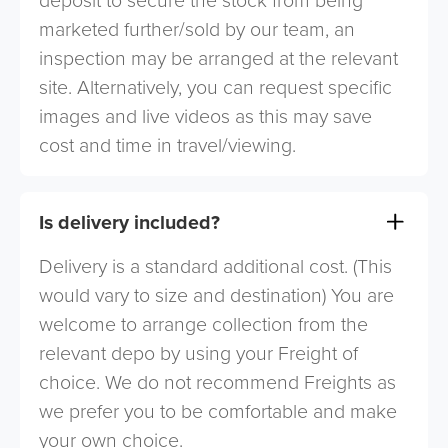
deposit to secure the stock from being
marketed further/sold by our team, an
inspection may be arranged at the relevant
site. Alternatively, you can request specific
images and live videos as this may save
cost and time in travel/viewing.
Is delivery included?
Delivery is a standard additional cost. (This
would vary to size and destination) You are
welcome to arrange collection from the
relevant depo by using your Freight of
choice. We do not recommend Freights as
we prefer you to be comfortable and make
your own choice.