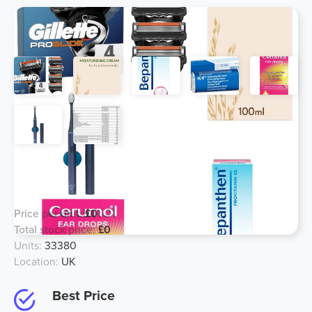
Mixed Cosmetics, Toiletry & OTP.
Joblot List 1 MOQ - £10,000
Price per unit:
£0
Total stock price:
£0
Units:
33380
Location:
UK
Best Price