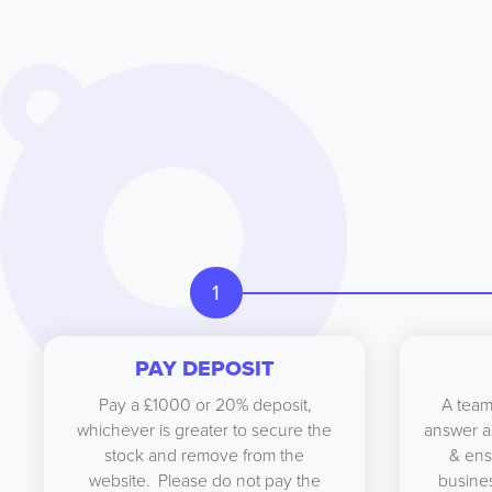
1
PAY DEPOSIT
Pay a £1000 or 20% deposit,
A team
whichever is greater to secure the
answer a
stock and remove from the
& ens
website. Please do not pay the
busines