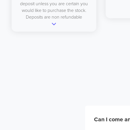
deposit unless you are certain you
would like to purchase the stock.
Deposits are non refundable
Can I come an