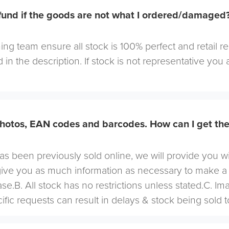
efund if the goods are not what I ordered/damaged
ng team ensure all stock is 100% perfect and retail r
 in the description. If stock is not representative you a
hotos, EAN codes and barcodes. How can I get th
 has been previously sold online, we will provide you w
give you as much information as necessary to make a
se.B. All stock has no restrictions unless stated.C. I
cific requests can result in delays & stock being sold t