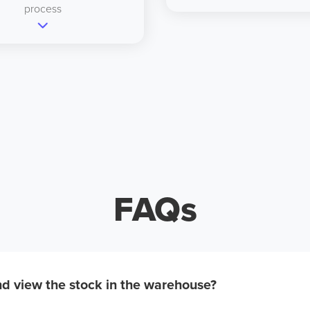
process
FAQs
d view the stock in the warehouse?