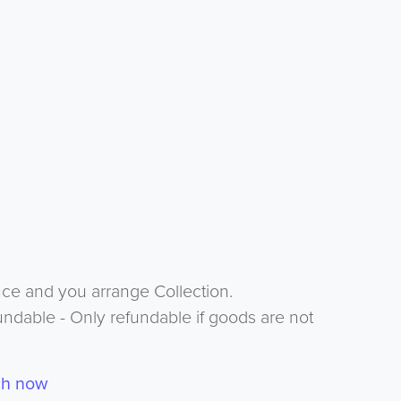
nce and you arrange Collection.
undable - Only refundable if goods are not
ch now