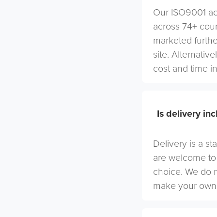
Our ISO9001 acc
across 74+ coun
marketed furthe
site. Alternativ
cost and time in
Is delivery in
Delivery is a st
are welcome to 
choice. We do 
make your own 