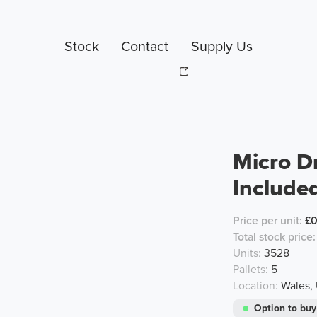
Stock
Contact
Supply Us
Micro D
Include
Price per unit:
£0
Total stock price:
Units:
3528
Pallets:
5
Location:
Wales,
Option to buy