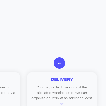
4
DELIVERY
ired to
You may collect the stock at the
be done via
allocated warehouse or we can
organise delivery at an additional cost.