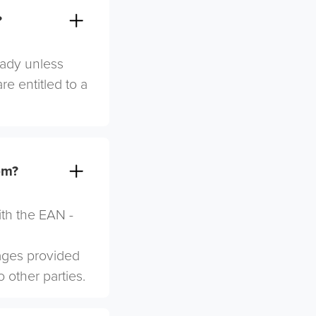
?
eady unless
re entitled to a
em?
ith the EAN -
mages provided
o other parties.