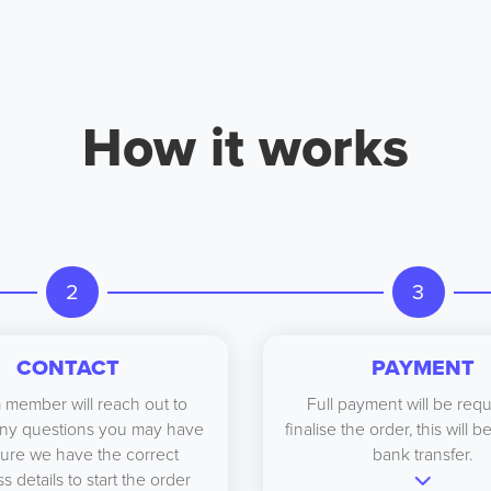
How it works
2
3
CONTACT
PAYMENT
 member will reach out to
Full payment will be requ
ny questions you may have
finalise the order, this will 
ure we have the correct
bank transfer.
s details to start the order