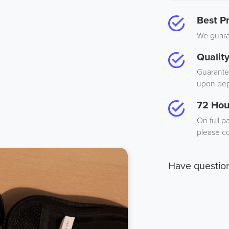
Best Pr
We guaran
Qualit
Guarantee
upon dep
72 Hou
On full p
please co
Have questio