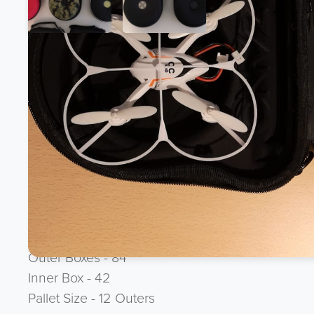
Product Description
BRAND NEW - MICRO-DRONE CASES - Material foam
/ Gaming 5% of RRP.
Please note - Drone not included
Ean - None
Brand - None
Outer Boxes - 84
Inner Box - 42
Pallet Size - 12 Outers