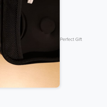
 protected with Zip Seal. Perfect Gift