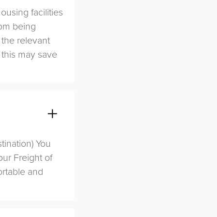
sing facilities
rom being
 the relevant
s this may save
stination) You
ur Freight of
ortable and