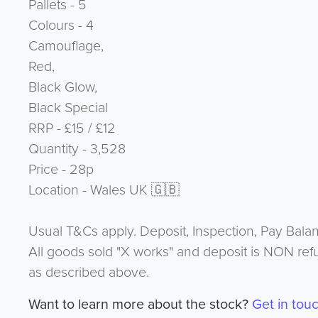
Pallets - 5
Colours - 4
Camouflage,
Red,
Black Glow,
Black Special
RRP - £15 / £12
Quantity - 3,528
Price - 28p
Location - Wales UK 🇬🇧
Usual T&Cs apply. Deposit, Inspection, Pay Bala
All goods sold "X works" and deposit is NON ref
as described above.
Want to learn more about the stock?
Get in tou