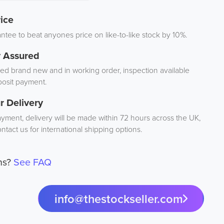
ice
tee to beat anyones price on like-to-like stock by 10%.
y Assured
d brand new and in working order, inspection available
osit payment.
r Delivery
ayment, delivery will be made within 72 hours across the UK,
ntact us for international shipping options.
ns?
See FAQ
info@thestockseller.com