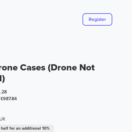
Register
rone Cases (Drone Not
d)
.28
£987.84
 UK
 half for an additional 10%