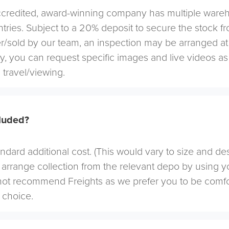
redited, award-winning company has multiple warehou
tries. Subject to a 20% deposit to secure the stock f
r/sold by our team, an inspection may be arranged at
ely, you can request specific images and live videos a
 travel/viewing.
cluded?
andard additional cost. (This would vary to size and de
arrange collection from the relevant depo by using yo
not recommend Freights as we prefer you to be comf
choice.