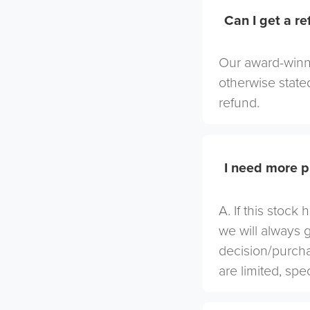
Can I get a r
Our award-winni
otherwise stated
refund.
I need more p
A. If this stock
we will always 
decision/purcha
are limited, spe