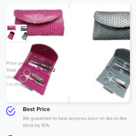
Manicure Sets - Mixed Colours
Price per unit:
£0.35
Total stock price:
£1392
Units:
1750
Location:
Birmingham, UK
Option to buy half for an additional 10%
Best Price
We guarantee to beat anyones price on like-to-like
stock by 10%.