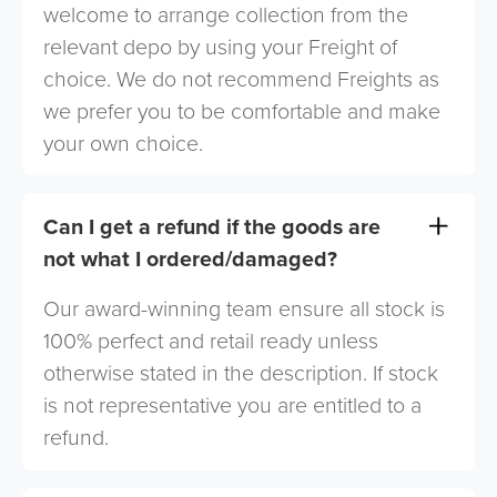
welcome to arrange collection from the
relevant depo by using your Freight of
choice. We do not recommend Freights as
we prefer you to be comfortable and make
your own choice.
Can I get a refund if the goods are
not what I ordered/damaged?
Our award-winning team ensure all stock is
100% perfect and retail ready unless
otherwise stated in the description. If stock
is not representative you are entitled to a
refund.