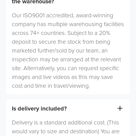
the warehouse?
Our ISO9001 accredited, award-winning
company has multiple warehousing facilities
across 74+ countries. Subject to a 20%
deposit to secure the stock from being
marketed further/sold by our team, an
inspection may be arranged at the relevant
site. Alternatively, you can request specific
images and live videos as this may save
cost and time in travel/viewing.
Is delivery included?
Delivery is a standard additional cost. (This
would vary to size and destination) You are