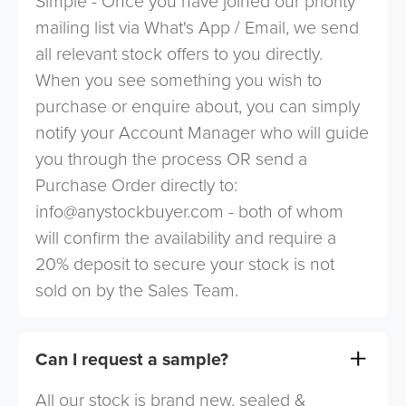
Simple - Once you have joined our priority
mailing list via What's App / Email, we send
all relevant stock offers to you directly.
When you see something you wish to
purchase or enquire about, you can simply
notify your Account Manager who will guide
you through the process OR send a
Purchase Order directly to:
info@anystockbuyer.com
- both of whom
will confirm the availability and require a
20% deposit to secure your stock is not
sold on by the Sales Team.
Can I request a sample?
All our stock is brand new, sealed &