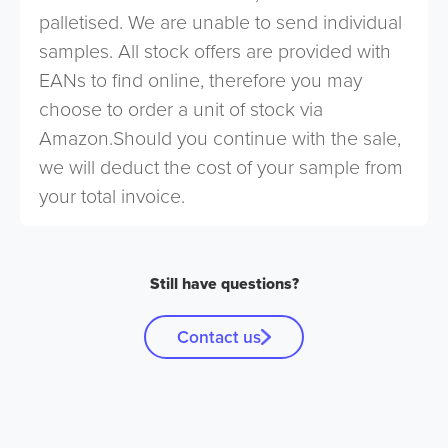
palletised. We are unable to send individual
samples. All stock offers are provided with
EANs to find online, therefore you may
choose to order a unit of stock via
Amazon.Should you continue with the sale,
we will deduct the cost of your sample from
your total invoice.
Still have questions?
Contact us