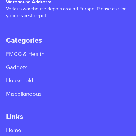
Warehouse Address:
Various warehouse depots around Europe. Please ask for
your nearest depot.
Categories
FMCG & Health
Gadgets
Household
Miscellaneous
Links
Home