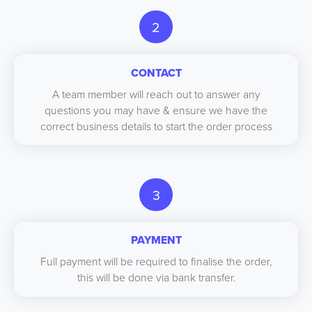
2
CONTACT
A team member will reach out to answer any
questions you may have & ensure we have the
correct business details to start the order process
3
PAYMENT
Full payment will be required to finalise the order,
this will be done via bank transfer.