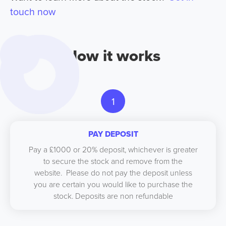
touch now
How it works
1
PAY DEPOSIT
Pay a £1000 or 20% deposit, whichever is greater
to secure the stock and remove from the
website. Please do not pay the deposit unless
you are certain you would like to purchase the
stock. Deposits are non refundable