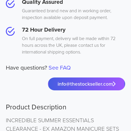
Quality Assured
Guaranteed brand new and in working order,
inspection available upon deposit payment.
72 Hour Delivery
On full payment, delivery will be made within 72
hours across the UK, please contact us for
international shipping options.
Have questions?
See FAQ
info@thestockseller.com
Product Description
INCREDIBLE SUMMER ESSENTIALS
CLEARANCE - EX AMAZON MANICURE SETS