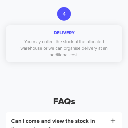
4
DELIVERY
You may collect the stock at the allocated
warehouse or we can organise delivery at an
additional cost.
FAQs
Can I come and view the stock in