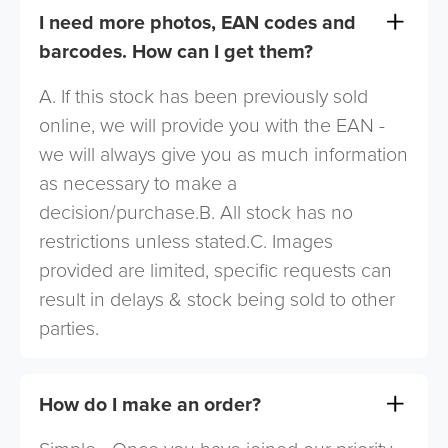
I need more photos, EAN codes and
barcodes. How can I get them?
A. If this stock has been previously sold
online, we will provide you with the EAN -
we will always give you as much information
as necessary to make a
decision/purchase.B. All stock has no
restrictions unless stated.C. Images
provided are limited, specific requests can
result in delays & stock being sold to other
parties.
How do I make an order?