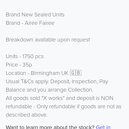
Brand New Sealed Units
Brand - Airee Fairee
Breakdown available upon request
Units - 1750 pcs
Price - 35p
Location - Birmingham UK 🇬🇧
Usual T&Cs apply. Deposit, Inspection, Pay
Balance and you arrange Collection.
All goods sold "X works" and deposit is NON
refundable - Only refundable if goods are not as
described above.
Want to learn more about the stock?
Get in