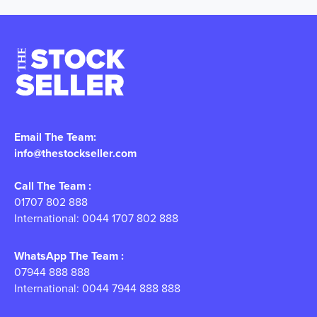
Email The Team:
info@thestockseller.com
Call The Team :
01707 802 888
International: 0044 1707 802 888
WhatsApp The Team :
07944 888 888
International: 0044 7944 888 888