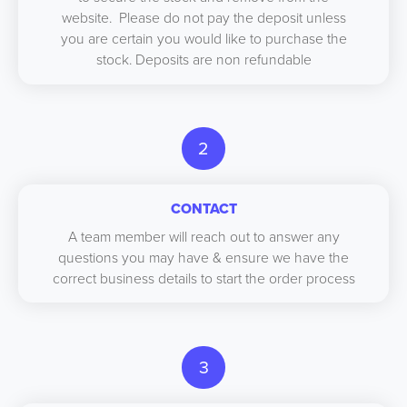
website. Please do not pay the deposit unless
you are certain you would like to purchase the
stock. Deposits are non refundable
2
CONTACT
A team member will reach out to answer any
questions you may have & ensure we have the
correct business details to start the order process
3