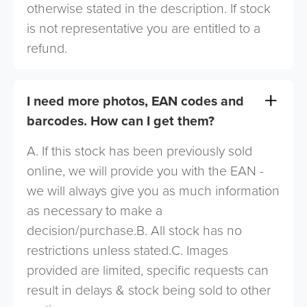
otherwise stated in the description. If stock
is not representative you are entitled to a
refund.
I need more photos, EAN codes and
barcodes. How can I get them?
A. If this stock has been previously sold
online, we will provide you with the EAN -
we will always give you as much information
as necessary to make a
decision/purchase.B. All stock has no
restrictions unless stated.C. Images
provided are limited, specific requests can
result in delays & stock being sold to other