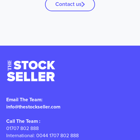
Contact us
Email The Team:
info@thestockseller.com
Call The Team :
01707 802 888
International: 0044 1707 802 888