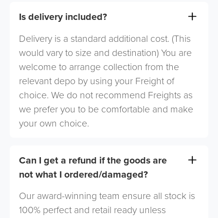
Is delivery included?
Delivery is a standard additional cost. (This
would vary to size and destination) You are
welcome to arrange collection from the
relevant depo by using your Freight of
choice. We do not recommend Freights as
we prefer you to be comfortable and make
your own choice.
Can I get a refund if the goods are
not what I ordered/damaged?
Our award-winning team ensure all stock is
100% perfect and retail ready unless