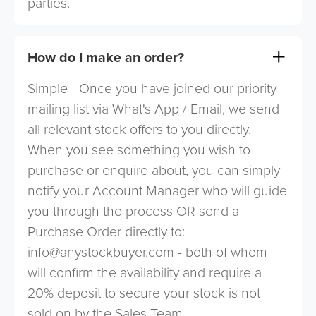
parties.
How do I make an order?
Simple - Once you have joined our priority
mailing list via What's App / Email, we send
all relevant stock offers to you directly.
When you see something you wish to
purchase or enquire about, you can simply
notify your Account Manager who will guide
you through the process OR send a
Purchase Order directly to:
info@anystockbuyer.com
- both of whom
will confirm the availability and require a
20% deposit to secure your stock is not
sold on by the Sales Team.