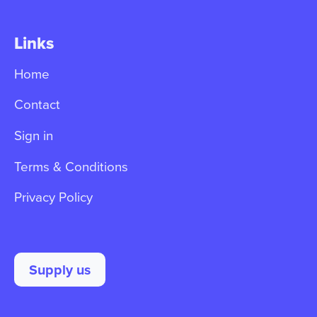
Links
Home
Contact
Sign in
Terms & Conditions
Privacy Policy
Supply us