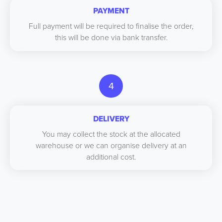
PAYMENT
Full payment will be required to finalise the order,
this will be done via bank transfer.
4
DELIVERY
You may collect the stock at the allocated
warehouse or we can organise delivery at an
additional cost.