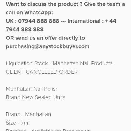
Want to discuss the product ? Give the team a
call on WhatsApp:
UK : 07944 888 888 --- International : + 44
7944 888 888
OR send us an offer directly to
purchasing@anystockbuyer.com
Liquidation Stock - Manhattan Nail Products.
CLIENT CANCELLED ORDER
Manhattan Nail Polish
Brand New Sealed Units
Brand - Manhattan
Size - 7ml