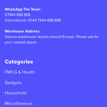
WhatsApp The Team :
07944 888 888
International: 0044 7944 888 888
Warehouse Address:
Various warehouse depots around Europe. Please ask for
your nearest depot.
Categories
FMCG & Health
Gadgets
Household
Miscellaneous