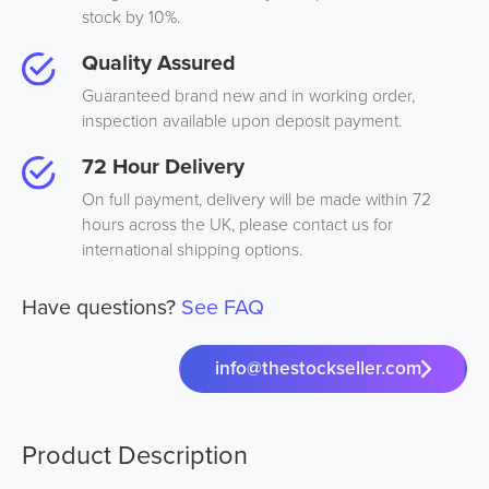
stock by 10%.
Quality Assured
Guaranteed brand new and in working order,
inspection available upon deposit payment.
72 Hour Delivery
On full payment, delivery will be made within 72
hours across the UK, please contact us for
international shipping options.
Have questions?
See FAQ
info@thestockseller.com
Product Description