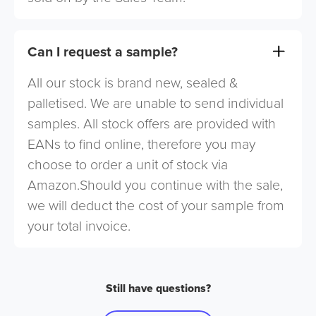
Can I request a sample?
All our stock is brand new, sealed &
palletised. We are unable to send individual
samples. All stock offers are provided with
EANs to find online, therefore you may
choose to order a unit of stock via
Amazon.Should you continue with the sale,
we will deduct the cost of your sample from
your total invoice.
Still have questions?