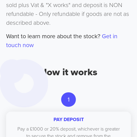
sold plus Vat & "X works" and deposit is NON
refundable - Only refundable if goods are not as
described above.
Want to learn more about the stock?
Get in
touch now
How it works
1
PAY DEPOSIT
Pay a £1000 or 20% deposit, whichever is greater
to secure the stock and remove from the