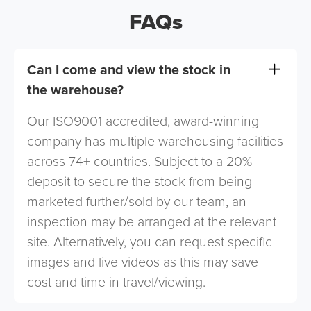
FAQs
Can I come and view the stock in
the warehouse?
Our ISO9001 accredited, award-winning
company has multiple warehousing facilities
across 74+ countries. Subject to a 20%
deposit to secure the stock from being
marketed further/sold by our team, an
inspection may be arranged at the relevant
site. Alternatively, you can request specific
images and live videos as this may save
cost and time in travel/viewing.