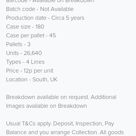
Barcode - Available on Breakdown
Batch code - Not Available
Production date - Circa 5 years
Case size - 180
Case per pallet - 45
Pallets - 3
Units - 26,640
Types - 4 Lines
Price - 12p per unit
Location - South, UK
Breakdown available on request. Additional
Images available on Breakdown
Usual T&Cs apply. Deposit, Inspection, Pay
Balance and you arrange Collection. All goods