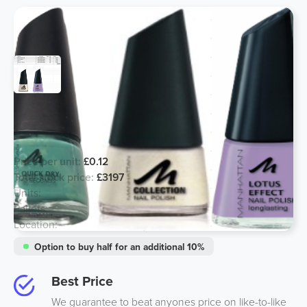
Manhattan Nail Products - 4 Lines
Left!
Price per unit:
£0.12
Total stock price:
£3197
Units:
26640
Pallets:
3
Location:
South, UK
Option to buy half for an additional 10%
Best Price
We guarantee to beat anyones price on like-to-like