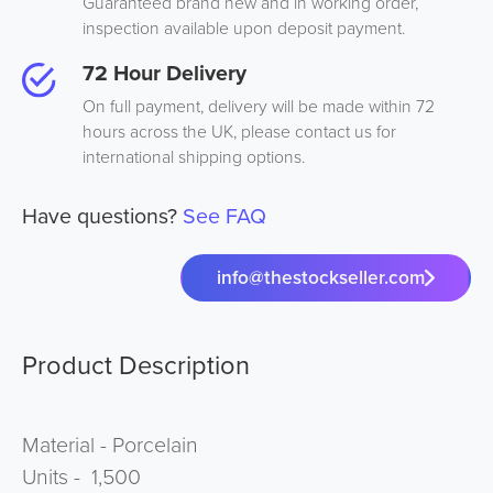
Guaranteed brand new and in working order,
inspection available upon deposit payment.
72 Hour Delivery
On full payment, delivery will be made within 72
hours across the UK, please contact us for
international shipping options.
Have questions?
See FAQ
info@thestockseller.com
Product Description
Material - Porcelain
Units - 1,500