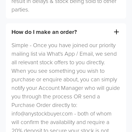
result in delays & stock being sold to other
parties.
How do I make an order?
Simple - Once you have joined our priority
mailing list via What's App / Email, we send
all relevant stock offers to you directly.
When you see something you wish to
purchase or enquire about, you can simply
notify your Account Manager who will guide
you through the process OR send a
Purchase Order directly to:
info@anystockbuyer.com
- both of whom
will confirm the availability and require a
20% deposit to secure your stock is not