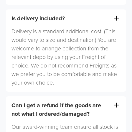
Is delivery included?
Delivery is a standard additional cost. (This
would vary to size and destination) You are
welcome to arrange collection from the
relevant depo by using your Freight of
choice. We do not recommend Freights as
we prefer you to be comfortable and make
your own choice.
Can I get a refund if the goods are
not what I ordered/damaged?
Our award-winning team ensure all stock is