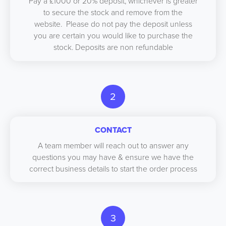
Pay a £1000 or 20% deposit, whichever is greater
to secure the stock and remove from the
website. Please do not pay the deposit unless
you are certain you would like to purchase the
stock. Deposits are non refundable
2
CONTACT
A team member will reach out to answer any
questions you may have & ensure we have the
correct business details to start the order process
3