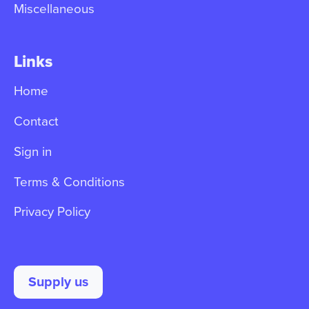
Miscellaneous
Links
Home
Contact
Sign in
Terms & Conditions
Privacy Policy
Supply us