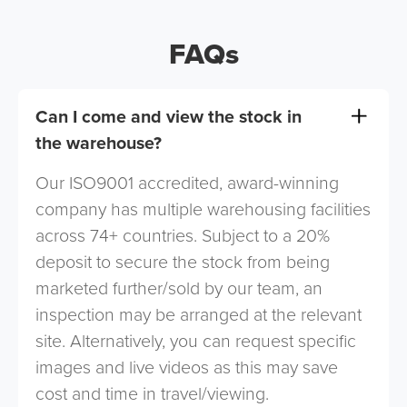
FAQs
Can I come and view the stock in
the warehouse?
Our ISO9001 accredited, award-winning
company has multiple warehousing facilities
across 74+ countries. Subject to a 20%
deposit to secure the stock from being
marketed further/sold by our team, an
inspection may be arranged at the relevant
site. Alternatively, you can request specific
images and live videos as this may save
cost and time in travel/viewing.