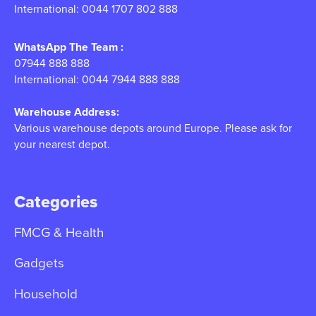
International: 0044 1707 802 888
WhatsApp The Team :
07944 888 888
International: 0044 7944 888 888
Warehouse Address:
Various warehouse depots around Europe. Please ask for
your nearest depot.
Categories
FMCG & Health
Gadgets
Household