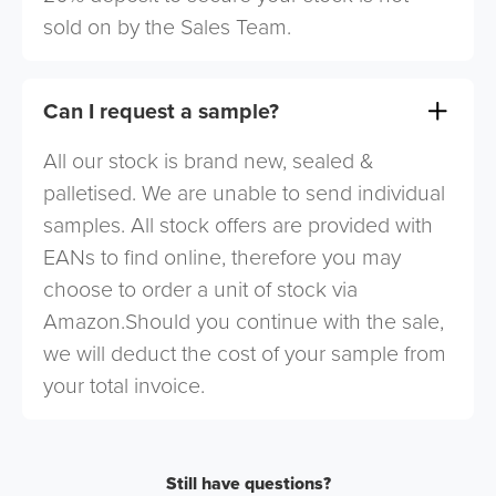
sold on by the Sales Team.
Can I request a sample?
All our stock is brand new, sealed &
palletised. We are unable to send individual
samples. All stock offers are provided with
EANs to find online, therefore you may
choose to order a unit of stock via
Amazon.Should you continue with the sale,
we will deduct the cost of your sample from
your total invoice.
Still have questions?