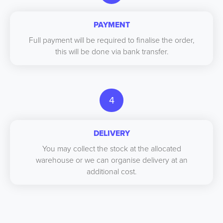
PAYMENT
Full payment will be required to finalise the order,
this will be done via bank transfer.
4
DELIVERY
You may collect the stock at the allocated
warehouse or we can organise delivery at an
additional cost.