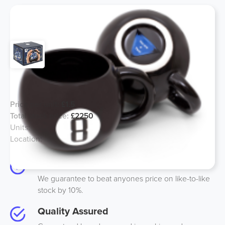
Magic 8 Ball Mug 440ml
Price per unit:
£1.5
Total stock price:
£2250
Units:
1500
Location:
UK
Best Price
We guarantee to beat anyones price on like-to-like
stock by 10%.
Quality Assured