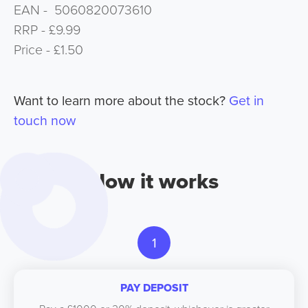
EAN - 5060820073610
RRP - £9.99
Price - £1.50
Want to learn more about the stock?
Get in
touch now
How it works
1
PAY DEPOSIT