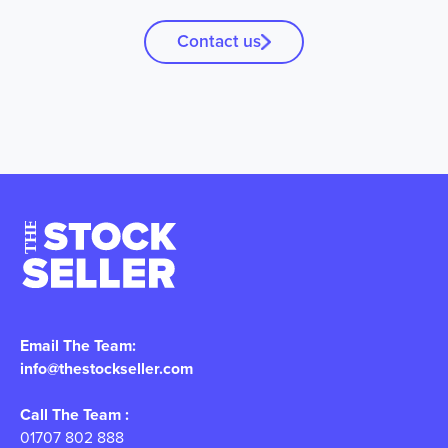
Contact us
Email The Team:
info@thestockseller.com
Call The Team :
01707 802 888