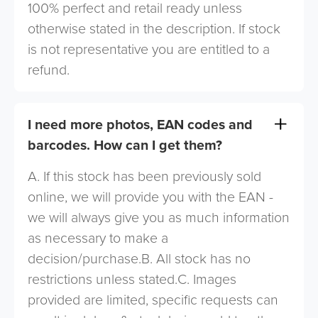
100% perfect and retail ready unless
otherwise stated in the description. If stock
is not representative you are entitled to a
refund.
I need more photos, EAN codes and
barcodes. How can I get them?
A. If this stock has been previously sold
online, we will provide you with the EAN -
we will always give you as much information
as necessary to make a
decision/purchase.B. All stock has no
restrictions unless stated.C. Images
provided are limited, specific requests can