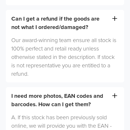
Can I get a refund if the goods are
not what I ordered/damaged?
Our award-winning team ensure all stock is
100% perfect and retail ready unless
otherwise stated in the description. If stock
is not representative you are entitled to a
refund.
I need more photos, EAN codes and
barcodes. How can I get them?
A. If this stock has been previously sold
online, we will provide you with the EAN -