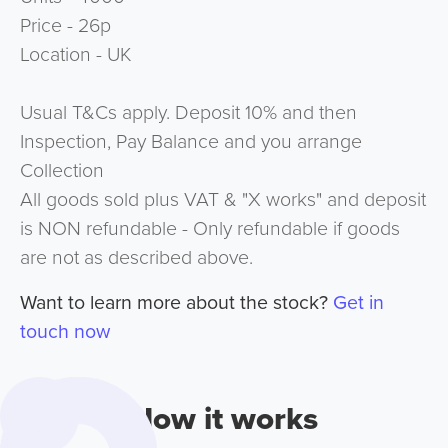
Price - 26p
Location - UK
Usual T&Cs apply. Deposit 10% and then
Inspection, Pay Balance and you arrange
Collection
All goods sold plus VAT & "X works" and deposit
is NON refundable - Only refundable if goods
are not as described above.
Want to learn more about the stock?
Get in
touch now
How it works