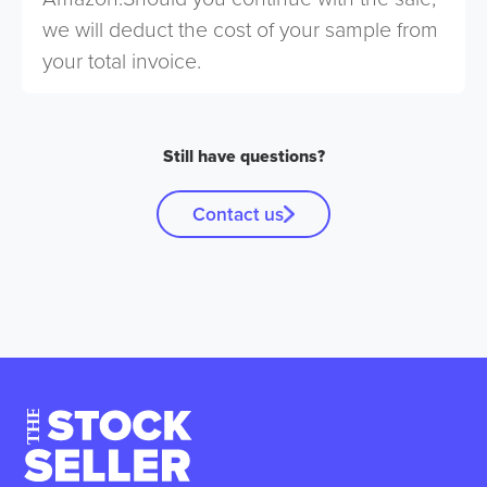
we will deduct the cost of your sample from
your total invoice.
Still have questions?
Contact us