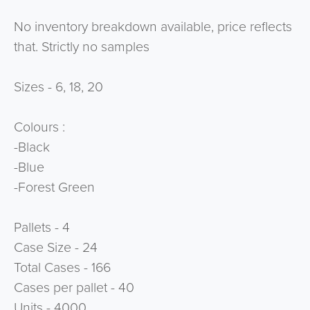
No inventory breakdown available, price reflects
that. Strictly no samples
Sizes - 6, 18, 20
Colours :
-Black
-Blue
-Forest Green
Pallets - 4
Case Size - 24
Total Cases - 166
Cases per pallet - 40
Units - 4000