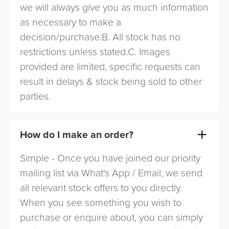
we will always give you as much information
as necessary to make a
decision/purchase.B. All stock has no
restrictions unless stated.C. Images
provided are limited, specific requests can
result in delays & stock being sold to other
parties.
How do I make an order?
Simple - Once you have joined our priority
mailing list via What's App / Email, we send
all relevant stock offers to you directly.
When you see something you wish to
purchase or enquire about, you can simply