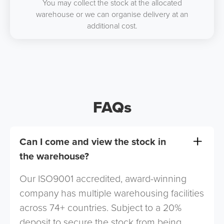
You may collect the stock at the allocated
warehouse or we can organise delivery at an
additional cost.
FAQs
Can I come and view the stock in
the warehouse?
Our ISO9001 accredited, award-winning
company has multiple warehousing facilities
across 74+ countries. Subject to a 20%
deposit to secure the stock from being