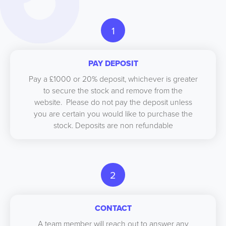
1
PAY DEPOSIT
Pay a £1000 or 20% deposit, whichever is greater
to secure the stock and remove from the
website. Please do not pay the deposit unless
you are certain you would like to purchase the
stock. Deposits are non refundable
2
CONTACT
A team member will reach out to answer any