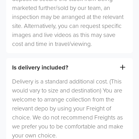
marketed further/sold by our team, an
inspection may be arranged at the relevant
site. Alternatively, you can request specific
images and live videos as this may save
cost and time in travel/viewing.
Is delivery included?
Delivery is a standard additional cost. (This
would vary to size and destination) You are
welcome to arrange collection from the
relevant depo by using your Freight of
choice. We do not recommend Freights as
we prefer you to be comfortable and make
your own choice.