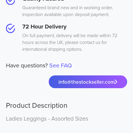
Guaranteed brand new and in working order,
inspection available upon deposit payment.
72 Hour Delivery
On full payment, delivery will be made within 72
hours across the UK, please contact us for
international shipping options.
Have questions?
See FAQ
info@thestockseller.com
Product Description
Ladies Leggings - Assorted Sizes