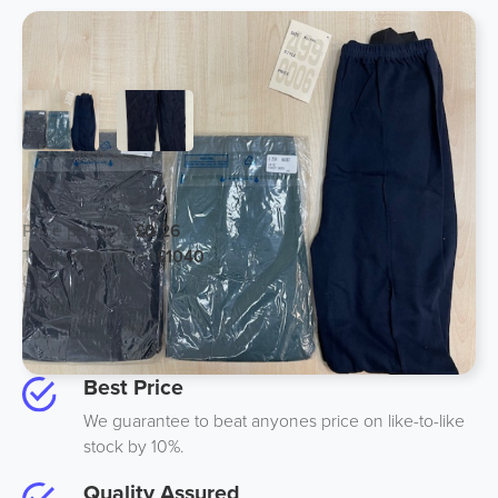
Ladies Leggings Assorted Sizes
Price per unit:
£0.26
Total stock price:
£1040
Units:
4000
Pallets:
4
Location:
UK
Best Price
We guarantee to beat anyones price on like-to-like
stock by 10%.
Quality Assured