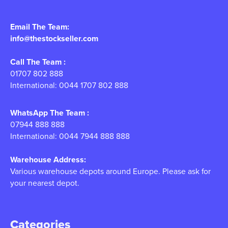
Email The Team:
info@thestockseller.com
Call The Team :
01707 802 888
International: 0044 1707 802 888
WhatsApp The Team :
07944 888 888
International: 0044 7944 888 888
Warehouse Address:
Various warehouse depots around Europe. Please ask for
your nearest depot.
Categories