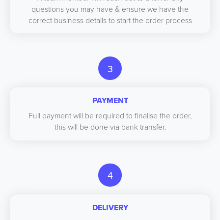
questions you may have & ensure we have the
correct business details to start the order process
3
PAYMENT
Full payment will be required to finalise the order,
this will be done via bank transfer.
4
DELIVERY