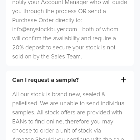
notify your Account Manager who will guide
you through the process OR send a
Purchase Order directly to:
info@anystockbuyer.com
- both of whom
will confirm the availability and require a
20% deposit to secure your stock is not
sold on by the Sales Team.
Can I request a sample?
All our stock is brand new, sealed &
palletised. We are unable to send individual
samples. All stock offers are provided with
EANs to find online, therefore you may
choose to order a unit of stock via
Amazon.Should you continue with the sale,