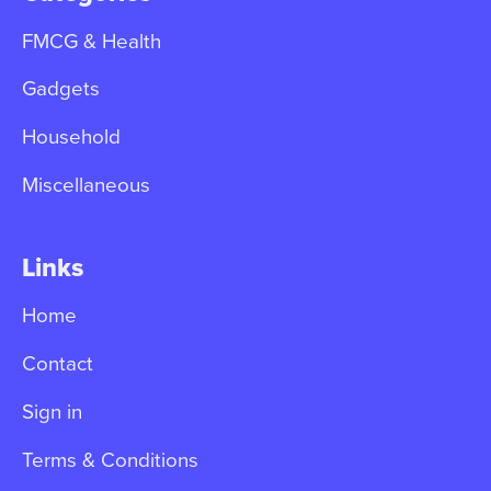
FMCG & Health
Gadgets
Household
Miscellaneous
Links
Home
Contact
Sign in
Terms & Conditions