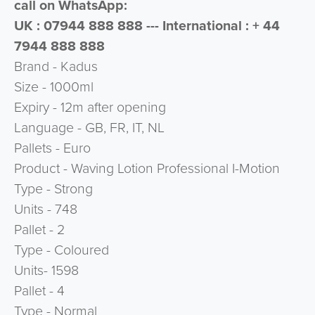
call on WhatsApp:
UK : 07944 888 888 --- International : + 44
7944 888 888
Brand - Kadus
Size - 1000ml
Expiry - 12m after opening
Language - GB, FR, IT, NL
Pallets - Euro
Product - Waving Lotion Professional I-Motion
Type - Strong
Units - 748
Pallet - 2
Type - Coloured
Units- 1598
Pallet - 4
Type - Normal