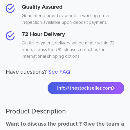
Quality Assured
Guaranteed brand new and in working order,
inspection available upon deposit payment.
72 Hour Delivery
On full payment, delivery will be made within 72
hours across the UK, please contact us for
international shipping options.
Have questions?
See FAQ
info@thestockseller.com
Product Description
Want to discuss the product ? Give the team a