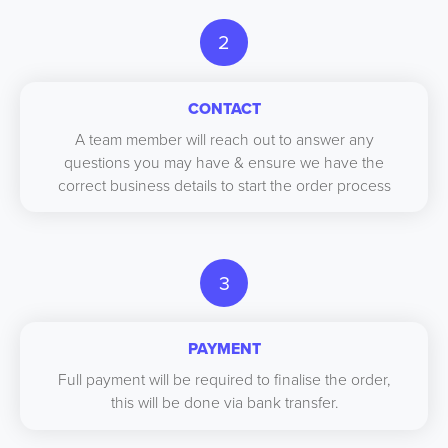
2
CONTACT
A team member will reach out to answer any
questions you may have & ensure we have the
correct business details to start the order process
3
PAYMENT
Full payment will be required to finalise the order,
this will be done via bank transfer.