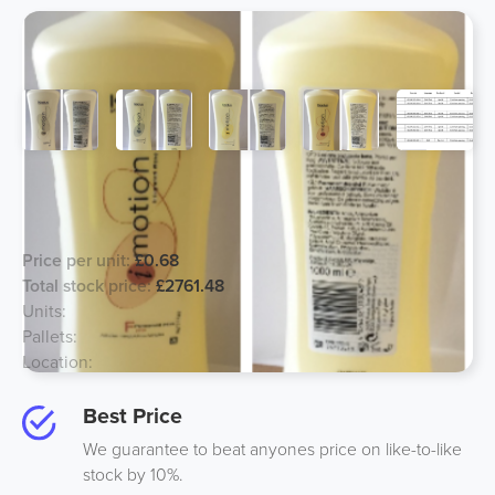
Kadus Hair Lotions, Major Price
Reduction!
Price per unit:
£0.68
Total stock price:
£2761.48
Units:
4061
Pallets:
11
Location:
South UK
Best Price
We guarantee to beat anyones price on like-to-like
stock by 10%.