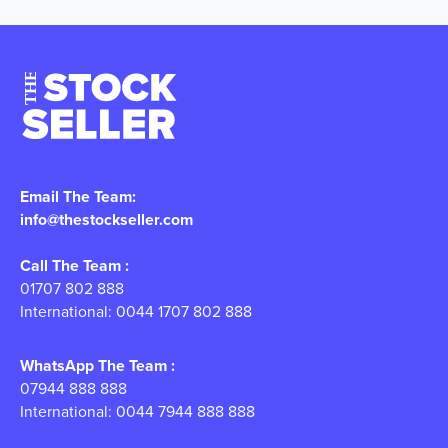
Email The Team:
info@thestockseller.com
Call The Team :
01707 802 888
International: 0044 1707 802 888
WhatsApp The Team :
07944 888 888
International: 0044 7944 888 888