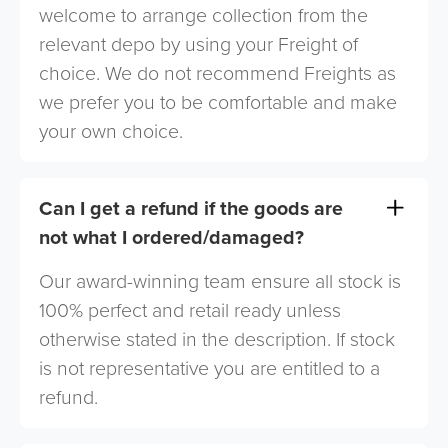
welcome to arrange collection from the
relevant depo by using your Freight of
choice. We do not recommend Freights as
we prefer you to be comfortable and make
your own choice.
Can I get a refund if the goods are
not what I ordered/damaged?
Our award-winning team ensure all stock is
100% perfect and retail ready unless
otherwise stated in the description. If stock
is not representative you are entitled to a
refund.