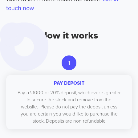
touch now
How it works
1
PAY DEPOSIT
Pay a £1000 or 20% deposit, whichever is greater
to secure the stock and remove from the
website. Please do not pay the deposit unless
you are certain you would like to purchase the
stock. Deposits are non refundable