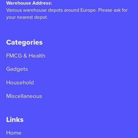
Warehouse Address:
Various warehouse depots around Europe. Please ask for
your nearest depot.
Categories
FMCG & Health
Gadgets
Household
Miscellaneous
Links
Home