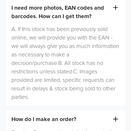
I need more photos, EAN codes and
barcodes. How can I get them?
A. If this stock has been previously sold
online, we will provide you with the EAN -
we will always give you as much information
as necessary to make a
decision/purchase.B. All stock has no
restrictions unless stated.C. Images
provided are limited, specific requests can
result in delays & stock being sold to other
parties.
How do I make an order?