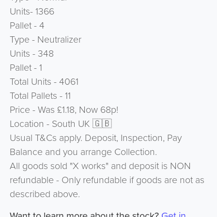
Units- 1366
Pallet - 4
Type - Neutralizer
Units - 348
Pallet - 1
Total Units - 4061
Total Pallets - 11
Price - Was £1.18, Now 68p!
Location - South UK 🇬🇧
Usual T&Cs apply. Deposit, Inspection, Pay
Balance and you arrange Collection.
All goods sold "X works" and deposit is NON
refundable - Only refundable if goods are not as
described above.
Want to learn more about the stock?
Get in