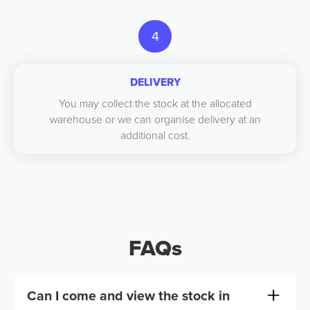
4
DELIVERY
You may collect the stock at the allocated
warehouse or we can organise delivery at an
additional cost.
FAQs
Can I come and view the stock in