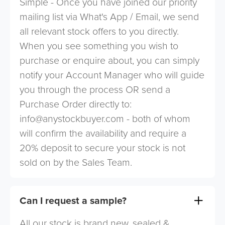
Simple - Once you have joined our priority
mailing list via What's App / Email, we send
all relevant stock offers to you directly.
When you see something you wish to
purchase or enquire about, you can simply
notify your Account Manager who will guide
you through the process OR send a
Purchase Order directly to:
info@anystockbuyer.com
- both of whom
will confirm the availability and require a
20% deposit to secure your stock is not
sold on by the Sales Team.
Can I request a sample?
All our stock is brand new, sealed &