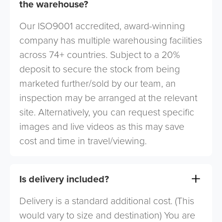
the warehouse?
Our ISO9001 accredited, award-winning
company has multiple warehousing facilities
across 74+ countries. Subject to a 20%
deposit to secure the stock from being
marketed further/sold by our team, an
inspection may be arranged at the relevant
site. Alternatively, you can request specific
images and live videos as this may save
cost and time in travel/viewing.
Is delivery included?
Delivery is a standard additional cost. (This
would vary to size and destination) You are