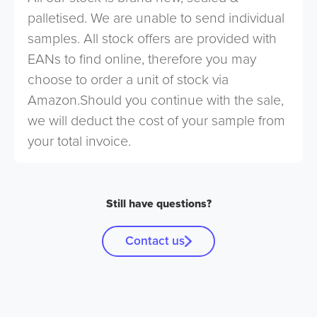
palletised. We are unable to send individual
samples. All stock offers are provided with
EANs to find online, therefore you may
choose to order a unit of stock via
Amazon.Should you continue with the sale,
we will deduct the cost of your sample from
your total invoice.
Still have questions?
Contact us