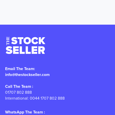
Email The Team:
info@thestockseller.com
Call The Team :
01707 802 888
International: 0044 1707 802 888
WhatsApp The Team :