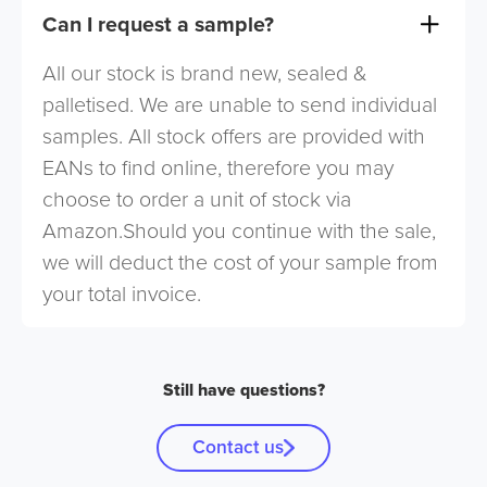
Can I request a sample?
All our stock is brand new, sealed &
palletised. We are unable to send individual
samples. All stock offers are provided with
EANs to find online, therefore you may
choose to order a unit of stock via
Amazon.Should you continue with the sale,
we will deduct the cost of your sample from
your total invoice.
Still have questions?
Contact us