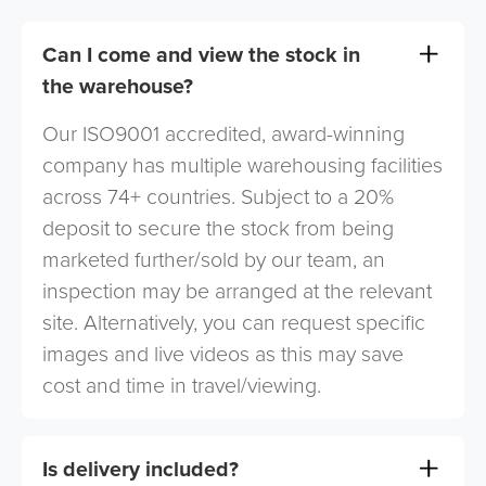
Can I come and view the stock in
the warehouse?
Our ISO9001 accredited, award-winning
company has multiple warehousing facilities
across 74+ countries. Subject to a 20%
deposit to secure the stock from being
marketed further/sold by our team, an
inspection may be arranged at the relevant
site. Alternatively, you can request specific
images and live videos as this may save
cost and time in travel/viewing.
Is delivery included?