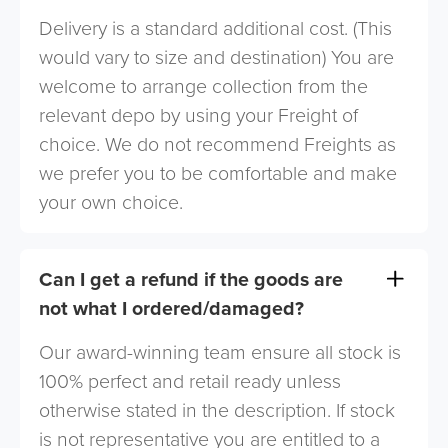
Delivery is a standard additional cost. (This
would vary to size and destination) You are
welcome to arrange collection from the
relevant depo by using your Freight of
choice. We do not recommend Freights as
we prefer you to be comfortable and make
your own choice.
Can I get a refund if the goods are
not what I ordered/damaged?
Our award-winning team ensure all stock is
100% perfect and retail ready unless
otherwise stated in the description. If stock
is not representative you are entitled to a