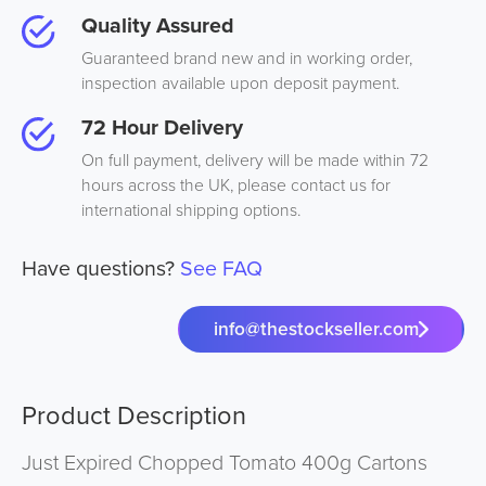
Quality Assured
Guaranteed brand new and in working order,
inspection available upon deposit payment.
72 Hour Delivery
On full payment, delivery will be made within 72
hours across the UK, please contact us for
international shipping options.
Have questions?
See FAQ
info@thestockseller.com
Product Description
Just Expired Chopped Tomato 400g Cartons