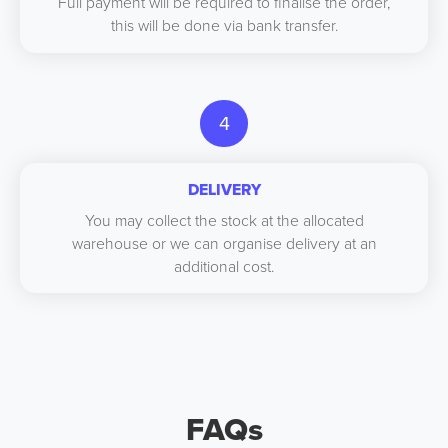
Full payment will be required to finalise the order,
this will be done via bank transfer.
4
DELIVERY
You may collect the stock at the allocated
warehouse or we can organise delivery at an
additional cost.
FAQs