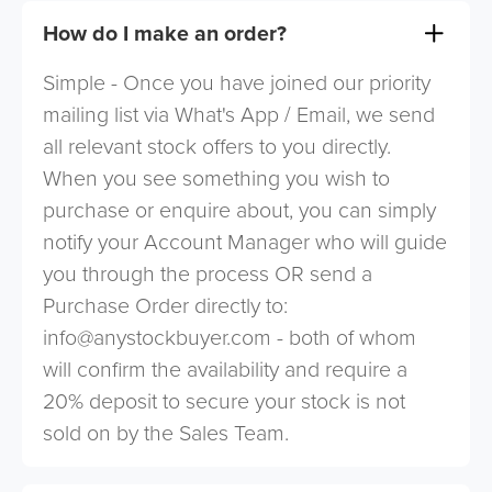
How do I make an order?
Simple - Once you have joined our priority
mailing list via What's App / Email, we send
all relevant stock offers to you directly.
When you see something you wish to
purchase or enquire about, you can simply
notify your Account Manager who will guide
you through the process OR send a
Purchase Order directly to:
info@anystockbuyer.com
- both of whom
will confirm the availability and require a
20% deposit to secure your stock is not
sold on by the Sales Team.