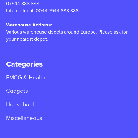
07944 888 888
International: 0044 7944 888 888
Warehouse Address:
Various warehouse depots around Europe. Please ask for
your nearest depot.
Categories
FMCG & Health
Gadgets
Household
Miscellaneous