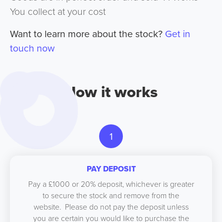
You collect at your cost
Want to learn more about the stock?
Get in
touch now
How it works
1
PAY DEPOSIT
Pay a £1000 or 20% deposit, whichever is greater
to secure the stock and remove from the
website. Please do not pay the deposit unless
you are certain you would like to purchase the