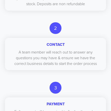
stock. Deposits are non refundable
2
CONTACT
A team member will reach out to answer any
questions you may have & ensure we have the
correct business details to start the order process
3
PAYMENT