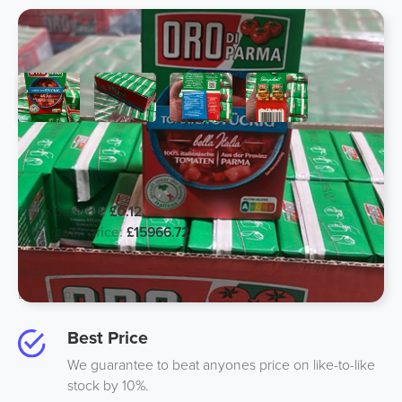
Just Expired Chopped Tomato 400g-
European Stock
Price per unit:
£0.12
Total stock price:
£15966.72
Units:
133056
Pallets:
99
Location:
France Europe
Best Price
We guarantee to beat anyones price on like-to-like
stock by 10%.