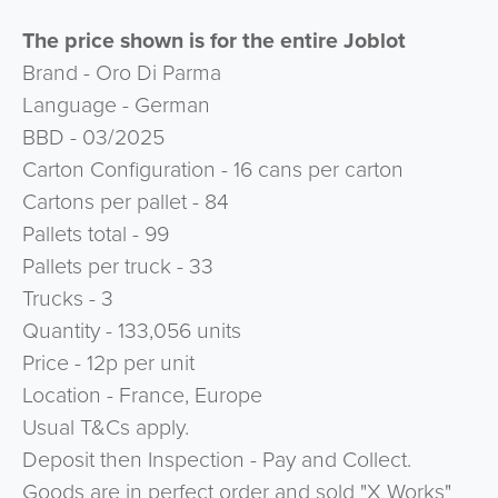
The price shown is for the entire Joblot
Brand - Oro Di Parma
Language - German
BBD - 03/2025
Carton Configuration - 16 cans per carton
Cartons per pallet - 84
Pallets total - 99
Pallets per truck - 33
Trucks - 3
Quantity - 133,056 units
Price - 12p per unit
Location - France, Europe
Usual T&Cs apply.
Deposit then Inspection - Pay and Collect.
Goods are in perfect order and sold "X Works"