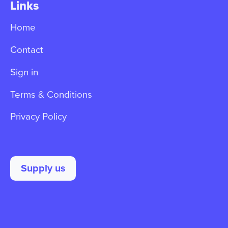
Links
Home
Contact
Sign in
Terms & Conditions
Privacy Policy
Supply us