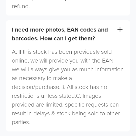
refund.
I need more photos, EAN codes and
barcodes. How can I get them?
A. If this stock has been previously sold
online, we will provide you with the EAN -
we will always give you as much information
as necessary to make a
decision/purchase.B. All stock has no
restrictions unless stated.C. Images
provided are limited, specific requests can
result in delays & stock being sold to other
parties.