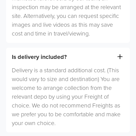
inspection may be arranged at the relevant
site. Alternatively, you can request specific
images and live videos as this may save
cost and time in travel/viewing.
Is delivery included?
Delivery is a standard additional cost. (This
would vary to size and destination) You are
welcome to arrange collection from the
relevant depo by using your Freight of
choice. We do not recommend Freights as
we prefer you to be comfortable and make
your own choice.