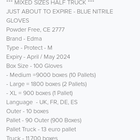
*** MIXED SIZES HALF TRUCK ***
JUST ABOUT TO EXPIRE - BLUE NITRILE
GLOVES
Powder Free, CE 2777
Brand - Edma
Type - Protect - M
Expiry - April / May 2024
Box Size - 100 Gloves
- Medium =9000 boxes (10 Pallets)
- Large = 1800 boxes (2 Pallets)
- XL = 900 boxes (1 Pallet)
Language - UK, FR, DE, ES
Outer - 10 boxes
Pallet - 90 Outer (900 Boxes)
Pallet Truck - 13 euro pallet
Truck - 11,700 boxes