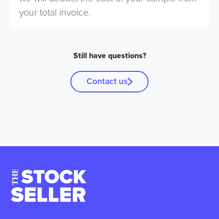
your total invoice.
Still have questions?
Contact us