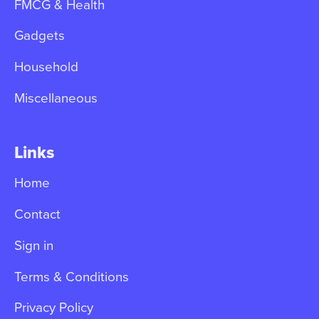
FMCG & Health
Gadgets
Household
Miscellaneous
Links
Home
Contact
Sign in
Terms & Conditions
Privacy Policy