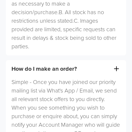
as necessary to make a
decision/purchase.B. All stock has no
restrictions unless stated.C. Images
provided are limited, specific requests can
result in delays & stock being sold to other
parties.
How do I make an order?
Simple - Once you have joined our priority
mailing list via What's App / Email, we send
all relevant stock offers to you directly.
When you see something you wish to
purchase or enquire about, you can simply
notify your Account Manager who will guide