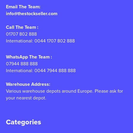
Email The Team:
info@thestockseller.com
Call The Team :
01707 802 888
International: 0044 1707 802 888
WhatsApp The Team :
07944 888 888
International: 0044 7944 888 888
Warehouse Address:
Various warehouse depots around Europe. Please ask for
your nearest depot.
Categories