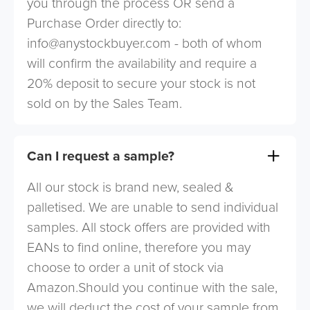
you through the process OR send a
Purchase Order directly to:
info@anystockbuyer.com
- both of whom
will confirm the availability and require a
20% deposit to secure your stock is not
sold on by the Sales Team.
Can I request a sample?
All our stock is brand new, sealed &
palletised. We are unable to send individual
samples. All stock offers are provided with
EANs to find online, therefore you may
choose to order a unit of stock via
Amazon.Should you continue with the sale,
we will deduct the cost of your sample from