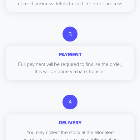
correct business details to start the order process
3
PAYMENT
Full payment will be required to finalise the order,
this will be done via bank transfer.
4
DELIVERY
You may collect the stock at the allocated
warehouse or we can organise delivery at an