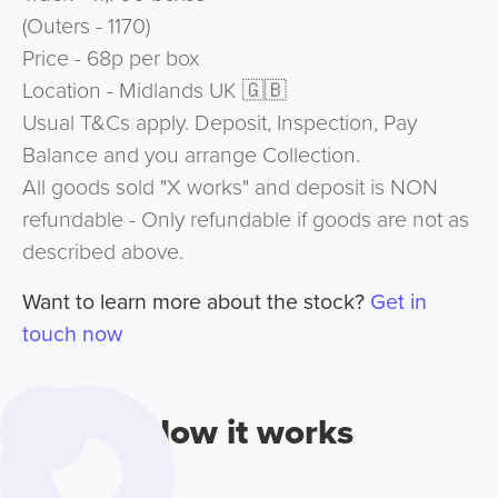
(Outers - 1170)
Price - 68p per box
Location - Midlands UK 🇬🇧
Usual T&Cs apply. Deposit, Inspection, Pay
Balance and you arrange Collection.
All goods sold "X works" and deposit is NON
refundable - Only refundable if goods are not as
described above.
Want to learn more about the stock?
Get in
touch now
How it works