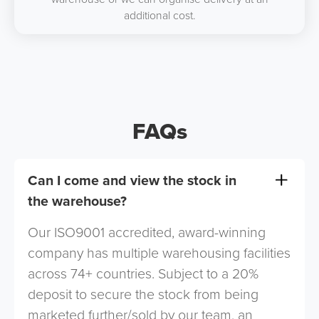
additional cost.
FAQs
Can I come and view the stock in
the warehouse?
Our ISO9001 accredited, award-winning
company has multiple warehousing facilities
across 74+ countries. Subject to a 20%
deposit to secure the stock from being
marketed further/sold by our team, an