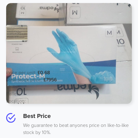
*JUST ABOUT TO EXPIRE* Nitrile
Gloves
Price per unit:
£0.68
Total stock price:
£7956
Units:
11700
Pallets:
13
Location:
Midlands, UK
Best Price
We guarantee to beat anyones price on like-to-like
stock by 10%.