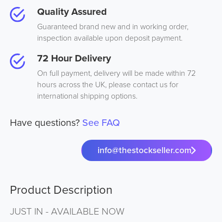
Quality Assured
Guaranteed brand new and in working order,
inspection available upon deposit payment.
72 Hour Delivery
On full payment, delivery will be made within 72
hours across the UK, please contact us for
international shipping options.
Have questions?
See FAQ
info@thestockseller.com
Product Description
JUST IN - AVAILABLE NOW