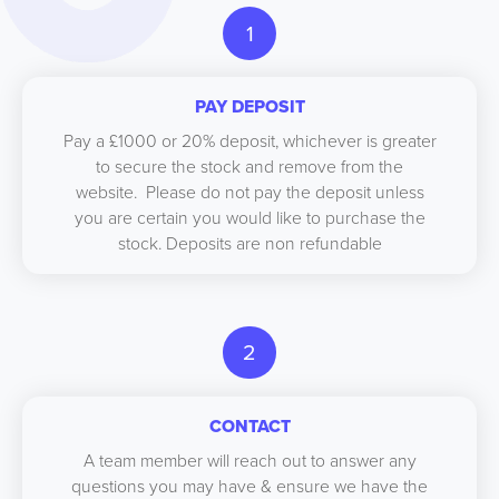
1
PAY DEPOSIT
Pay a £1000 or 20% deposit, whichever is greater
to secure the stock and remove from the
website. Please do not pay the deposit unless
you are certain you would like to purchase the
stock. Deposits are non refundable
2
CONTACT
A team member will reach out to answer any
questions you may have & ensure we have the