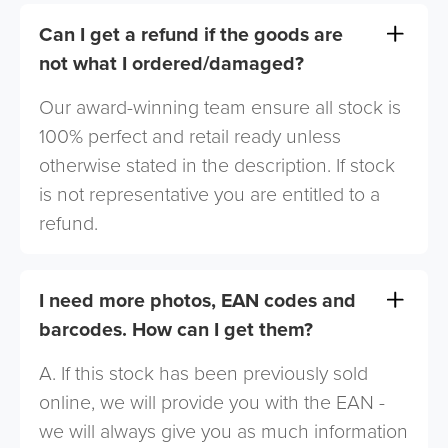
Can I get a refund if the goods are
not what I ordered/damaged?
Our award-winning team ensure all stock is
100% perfect and retail ready unless
otherwise stated in the description. If stock
is not representative you are entitled to a
refund.
I need more photos, EAN codes and
barcodes. How can I get them?
A. If this stock has been previously sold
online, we will provide you with the EAN -
we will always give you as much information