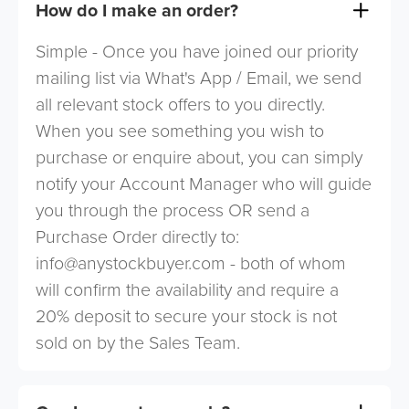
How do I make an order?
Simple - Once you have joined our priority
mailing list via What's App / Email, we send
all relevant stock offers to you directly.
When you see something you wish to
purchase or enquire about, you can simply
notify your Account Manager who will guide
you through the process OR send a
Purchase Order directly to:
info@anystockbuyer.com
- both of whom
will confirm the availability and require a
20% deposit to secure your stock is not
sold on by the Sales Team.