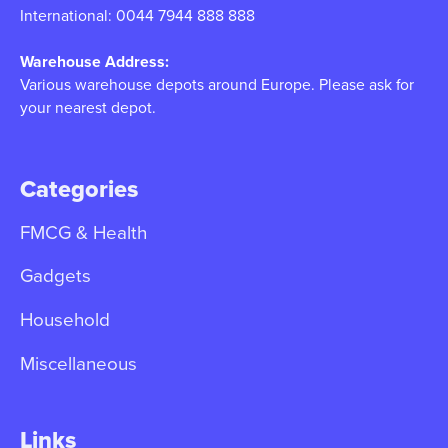
International: 0044 7944 888 888
Warehouse Address:
Various warehouse depots around Europe. Please ask for
your nearest depot.
Categories
FMCG & Health
Gadgets
Household
Miscellaneous
Links