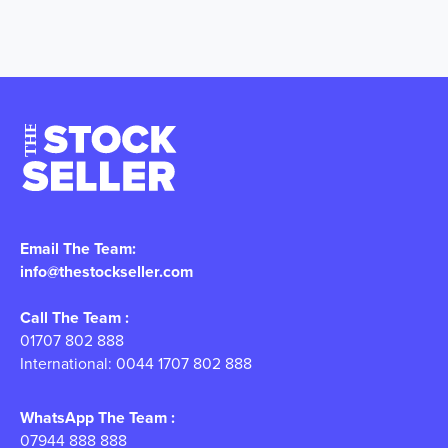
Email The Team:
info@thestockseller.com
Call The Team :
01707 802 888
International: 0044 1707 802 888
WhatsApp The Team :
07944 888 888