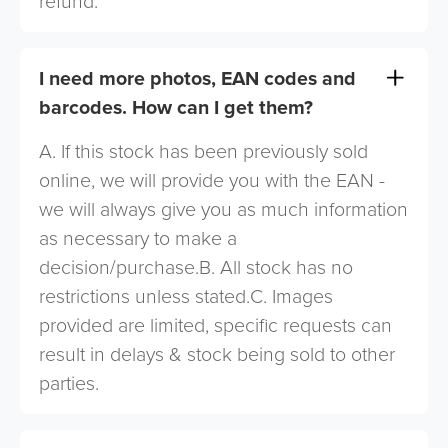
refund.
I need more photos, EAN codes and
barcodes. How can I get them?
A. If this stock has been previously sold
online, we will provide you with the EAN -
we will always give you as much information
as necessary to make a
decision/purchase.B. All stock has no
restrictions unless stated.C. Images
provided are limited, specific requests can
result in delays & stock being sold to other
parties.