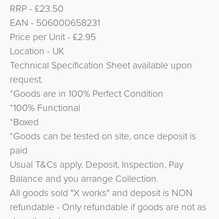
RRP - £23.50
EAN - 506000658231
Price per Unit - £2.95
Location - UK
Technical Specification Sheet available upon
request.
*Goods are in 100% Perfect Condition
*100% Functional
*Boxed
*Goods can be tested on site, once deposit is
paid
Usual T&Cs apply. Deposit, Inspection, Pay
Balance and you arrange Collection.
All goods sold "X works" and deposit is NON
refundable - Only refundable if goods are not as