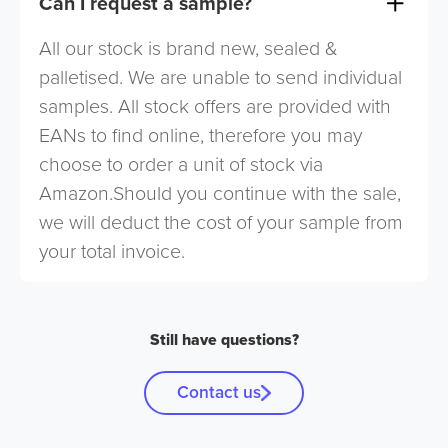
Can I request a sample?
All our stock is brand new, sealed &
palletised. We are unable to send individual
samples. All stock offers are provided with
EANs to find online, therefore you may
choose to order a unit of stock via
Amazon.Should you continue with the sale,
we will deduct the cost of your sample from
your total invoice.
Still have questions?
Contact us