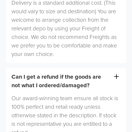
Delivery is a standard additional cost. (This
would vary to size and destination) You are
welcome to arrange collection from the
relevant depo by using your Freight of
choice. We do not recommend Freights as
we prefer you to be comfortable and make
your own choice.
Can I get a refund if the goods are
not what I ordered/damaged?
Our award-winning team ensure all stock is
100% perfect and retail ready unless
otherwise stated in the description. If stock
is not representative you are entitled to a