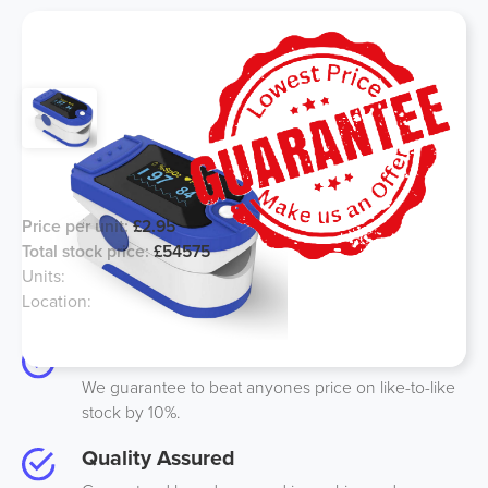
Home Use, Blood Oxygen Monitor
Price per unit:
£2.95
Total stock price:
£54575
Units:
18500
Location:
UK
Best Price
We guarantee to beat anyones price on like-to-like
stock by 10%.
Quality Assured