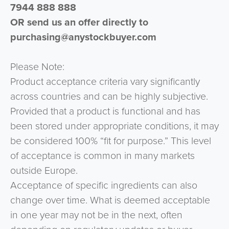
7944 888 888
OR send us an offer directly to
purchasing@anystockbuyer.com
Please Note:
Product acceptance criteria vary significantly
across countries and can be highly subjective.
Provided that a product is functional and has
been stored under appropriate conditions, it may
be considered 100% “fit for purpose.” This level
of acceptance is common in many markets
outside Europe.
Acceptance of specific ingredients can also
change over time. What is deemed acceptable
in one year may not be in the next, often