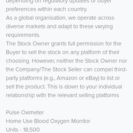
depending on regulatory updates or buyer
preferences within each country.
As a global organisation, we operate across
diverse markets and adapt to these varying
requirements.
The Stock Owner grants full permission for the
Buyer to sell the stock on any platform of their
choosing. However, neither the Stock Owner nor
the Company/The Stock Seller can compel third-
party platforms (e.g., Amazon or eBay) to list or
sell the product. This is down to your individual
relationship with the relevant selling platforms
Pulse Oximeter
Home Use Blood Oxygen Monitor
Units - 18,500