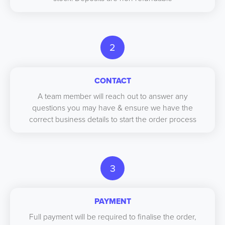
2
CONTACT
A team member will reach out to answer any
questions you may have & ensure we have the
correct business details to start the order process
3
PAYMENT
Full payment will be required to finalise the order,