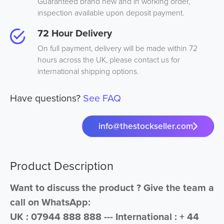
Guaranteed brand new and in working order,
inspection available upon deposit payment.
72 Hour Delivery
On full payment, delivery will be made within 72
hours across the UK, please contact us for
international shipping options.
Have questions?
See FAQ
info@thestockseller.com
Product Description
Want to discuss the product ? Give the team a
call on WhatsApp:
UK : 07944 888 888 --- International : + 44