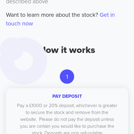
described above
Want to learn more about the stock?
Get in
touch now
How it works
1
PAY DEPOSIT
Pay a £1000 or 20% deposit, whichever is greater
to secure the stock and remove from the
website. Please do not pay the deposit unless
you are certain you would like to purchase the
stock. Deposits are non refundable