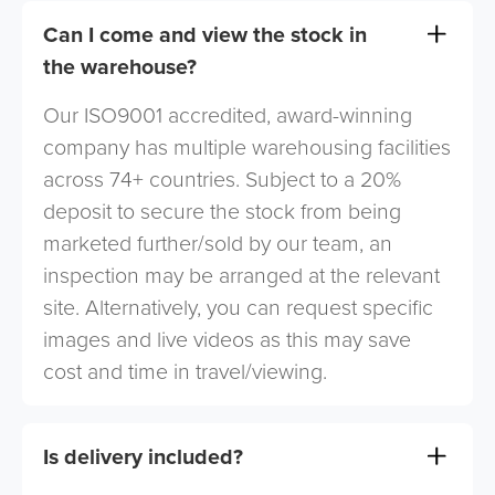
Can I come and view the stock in
the warehouse?
Our ISO9001 accredited, award-winning
company has multiple warehousing facilities
across 74+ countries. Subject to a 20%
deposit to secure the stock from being
marketed further/sold by our team, an
inspection may be arranged at the relevant
site. Alternatively, you can request specific
images and live videos as this may save
cost and time in travel/viewing.
Is delivery included?