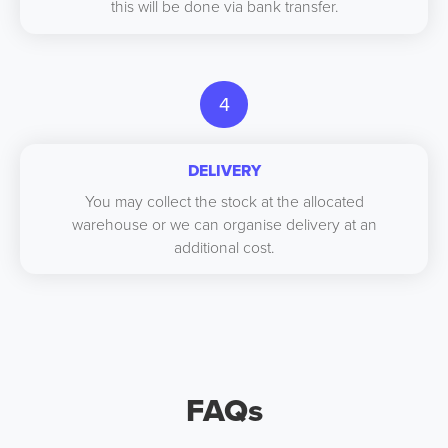
this will be done via bank transfer.
4
DELIVERY
You may collect the stock at the allocated
warehouse or we can organise delivery at an
additional cost.
FAQs