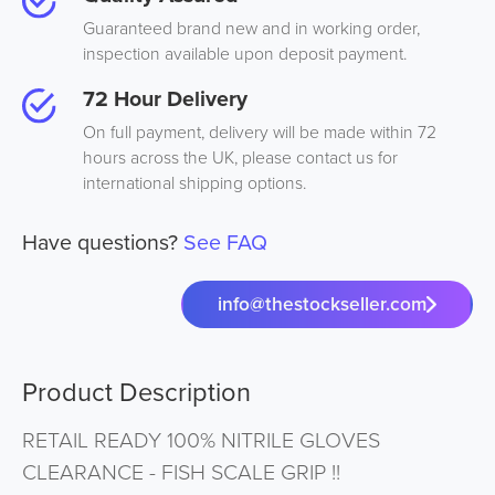
Guaranteed brand new and in working order,
inspection available upon deposit payment.
72 Hour Delivery
On full payment, delivery will be made within 72
hours across the UK, please contact us for
international shipping options.
Have questions?
See FAQ
info@thestockseller.com
Product Description
RETAIL READY 100% NITRILE GLOVES
CLEARANCE - FISH SCALE GRIP !!