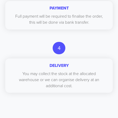
PAYMENT
Full payment will be required to finalise the order,
this will be done via bank transfer.
4
DELIVERY
You may collect the stock at the allocated
warehouse or we can organise delivery at an
additional cost.