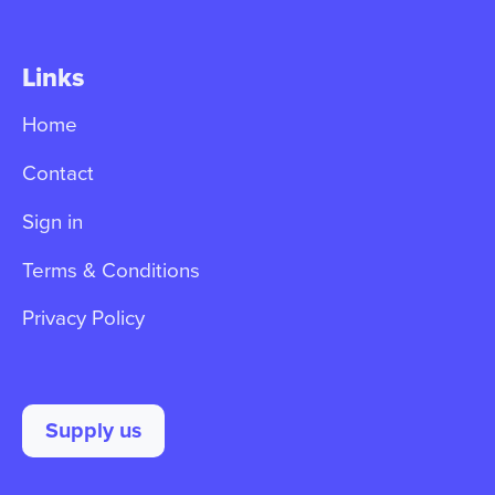
Links
Home
Contact
Sign in
Terms & Conditions
Privacy Policy
Supply us