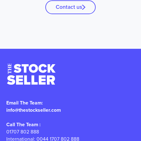
Contact us
Email The Team:
info@thestockseller.com
Call The Team :
01707 802 888
International: 0044 1707 802 888