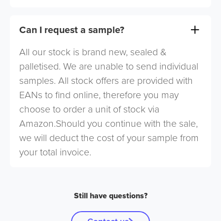
Can I request a sample?
All our stock is brand new, sealed &
palletised. We are unable to send individual
samples. All stock offers are provided with
EANs to find online, therefore you may
choose to order a unit of stock via
Amazon.Should you continue with the sale,
we will deduct the cost of your sample from
your total invoice.
Still have questions?