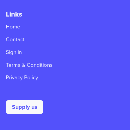
Links
Home
Contact
Sign in
Terms & Conditions
Privacy Policy
Supply us