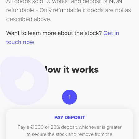
All goods sold "X works" and deposit is NON
refundable - Only refundable if goods are not as
described above.
Want to learn more about the stock?
Get in
touch now
How it works
1
PAY DEPOSIT
Pay a £1000 or 20% deposit, whichever is greater
to secure the stock and remove from the