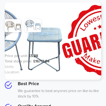
Garden Furniture - Outdoor Tables
and Chairs
Price per unit:
£5.88
Total stock price:
£16713.84
Units:
2618
Location:
Felixstowe UK
Best Price
We guarantee to beat anyones price on like-to-like
stock by 10%.