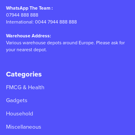
WhatsApp The Team :
07944 888 888
International: 0044 7944 888 888
Warehouse Address:
Various warehouse depots around Europe. Please ask for
your nearest depot.
Categories
FMCG & Health
Gadgets
Household
Miscellaneous