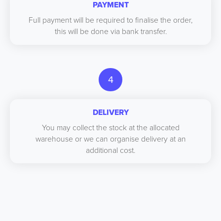
PAYMENT
Full payment will be required to finalise the order,
this will be done via bank transfer.
4
DELIVERY
You may collect the stock at the allocated
warehouse or we can organise delivery at an
additional cost.