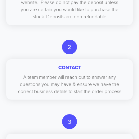
website. Please do not pay the deposit unless
you are certain you would like to purchase the
stock. Deposits are non refundable
2
CONTACT
A team member will reach out to answer any
questions you may have & ensure we have the
correct business details to start the order process
3