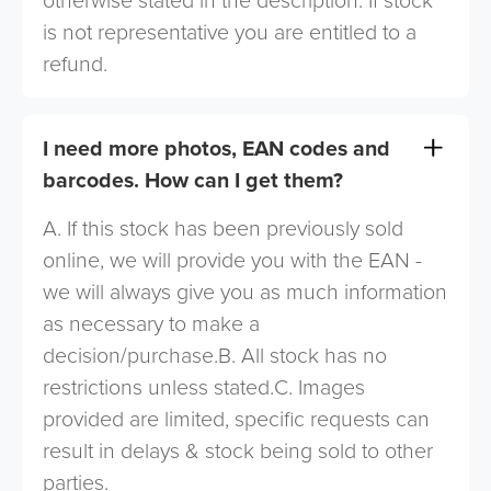
otherwise stated in the description. If stock
is not representative you are entitled to a
refund.
I need more photos, EAN codes and
barcodes. How can I get them?
A. If this stock has been previously sold
online, we will provide you with the EAN -
we will always give you as much information
as necessary to make a
decision/purchase.B. All stock has no
restrictions unless stated.C. Images
provided are limited, specific requests can
result in delays & stock being sold to other
parties.