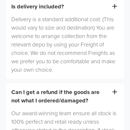
Is delivery included?
Delivery is a standard additional cost. (This
would vary to size and destination) You are
welcome to arrange collection from the
relevant depo by using your Freight of
choice. We do not recommend Freights as
we prefer you to be comfortable and make
your own choice.
Can I get a refund if the goods are
not what I ordered/damaged?
Our award-winning team ensure all stock is
100% perfect and retail ready unless