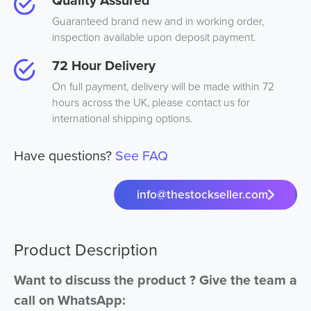
Quality Assured
Guaranteed brand new and in working order,
inspection available upon deposit payment.
72 Hour Delivery
On full payment, delivery will be made within 72
hours across the UK, please contact us for
international shipping options.
Have questions?
See FAQ
info@thestockseller.com
Product Description
Want to discuss the product ? Give the team a
call on WhatsApp: