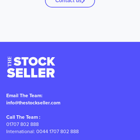
Contact us
Email The Team:
info@thestockseller.com
Call The Team :
01707 802 888
International: 0044 1707 802 888