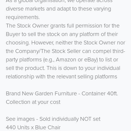
As a global organisation, we operate across
diverse markets and adapt to these varying
requirements.
The Stock Owner grants full permission for the
Buyer to sell the stock on any platform of their
choosing. However, neither the Stock Owner nor
the Company/The Stock Seller can compel third-
party platforms (e.g., Amazon or eBay) to list or
sell the product. This is down to your individual
relationship with the relevant selling platforms
Brand New Garden Furniture - Container 40ft.
Collection at your cost
See images - Sold individually NOT set
440 Units x Blue Chair