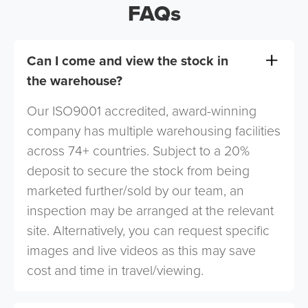
FAQs
Can I come and view the stock in
the warehouse?
Our ISO9001 accredited, award-winning
company has multiple warehousing facilities
across 74+ countries. Subject to a 20%
deposit to secure the stock from being
marketed further/sold by our team, an
inspection may be arranged at the relevant
site. Alternatively, you can request specific
images and live videos as this may save
cost and time in travel/viewing.