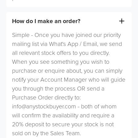
How do I make an order?
Simple - Once you have joined our priority
mailing list via What's App / Email, we send
all relevant stock offers to you directly.
When you see something you wish to
purchase or enquire about, you can simply
notify your Account Manager who will guide
you through the process OR send a
Purchase Order directly to:
info@anystockbuyer.com
- both of whom
will confirm the availability and require a
20% deposit to secure your stock is not
sold on by the Sales Team.