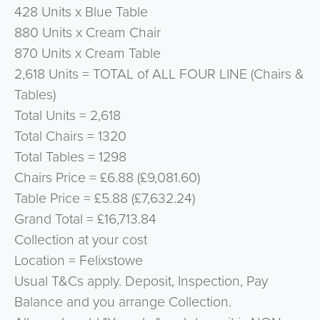
428 Units x Blue Table
880 Units x Cream Chair
870 Units x Cream Table
2,618 Units = TOTAL of ALL FOUR LINE (Chairs &
Tables)
Total Units = 2,618
Total Chairs = 1320
Total Tables = 1298
Chairs Price = £6.88 (£9,081.60)
Table Price = £5.88 (£7,632.24)
Grand Total = £16,713.84
Collection at your cost
Location = Felixstowe
Usual T&Cs apply. Deposit, Inspection, Pay
Balance and you arrange Collection.