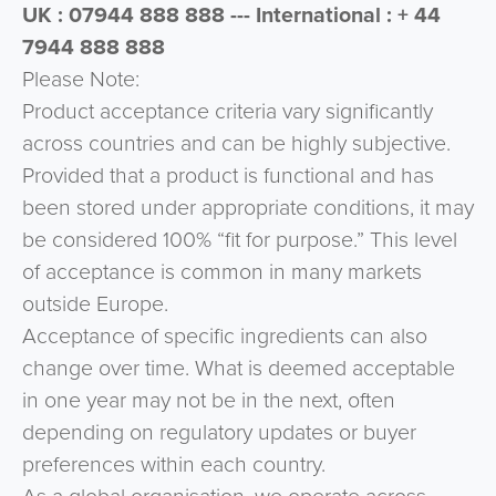
UK : 07944 888 888 --- International : + 44
7944 888 888
Please Note:
Product acceptance criteria vary significantly
across countries and can be highly subjective.
Provided that a product is functional and has
been stored under appropriate conditions, it may
be considered 100% “fit for purpose.” This level
of acceptance is common in many markets
outside Europe.
Acceptance of specific ingredients can also
change over time. What is deemed acceptable
in one year may not be in the next, often
depending on regulatory updates or buyer
preferences within each country.