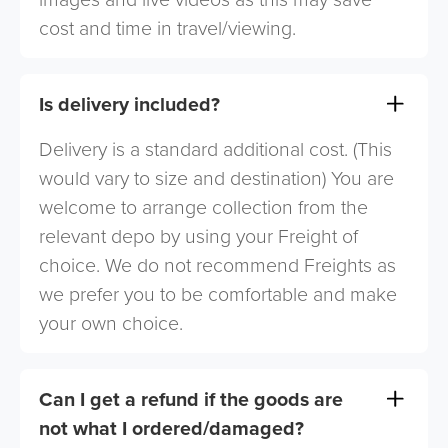
cost and time in travel/viewing.
Is delivery included?
Delivery is a standard additional cost. (This
would vary to size and destination) You are
welcome to arrange collection from the
relevant depo by using your Freight of
choice. We do not recommend Freights as
we prefer you to be comfortable and make
your own choice.
Can I get a refund if the goods are
not what I ordered/damaged?