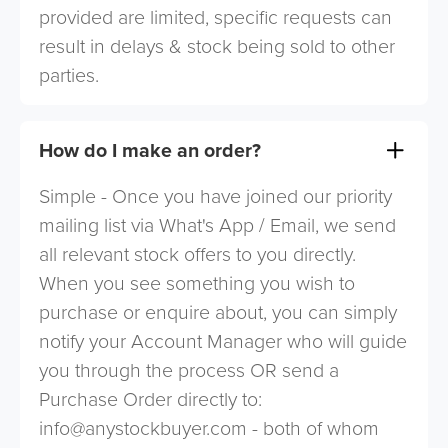
provided are limited, specific requests can
result in delays & stock being sold to other
parties.
How do I make an order?
Simple - Once you have joined our priority
mailing list via What's App / Email, we send
all relevant stock offers to you directly.
When you see something you wish to
purchase or enquire about, you can simply
notify your Account Manager who will guide
you through the process OR send a
Purchase Order directly to:
info@anystockbuyer.com
- both of whom