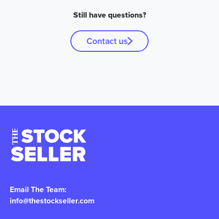
Still have questions?
Contact us
Email The Team:
info@thestockseller.com