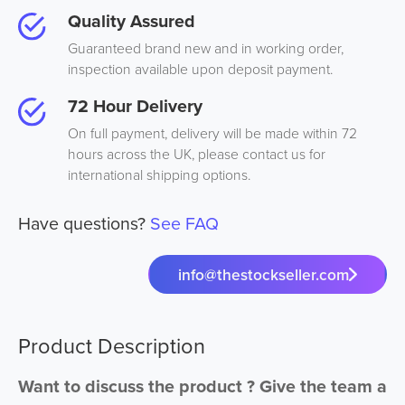
Quality Assured
Guaranteed brand new and in working order,
inspection available upon deposit payment.
72 Hour Delivery
On full payment, delivery will be made within 72
hours across the UK, please contact us for
international shipping options.
Have questions?
See FAQ
info@thestockseller.com
Product Description
Want to discuss the product ? Give the team a