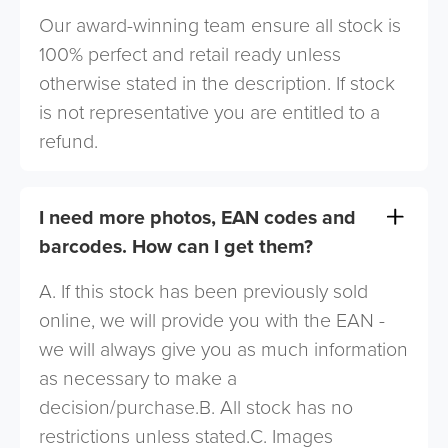
Our award-winning team ensure all stock is
100% perfect and retail ready unless
otherwise stated in the description. If stock
is not representative you are entitled to a
refund.
I need more photos, EAN codes and
barcodes. How can I get them?
A. If this stock has been previously sold
online, we will provide you with the EAN -
we will always give you as much information
as necessary to make a
decision/purchase.B. All stock has no
restrictions unless stated.C. Images