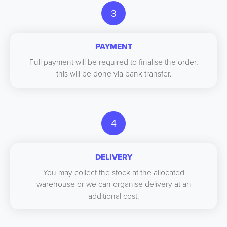
3
PAYMENT
Full payment will be required to finalise the order,
this will be done via bank transfer.
4
DELIVERY
You may collect the stock at the allocated
warehouse or we can organise delivery at an
additional cost.