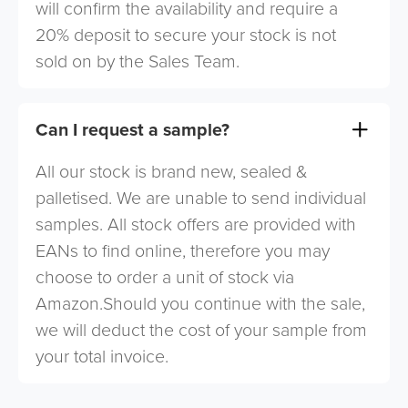
will confirm the availability and require a
20% deposit to secure your stock is not
sold on by the Sales Team.
Can I request a sample?
All our stock is brand new, sealed &
palletised. We are unable to send individual
samples. All stock offers are provided with
EANs to find online, therefore you may
choose to order a unit of stock via
Amazon.Should you continue with the sale,
we will deduct the cost of your sample from
your total invoice.