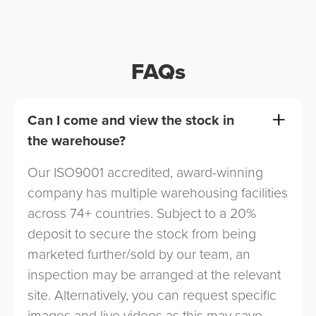
FAQs
Can I come and view the stock in
the warehouse?
Our ISO9001 accredited, award-winning
company has multiple warehousing facilities
across 74+ countries. Subject to a 20%
deposit to secure the stock from being
marketed further/sold by our team, an
inspection may be arranged at the relevant
site. Alternatively, you can request specific
images and live videos as this may save