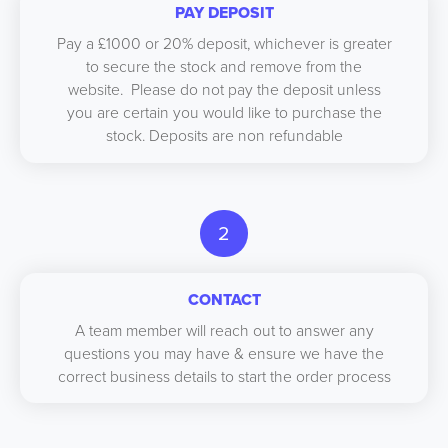
PAY DEPOSIT
Pay a £1000 or 20% deposit, whichever is greater
to secure the stock and remove from the
website. Please do not pay the deposit unless
you are certain you would like to purchase the
stock. Deposits are non refundable
2
CONTACT
A team member will reach out to answer any
questions you may have & ensure we have the
correct business details to start the order process