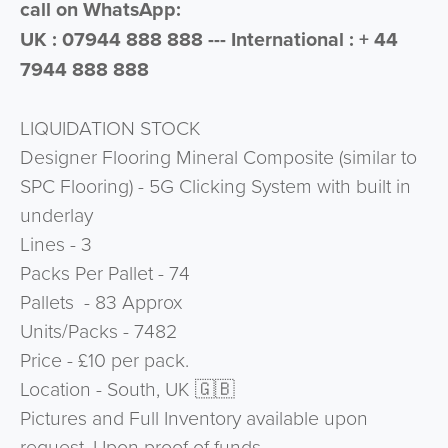
call on WhatsApp:
UK : 07944 888 888 --- International : + 44
7944 888 888
LIQUIDATION STOCK
Designer Flooring Mineral Composite (similar to
SPC Flooring) - 5G Clicking System with built in
underlay
Lines - 3
Packs Per Pallet - 74
Pallets - 83 Approx
Units/Packs - 7482
Price - £10 per pack.
Location - South, UK 🇬🇧
Pictures and Full Inventory available upon
request. Upon proof of funds