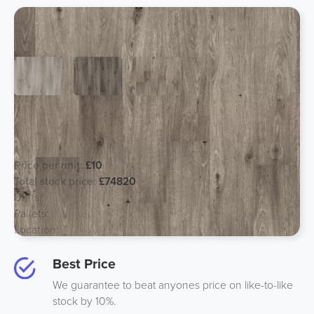
Designer Mineral Composite Flooring
- Wood
Price per unit:
£10
Total stock price:
£74820
Units:
7482
Pallets:
83
Location:
South, UK
Best Price
We guarantee to beat anyones price on like-to-like
stock by 10%.