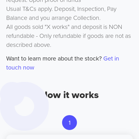
Usual T&Cs apply. Deposit, Inspection, Pay
Balance and you arrange Collection.
All goods sold "X works" and deposit is NON
refundable - Only refundable if goods are not as
described above.
Want to learn more about the stock?
Get in
touch now
How it works
1