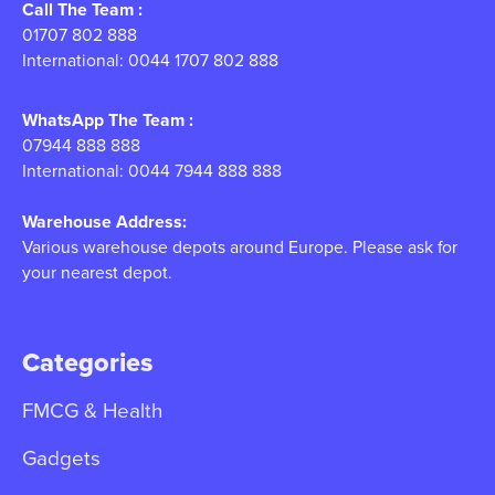
Call The Team :
01707 802 888
International: 0044 1707 802 888
WhatsApp The Team :
07944 888 888
International: 0044 7944 888 888
Warehouse Address:
Various warehouse depots around Europe. Please ask for
your nearest depot.
Categories
FMCG & Health
Gadgets