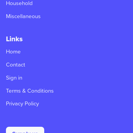
Household
Miscellaneous
Links
Home
Contact
Sign in
Terms & Conditions
Privacy Policy