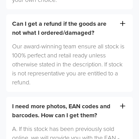
Can I get a refund if the goods are
not what I ordered/damaged?
Our award-winning team ensure all stock is
100% perfect and retail ready unless
otherwise stated in the description. If stock
is not representative you are entitled to a
refund.
I need more photos, EAN codes and
barcodes. How can I get them?
A. If this stock has been previously sold
online, we will provide you with the EAN -