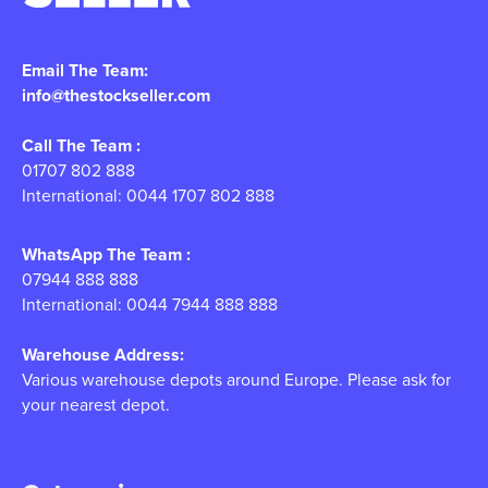
Email The Team:
info@thestockseller.com
Call The Team :
01707 802 888
International: 0044 1707 802 888
WhatsApp The Team :
07944 888 888
International: 0044 7944 888 888
Warehouse Address:
Various warehouse depots around Europe. Please ask for
your nearest depot.