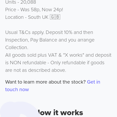
Units - 20,088
Price - Was 58p, Now 24p!
Location - South UK 🇬🇧
Usual T&Cs apply. Deposit 10% and then
Inspection, Pay Balance and you arrange
Collection.
All goods sold plus VAT & "X works" and deposit
is NON refundable - Only refundable if goods
are not as described above.
Want to learn more about the stock?
Get in
touch now
How it works