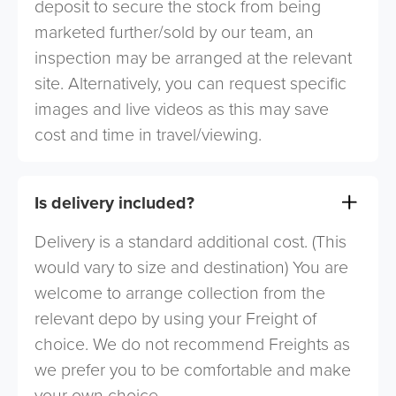
deposit to secure the stock from being
marketed further/sold by our team, an
inspection may be arranged at the relevant
site. Alternatively, you can request specific
images and live videos as this may save
cost and time in travel/viewing.
Is delivery included?
Delivery is a standard additional cost. (This
would vary to size and destination) You are
welcome to arrange collection from the
relevant depo by using your Freight of
choice. We do not recommend Freights as
we prefer you to be comfortable and make
your own choice.