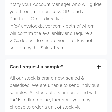
notify your Account Manager who will guide
you through the process OR send a
Purchase Order directly to:
info@anystockbuyer.com
- both of whom
will confirm the availability and require a
20% deposit to secure your stock is not
sold on by the Sales Team.
Can I request a sample?
All our stock is brand new, sealed &
palletised. We are unable to send individual
samples. All stock offers are provided with
EANs to find online, therefore you may
choose to order a unit of stock via