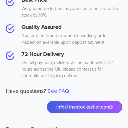
We guarantee to beat anyones price on like-to-like
stock by 10%.
Quality Assured
Guaranteed brand new and in working order,
inspection available upon deposit payment.
72 Hour Delivery
On full payment, delivery will be made within 72
hours across the UK, please contact us for
international shipping options.
Have questions?
See FAQ
info@thestockseller.com