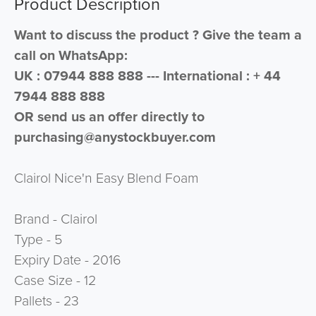
Product Description
Want to discuss the product ? Give the team a
call on WhatsApp:
UK : 07944 888 888 --- International : + 44
7944 888 888
OR send us an offer directly to
purchasing@anystockbuyer.com
Clairol Nice'n Easy Blend Foam
Brand - Clairol
Type - 5
Expiry Date - 2016
Case Size - 12
Pallets - 23