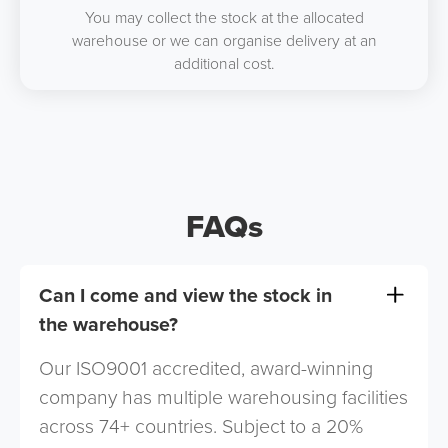
You may collect the stock at the allocated
warehouse or we can organise delivery at an
additional cost.
FAQs
Can I come and view the stock in
the warehouse?
Our ISO9001 accredited, award-winning
company has multiple warehousing facilities
across 74+ countries. Subject to a 20%