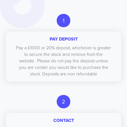
1
PAY DEPOSIT
Pay a £1000 or 20% deposit, whichever is greater
to secure the stock and remove from the
website. Please do not pay the deposit unless
you are certain you would like to purchase the
stock. Deposits are non refundable
2
CONTACT