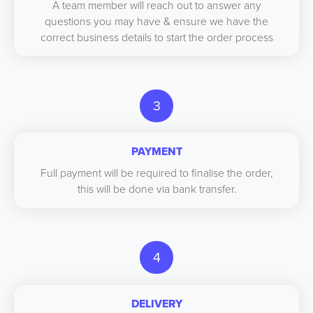
A team member will reach out to answer any
questions you may have & ensure we have the
correct business details to start the order process
3
PAYMENT
Full payment will be required to finalise the order,
this will be done via bank transfer.
4
DELIVERY