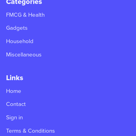
Categories
FMCG & Health
Gadgets
Household
Miscellaneous
Links
Home
Contact
Sign in
Terms & Conditions