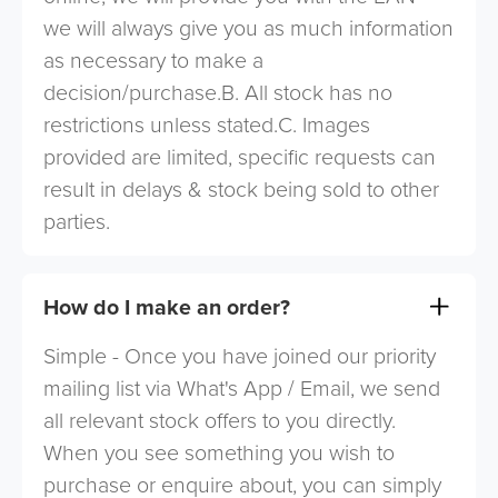
we will always give you as much information
as necessary to make a
decision/purchase.B. All stock has no
restrictions unless stated.C. Images
provided are limited, specific requests can
result in delays & stock being sold to other
parties.
How do I make an order?
Simple - Once you have joined our priority
mailing list via What's App / Email, we send
all relevant stock offers to you directly.
When you see something you wish to
purchase or enquire about, you can simply