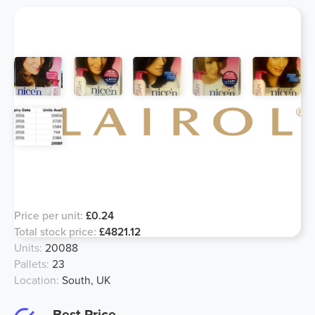
Clairol Nice N Easy Blend Foam,
Major Price Drop!
Price per unit:
£0.24
Total stock price:
£4821.12
Units:
20088
Pallets:
23
Location:
South, UK
Best Price