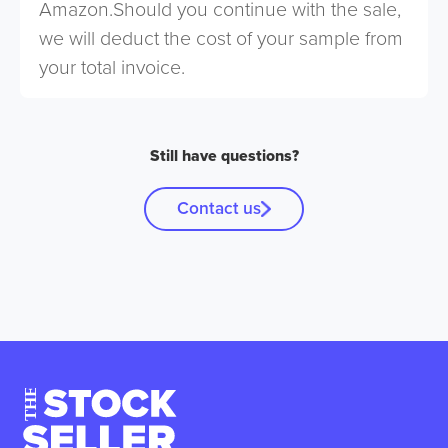
Amazon.Should you continue with the sale,
we will deduct the cost of your sample from
your total invoice.
Still have questions?
Contact us