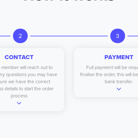
2
3
CONTACT
PAYMENT
 member will reach out to
Full payment will be requ
ny questions you may have
finalise the order, this will 
ure we have the correct
bank transfer.
s details to start the order
process