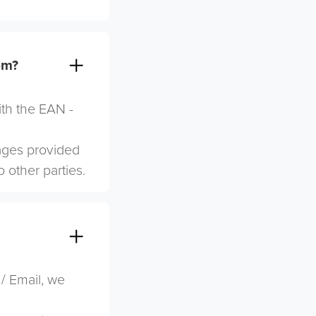
em?
ith the EAN -
mages provided
o other parties.
 / Email, we