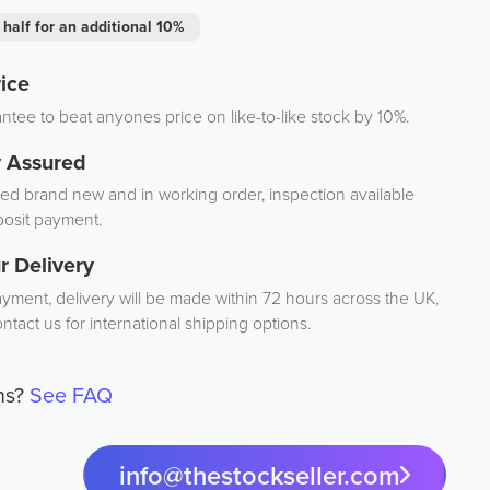
 half for an additional 10%
ice
tee to beat anyones price on like-to-like stock by 10%.
y Assured
d brand new and in working order, inspection available
osit payment.
r Delivery
ayment, delivery will be made within 72 hours across the UK,
ntact us for international shipping options.
ns?
See FAQ
info@thestockseller.com