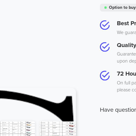
Option to buy
Best Pr
We guaran
Qualit
Guarantee
upon dep
72 Hou
On full p
please co
Have questio