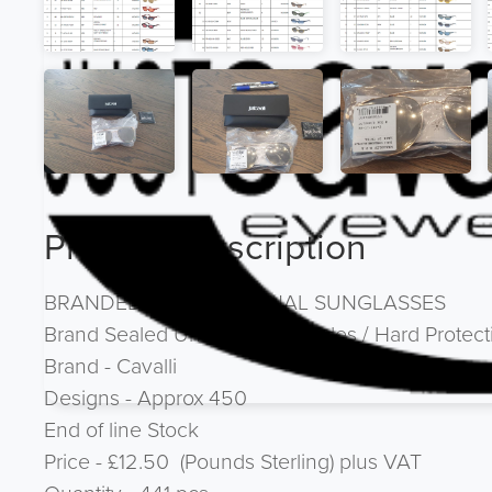
Product Description
BRANDED - 100% ORIGINAL SUNGLASSES
Brand Sealed Units with Barcodes / Hard Protec
Brand - Cavalli
Designs - Approx 450
End of line Stock
Price - £12.50 (Pounds Sterling) plus VAT