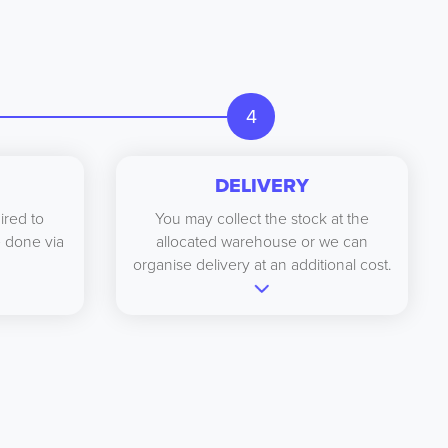
4
DELIVERY
ired to
You may collect the stock at the
be done via
allocated warehouse or we can
organise delivery at an additional cost.