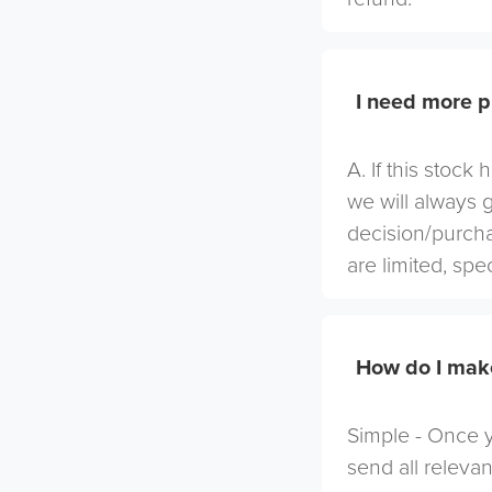
I need more p
A. If this stock
we will always 
decision/purcha
are limited, spe
How do I mak
Simple - Once yo
send all relevan