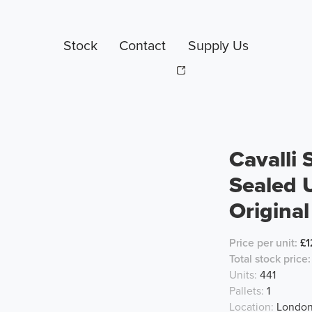
Stock
Contact
Supply Us
Cavalli
Sealed 
Original
Price per unit:
£1
Total stock price:
Units:
441
Pallets:
1
Location:
London