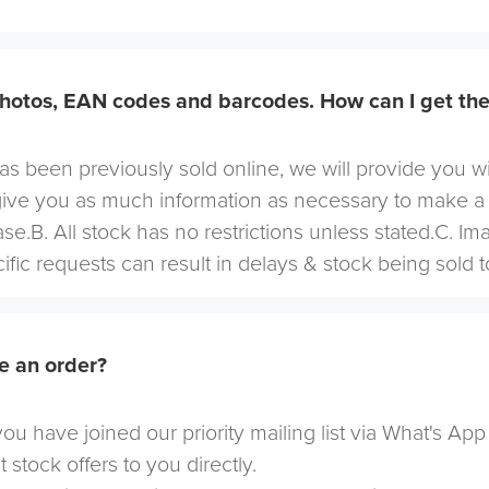
hotos, EAN codes and barcodes. How can I get th
 has been previously sold online, we will provide you w
give you as much information as necessary to make a
se.B. All stock has no restrictions unless stated.C. I
cific requests can result in delays & stock being sold t
e an order?
u have joined our priority mailing list via What's App
t stock offers to you directly.