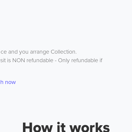
nce and you arrange Collection.
it is NON refundable - Only refundable if
ch now
How it works