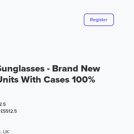
Register
 Sunglasses - Brand New
Units With Cases 100%
2.5
£5512.5
, UK