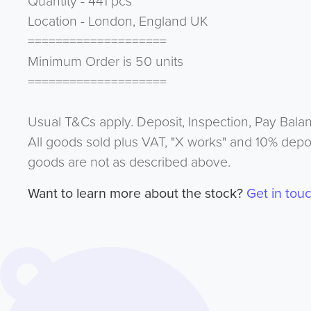
Quantity - 441 pcs
Location - London, England UK
====================
Minimum Order is 50 units
====================
Usual T&Cs apply. Deposit, Inspection, Pay Bala
All goods sold plus VAT, "X works" and 10% depos
goods are not as described above.
Want to learn more about the stock?
Get in tou