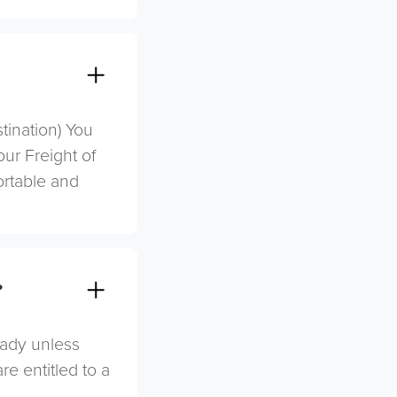
stination) You
ur Freight of
ortable and
?
eady unless
re entitled to a