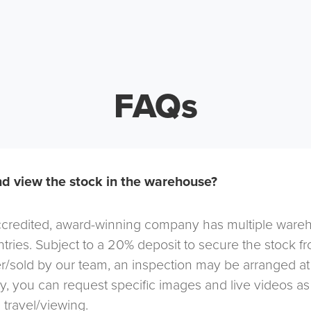
FAQs
d view the stock in the warehouse?
redited, award-winning company has multiple warehou
tries. Subject to a 20% deposit to secure the stock f
r/sold by our team, an inspection may be arranged at
ely, you can request specific images and live videos a
 travel/viewing.