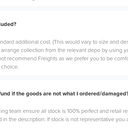
cluded?
andard additional cost. (This would vary to size and de
arrange collection from the relevant depo by using yo
not recommend Freights as we prefer you to be comf
choice.
efund if the goods are not what I ordered/damaged
ng team ensure all stock is 100% perfect and retail r
 in the description. If stock is not representative you a