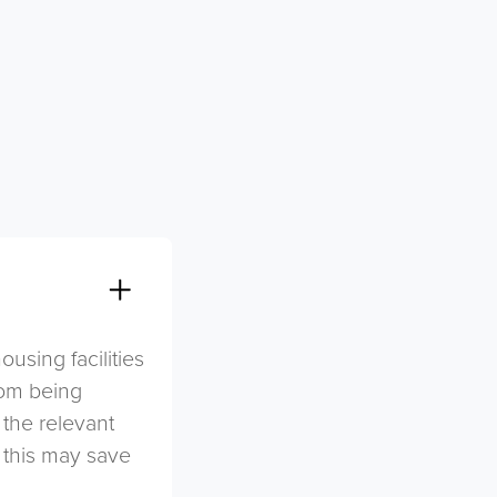
sing facilities
rom being
 the relevant
s this may save