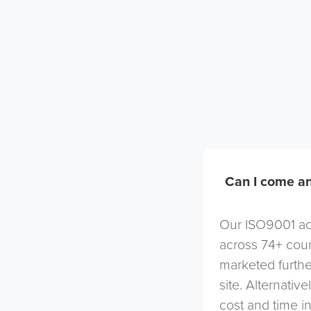
Can I come an
Our ISO9001 acc
across 74+ coun
marketed furthe
site. Alternativ
cost and time in