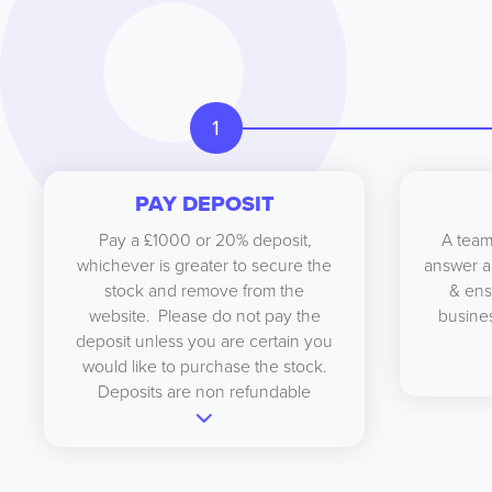
1
PAY DEPOSIT
Pay a £1000 or 20% deposit,
A team
whichever is greater to secure the
answer a
stock and remove from the
& ens
website. Please do not pay the
busines
deposit unless you are certain you
would like to purchase the stock.
Deposits are non refundable