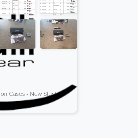
tion Cases - New Stock