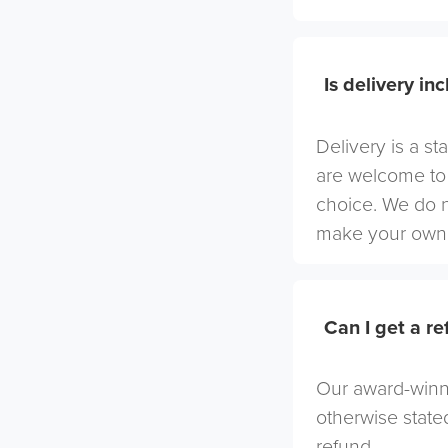
Is delivery in
Delivery is a st
are welcome to 
choice. We do 
make your own 
Can I get a r
Our award-winni
otherwise stated
refund.