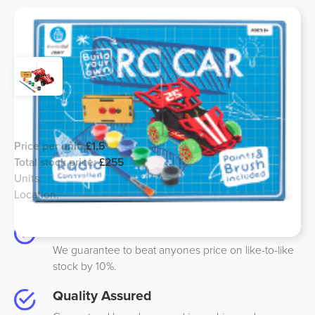
Build Your Own Car - Line 12
Price per unit:
£1.5
Total stock price:
£255
Units:
170
Location:
UK
Best Price
We guarantee to beat anyones price on like-to-like
stock by 10%.
Quality Assured