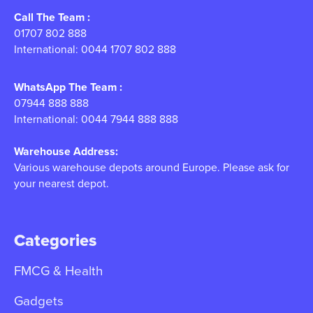
Call The Team :
01707 802 888
International: 0044 1707 802 888
WhatsApp The Team :
07944 888 888
International: 0044 7944 888 888
Warehouse Address:
Various warehouse depots around Europe. Please ask for
your nearest depot.
Categories
FMCG & Health
Gadgets