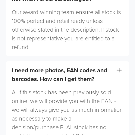
Our award-winning team ensure all stock is
100% perfect and retail ready unless
otherwise stated in the description. If stock
is not representative you are entitled to a
refund.
I need more photos, EAN codes and
barcodes. How can I get them?
A. If this stock has been previously sold
online, we will provide you with the EAN -
we will always give you as much information
as necessary to make a
decision/purchase.B. All stock has no