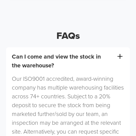
FAQs
Can I come and view the stock in
the warehouse?
Our ISO9001 accredited, award-winning
company has multiple warehousing facilities
across 74+ countries. Subject to a 20%
deposit to secure the stock from being
marketed further/sold by our team, an
inspection may be arranged at the relevant
site. Alternatively, you can request specific