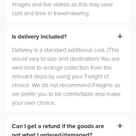
images and live videos as this may save
cost and time in travel/viewing.
Is delivery included?
Delivery is a standard additional cost. (This
would vary to size and destination) You are
welcome to arrange collection from the
relevant depo by using your Freight of
choice. We do not recommend Freights as
we prefer you to be comfortable and make
your own choice.
Can I get a refund if the goods are
not what I ordered/damaged?