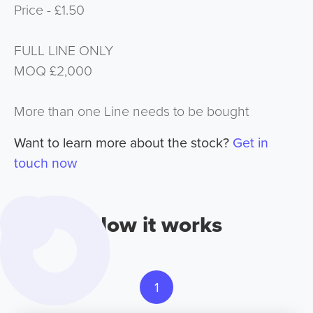
Price - £1.50
FULL LINE ONLY
MOQ £2,000
More than one Line needs to be bought
Want to learn more about the stock?
Get in
touch now
How it works
1