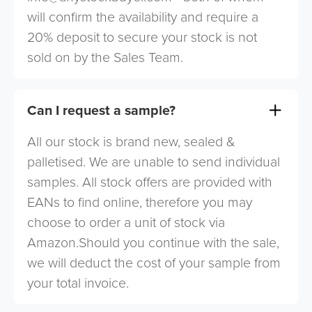
will confirm the availability and require a
20% deposit to secure your stock is not
sold on by the Sales Team.
Can I request a sample?
All our stock is brand new, sealed &
palletised. We are unable to send individual
samples. All stock offers are provided with
EANs to find online, therefore you may
choose to order a unit of stock via
Amazon.Should you continue with the sale,
we will deduct the cost of your sample from
your total invoice.