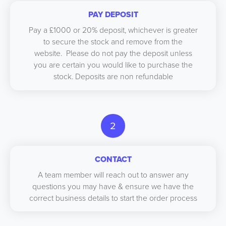
PAY DEPOSIT
Pay a £1000 or 20% deposit, whichever is greater
to secure the stock and remove from the
website. Please do not pay the deposit unless
you are certain you would like to purchase the
stock. Deposits are non refundable
2
CONTACT
A team member will reach out to answer any
questions you may have & ensure we have the
correct business details to start the order process