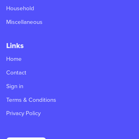
Household
Miscellaneous
Links
Home
Contact
Sign in
Terms & Conditions
Privacy Policy