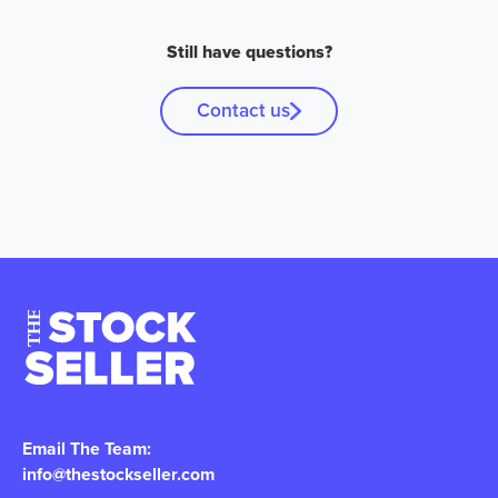
Still have questions?
Contact us
Email The Team:
info@thestockseller.com