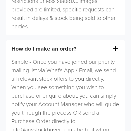
restrictions unless stated.C. Images
provided are limited, specific requests can
result in delays & stock being sold to other
parties.
How do I make an order?
Simple - Once you have joined our priority
mailing list via What's App / Email, we send
all relevant stock offers to you directly.
When you see something you wish to
purchase or enquire about, you can simply
notify your Account Manager who will guide
you through the process OR send a
Purchase Order directly to:
info@anystockbuyer.com
- both of whom