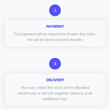
3
PAYMENT
Full payment will be required to finalise the order,
this will be done via bank transfer.
4
DELIVERY
You may collect the stock at the allocated
warehouse or we can organise delivery at an
additional cost.