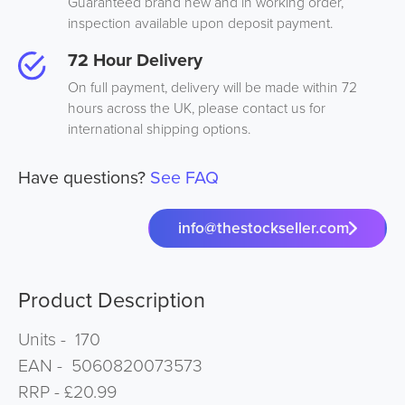
Guaranteed brand new and in working order,
inspection available upon deposit payment.
72 Hour Delivery
On full payment, delivery will be made within 72
hours across the UK, please contact us for
international shipping options.
Have questions?
See FAQ
info@thestockseller.com
Product Description
Units - 170
EAN - 5060820073573
RRP - £20.99