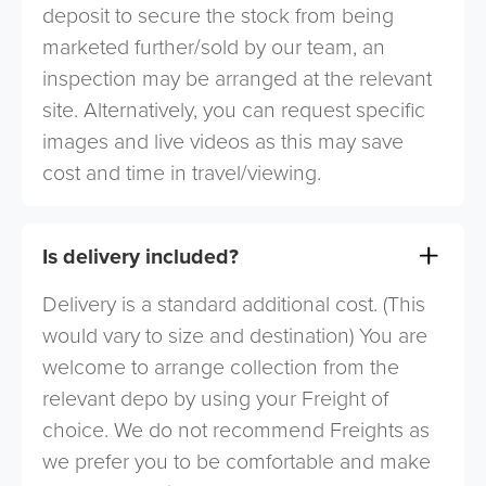
deposit to secure the stock from being
marketed further/sold by our team, an
inspection may be arranged at the relevant
site. Alternatively, you can request specific
images and live videos as this may save
cost and time in travel/viewing.
Is delivery included?
Delivery is a standard additional cost. (This
would vary to size and destination) You are
welcome to arrange collection from the
relevant depo by using your Freight of
choice. We do not recommend Freights as
we prefer you to be comfortable and make