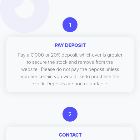
1
PAY DEPOSIT
Pay a £1000 or 20% deposit, whichever is greater
to secure the stock and remove from the
website. Please do not pay the deposit unless
you are certain you would like to purchase the
stock. Deposits are non refundable
2
CONTACT