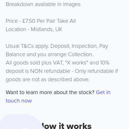
Breakdown available in images
Price - £7.50 Per Pair Take All
Location - Midlands, UK
Usual T&Cs apply. Deposit, Inspection, Pay
Balance and you arrange Collection.
All goods sold plus VAT, "X works" and 10%
deposit is NON refundable - Only refundable if
goods are not as described above.
Want to learn more about the stock?
Get in
touch now
How it works