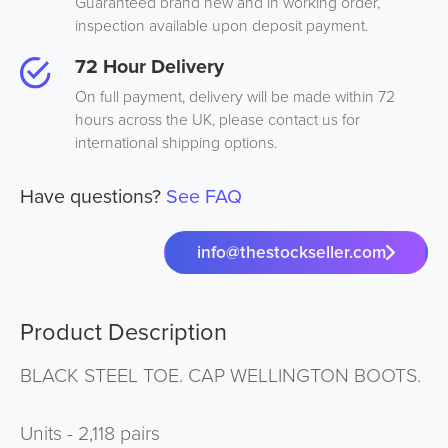
Guaranteed brand new and in working order,
inspection available upon deposit payment.
72 Hour Delivery
On full payment, delivery will be made within 72
hours across the UK, please contact us for
international shipping options.
Have questions?
See FAQ
info@thestockseller.com
Product Description
BLACK STEEL TOE. CAP WELLINGTON BOOTS.
Units - 2,118 pairs