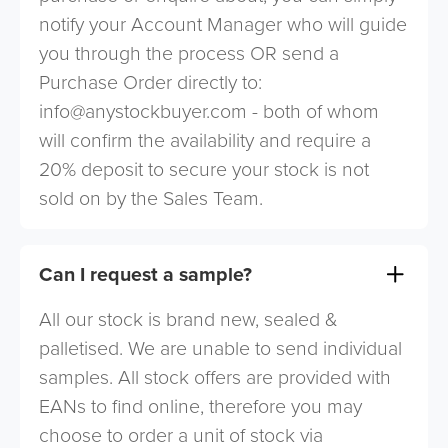
notify your Account Manager who will guide
you through the process OR send a
Purchase Order directly to:
info@anystockbuyer.com
- both of whom
will confirm the availability and require a
20% deposit to secure your stock is not
sold on by the Sales Team.
Can I request a sample?
All our stock is brand new, sealed &
palletised. We are unable to send individual
samples. All stock offers are provided with
EANs to find online, therefore you may
choose to order a unit of stock via