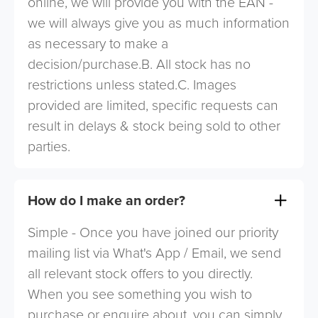
online, we will provide you with the EAN -
we will always give you as much information
as necessary to make a
decision/purchase.B. All stock has no
restrictions unless stated.C. Images
provided are limited, specific requests can
result in delays & stock being sold to other
parties.
How do I make an order?
Simple - Once you have joined our priority
mailing list via What's App / Email, we send
all relevant stock offers to you directly.
When you see something you wish to
purchase or enquire about, you can simply