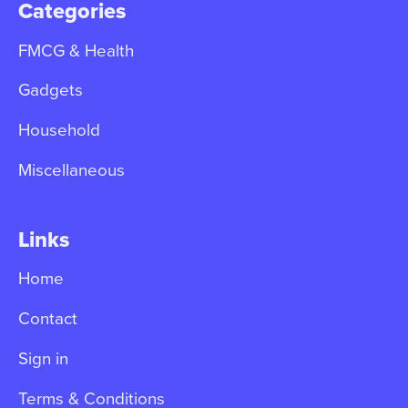
Categories
FMCG & Health
Gadgets
Household
Miscellaneous
Links
Home
Contact
Sign in
Terms & Conditions