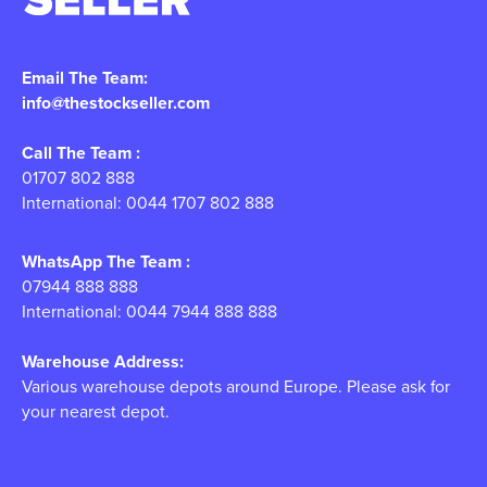
Email The Team:
info@thestockseller.com
Call The Team :
01707 802 888
International: 0044 1707 802 888
WhatsApp The Team :
07944 888 888
International: 0044 7944 888 888
Warehouse Address:
Various warehouse depots around Europe. Please ask for
your nearest depot.