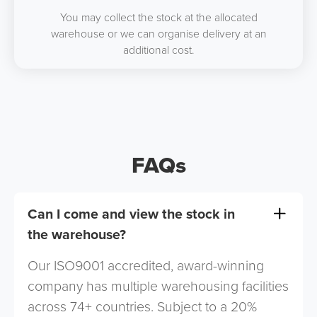
You may collect the stock at the allocated
warehouse or we can organise delivery at an
additional cost.
FAQs
Can I come and view the stock in
the warehouse?
Our ISO9001 accredited, award-winning
company has multiple warehousing facilities
across 74+ countries. Subject to a 20%