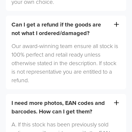
your own choice.
Can I get a refund if the goods are
not what I ordered/damaged?
Our award-winning team ensure all stock is
100% perfect and retail ready unless
otherwise stated in the description. If stock
is not representative you are entitled to a
refund.
I need more photos, EAN codes and
barcodes. How can I get them?
A. If this stock has been previously sold