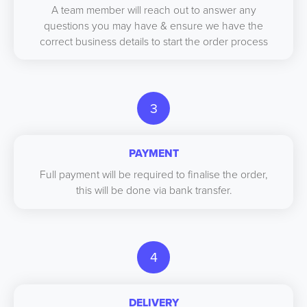
A team member will reach out to answer any
questions you may have & ensure we have the
correct business details to start the order process
3
PAYMENT
Full payment will be required to finalise the order,
this will be done via bank transfer.
4
DELIVERY