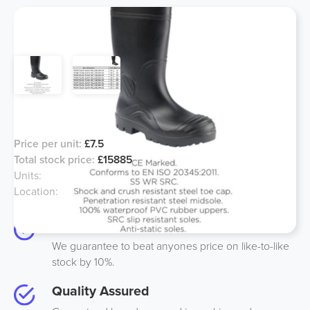
Black Steel Toe Wellington Boots
Price per unit:
£7.5
Total stock price:
£15885
Units:
2118
Location:
Midlands, UK
Best Price
We guarantee to beat anyones price on like-to-like
stock by 10%.
Quality Assured