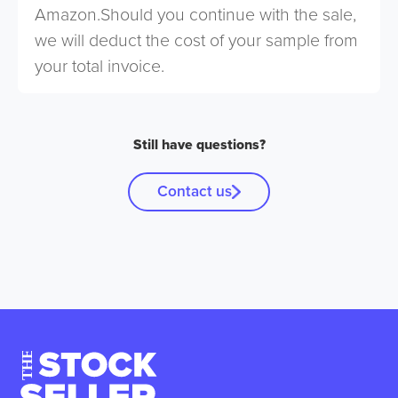
Amazon.Should you continue with the sale,
we will deduct the cost of your sample from
your total invoice.
Still have questions?
Contact us