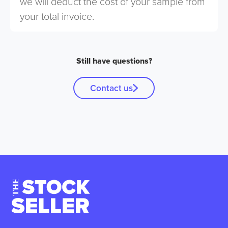
we will deduct the cost of your sample from
your total invoice.
Still have questions?
Contact us