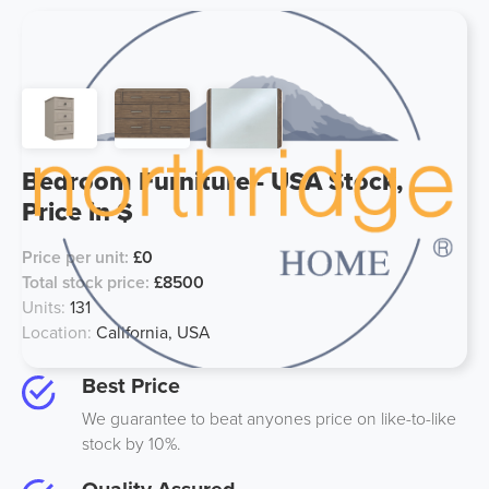
Bedroom Furniture - USA Stock,
Price in $
Price per unit:
£0
Total stock price:
£8500
Units:
131
Location:
California, USA
Best Price
We guarantee to beat anyones price on like-to-like
stock by 10%.
Quality Assured