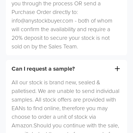
you through the process OR send a
Purchase Order directly to:
info@anystockbuyer.com
- both of whom
will confirm the availability and require a
20% deposit to secure your stock is not
sold on by the Sales Team.
Can I request a sample?
All our stock is brand new, sealed &
palletised. We are unable to send individual
samples. All stock offers are provided with
EANs to find online, therefore you may
choose to order a unit of stock via
Amazon.Should you continue with the sale,