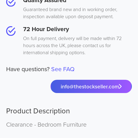
Guaranteed brand new and in working order,
inspection available upon deposit payment.
72 Hour Delivery
On full payment, delivery will be made within 72
hours across the UK, please contact us for
international shipping options.
Have questions?
See FAQ
info@thestockseller.com
Product Description
Clearance - Bedroom Furniture