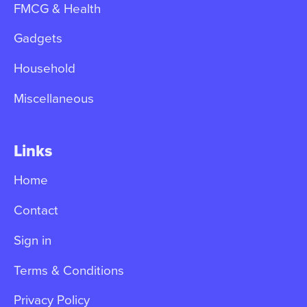
FMCG & Health
Gadgets
Household
Miscellaneous
Links
Home
Contact
Sign in
Terms & Conditions
Privacy Policy