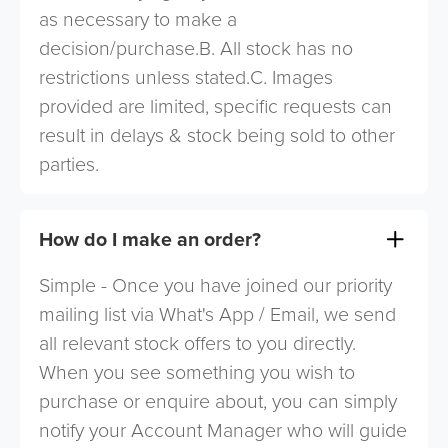
as necessary to make a
decision/purchase.B. All stock has no
restrictions unless stated.C. Images
provided are limited, specific requests can
result in delays & stock being sold to other
parties.
How do I make an order?
Simple - Once you have joined our priority
mailing list via What's App / Email, we send
all relevant stock offers to you directly.
When you see something you wish to
purchase or enquire about, you can simply
notify your Account Manager who will guide