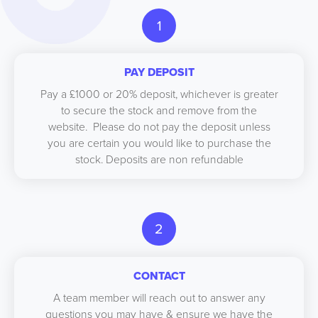
1
PAY DEPOSIT
Pay a £1000 or 20% deposit, whichever is greater
to secure the stock and remove from the
website. Please do not pay the deposit unless
you are certain you would like to purchase the
stock. Deposits are non refundable
2
CONTACT
A team member will reach out to answer any
questions you may have & ensure we have the