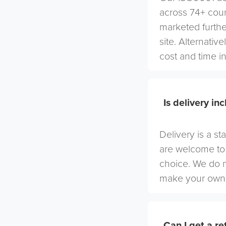
across 74+ coun
marketed furthe
site. Alternativ
cost and time in
Is delivery in
Delivery is a st
are welcome to 
choice. We do 
make your own 
Can I get a r