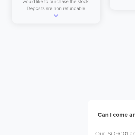
would like to purchase the stock.
Deposits are non refundable
Can I come an
Our ISO9001 acc