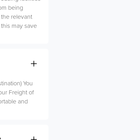
rom being
 the relevant
s this may save
stination) You
ur Freight of
ortable and
?