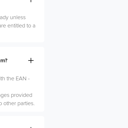
eady unless
re entitled to a
em?
ith the EAN -
mages provided
o other parties.