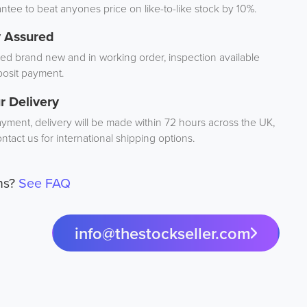
tee to beat anyones price on like-to-like stock by 10%.
y Assured
d brand new and in working order, inspection available
osit payment.
r Delivery
ayment, delivery will be made within 72 hours across the UK,
ntact us for international shipping options.
ns?
See FAQ
info@thestockseller.com