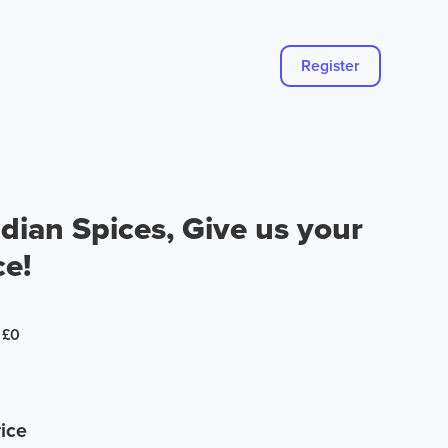
Register
dian Spices, Give us your
ce!
0
£0
ice