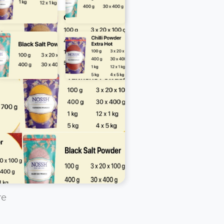
a call on WhatsApp:
7944 888 888
re