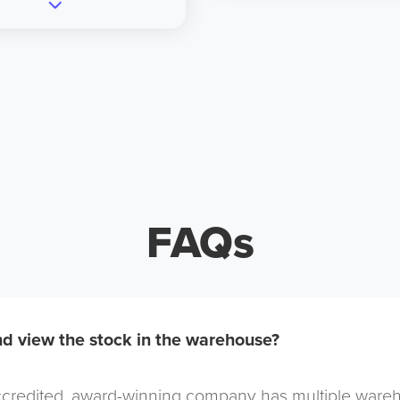
FAQs
d view the stock in the warehouse?
redited, award-winning company has multiple warehou