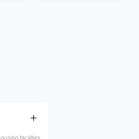
sing facilities