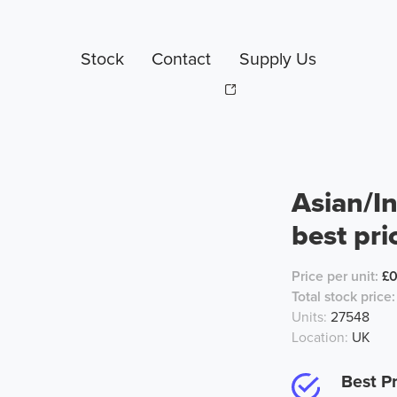
Stock
Contact
Supply Us
Asian/In
best pri
Price per unit:
£
Total stock price:
Units:
27548
Location:
UK
Best Pr