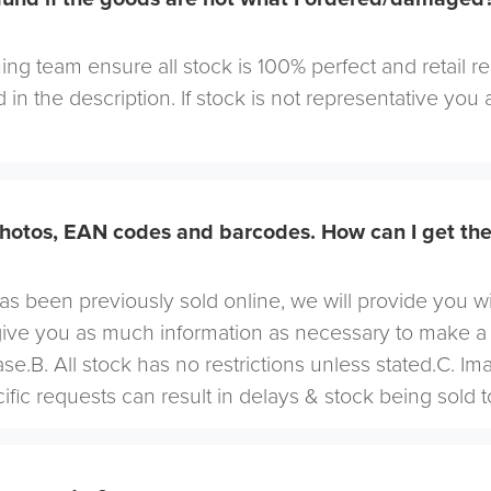
ng team ensure all stock is 100% perfect and retail r
 in the description. If stock is not representative you a
hotos, EAN codes and barcodes. How can I get th
 has been previously sold online, we will provide you w
give you as much information as necessary to make a
se.B. All stock has no restrictions unless stated.C. I
cific requests can result in delays & stock being sold t