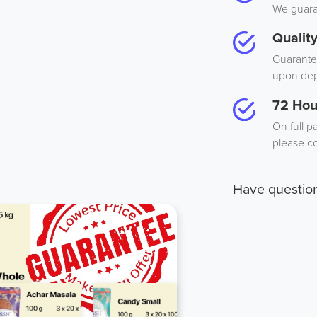
We guaran
Qualit
Guarantee
upon dep
72 Hou
On full p
please co
Have questio