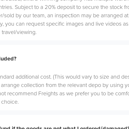
tries. Subject to a 20% deposit to secure the stock f
r/sold by our team, an inspection may be arranged at
ely, you can request specific images and live videos a
 travel/viewing.
cluded?
andard additional cost. (This would vary to size and de
arrange collection from the relevant depo by using yo
not recommend Freights as we prefer you to be comf
choice.
efund if the goods are not what I ordered/damaged