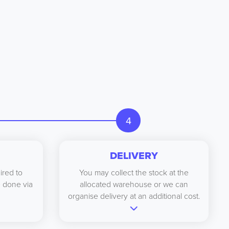
4
DELIVERY
ired to
You may collect the stock at the
be done via
allocated warehouse or we can
organise delivery at an additional cost.