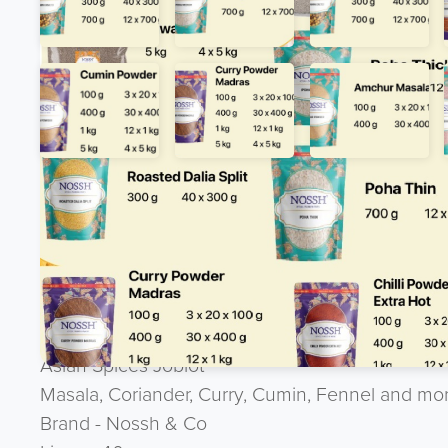
Product Description
Want to discuss the product ? Give the team 
UK : 07944 888 888 --- International : + 44 
Asian Spices Joblot
Masala, Coriander, Curry, Cumin, Fennel and mo
Brand - Nossh & Co