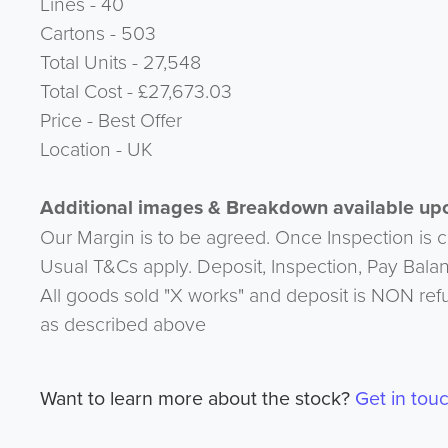
Lines - 40
Cartons - 503
Total Units - 27,548
Total Cost - £27,673.03
Price - Best Offer
Location - UK
Additional images & Breakdown available upo
Our Margin is to be agreed. Once Inspection is 
Usual T&Cs apply. Deposit, Inspection, Pay Bala
All goods sold "X works" and deposit is NON ref
as described above
Want to learn more about the stock?
Get in tou