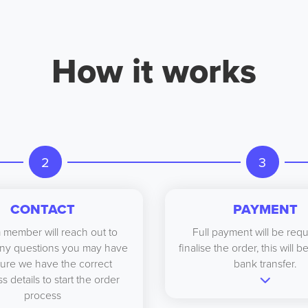
How it works
2
3
CONTACT
PAYMENT
 member will reach out to
Full payment will be requ
ny questions you may have
finalise the order, this will 
ure we have the correct
bank transfer.
s details to start the order
process