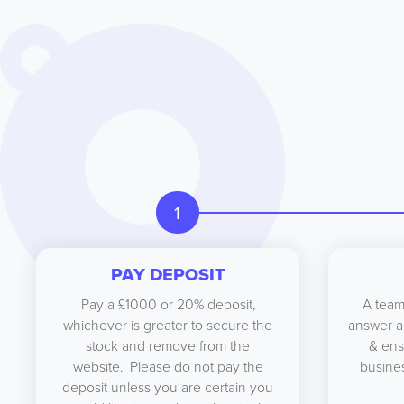
1
PAY DEPOSIT
Pay a £1000 or 20% deposit,
A team
whichever is greater to secure the
answer a
stock and remove from the
& ens
website. Please do not pay the
busines
deposit unless you are certain you