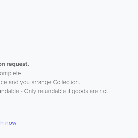
n request.
complete
nce and you arrange Collection.
undable - Only refundable if goods are not
ch now