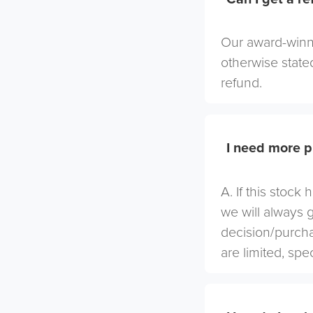
Our award-winni
otherwise stated
refund.
I need more p
A. If this stock
we will always 
decision/purcha
are limited, spe