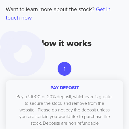
Want to learn more about the stock?
Get in
touch now
How it works
1
PAY DEPOSIT
Pay a £1000 or 20% deposit, whichever is greater
to secure the stock and remove from the
website. Please do not pay the deposit unless
you are certain you would like to purchase the
stock. Deposits are non refundable