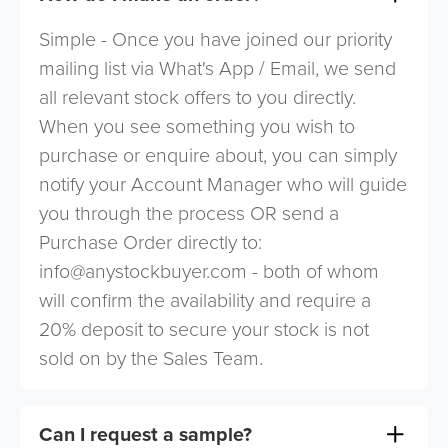
Simple - Once you have joined our priority
mailing list via What's App / Email, we send
all relevant stock offers to you directly.
When you see something you wish to
purchase or enquire about, you can simply
notify your Account Manager who will guide
you through the process OR send a
Purchase Order directly to:
info@anystockbuyer.com
- both of whom
will confirm the availability and require a
20% deposit to secure your stock is not
sold on by the Sales Team.
Can I request a sample?