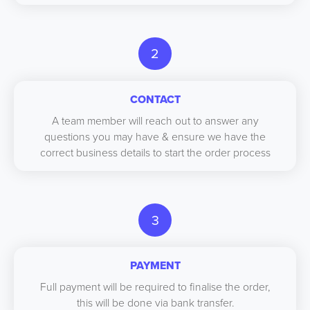
2
CONTACT
A team member will reach out to answer any
questions you may have & ensure we have the
correct business details to start the order process
3
PAYMENT
Full payment will be required to finalise the order,
this will be done via bank transfer.