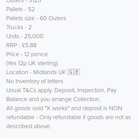
Outers - 3125
Pallets - 52
Pallets size - 60 Outers
Trucks - 2
Units - 25,000
RRP - £5.88
Price - 12 pence
(Yes 12p UK sterling)
Location - Midlands UK 🇬🇧
No Inventory of letters
Usual T&Cs apply. Deposit, Inspection, Pay
Balance and you arrange Collection.
All goods sold "X works" and deposit is NON
refundable - Only refundable if goods are not as
described above.