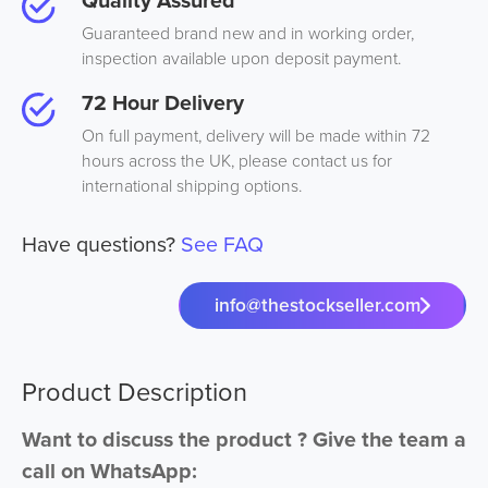
Quality Assured
Guaranteed brand new and in working order,
inspection available upon deposit payment.
72 Hour Delivery
On full payment, delivery will be made within 72
hours across the UK, please contact us for
international shipping options.
Have questions?
See FAQ
info@thestockseller.com
Product Description
Want to discuss the product ? Give the team a
call on WhatsApp: