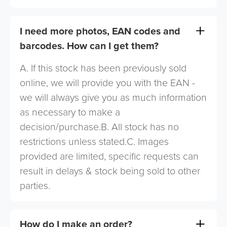
I need more photos, EAN codes and
barcodes. How can I get them?
A. If this stock has been previously sold
online, we will provide you with the EAN -
we will always give you as much information
as necessary to make a
decision/purchase.B. All stock has no
restrictions unless stated.C. Images
provided are limited, specific requests can
result in delays & stock being sold to other
parties.
How do I make an order?