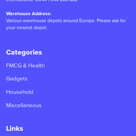
Warehouse Address:
Various warehouse depots around Europe. Please ask for
your nearest depot.
Categories
FMCG & Health
Gadgets
Household
Miscellaneous
Links