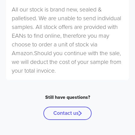
All our stock is brand new, sealed &
palletised. We are unable to send individual
samples. All stock offers are provided with
EANs to find online, therefore you may
choose to order a unit of stock via
Amazon.Should you continue with the sale,
we will deduct the cost of your sample from
your total invoice.
Still have questions?
Contact us