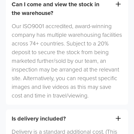
Can I come and view the stock in
the warehouse?
Our ISO9001 accredited, award-winning
company has multiple warehousing facilities
across 74+ countries. Subject to a 20%
deposit to secure the stock from being
marketed further/sold by our team, an
inspection may be arranged at the relevant
site. Alternatively, you can request specific
images and live videos as this may save
cost and time in travel/viewing.
Is delivery included?
Delivery is a standard additional cost. (This