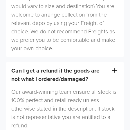
would vary to size and destination) You are
welcome to arrange collection from the
relevant depo by using your Freight of
choice. We do not recommend Freights as
we prefer you to be comfortable and make
your own choice.
Can I get a refund if the goods are
not what I ordered/damaged?
Our award-winning team ensure all stock is
100% perfect and retail ready unless
otherwise stated in the description. If stock
is not representative you are entitled to a
refund.