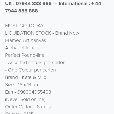
UK : 07944 888 888 --- International : + 44
7944 888 888
MUST GO TODAY
LIQUIDATION STOCK - Brand New
Framed Art Xanvas
Alphabet Initials
Perfect Pound-line
- Assorted Letters per carton
- One Colour per carton
Brand - Kate & Milo
Size - 18 x 14cm
Ean - 698904955498
(Never Sold online)
Outer Carton - 8 units