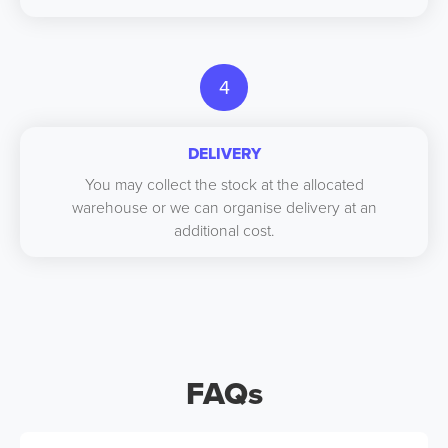
4
DELIVERY
You may collect the stock at the allocated
warehouse or we can organise delivery at an
additional cost.
FAQs