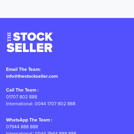
Email The Team:
info@thestockseller.com
Call The Team :
01707 802 888
International: 0044 1707 802 888
WhatsApp The Team :
07944 888 888
International: 0044 7944 888 888