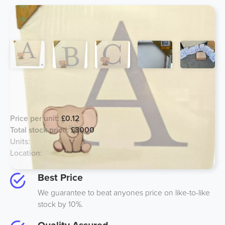
Alphabet Canvas Wall Art - For Kids,
Major Price Reduction!
Price per unit:
£0.12
Total stock price:
£3000
Units:
25000
Location:
Midlands, UK
Best Price
We guarantee to beat anyones price on like-to-like
stock by 10%.