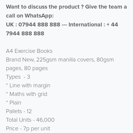
Want to discuss the product ? Give the team a
call on WhatsApp:
UK : 07944 888 888 --- International : + 44
7944 888 888
A4 Exercise Books
Brand New, 225gsm manilla covers, 80gsm
pages, 80 pages
Types - 3
* Line with margin
* Maths with grid
* Plain
Pallets - 12
Total Units - 46,000
Price - 7p per unit