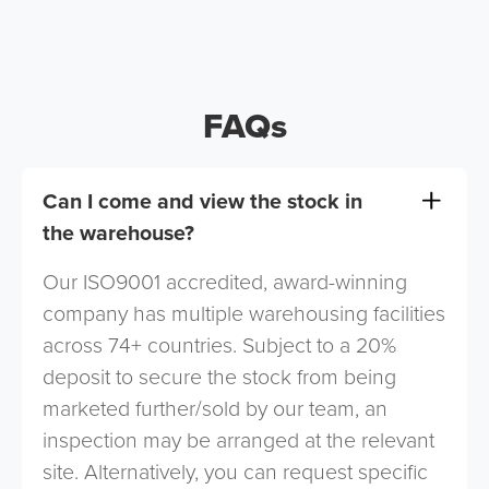
FAQs
Can I come and view the stock in
the warehouse?
Our ISO9001 accredited, award-winning
company has multiple warehousing facilities
across 74+ countries. Subject to a 20%
deposit to secure the stock from being
marketed further/sold by our team, an
inspection may be arranged at the relevant
site. Alternatively, you can request specific