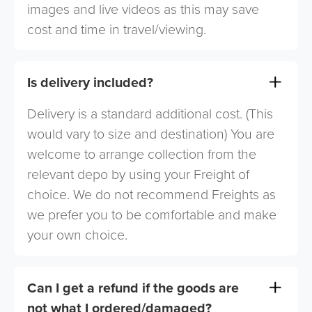
images and live videos as this may save
cost and time in travel/viewing.
Is delivery included?
Delivery is a standard additional cost. (This
would vary to size and destination) You are
welcome to arrange collection from the
relevant depo by using your Freight of
choice. We do not recommend Freights as
we prefer you to be comfortable and make
your own choice.
Can I get a refund if the goods are
not what I ordered/damaged?