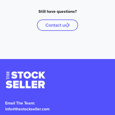
Still have questions?
Contact us
Email The Team:
info@thestockseller.com