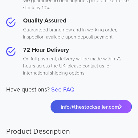
We guarantee to beat anyones price on like-to-like
stock by 10%.
Quality Assured
Guaranteed brand new and in working order,
inspection available upon deposit payment.
72 Hour Delivery
On full payment, delivery will be made within 72
hours across the UK, please contact us for
international shipping options.
Have questions?
See FAQ
info@thestockseller.com
Product Description