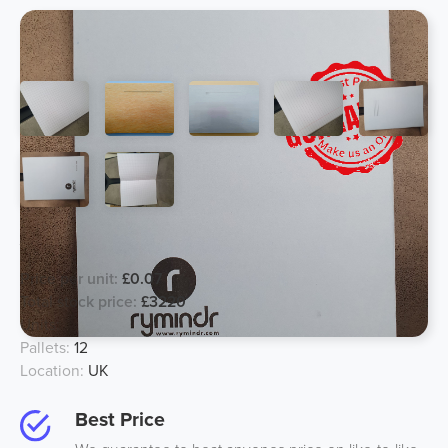
A4 School Exercise Book
Price per unit:
£0.07
Total stock price:
£3220
Units:
46000
Pallets:
12
Location:
UK
Best Price