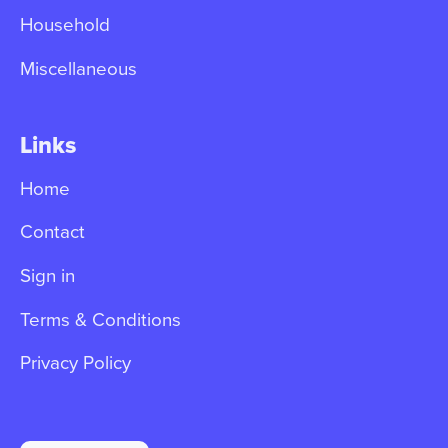
Household
Miscellaneous
Links
Home
Contact
Sign in
Terms & Conditions
Privacy Policy