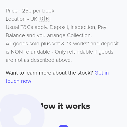
Price - 25p per book
Location - UK 🇬🇧
Usual T&Cs apply. Deposit, Inspection, Pay
Balance and you arrange Collection.
All goods sold plus Vat & "X works" and deposit
is NON refundable - Only refundable if goods
are not as described above.
Want to learn more about the stock?
Get in
touch now
How it works