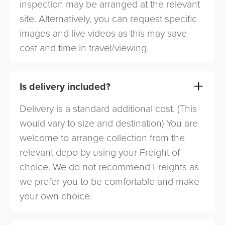
inspection may be arranged at the relevant
site. Alternatively, you can request specific
images and live videos as this may save
cost and time in travel/viewing.
Is delivery included?
Delivery is a standard additional cost. (This
would vary to size and destination) You are
welcome to arrange collection from the
relevant depo by using your Freight of
choice. We do not recommend Freights as
we prefer you to be comfortable and make
your own choice.