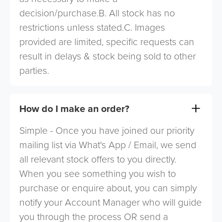
decision/purchase.B. All stock has no
restrictions unless stated.C. Images
provided are limited, specific requests can
result in delays & stock being sold to other
parties.
How do I make an order?
Simple - Once you have joined our priority
mailing list via What's App / Email, we send
all relevant stock offers to you directly.
When you see something you wish to
purchase or enquire about, you can simply
notify your Account Manager who will guide
you through the process OR send a