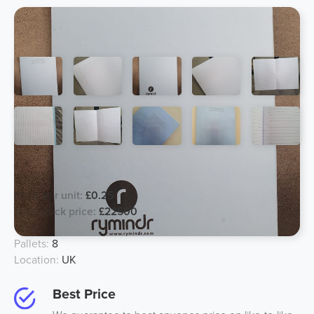
80page School Notebook
Price per unit:
£0.25
Total stock price:
£22500
Units:
90000
Pallets:
8
Location:
UK
Best Price