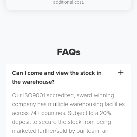
additional cost.
FAQs
Can I come and view the stock in
the warehouse?
Our ISO9001 accredited, award-winning
company has multiple warehousing facilities
across 74+ countries. Subject to a 20%
deposit to secure the stock from being
marketed further/sold by our team, an