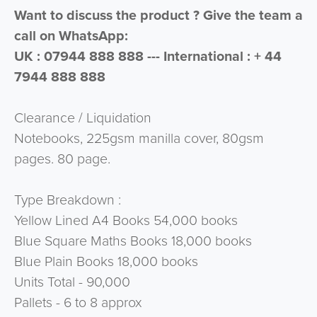
Want to discuss the product ? Give the team a
call on WhatsApp:
UK : 07944 888 888 --- International : + 44
7944 888 888
Clearance / Liquidation
Notebooks, 225gsm manilla cover, 80gsm
pages. 80 page.
Type Breakdown :
Yellow Lined A4 Books 54,000 books
Blue Square Maths Books 18,000 books
Blue Plain Books 18,000 books
Units Total - 90,000
Pallets - 6 to 8 approx