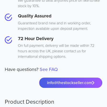
We guarantee to beat anyones price on like-to-like
stock by 10%.
Quality Assured
Guaranteed brand new and in working order,
inspection available upon deposit payment.
72 Hour Delivery
On full payment, delivery will be made within 72
hours across the UK, please contact us for
international shipping options.
Have questions?
See FAQ
info@thestockseller.com
Product Description