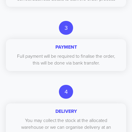
3
PAYMENT
Full payment will be required to finalise the order,
this will be done via bank transfer.
4
DELIVERY
You may collect the stock at the allocated
warehouse or we can organise delivery at an