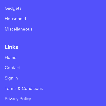
Gadgets
Household
Miscellaneous
Links
Home
Contact
Sign in
Terms & Conditions
Privacy Policy