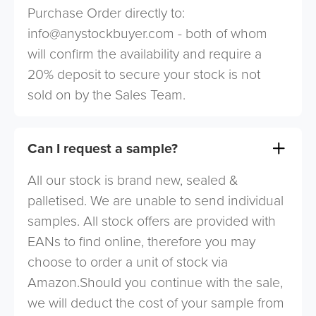
Purchase Order directly to:
info@anystockbuyer.com
- both of whom
will confirm the availability and require a
20% deposit to secure your stock is not
sold on by the Sales Team.
Can I request a sample?
All our stock is brand new, sealed &
palletised. We are unable to send individual
samples. All stock offers are provided with
EANs to find online, therefore you may
choose to order a unit of stock via
Amazon.Should you continue with the sale,
we will deduct the cost of your sample from