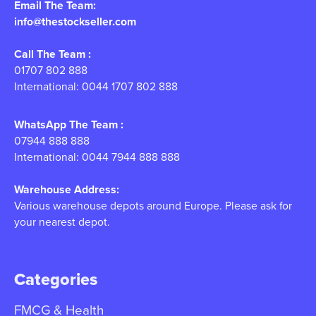
Email The Team:
info@thestockseller.com
Call The Team :
01707 802 888
International: 0044 1707 802 888
WhatsApp The Team :
07944 888 888
International: 0044 7944 888 888
Warehouse Address:
Various warehouse depots around Europe. Please ask for
your nearest depot.
Categories
FMCG & Health