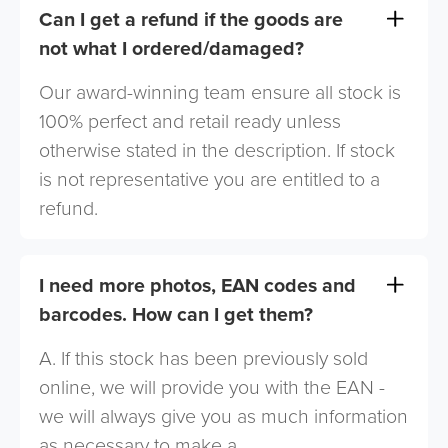
Can I get a refund if the goods are
not what I ordered/damaged?
Our award-winning team ensure all stock is
100% perfect and retail ready unless
otherwise stated in the description. If stock
is not representative you are entitled to a
refund.
I need more photos, EAN codes and
barcodes. How can I get them?
A. If this stock has been previously sold
online, we will provide you with the EAN -
we will always give you as much information
as necessary to make a