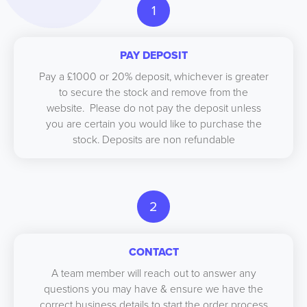
1
PAY DEPOSIT
Pay a £1000 or 20% deposit, whichever is greater
to secure the stock and remove from the
website. Please do not pay the deposit unless
you are certain you would like to purchase the
stock. Deposits are non refundable
2
CONTACT
A team member will reach out to answer any
questions you may have & ensure we have the
correct business details to start the order process