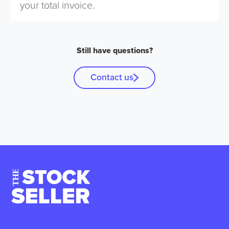
your total invoice.
Still have questions?
Contact us