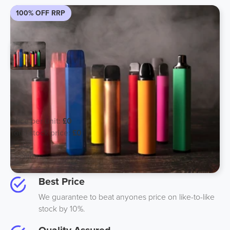
100% OFF RRP
EXPORT ONLY Large Puff Volume
Vapes - CALL US
Price per unit:
£0
Total stock price:
£0
Units:
250000
Location:
Best Price
We guarantee to beat anyones price on like-to-like
stock by 10%.