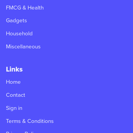
FMCG & Health
Gadgets
Household
Miscellaneous
Links
Home
Contact
Sign in
Terms & Conditions