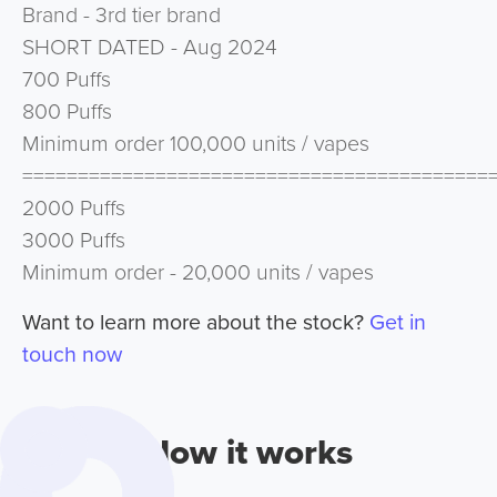
Brand - 3rd tier brand
SHORT DATED - Aug 2024
700 Puffs
800 Puffs
Minimum order 100,000 units / vapes
==========================================
2000 Puffs
3000 Puffs
Minimum order - 20,000 units / vapes
Want to learn more about the stock?
Get in
touch now
How it works