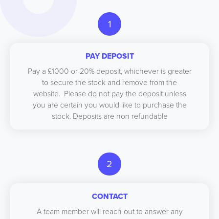
1
PAY DEPOSIT
Pay a £1000 or 20% deposit, whichever is greater
to secure the stock and remove from the
website. Please do not pay the deposit unless
you are certain you would like to purchase the
stock. Deposits are non refundable
2
CONTACT
A team member will reach out to answer any