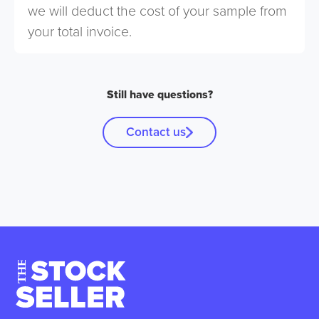
we will deduct the cost of your sample from
your total invoice.
Still have questions?
Contact us