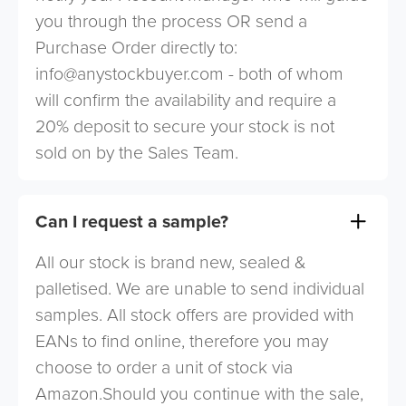
you through the process OR send a
Purchase Order directly to:
info@anystockbuyer.com
- both of whom
will confirm the availability and require a
20% deposit to secure your stock is not
sold on by the Sales Team.
Can I request a sample?
All our stock is brand new, sealed &
palletised. We are unable to send individual
samples. All stock offers are provided with
EANs to find online, therefore you may
choose to order a unit of stock via
Amazon.Should you continue with the sale,