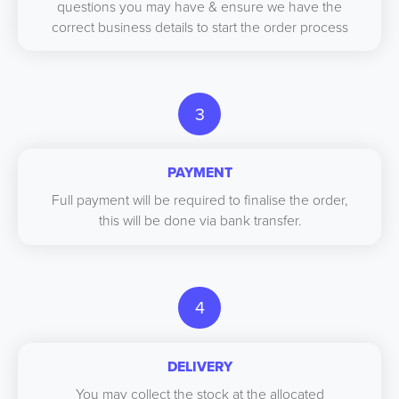
questions you may have & ensure we have the
correct business details to start the order process
3
PAYMENT
Full payment will be required to finalise the order,
this will be done via bank transfer.
4
DELIVERY
You may collect the stock at the allocated