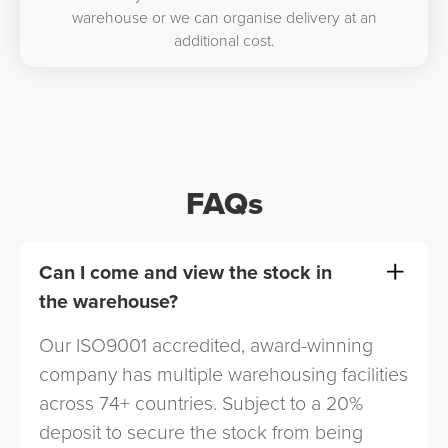
warehouse or we can organise delivery at an
additional cost.
FAQs
Can I come and view the stock in
the warehouse?
Our ISO9001 accredited, award-winning
company has multiple warehousing facilities
across 74+ countries. Subject to a 20%
deposit to secure the stock from being