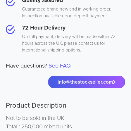
Quality Assured
Guaranteed brand new and in working order,
inspection available upon deposit payment.
72 Hour Delivery
On full payment, delivery will be made within 72
hours across the UK, please contact us for
international shipping options.
Have questions?
See FAQ
info@thestockseller.com
Product Description
Not to be sold in the UK
Total : 250,000 mixed units