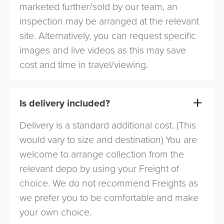
marketed further/sold by our team, an
inspection may be arranged at the relevant
site. Alternatively, you can request specific
images and live videos as this may save
cost and time in travel/viewing.
Is delivery included?
Delivery is a standard additional cost. (This
would vary to size and destination) You are
welcome to arrange collection from the
relevant depo by using your Freight of
choice. We do not recommend Freights as
we prefer you to be comfortable and make
your own choice.