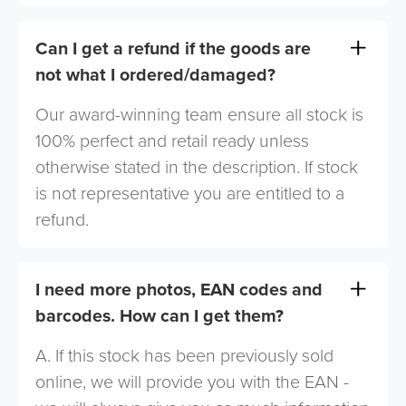
Can I get a refund if the goods are
not what I ordered/damaged?
Our award-winning team ensure all stock is
100% perfect and retail ready unless
otherwise stated in the description. If stock
is not representative you are entitled to a
refund.
I need more photos, EAN codes and
barcodes. How can I get them?
A. If this stock has been previously sold
online, we will provide you with the EAN -