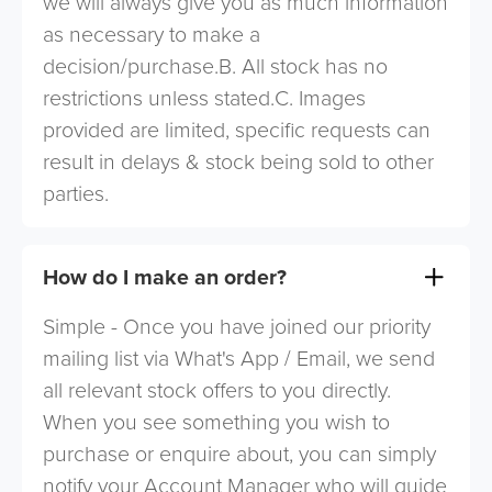
we will always give you as much information
as necessary to make a
decision/purchase.B. All stock has no
restrictions unless stated.C. Images
provided are limited, specific requests can
result in delays & stock being sold to other
parties.
How do I make an order?
Simple - Once you have joined our priority
mailing list via What's App / Email, we send
all relevant stock offers to you directly.
When you see something you wish to
purchase or enquire about, you can simply
notify your Account Manager who will guide