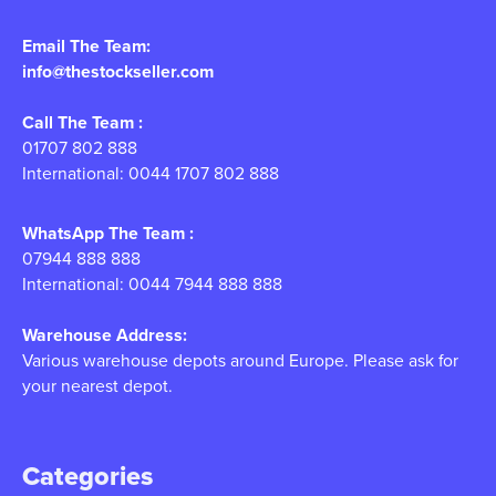
Email The Team:
info@thestockseller.com
Call The Team :
01707 802 888
International: 0044 1707 802 888
WhatsApp The Team :
07944 888 888
International: 0044 7944 888 888
Warehouse Address:
Various warehouse depots around Europe. Please ask for
your nearest depot.
Categories