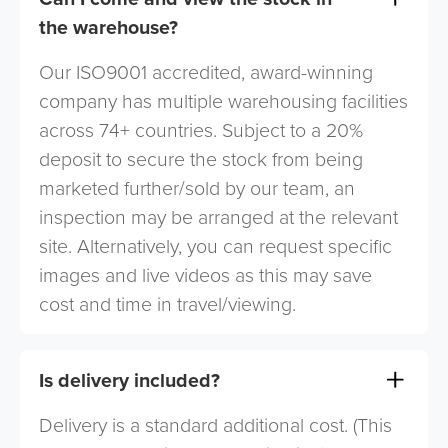
the warehouse?
Our ISO9001 accredited, award-winning
company has multiple warehousing facilities
across 74+ countries. Subject to a 20%
deposit to secure the stock from being
marketed further/sold by our team, an
inspection may be arranged at the relevant
site. Alternatively, you can request specific
images and live videos as this may save
cost and time in travel/viewing.
Is delivery included?
Delivery is a standard additional cost. (This