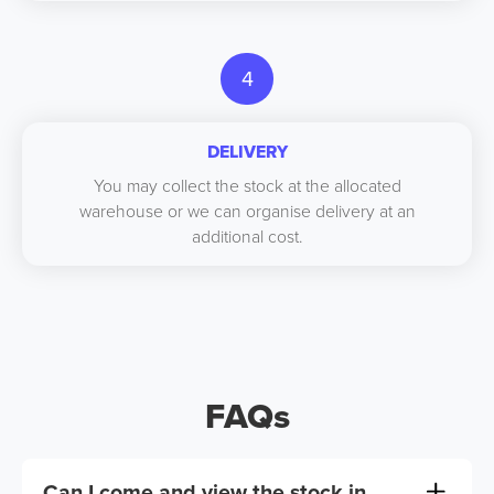
4
DELIVERY
You may collect the stock at the allocated
warehouse or we can organise delivery at an
additional cost.
FAQs
Can I come and view the stock in