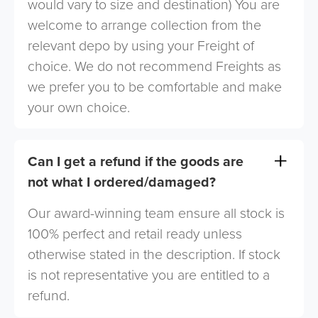
would vary to size and destination) You are
welcome to arrange collection from the
relevant depo by using your Freight of
choice. We do not recommend Freights as
we prefer you to be comfortable and make
your own choice.
Can I get a refund if the goods are
not what I ordered/damaged?
Our award-winning team ensure all stock is
100% perfect and retail ready unless
otherwise stated in the description. If stock
is not representative you are entitled to a
refund.