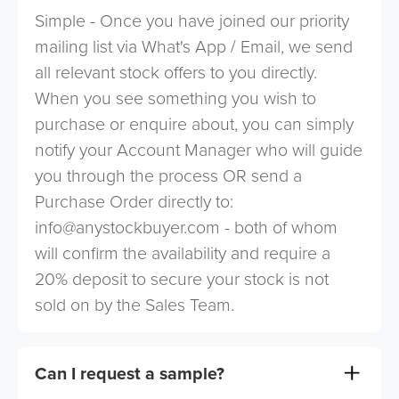
Simple - Once you have joined our priority
mailing list via What's App / Email, we send
all relevant stock offers to you directly.
When you see something you wish to
purchase or enquire about, you can simply
notify your Account Manager who will guide
you through the process OR send a
Purchase Order directly to:
info@anystockbuyer.com
- both of whom
will confirm the availability and require a
20% deposit to secure your stock is not
sold on by the Sales Team.
Can I request a sample?