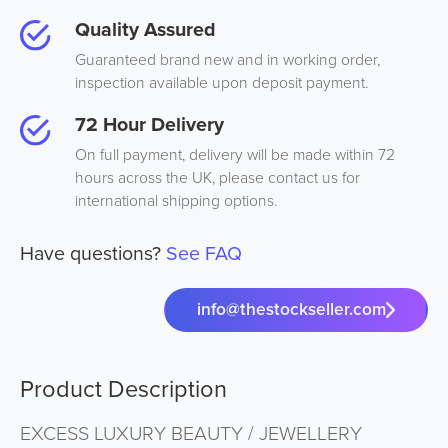
Quality Assured
Guaranteed brand new and in working order,
inspection available upon deposit payment.
72 Hour Delivery
On full payment, delivery will be made within 72
hours across the UK, please contact us for
international shipping options.
Have questions?
See FAQ
info@thestockseller.com
Product Description
EXCESS LUXURY BEAUTY / JEWELLERY