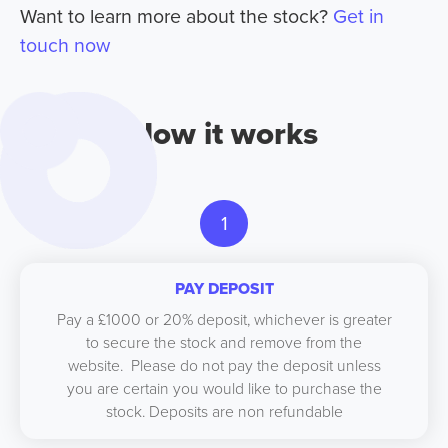
Want to learn more about the stock?
Get in
touch now
How it works
1
PAY DEPOSIT
Pay a £1000 or 20% deposit, whichever is greater
to secure the stock and remove from the
website. Please do not pay the deposit unless
you are certain you would like to purchase the
stock. Deposits are non refundable