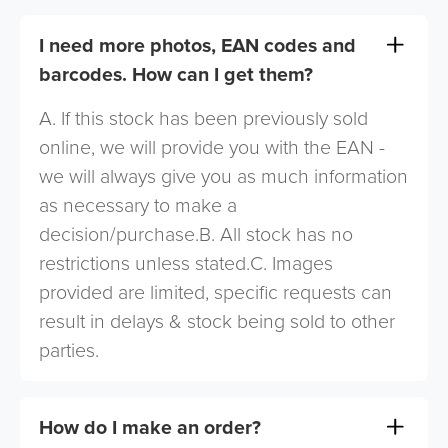
I need more photos, EAN codes and
barcodes. How can I get them?
A. If this stock has been previously sold
online, we will provide you with the EAN -
we will always give you as much information
as necessary to make a
decision/purchase.B. All stock has no
restrictions unless stated.C. Images
provided are limited, specific requests can
result in delays & stock being sold to other
parties.
How do I make an order?