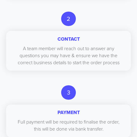
2
CONTACT
A team member will reach out to answer any
questions you may have & ensure we have the
correct business details to start the order process
3
PAYMENT
Full payment will be required to finalise the order,
this will be done via bank transfer.