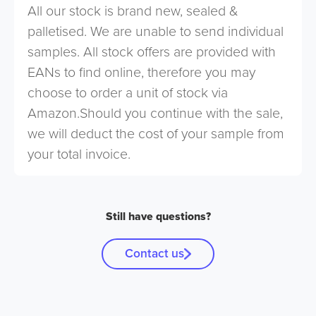
All our stock is brand new, sealed &
palletised. We are unable to send individual
samples. All stock offers are provided with
EANs to find online, therefore you may
choose to order a unit of stock via
Amazon.Should you continue with the sale,
we will deduct the cost of your sample from
your total invoice.
Still have questions?
Contact us