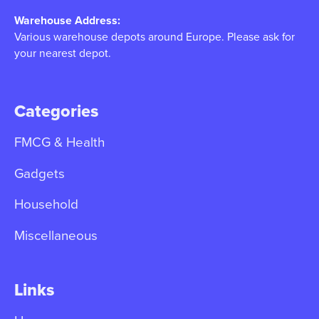
Warehouse Address:
Various warehouse depots around Europe. Please ask for
your nearest depot.
Categories
FMCG & Health
Gadgets
Household
Miscellaneous
Links