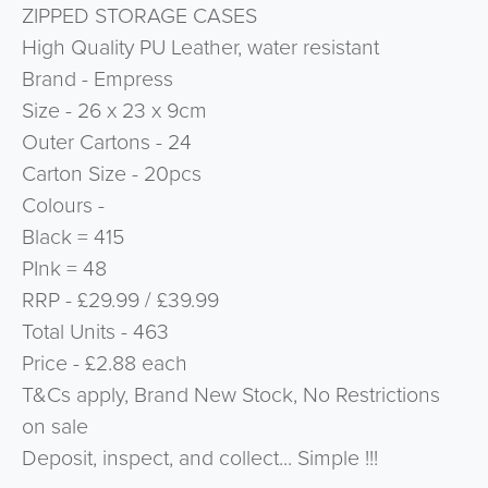
ZIPPED STORAGE CASES
High Quality PU Leather, water resistant
Brand - Empress
Size - 26 x 23 x 9cm
Outer Cartons - 24
Carton Size - 20pcs
Colours -
Black = 415
PInk = 48
RRP - £29.99 / £39.99
Total Units - 463
Price - £2.88 each
T&Cs apply, Brand New Stock, No Restrictions
on sale
Deposit, inspect, and collect... Simple !!!