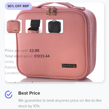
90% OFF RRP
Zipped Storage Case
Price per unit:
£2.88
Total stock price:
£1333.44
Units:
463
Pallets:
6
Location:
Midlands
Option to buy half for an additional 10%
Best Price
We guarantee to beat anyones price on like-to-like
stock by 10%.