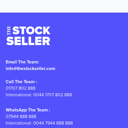
Email The Team:
info@thestockseller.com
Call The Team :
01707 802 888
International: 0044 1707 802 888
WhatsApp The Team :
07944 888 888
International: 0044 7944 888 888