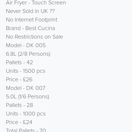
Air Fryer - Touch Screen
Never Sold in UK ??
No Internet Footprint
Brand - Best Cucina
No Restrictions on Sale
Model - DK 005
6.8L (2/8 Persons)
Pallets - 42
Units - 1500 pcs
Price - £26
Model - DK 007
5.0L (1/6 Persons)
Pallets - 28
Units - 1000 pcs
Price - £24
Total Pallets - 70