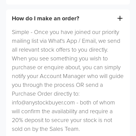
How do I make an order?
Simple - Once you have joined our priority
mailing list via What's App / Email, we send
all relevant stock offers to you directly.
When you see something you wish to
purchase or enquire about, you can simply
notify your Account Manager who will guide
you through the process OR send a
Purchase Order directly to:
info@anystockbuyer.com
- both of whom
will confirm the availability and require a
20% deposit to secure your stock is not
sold on by the Sales Team.