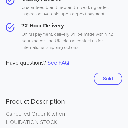
Guaranteed brand new and in working order,
inspection available upon deposit payment.
72 Hour Delivery
On full payment, delivery will be made within 72
hours across the UK, please contact us for
international shipping options.
Have questions?
See FAQ
Sold
Product Description
Cancelled Order Kitchen
LIQUIDATION STOCK