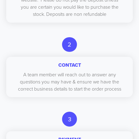
you are certain you would like to purchase the
stock. Deposits are non refundable
2
CONTACT
A team member will reach out to answer any
questions you may have & ensure we have the
correct business details to start the order process
3