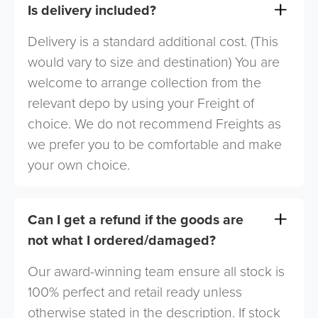
Is delivery included?
Delivery is a standard additional cost. (This
would vary to size and destination) You are
welcome to arrange collection from the
relevant depo by using your Freight of
choice. We do not recommend Freights as
we prefer you to be comfortable and make
your own choice.
Can I get a refund if the goods are
not what I ordered/damaged?
Our award-winning team ensure all stock is
100% perfect and retail ready unless
otherwise stated in the description. If stock