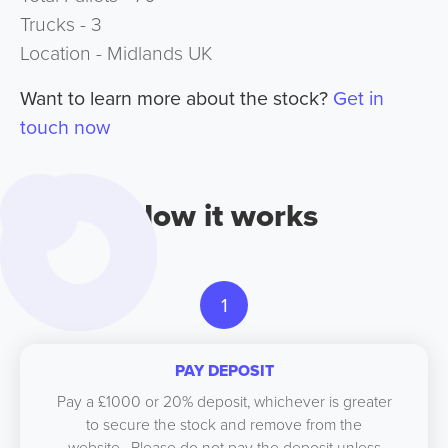
Trucks - 3
Location - Midlands UK
Want to learn more about the stock?
Get in
touch now
How it works
1
PAY DEPOSIT
Pay a £1000 or 20% deposit, whichever is greater
to secure the stock and remove from the
website. Please do not pay the deposit unless