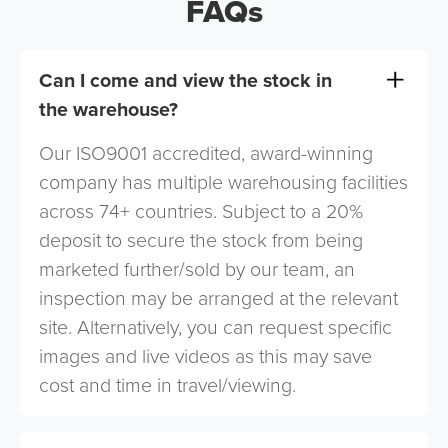
FAQs
Can I come and view the stock in
the warehouse?
Our ISO9001 accredited, award-winning
company has multiple warehousing facilities
across 74+ countries. Subject to a 20%
deposit to secure the stock from being
marketed further/sold by our team, an
inspection may be arranged at the relevant
site. Alternatively, you can request specific
images and live videos as this may save
cost and time in travel/viewing.