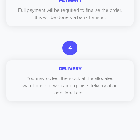
PAYMENT
Full payment will be required to finalise the order,
this will be done via bank transfer.
4
DELIVERY
You may collect the stock at the allocated
warehouse or we can organise delivery at an
additional cost.