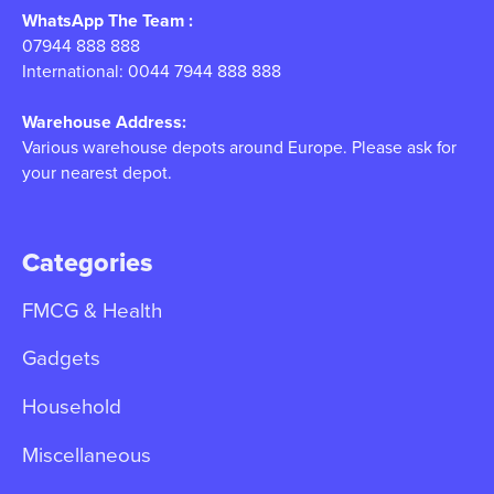
WhatsApp The Team :
07944 888 888
International: 0044 7944 888 888
Warehouse Address:
Various warehouse depots around Europe. Please ask for
your nearest depot.
Categories
FMCG & Health
Gadgets
Household
Miscellaneous