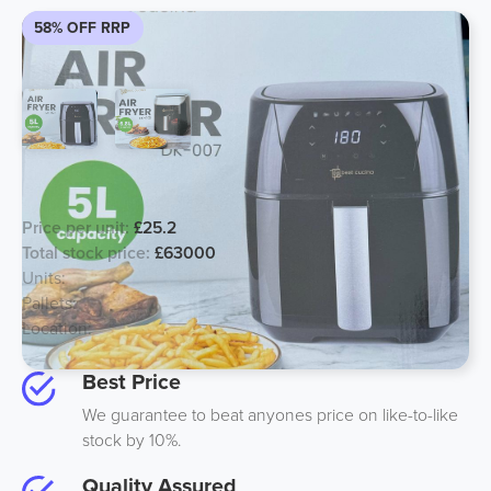
58% OFF RRP
Best Cusina Air Fryer 6.8L and 5L
Price per unit:
£25.2
Total stock price:
£63000
Units:
2500
Pallets:
70
Location:
Midlands
Best Price
We guarantee to beat anyones price on like-to-like
stock by 10%.
Quality Assured