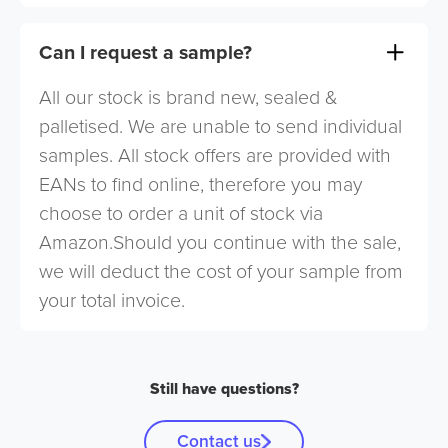
Can I request a sample?
All our stock is brand new, sealed &
palletised. We are unable to send individual
samples. All stock offers are provided with
EANs to find online, therefore you may
choose to order a unit of stock via
Amazon.Should you continue with the sale,
we will deduct the cost of your sample from
your total invoice.
Still have questions?
Contact us