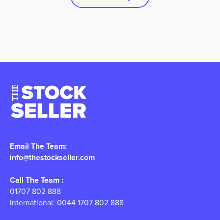
Email The Team:
info@thestockseller.com
Call The Team :
01707 802 888
International: 0044 1707 802 888