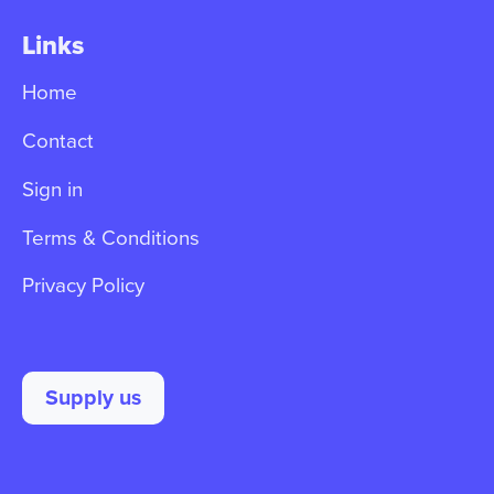
Links
Home
Contact
Sign in
Terms & Conditions
Privacy Policy
Supply us