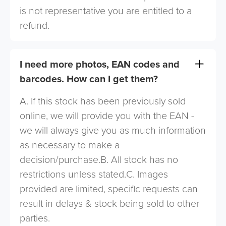
is not representative you are entitled to a
refund.
I need more photos, EAN codes and
barcodes. How can I get them?
A. If this stock has been previously sold
online, we will provide you with the EAN -
we will always give you as much information
as necessary to make a
decision/purchase.B. All stock has no
restrictions unless stated.C. Images
provided are limited, specific requests can
result in delays & stock being sold to other
parties.