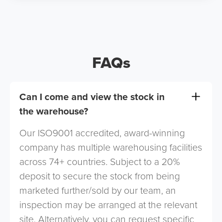
FAQs
Can I come and view the stock in
the warehouse?
Our ISO9001 accredited, award-winning
company has multiple warehousing facilities
across 74+ countries. Subject to a 20%
deposit to secure the stock from being
marketed further/sold by our team, an
inspection may be arranged at the relevant
site. Alternatively, you can request specific