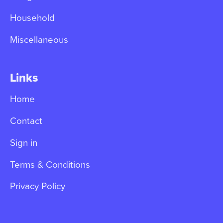
Household
Miscellaneous
Links
Home
Contact
Sign in
Terms & Conditions
Privacy Policy