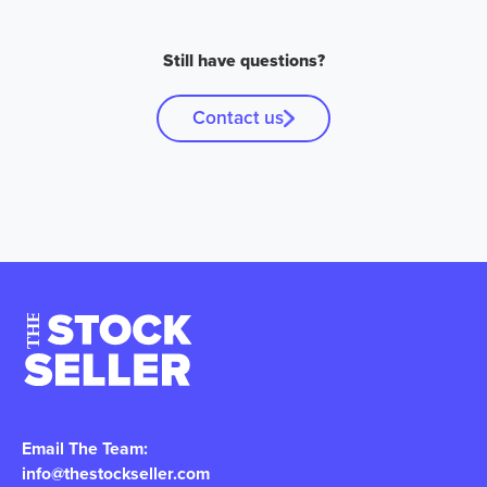
Still have questions?
Contact us
Email The Team:
info@thestockseller.com