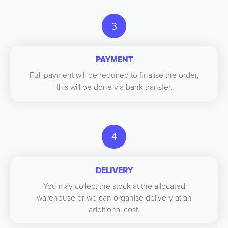
3
PAYMENT
Full payment will be required to finalise the order,
this will be done via bank transfer.
4
DELIVERY
You may collect the stock at the allocated
warehouse or we can organise delivery at an
additional cost.