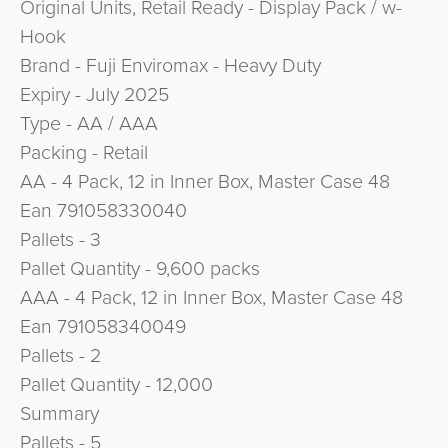
Original Units, Retail Ready - Display Pack / w-
Hook
Brand - Fuji Enviromax - Heavy Duty
Expiry - July 2025
Type - AA / AAA
Packing - Retail
AA - 4 Pack, 12 in Inner Box, Master Case 48
Ean 791058330040
Pallets - 3
Pallet Quantity - 9,600 packs
AAA - 4 Pack, 12 in Inner Box, Master Case 48
Ean 791058340049
Pallets - 2
Pallet Quantity - 12,000
Summary
Pallets - 5