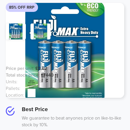
85% OFF RRP
Fuji Enviromax Batteries Sealed
Original Units
Price per unit:
£0.62
Total stock price:
£7440
Units:
12000
Pallets:
5
Location:
London
Best Price
We guarantee to beat anyones price on like-to-like
stock by 10%.