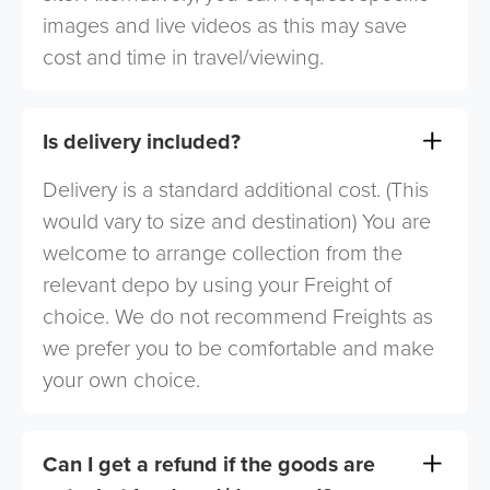
images and live videos as this may save
cost and time in travel/viewing.
Is delivery included?
Delivery is a standard additional cost. (This
would vary to size and destination) You are
welcome to arrange collection from the
relevant depo by using your Freight of
choice. We do not recommend Freights as
we prefer you to be comfortable and make
your own choice.
Can I get a refund if the goods are