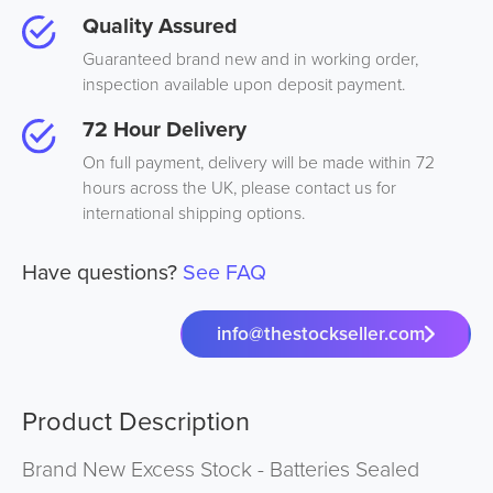
Quality Assured
Guaranteed brand new and in working order,
inspection available upon deposit payment.
72 Hour Delivery
On full payment, delivery will be made within 72
hours across the UK, please contact us for
international shipping options.
Have questions?
See FAQ
info@thestockseller.com
Product Description
Brand New Excess Stock - Batteries Sealed