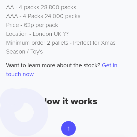
AA - 4 packs 28,800 packs
AAA - 4 Packs 24,000 packs
Price - 62p per pack
Location - London UK ??
Minimum order 2 pallets - Perfect for Xmas
Season / Toy's
Want to learn more about the stock?
Get in
touch now
How it works
1