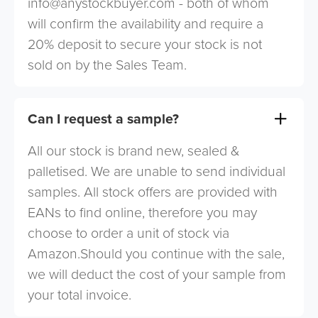
info@anystockbuyer.com
- both of whom
will confirm the availability and require a
20% deposit to secure your stock is not
sold on by the Sales Team.
Can I request a sample?
All our stock is brand new, sealed &
palletised. We are unable to send individual
samples. All stock offers are provided with
EANs to find online, therefore you may
choose to order a unit of stock via
Amazon.Should you continue with the sale,
we will deduct the cost of your sample from
your total invoice.