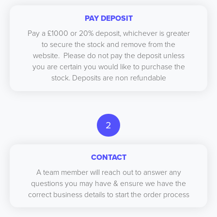
PAY DEPOSIT
Pay a £1000 or 20% deposit, whichever is greater
to secure the stock and remove from the
website. Please do not pay the deposit unless
you are certain you would like to purchase the
stock. Deposits are non refundable
2
CONTACT
A team member will reach out to answer any
questions you may have & ensure we have the
correct business details to start the order process