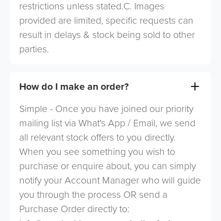
restrictions unless stated.C. Images
provided are limited, specific requests can
result in delays & stock being sold to other
parties.
How do I make an order?
Simple - Once you have joined our priority
mailing list via What's App / Email, we send
all relevant stock offers to you directly.
When you see something you wish to
purchase or enquire about, you can simply
notify your Account Manager who will guide
you through the process OR send a
Purchase Order directly to: