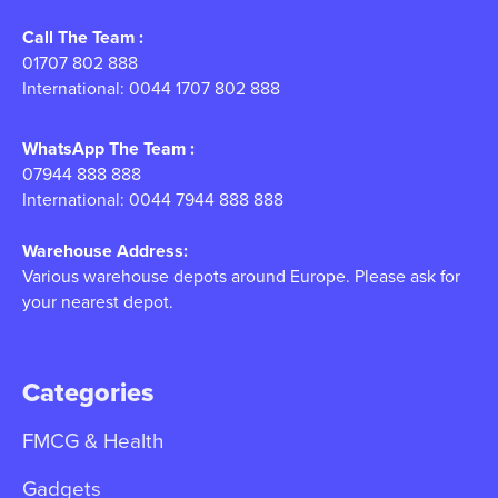
Call The Team :
01707 802 888
International: 0044 1707 802 888
WhatsApp The Team :
07944 888 888
International: 0044 7944 888 888
Warehouse Address:
Various warehouse depots around Europe. Please ask for
your nearest depot.
Categories
FMCG & Health
Gadgets