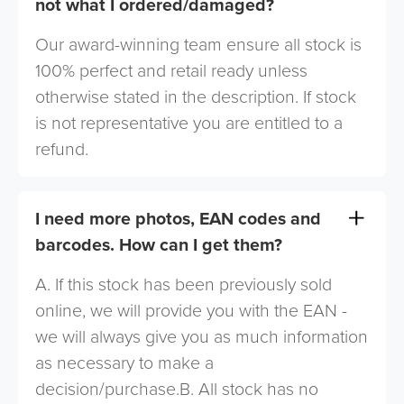
not what I ordered/damaged?
Our award-winning team ensure all stock is
100% perfect and retail ready unless
otherwise stated in the description. If stock
is not representative you are entitled to a
refund.
I need more photos, EAN codes and
barcodes. How can I get them?
A. If this stock has been previously sold
online, we will provide you with the EAN -
we will always give you as much information
as necessary to make a
decision/purchase.B. All stock has no