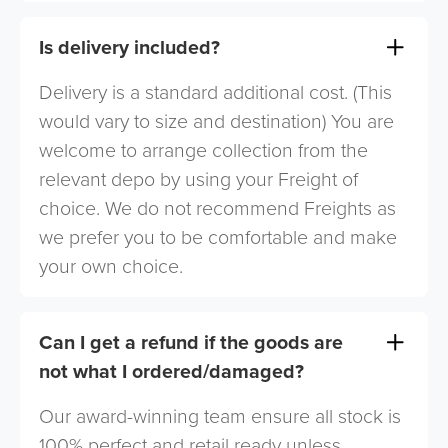
Is delivery included?
Delivery is a standard additional cost. (This
would vary to size and destination) You are
welcome to arrange collection from the
relevant depo by using your Freight of
choice. We do not recommend Freights as
we prefer you to be comfortable and make
your own choice.
Can I get a refund if the goods are
not what I ordered/damaged?
Our award-winning team ensure all stock is
100% perfect and retail ready unless