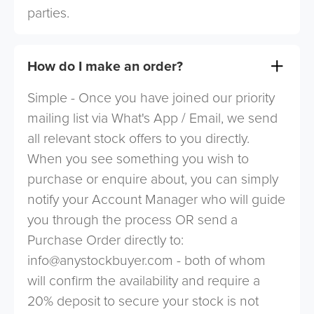
parties.
How do I make an order?
Simple - Once you have joined our priority
mailing list via What's App / Email, we send
all relevant stock offers to you directly.
When you see something you wish to
purchase or enquire about, you can simply
notify your Account Manager who will guide
you through the process OR send a
Purchase Order directly to:
info@anystockbuyer.com
- both of whom
will confirm the availability and require a
20% deposit to secure your stock is not