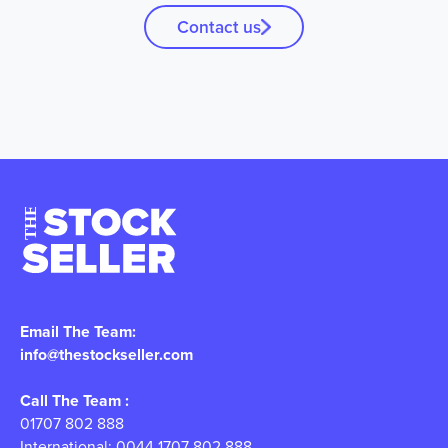
Contact us
Email The Team:
info@thestockseller.com
Call The Team :
01707 802 888
International: 0044 1707 802 888