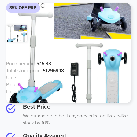
85% OFF RRP
Electric children’s scooters
Price per unit:
£15.33
Total stock price:
£12969.18
Units:
846
Pallets:
33
Location:
Midlands
Best Price
We guarantee to beat anyones price on like-to-like
stock by 10%.
Quality Assured