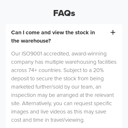
FAQs
Can I come and view the stock in
the warehouse?
Our ISO9001 accredited, award-winning
company has multiple warehousing facilities
across 74+ countries. Subject to a 20%
deposit to secure the stock from being
marketed further/sold by our team, an
inspection may be arranged at the relevant
site. Alternatively, you can request specific
images and live videos as this may save
cost and time in travel/viewing.