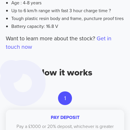
Age : 4-8 years
Up to 6 km/h range with fast 3 hour charge time ?
Tough plastic resin body and frame, puncture proof tires
Battery capacity: 16.8 V
Want to learn more about the stock?
Get in
touch now
How it works
1
PAY DEPOSIT
Pay a £1000 or 20% deposit, whichever is greater