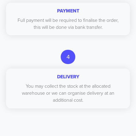
PAYMENT
Full payment will be required to finalise the order,
this will be done via bank transfer.
4
DELIVERY
You may collect the stock at the allocated
warehouse or we can organise delivery at an
additional cost.