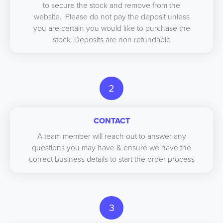
to secure the stock and remove from the
website. Please do not pay the deposit unless
you are certain you would like to purchase the
stock. Deposits are non refundable
2
CONTACT
A team member will reach out to answer any
questions you may have & ensure we have the
correct business details to start the order process
3