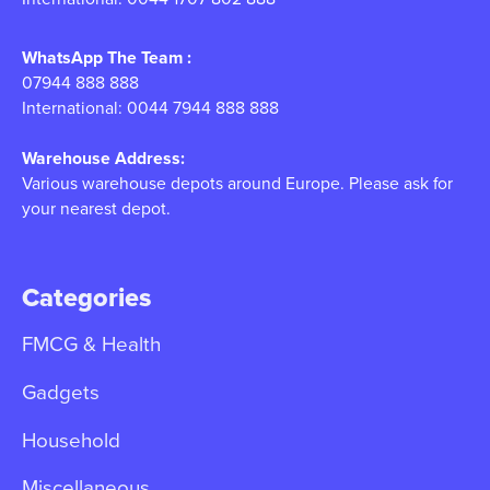
WhatsApp The Team :
07944 888 888
International: 0044 7944 888 888
Warehouse Address:
Various warehouse depots around Europe. Please ask for
your nearest depot.
Categories
FMCG & Health
Gadgets
Household
Miscellaneous