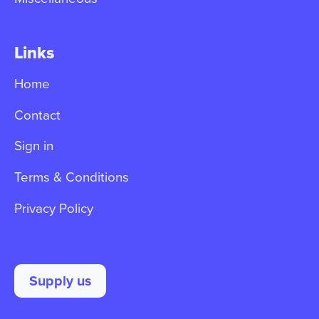
Links
Home
Contact
Sign in
Terms & Conditions
Privacy Policy
Supply us