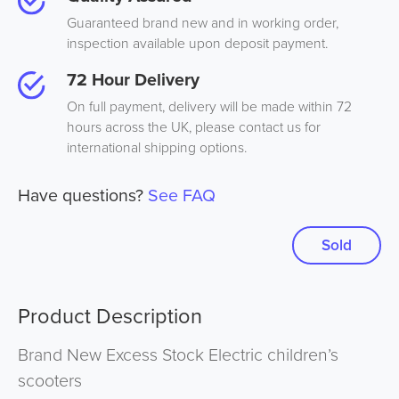
Guaranteed brand new and in working order,
inspection available upon deposit payment.
72 Hour Delivery
On full payment, delivery will be made within 72
hours across the UK, please contact us for
international shipping options.
Have questions?
See FAQ
Sold
Product Description
Brand New Excess Stock Electric children’s
scooters