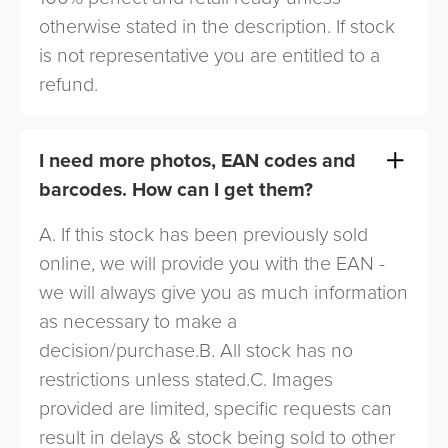
otherwise stated in the description. If stock
is not representative you are entitled to a
refund.
I need more photos, EAN codes and
barcodes. How can I get them?
A. If this stock has been previously sold
online, we will provide you with the EAN -
we will always give you as much information
as necessary to make a
decision/purchase.B. All stock has no
restrictions unless stated.C. Images
provided are limited, specific requests can
result in delays & stock being sold to other