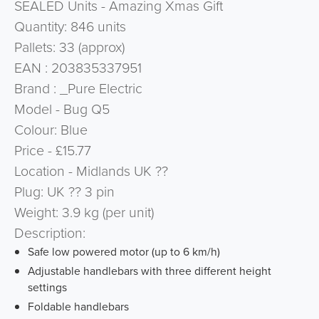
SEALED Units - Amazing Xmas Gift
Quantity: 846 units
Pallets: 33 (approx)
EAN : 203835337951
Brand : _Pure Electric
Model - Bug Q5
Colour: Blue
Price - £15.77
Location - Midlands UK ??
Plug: UK ?? 3 pin
Weight: 3.9 kg (per unit)
Description:
Safe low powered motor (up to 6 km/h)
Adjustable handlebars with three different height
settings
Foldable handlebars