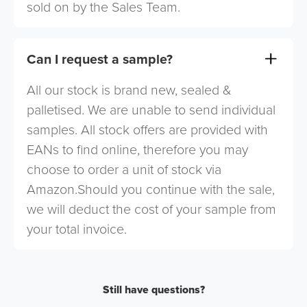
sold on by the Sales Team.
Can I request a sample?
All our stock is brand new, sealed &
palletised. We are unable to send individual
samples. All stock offers are provided with
EANs to find online, therefore you may
choose to order a unit of stock via
Amazon.Should you continue with the sale,
we will deduct the cost of your sample from
your total invoice.
Still have questions?