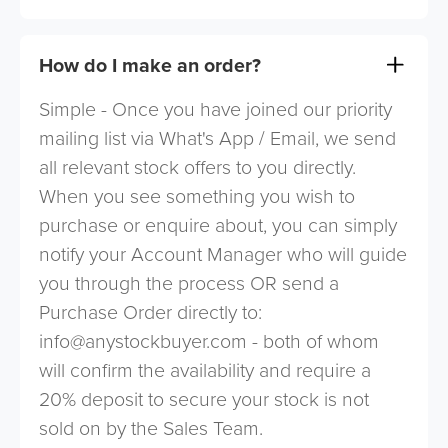
How do I make an order?
Simple - Once you have joined our priority
mailing list via What's App / Email, we send
all relevant stock offers to you directly.
When you see something you wish to
purchase or enquire about, you can simply
notify your Account Manager who will guide
you through the process OR send a
Purchase Order directly to:
info@anystockbuyer.com
- both of whom
will confirm the availability and require a
20% deposit to secure your stock is not
sold on by the Sales Team.