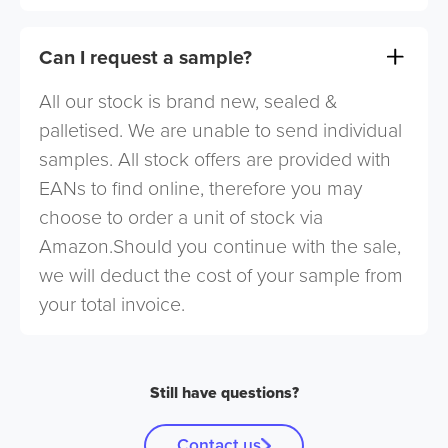
Can I request a sample?
All our stock is brand new, sealed &
palletised. We are unable to send individual
samples. All stock offers are provided with
EANs to find online, therefore you may
choose to order a unit of stock via
Amazon.Should you continue with the sale,
we will deduct the cost of your sample from
your total invoice.
Still have questions?
Contact us