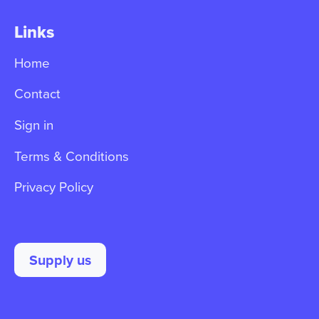
Links
Home
Contact
Sign in
Terms & Conditions
Privacy Policy
Supply us