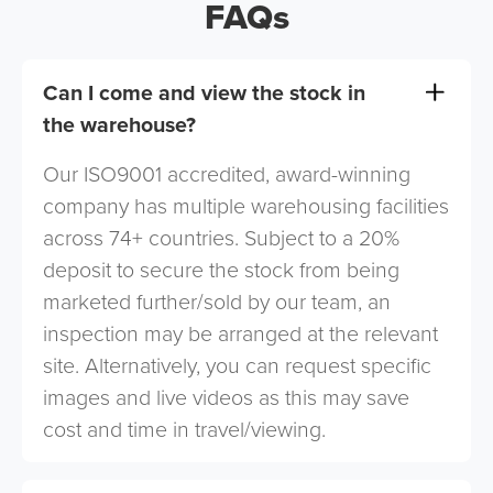
FAQs
Can I come and view the stock in
the warehouse?
Our ISO9001 accredited, award-winning
company has multiple warehousing facilities
across 74+ countries. Subject to a 20%
deposit to secure the stock from being
marketed further/sold by our team, an
inspection may be arranged at the relevant
site. Alternatively, you can request specific
images and live videos as this may save
cost and time in travel/viewing.