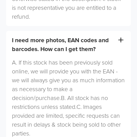
is not representative you are entitled to a
refund.
I need more photos, EAN codes and
barcodes. How can I get them?
A. If this stock has been previously sold
online, we will provide you with the EAN -
we will always give you as much information
as necessary to make a
decision/purchase.B. All stock has no
restrictions unless stated.C. Images
provided are limited, specific requests can
result in delays & stock being sold to other
parties.