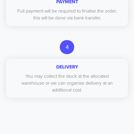
PAYMENT
Full payment will be required to finalise the order,
this will be done via bank transfer.
4
DELIVERY
You may collect the stock at the allocated
warehouse or we can organise delivery at an
additional cost.