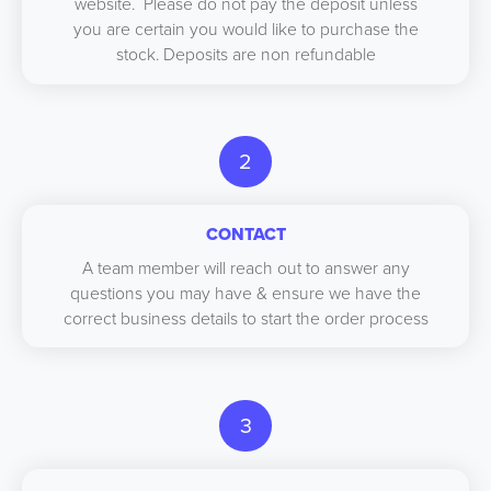
website. Please do not pay the deposit unless
you are certain you would like to purchase the
stock. Deposits are non refundable
2
CONTACT
A team member will reach out to answer any
questions you may have & ensure we have the
correct business details to start the order process
3