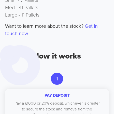
Small - 7 Pallets
Med - 41 Pallets
Large - 11 Pallets
Want to learn more about the stock?
Get in
touch now
How it works
1
PAY DEPOSIT
Pay a £1000 or 20% deposit, whichever is greater
to secure the stock and remove from the