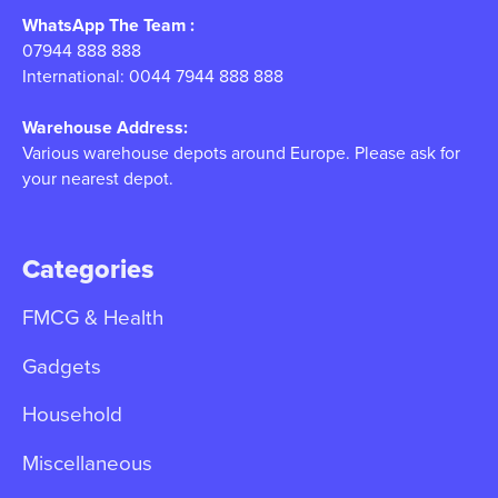
WhatsApp The Team :
07944 888 888
International: 0044 7944 888 888
Warehouse Address:
Various warehouse depots around Europe. Please ask for
your nearest depot.
Categories
FMCG & Health
Gadgets
Household
Miscellaneous