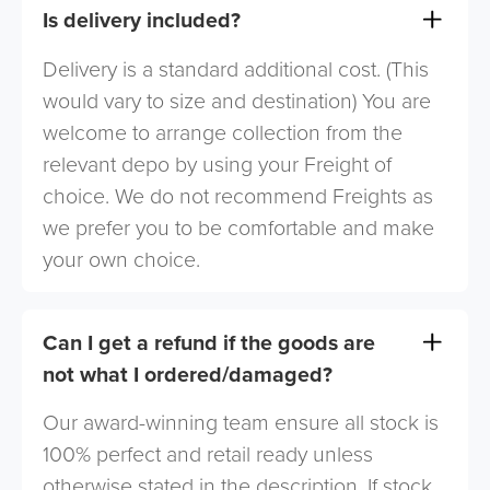
Is delivery included?
Delivery is a standard additional cost. (This
would vary to size and destination) You are
welcome to arrange collection from the
relevant depo by using your Freight of
choice. We do not recommend Freights as
we prefer you to be comfortable and make
your own choice.
Can I get a refund if the goods are
not what I ordered/damaged?
Our award-winning team ensure all stock is
100% perfect and retail ready unless
otherwise stated in the description. If stock