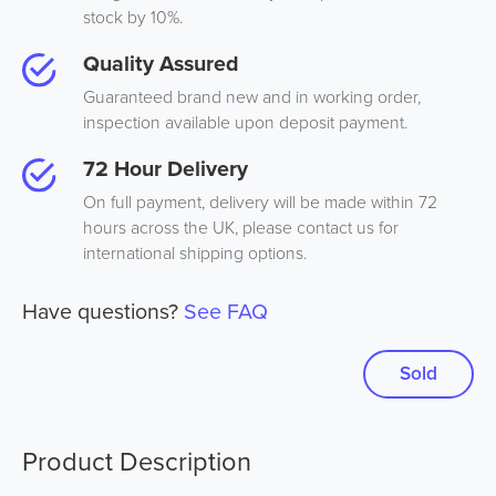
stock by 10%.
Quality Assured
Guaranteed brand new and in working order,
inspection available upon deposit payment.
72 Hour Delivery
On full payment, delivery will be made within 72
hours across the UK, please contact us for
international shipping options.
Have questions?
See FAQ
Sold
Product Description