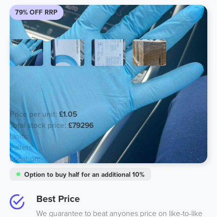
79% OFF RRP
Short dated Clearance Nitrile BLUE
Examination Gloves
Price per unit:
£1.05
Total stock price:
£79296
Units:
75520
Pallets:
59
Location:
Midlands
Option to buy half for an additional 10%
Best Price
We guarantee to beat anyones price on like-to-like