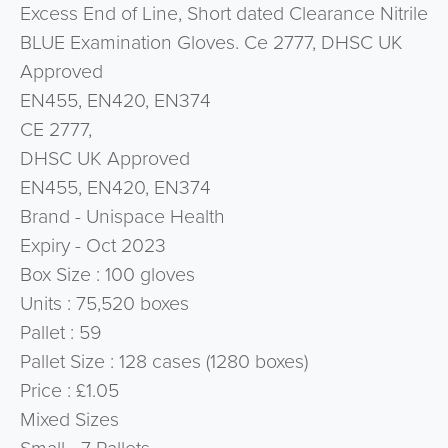
Excess End of Line, Short dated Clearance Nitrile
BLUE Examination Gloves. Ce 2777, DHSC UK
Approved
EN455, EN420, EN374
CE 2777,
DHSC UK Approved
EN455, EN420, EN374
Brand - Unispace Health
Expiry - Oct 2023
Box Size : 100 gloves
Units : 75,520 boxes
Pallet : 59
Pallet Size : 128 cases (1280 boxes)
Price : £1.05
Mixed Sizes