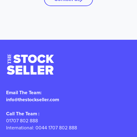
Email The Team:
info@thestockseller.com
Call The Team :
01707 802 888
International: 0044 1707 802 888