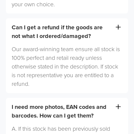
your own choice.
Can I get a refund if the goods are
not what I ordered/damaged?
Our award-winning team ensure all stock is
100% perfect and retail ready unless
otherwise stated in the description. If stock
is not representative you are entitled to a
refund.
I need more photos, EAN codes and
barcodes. How can I get them?
A. If this stock has been previously sold