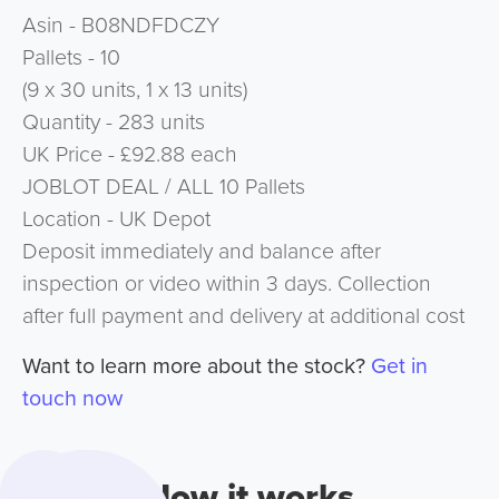
Asin - B08NDFDCZY
Pallets - 10
(9 x 30 units, 1 x 13 units)
Quantity - 283 units
UK Price - £92.88 each
JOBLOT DEAL / ALL 10 Pallets
Location - UK Depot
Deposit immediately and balance after
inspection or video within 3 days. Collection
after full payment and delivery at additional cost
Want to learn more about the stock?
Get in
touch now
How it works