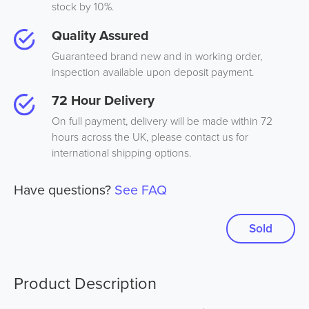
stock by 10%.
Quality Assured
Guaranteed brand new and in working order,
inspection available upon deposit payment.
72 Hour Delivery
On full payment, delivery will be made within 72
hours across the UK, please contact us for
international shipping options.
Have questions?
See FAQ
Sold
Product Description