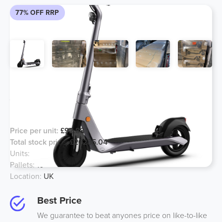
77% OFF RRP
Ex Amazon - Excess Stock Electric
Adult Scooter Brand New Sealed
Boxes
Price per unit:
£92.88
Total stock price:
£26285.04
Units:
283
Pallets:
10
Location:
UK
Best Price
We guarantee to beat anyones price on like-to-like