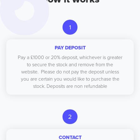
1
PAY DEPOSIT
Pay a £1000 or 20% deposit, whichever is greater
to secure the stock and remove from the
website. Please do not pay the deposit unless
you are certain you would like to purchase the
stock. Deposits are non refundable
2
CONTACT