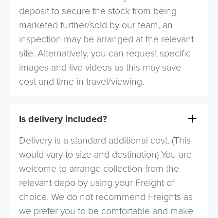
deposit to secure the stock from being
marketed further/sold by our team, an
inspection may be arranged at the relevant
site. Alternatively, you can request specific
images and live videos as this may save
cost and time in travel/viewing.
Is delivery included?
Delivery is a standard additional cost. (This
would vary to size and destination) You are
welcome to arrange collection from the
relevant depo by using your Freight of
choice. We do not recommend Freights as
we prefer you to be comfortable and make