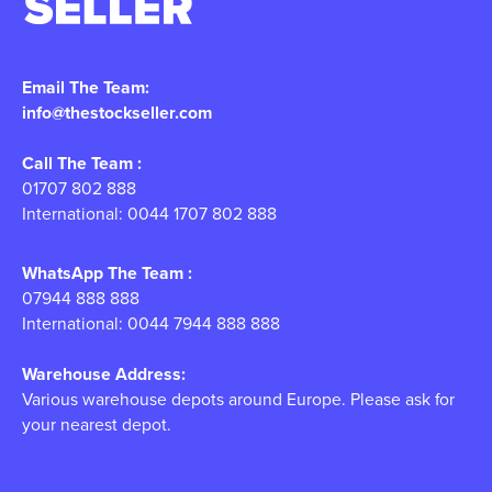
Email The Team:
info@thestockseller.com
Call The Team :
01707 802 888
International: 0044 1707 802 888
WhatsApp The Team :
07944 888 888
International: 0044 7944 888 888
Warehouse Address:
Various warehouse depots around Europe. Please ask for
your nearest depot.