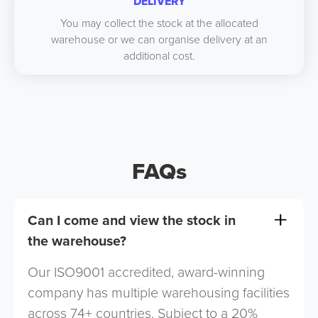
DELIVERY
You may collect the stock at the allocated
warehouse or we can organise delivery at an
additional cost.
FAQs
Can I come and view the stock in
the warehouse?
Our ISO9001 accredited, award-winning
company has multiple warehousing facilities
across 74+ countries. Subject to a 20%