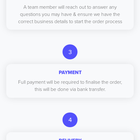
A team member will reach out to answer any
questions you may have & ensure we have the
correct business details to start the order process
3
PAYMENT
Full payment will be required to finalise the order,
this will be done via bank transfer.
4