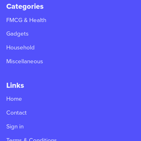
Categories
FMCG & Health
Gadgets
Household
Miscellaneous
Links
Home
Contact
Sign in
Terms & Conditions