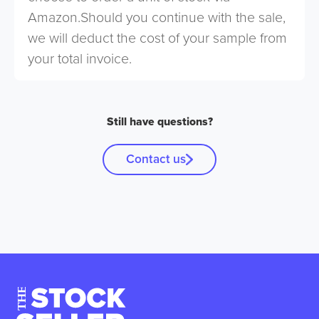
Amazon.Should you continue with the sale,
we will deduct the cost of your sample from
your total invoice.
Still have questions?
Contact us