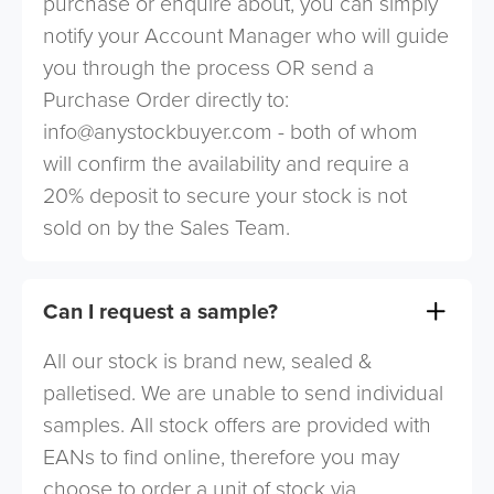
purchase or enquire about, you can simply
notify your Account Manager who will guide
you through the process OR send a
Purchase Order directly to:
info@anystockbuyer.com
- both of whom
will confirm the availability and require a
20% deposit to secure your stock is not
sold on by the Sales Team.
Can I request a sample?
All our stock is brand new, sealed &
palletised. We are unable to send individual
samples. All stock offers are provided with
EANs to find online, therefore you may
choose to order a unit of stock via