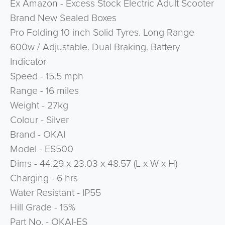
Ex Amazon - Excess Stock Electric Adult Scooter
Brand New Sealed Boxes
Pro Folding 10 inch Solid Tyres. Long Range
600w / Adjustable. Dual Braking. Battery
Indicator
Speed - 15.5 mph
Range - 16 miles
Weight - 27kg
Colour - Silver
Brand - OKAI
Model - ES500
Dims - 44.29 x 23.03 x 48.57 (L x W x H)
Charging - 6 hrs
Water Resistant - IP55
Hill Grade - 15%
Part No. - OKAI-ES