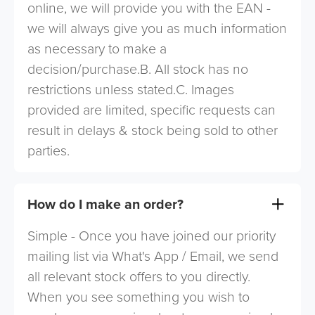
online, we will provide you with the EAN -
we will always give you as much information
as necessary to make a
decision/purchase.B. All stock has no
restrictions unless stated.C. Images
provided are limited, specific requests can
result in delays & stock being sold to other
parties.
How do I make an order?
Simple - Once you have joined our priority
mailing list via What's App / Email, we send
all relevant stock offers to you directly.
When you see something you wish to