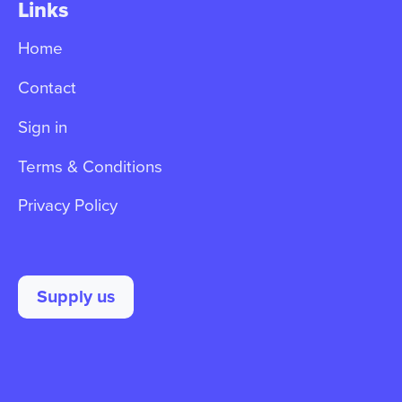
Links
Home
Contact
Sign in
Terms & Conditions
Privacy Policy
Supply us