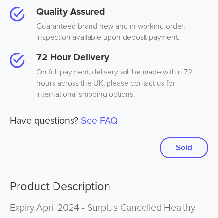
Quality Assured
Guaranteed brand new and in working order,
inspection available upon deposit payment.
72 Hour Delivery
On full payment, delivery will be made within 72
hours across the UK, please contact us for
international shipping options.
Have questions?
See FAQ
Sold
Product Description
Expiry April 2024 - Surplus Cancelled Healthy