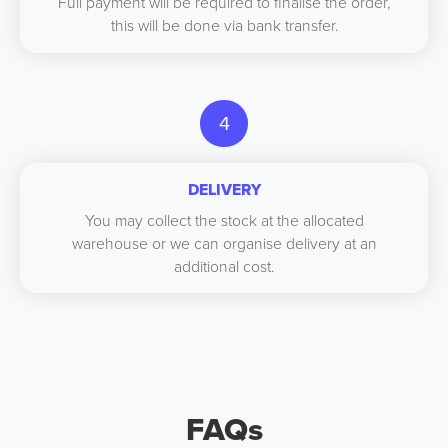
Full payment will be required to finalise the order,
this will be done via bank transfer.
4
DELIVERY
You may collect the stock at the allocated
warehouse or we can organise delivery at an
additional cost.
FAQs