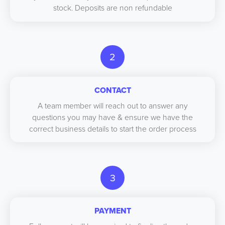
stock. Deposits are non refundable
2
CONTACT
A team member will reach out to answer any
questions you may have & ensure we have the
correct business details to start the order process
3
PAYMENT