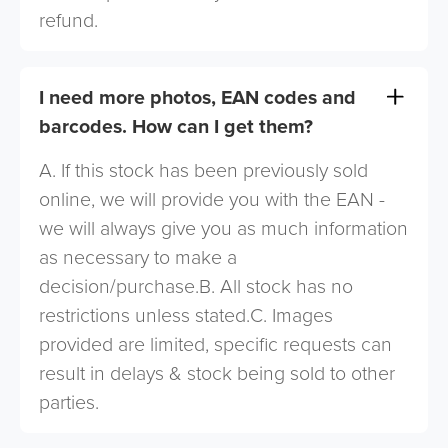
refund.
I need more photos, EAN codes and
barcodes. How can I get them?
A. If this stock has been previously sold
online, we will provide you with the EAN -
we will always give you as much information
as necessary to make a
decision/purchase.B. All stock has no
restrictions unless stated.C. Images
provided are limited, specific requests can
result in delays & stock being sold to other
parties.