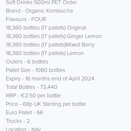
Soft Drinks 500ml PET Order
Brand - Organic Kombucha
Flavours - FOUR
18,360 bottles (17 pallets) Original
18,360 bottles (17 pallets) Ginger Lemon
18,360 bottles (17 pallets)Mixed Berry
18,360 bottles (17 pallets) Lemon
Outers - 6 bottles
Pallet Size - 1080 bottles
Expiry - 18 months end of April 2024
Total Bottles - 73,440
RRP - €2.50 per bottle
Price - 68p UK Sterling per bottle
Euro Pallet - 66
Trucks - 2
Location - Italy