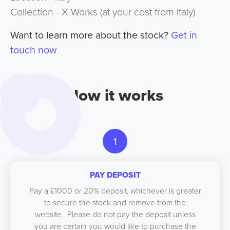
Collection - X Works (at your cost from Italy)
Want to learn more about the stock?
Get in
touch now
How it works
1
PAY DEPOSIT
Pay a £1000 or 20% deposit, whichever is greater
to secure the stock and remove from the
website. Please do not pay the deposit unless
you are certain you would like to purchase the