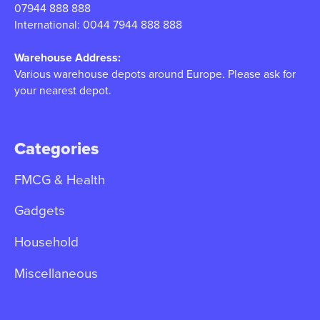
07944 888 888
International: 0044 7944 888 888
Warehouse Address:
Various warehouse depots around Europe. Please ask for
your nearest depot.
Categories
FMCG & Health
Gadgets
Household
Miscellaneous