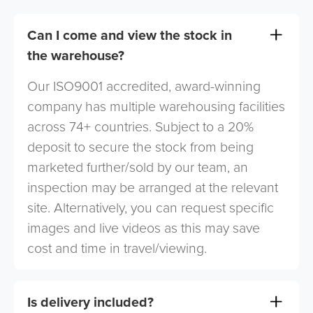
Can I come and view the stock in
the warehouse?
Our ISO9001 accredited, award-winning
company has multiple warehousing facilities
across 74+ countries. Subject to a 20%
deposit to secure the stock from being
marketed further/sold by our team, an
inspection may be arranged at the relevant
site. Alternatively, you can request specific
images and live videos as this may save
cost and time in travel/viewing.
Is delivery included?