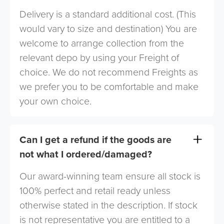
Delivery is a standard additional cost. (This
would vary to size and destination) You are
welcome to arrange collection from the
relevant depo by using your Freight of
choice. We do not recommend Freights as
we prefer you to be comfortable and make
your own choice.
Can I get a refund if the goods are
not what I ordered/damaged?
Our award-winning team ensure all stock is
100% perfect and retail ready unless
otherwise stated in the description. If stock
is not representative you are entitled to a