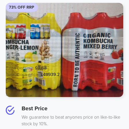
73% OFF RRP
Surplus Cancelled Healthy Soft Drink
500ml - Expiry April 2024
Price per unit:
£0.68
Total stock price:
£49939.2
Units:
73440
Pallets:
66
Location:
Italy
Best Price
We guarantee to beat anyones price on like-to-like
stock by 10%.