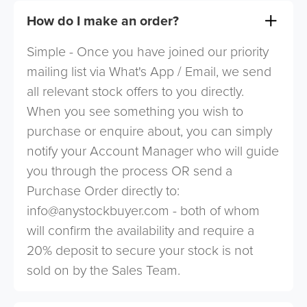
How do I make an order?
Simple - Once you have joined our priority
mailing list via What's App / Email, we send
all relevant stock offers to you directly.
When you see something you wish to
purchase or enquire about, you can simply
notify your Account Manager who will guide
you through the process OR send a
Purchase Order directly to:
info@anystockbuyer.com
- both of whom
will confirm the availability and require a
20% deposit to secure your stock is not
sold on by the Sales Team.