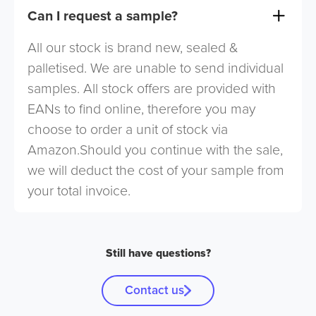
Can I request a sample?
All our stock is brand new, sealed &
palletised. We are unable to send individual
samples. All stock offers are provided with
EANs to find online, therefore you may
choose to order a unit of stock via
Amazon.Should you continue with the sale,
we will deduct the cost of your sample from
your total invoice.
Still have questions?
Contact us