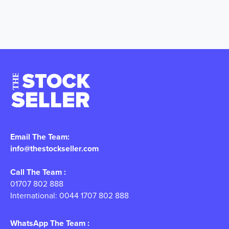
Email The Team:
info@thestockseller.com
Call The Team :
01707 802 888
International: 0044 1707 802 888
WhatsApp The Team :