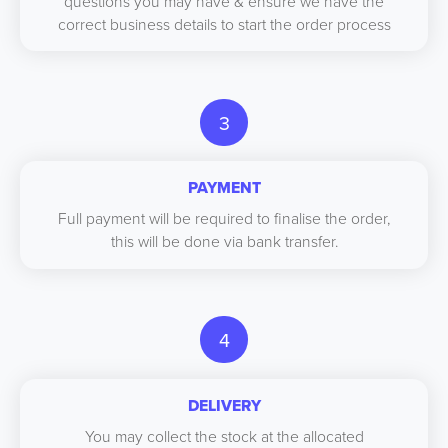
questions you may have & ensure we have the
correct business details to start the order process
3
PAYMENT
Full payment will be required to finalise the order,
this will be done via bank transfer.
4
DELIVERY
You may collect the stock at the allocated