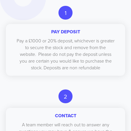
1
PAY DEPOSIT
Pay a £1000 or 20% deposit, whichever is greater
to secure the stock and remove from the
website. Please do not pay the deposit unless
you are certain you would like to purchase the
stock. Deposits are non refundable
2
CONTACT
A team member will reach out to answer any