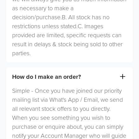
as necessary to make a
decision/purchase.B. All stock has no
restrictions unless stated.C. Images
provided are limited, specific requests can
result in delays & stock being sold to other
parties.
How do I make an order?
Simple - Once you have joined our priority
mailing list via What's App / Email, we send
all relevant stock offers to you directly.
When you see something you wish to
purchase or enquire about, you can simply
notify your Account Manager who will guide