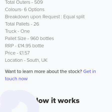
Total Outers - 509
Colours- 6 Options
Breakdown upon Request : Equal split
Total Pallets - 26
Truck - One
Pallet Size - 960 bottles
RRP - £14.95 bottle
Price - £1.57
Location - South, UK
Want to learn more about the stock?
Get in
touch now
How it works