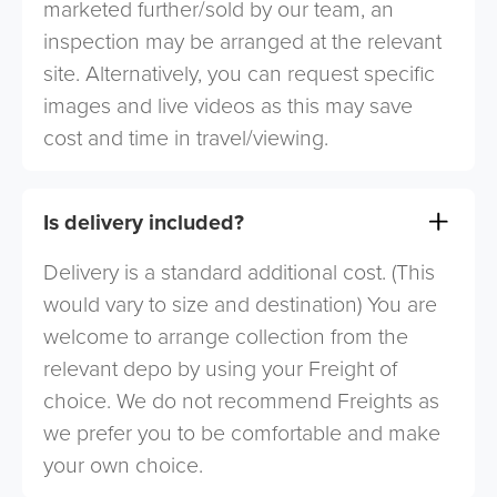
marketed further/sold by our team, an
inspection may be arranged at the relevant
site. Alternatively, you can request specific
images and live videos as this may save
cost and time in travel/viewing.
Is delivery included?
Delivery is a standard additional cost. (This
would vary to size and destination) You are
welcome to arrange collection from the
relevant depo by using your Freight of
choice. We do not recommend Freights as
we prefer you to be comfortable and make
your own choice.