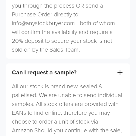
you through the process OR send a
Purchase Order directly to:
info@anystockbuyer.com
- both of whom
will confirm the availability and require a
20% deposit to secure your stock is not
sold on by the Sales Team.
Can I request a sample?
All our stock is brand new, sealed &
palletised. We are unable to send individual
samples. All stock offers are provided with
EANs to find online, therefore you may
choose to order a unit of stock via
Amazon.Should you continue with the sale,