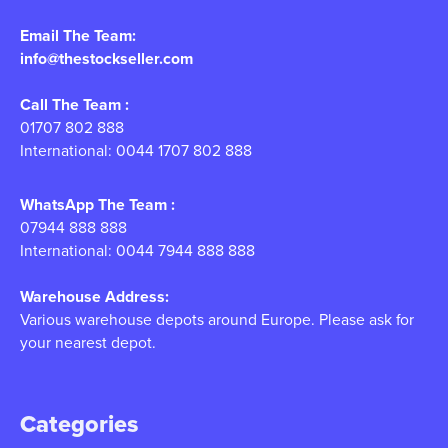
Email The Team:
info@thestockseller.com
Call The Team :
01707 802 888
International: 0044 1707 802 888
WhatsApp The Team :
07944 888 888
International: 0044 7944 888 888
Warehouse Address:
Various warehouse depots around Europe. Please ask for
your nearest depot.
Categories