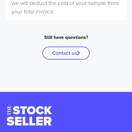
we will deduct the cost of your sample from
your total invoice.
Still have questions?
Contact us