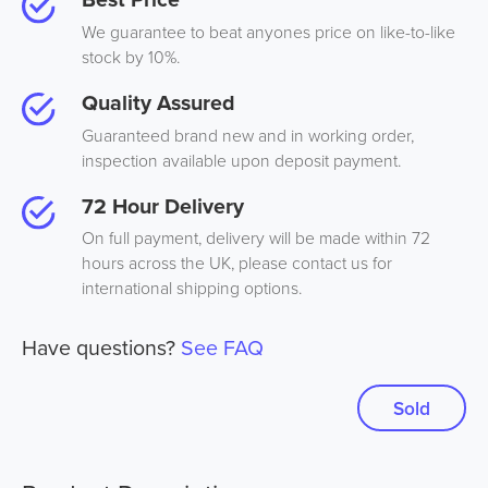
We guarantee to beat anyones price on like-to-like
stock by 10%.
Quality Assured
Guaranteed brand new and in working order,
inspection available upon deposit payment.
72 Hour Delivery
On full payment, delivery will be made within 72
hours across the UK, please contact us for
international shipping options.
Have questions?
See FAQ
Sold