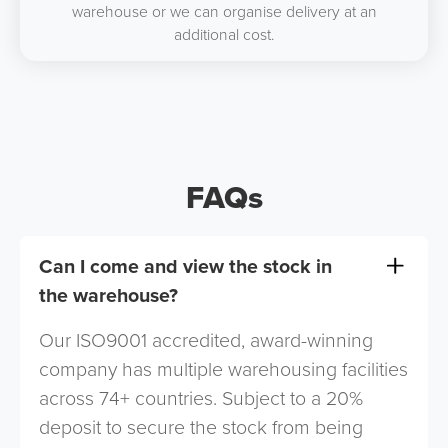
warehouse or we can organise delivery at an
additional cost.
FAQs
Can I come and view the stock in
the warehouse?
Our ISO9001 accredited, award-winning
company has multiple warehousing facilities
across 74+ countries. Subject to a 20%
deposit to secure the stock from being