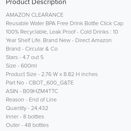
Product Description
AMAZON CLEARANCE
Reusable Water BPA Free Drink Bottle Click Cap
100% Recyclable, Leak Proof - Cold Drinks : 10
Year Shelf Life. Brand New - Direct Amazon
Brand - Circular & Co
Stars - 4.7 out 5
Size - 600ml
Product Size - 2.76 W x 8.82 H inches
Part No - CBOT_600_G&TE
ASIN - B09HZM4TTC
Reason - End of Line
Quantity - 24,432
Inner - 8 bottles
Outer - 48 bottles