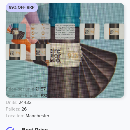
89% OFF RRP
Reusable Water BPA Free Drink
Bottle
Price per unit:
£1.57
Total stock price:
£38358.24
Units:
24432
Pallets:
26
Location:
Manchester
Best Price