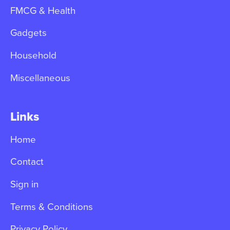
FMCG & Health
Gadgets
Household
Miscellaneous
Links
Home
Contact
Sign in
Terms & Conditions
Privacy Policy