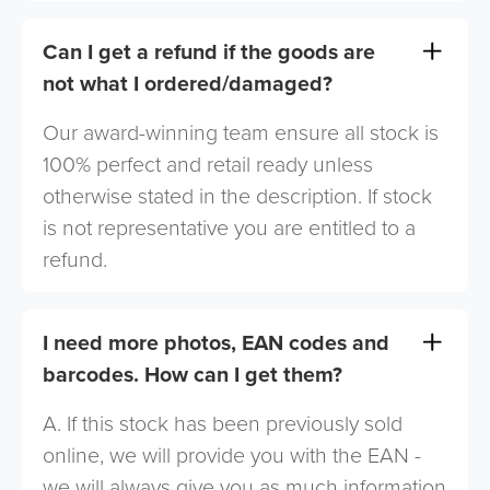
Can I get a refund if the goods are
not what I ordered/damaged?
Our award-winning team ensure all stock is
100% perfect and retail ready unless
otherwise stated in the description. If stock
is not representative you are entitled to a
refund.
I need more photos, EAN codes and
barcodes. How can I get them?
A. If this stock has been previously sold
online, we will provide you with the EAN -
we will always give you as much information