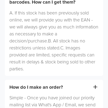
barcodes. How can I get them?
A. If this stock has been previously sold
online, we will provide you with the EAN -
we will always give you as much information
as necessary to make a
decision/purchase.B. All stock has no
restrictions unless stated.C. Images
provided are limited, specific requests can
result in delays & stock being sold to other
parties.
How do I make an order?
Simple - Once you have joined our priority
mailing list via What's App / Email, we send