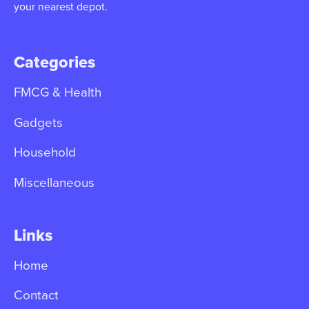
your nearest depot.
Categories
FMCG & Health
Gadgets
Household
Miscellaneous
Links
Home
Contact