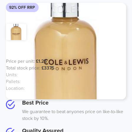
92% OFF RRP
Cole & Lewis Conditioner
Price per unit:
£1.25
Total stock price:
£3375
Units:
2700
Pallets:
2
Location:
UK
Best Price
We guarantee to beat anyones price on like-to-like
stock by 10%.
Quality Assured