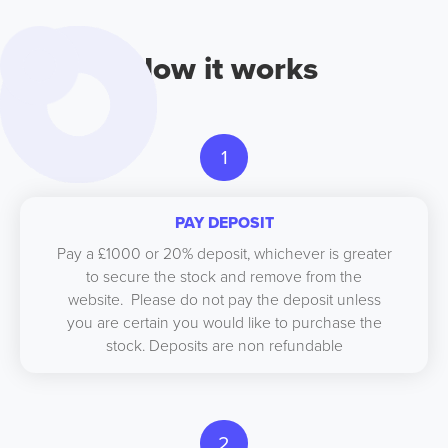
How it works
1
PAY DEPOSIT
Pay a £1000 or 20% deposit, whichever is greater
to secure the stock and remove from the
website. Please do not pay the deposit unless
you are certain you would like to purchase the
stock. Deposits are non refundable
2