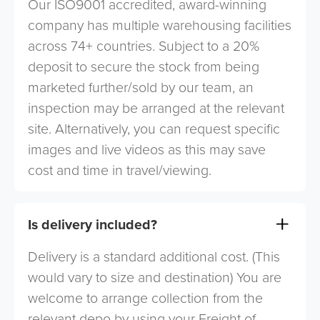
Our ISO9001 accredited, award-winning
company has multiple warehousing facilities
across 74+ countries. Subject to a 20%
deposit to secure the stock from being
marketed further/sold by our team, an
inspection may be arranged at the relevant
site. Alternatively, you can request specific
images and live videos as this may save
cost and time in travel/viewing.
Is delivery included?
Delivery is a standard additional cost. (This
would vary to size and destination) You are
welcome to arrange collection from the
relevant depo by using your Freight of