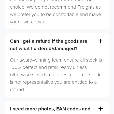
choice. We do not recommend Freights as
we prefer you to be comfortable and make
your own choice.
Can I get a refund if the goods are
not what I ordered/damaged?
Our award-winning team ensure all stock is
100% perfect and retail ready unless
otherwise stated in the description. If stock
is not representative you are entitled to a
refund.
I need more photos, EAN codes and