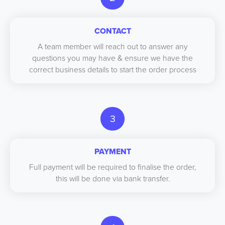
CONTACT
A team member will reach out to answer any
questions you may have & ensure we have the
correct business details to start the order process
3
PAYMENT
Full payment will be required to finalise the order,
this will be done via bank transfer.