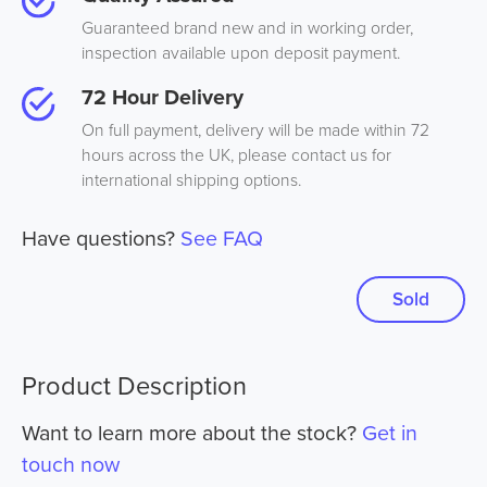
Guaranteed brand new and in working order,
inspection available upon deposit payment.
72 Hour Delivery
On full payment, delivery will be made within 72
hours across the UK, please contact us for
international shipping options.
Have questions?
See FAQ
Sold
Product Description
Want to learn more about the stock?
Get in
touch now