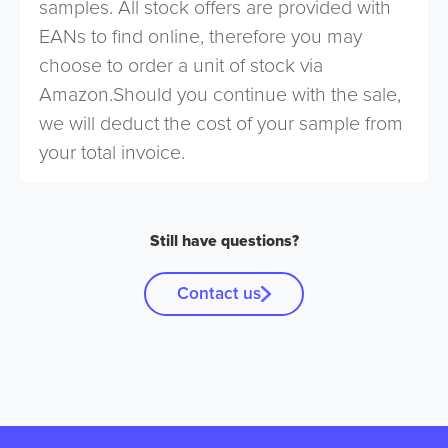
samples. All stock offers are provided with
EANs to find online, therefore you may
choose to order a unit of stock via
Amazon.Should you continue with the sale,
we will deduct the cost of your sample from
your total invoice.
Still have questions?
Contact us