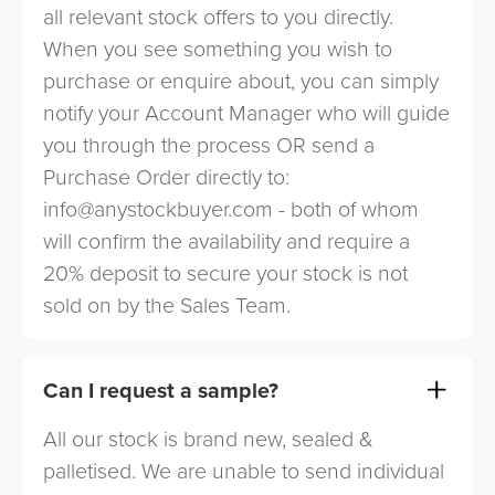
all relevant stock offers to you directly.
When you see something you wish to
purchase or enquire about, you can simply
notify your Account Manager who will guide
you through the process OR send a
Purchase Order directly to:
info@anystockbuyer.com
- both of whom
will confirm the availability and require a
20% deposit to secure your stock is not
sold on by the Sales Team.
Can I request a sample?
All our stock is brand new, sealed &
palletised. We are unable to send individual