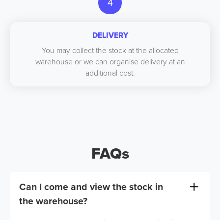
4
DELIVERY
You may collect the stock at the allocated
warehouse or we can organise delivery at an
additional cost.
FAQs
Can I come and view the stock in
the warehouse?