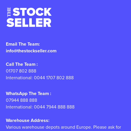
Email The Team:
info@thestockseller.com
Call The Team :
01707 802 888
International: 0044 1707 802 888
WhatsApp The Team :
07944 888 888
International: 0044 7944 888 888
Warehouse Address:
Various warehouse depots around Europe. Please ask for