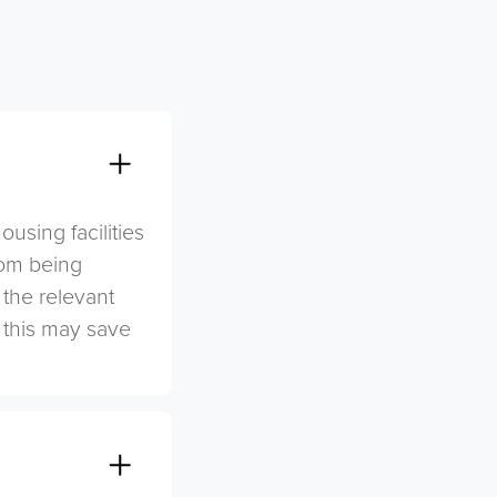
sing facilities
rom being
 the relevant
s this may save