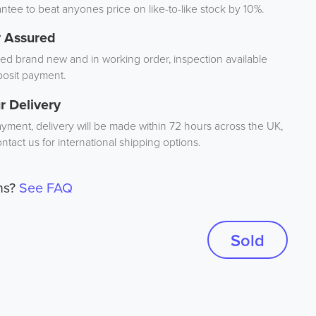
tee to beat anyones price on like-to-like stock by 10%.
y Assured
d brand new and in working order, inspection available
osit payment.
r Delivery
ayment, delivery will be made within 72 hours across the UK,
ntact us for international shipping options.
ns?
See FAQ
Sold