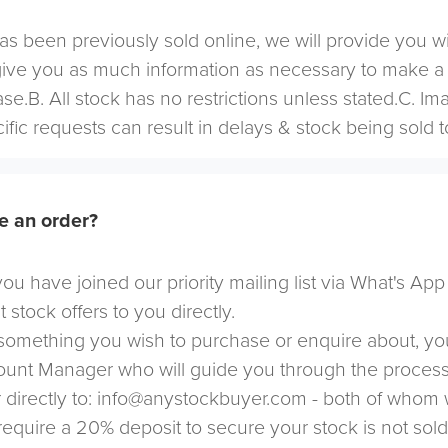
 has been previously sold online, we will provide you w
give you as much information as necessary to make a
se.B. All stock has no restrictions unless stated.C. I
cific requests can result in delays & stock being sold t
e an order?
u have joined our priority mailing list via What's App
t stock offers to you directly.
omething you wish to purchase or enquire about, yo
count Manager who will guide you through the proces
directly to:
info@anystockbuyer.com
- both of whom w
 require a 20% deposit to secure your stock is not sol