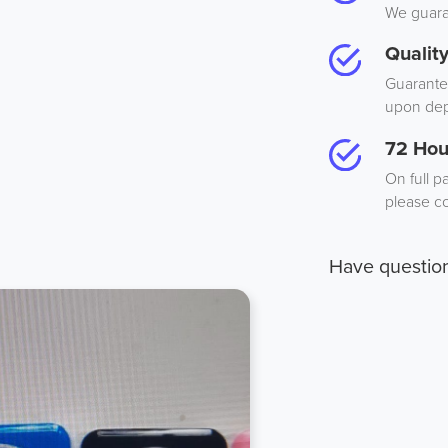
We guaran
Qualit
Guarantee
upon dep
72 Hou
On full p
please co
Have questio