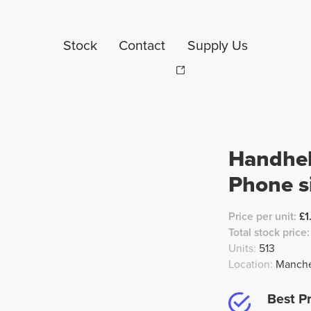
Stock
Contact
Supply Us
Handhel
Phone s
Price per unit:
£1
Total stock price:
Units:
513
Location:
Manche
Best Pr