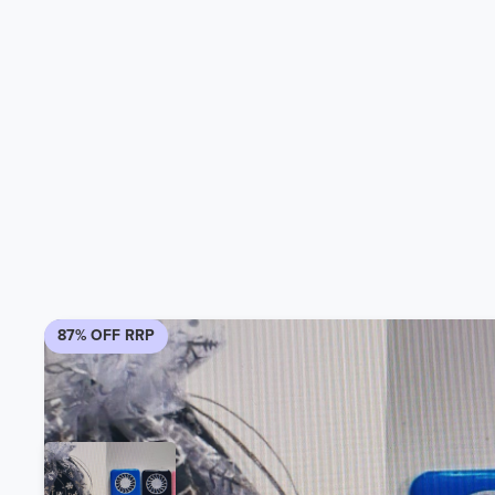
87% OFF RRP