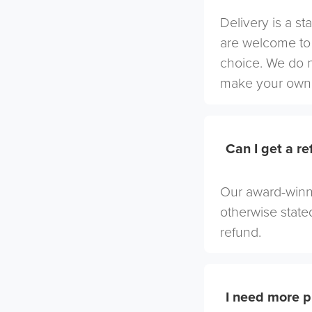
Delivery is a st
are welcome to 
choice. We do 
make your own 
Can I get a r
Our award-winni
otherwise stated
refund.
I need more p