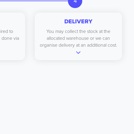
4
DELIVERY
ired to
You may collect the stock at the
be done via
allocated warehouse or we can
organise delivery at an additional cost.