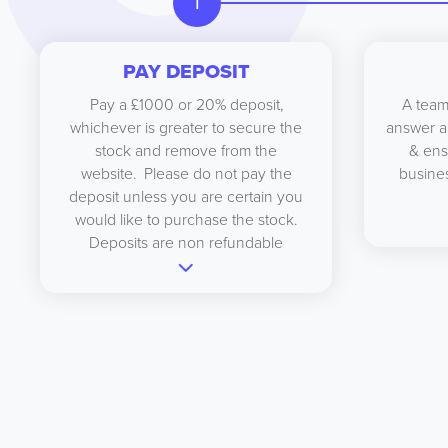
1
PAY DEPOSIT
Pay a £1000 or 20% deposit,
A team
whichever is greater to secure the
answer a
stock and remove from the
& ens
website. Please do not pay the
busines
deposit unless you are certain you
would like to purchase the stock.
Deposits are non refundable