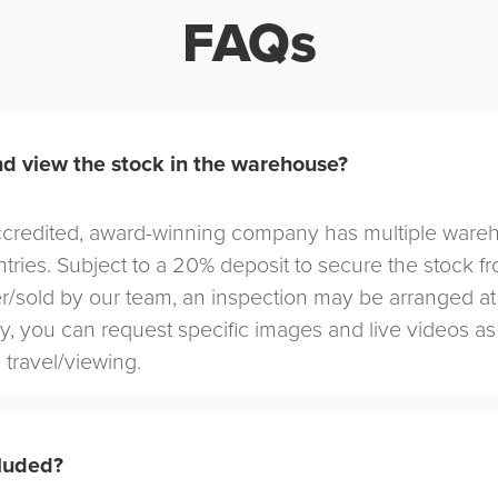
FAQs
d view the stock in the warehouse?
redited, award-winning company has multiple warehou
tries. Subject to a 20% deposit to secure the stock f
r/sold by our team, an inspection may be arranged at
ely, you can request specific images and live videos a
 travel/viewing.
cluded?