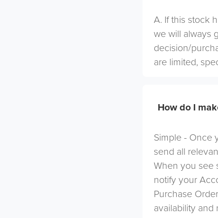
A. If this stock
we will always 
decision/purcha
are limited, spe
How do I mak
Simple - Once yo
send all relevan
When you see s
notify your Ac
Purchase Order 
availability and