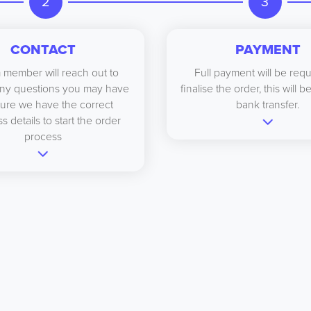
2
3
CONTACT
PAYMENT
 member will reach out to
Full payment will be requ
ny questions you may have
finalise the order, this will 
ure we have the correct
bank transfer.
s details to start the order
process