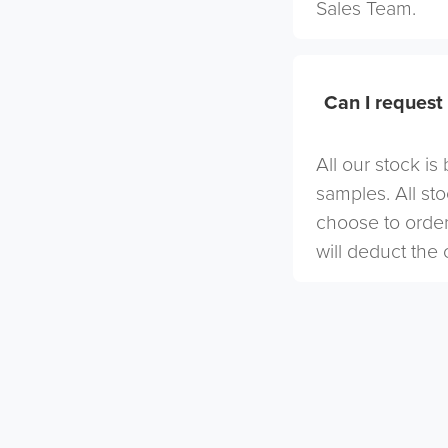
Sales Team.
Can I request
All our stock i
samples. All st
choose to order
will deduct the 