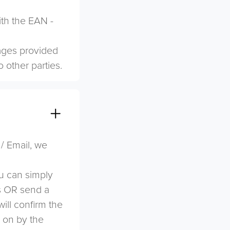
ith the EAN -
mages provided
o other parties.
 / Email, we
u can simply
s OR send a
ill confirm the
d on by the