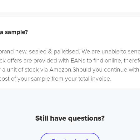
 a sample?
s brand new, sealed & palletised. We are unable to send
ock offers are provided with EANs to find online, ther
 a unit of stock via Amazon.Should you continue with
cost of your sample from your total invoice.
Still have questions?