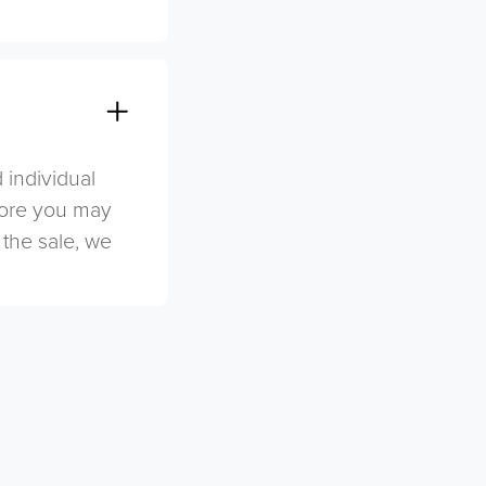
 individual
efore you may
 the sale, we