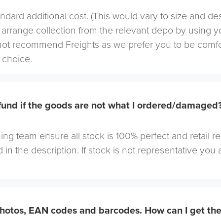
andard additional cost. (This would vary to size and de
arrange collection from the relevant depo by using yo
not recommend Freights as we prefer you to be comf
choice.
efund if the goods are not what I ordered/damaged
ng team ensure all stock is 100% perfect and retail r
 in the description. If stock is not representative you a
hotos, EAN codes and barcodes. How can I get th