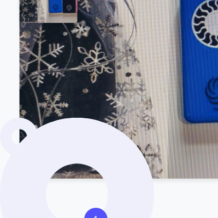
Product Description
Want to learn more about the stock?
Get in tou