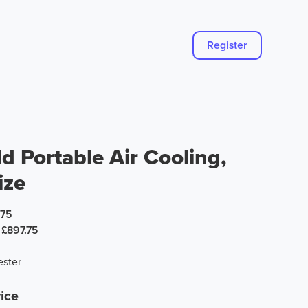
Register
d Portable Air Cooling,
ize
.75
£897.75
ster
ice