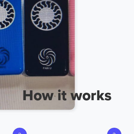
ch now
How it works