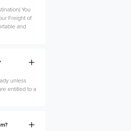
stination) You
ur Freight of
ortable and
?
eady unless
re entitled to a
em?