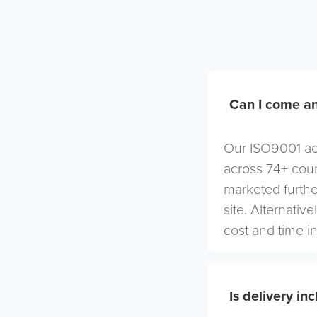
Can I come an
Our ISO9001 acc
across 74+ coun
marketed furthe
site. Alternativ
cost and time in
Is delivery in